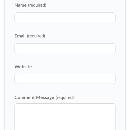
Name
(required)
Email
(required)
Website
Comment Message
(required)