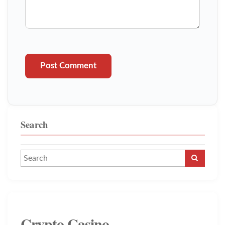
Post Comment
Search
Crypto Casino