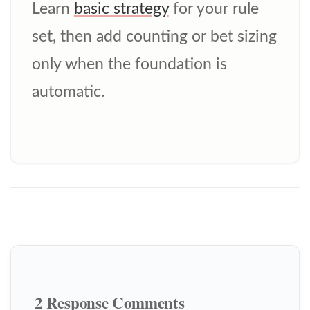
Learn
basic strategy
for your rule
set, then add counting or bet sizing
only when the foundation is
automatic.
2 Response Comments