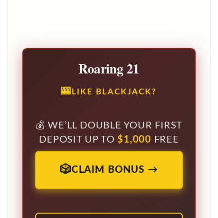
Roaring 21
LIKE BLACKJACK?
WE’LL DOUBLE YOUR FIRST
DEPOSIT UP TO
$1,000
FREE
CLAIM BONUS →