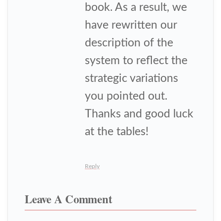
book. As a result, we
have rewritten our
description of the
system to reflect the
strategic variations
you pointed out.
Thanks and good luck
at the tables!
Reply
Leave A Comment