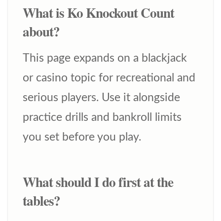
What is Ko Knockout Count
about?
This page expands on a blackjack
or casino topic for recreational and
serious players. Use it alongside
practice drills and bankroll limits
you set before you play.
What should I do first at the
tables?