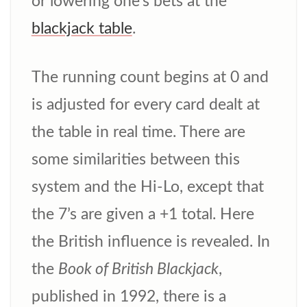
or lowering one’s bets at the
blackjack table
.
The running count begins at 0 and
is adjusted for every card dealt at
the table in real time. There are
some similarities between this
system and the Hi-Lo, except that
the 7’s are given a +1 total. Here
the British influence is revealed. In
the
Book of British Blackjack
,
published in 1992, there is a