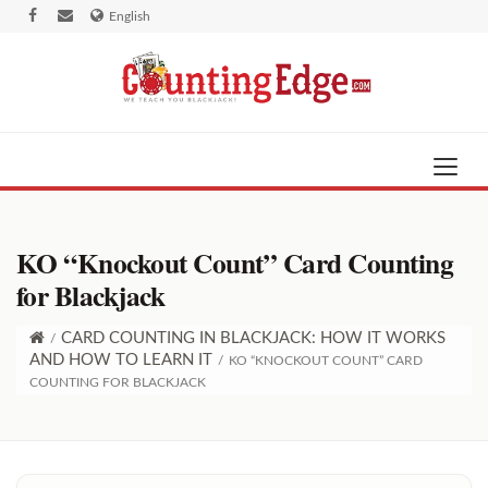
English
KO “Knockout Count” Card Counting
for Blackjack
CARD COUNTING IN BLACKJACK: HOW IT WORKS
/
AND HOW TO LEARN IT
/
KO “KNOCKOUT COUNT” CARD
COUNTING FOR BLACKJACK