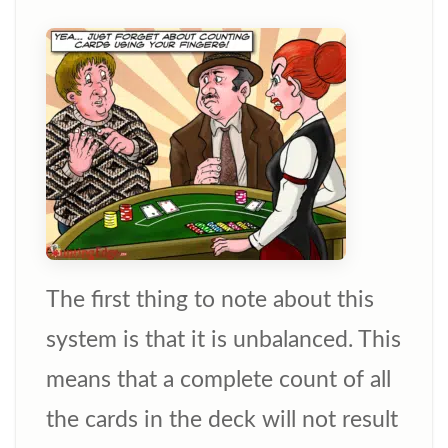
The first thing to note about this
system is that it is unbalanced. This
means that a complete count of all
the cards in the deck will not result