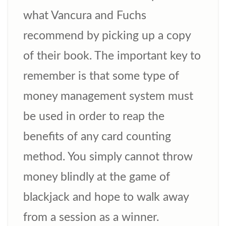
what Vancura and Fuchs
recommend by picking up a copy
of their book. The important key to
remember is that some type of
money management system must
be used in order to reap the
benefits of any card counting
method. You simply cannot throw
money blindly at the game of
blackjack and hope to walk away
from a session as a winner.