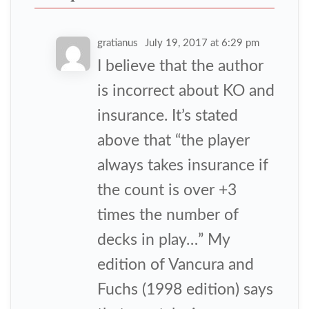
gratianus
July 19, 2017 at 6:29 pm
I believe that the author
is incorrect about KO and
insurance. It’s stated
above that “the player
always takes insurance if
the count is over +3
times the number of
decks in play…” My
edition of Vancura and
Fuchs (1998 edition) says