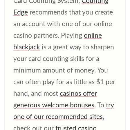
Card Counting System,
Counting
Edge
recommends that you create
an account with one of our online
casino partners. Playing
online
blackjack
is a great way to sharpen
your card counting skills for a
minimum amount of money. You
can often play for as little as $1 per
hand, and most
casinos offer
generous welcome bonuses
. To
try
one of our recommended sites
,
check out our
trusted casino