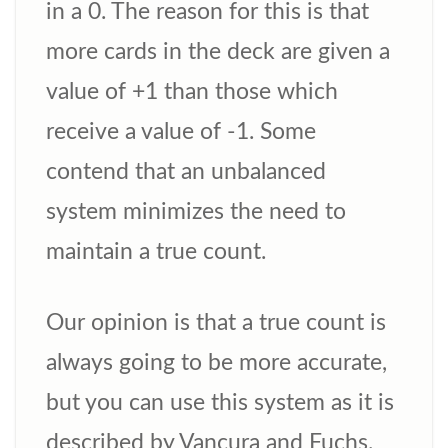
in a 0. The reason for this is that
more cards in the deck are given a
value of +1 than those which
receive a value of -1. Some
contend that an unbalanced
system minimizes the need to
maintain a true count.
Our opinion is that a true count is
always going to be more accurate,
but you can use this system as it is
described by Vancura and Fuchs.