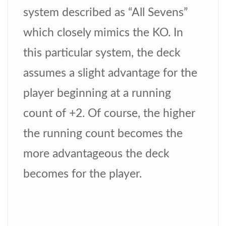
system described as “All Sevens”
which closely mimics the KO. In
this particular system, the deck
assumes a slight advantage for the
player beginning at a running
count of +2. Of course, the higher
the running count becomes the
more advantageous the deck
becomes for the player.