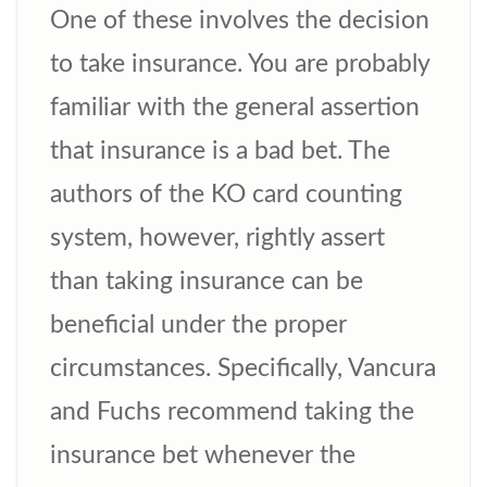
One of these involves the decision
to take insurance. You are probably
familiar with the general assertion
that insurance is a bad bet. The
authors of the KO card counting
system, however, rightly assert
than taking insurance can be
beneficial under the proper
circumstances. Specifically, Vancura
and Fuchs recommend taking the
insurance bet whenever the