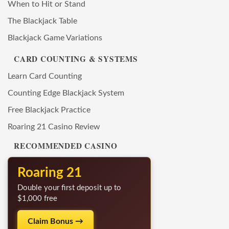
When to Hit or Stand
The Blackjack Table
Blackjack Game Variations
CARD COUNTING & SYSTEMS
Learn Card Counting
Counting Edge Blackjack System
Free Blackjack Practice
Roaring 21 Casino Review
RECOMMENDED CASINO
Roaring 21
Double your first deposit up to
$1,000 free
Claim Bonus →