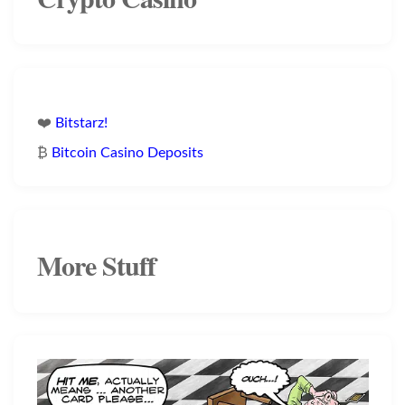
❤️
Bitstarz!
₿
Bitcoin Casino Deposits
More Stuff