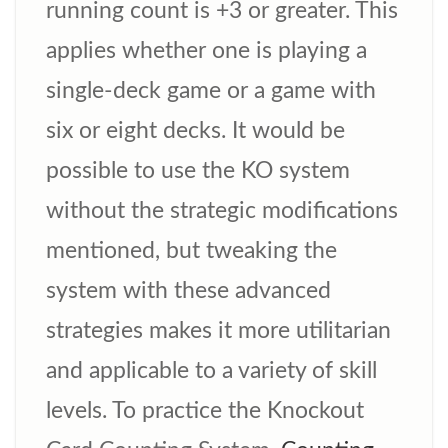
running count is +3 or greater. This
applies whether one is playing a
single-deck game or a game with
six or eight decks. It would be
possible to use the KO system
without the strategic modifications
mentioned, but tweaking the
system with these advanced
strategies makes it more utilitarian
and applicable to a variety of skill
levels. To practice the Knockout