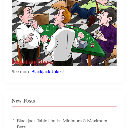
See more
Blackjack Jokes
!
New Posts
Blackjack Table Limits: Minimum & Maximum
Bets