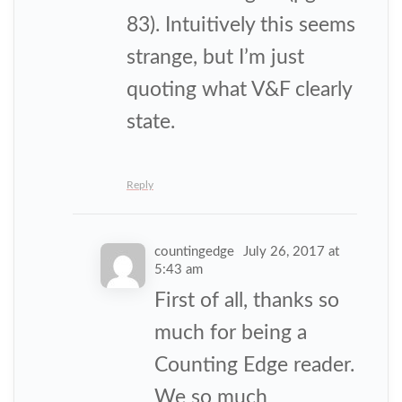
83). Intuitively this seems
strange, but I’m just
quoting what V&F clearly
state.
Reply
countingedge
July 26, 2017 at
5:43 am
First of all, thanks so
much for being a
Counting Edge reader.
We so much