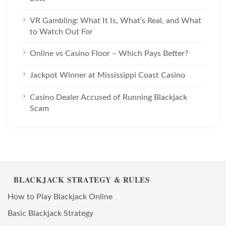
VR Gambling: What It Is, What’s Real, and What
to Watch Out For
Online vs Casino Floor – Which Pays Better?
Jackpot Winner at Mississippi Coast Casino
Casino Dealer Accused of Running Blackjack
Scam
BLACKJACK STRATEGY & RULES
How to Play Blackjack Online
Basic Blackjack Strategy