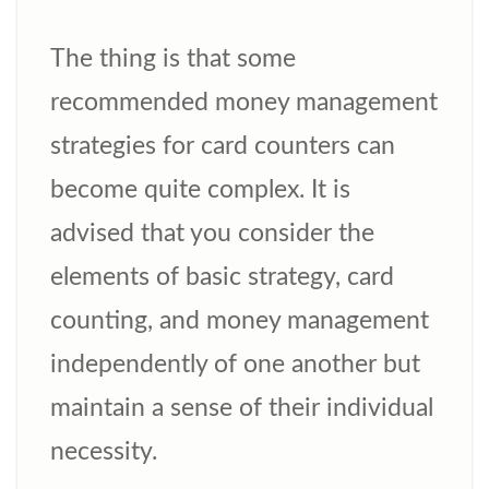
The thing is that some
recommended money management
strategies for card counters can
become quite complex. It is
advised that you consider the
elements of basic strategy, card
counting, and money management
independently of one another but
maintain a sense of their individual
necessity.