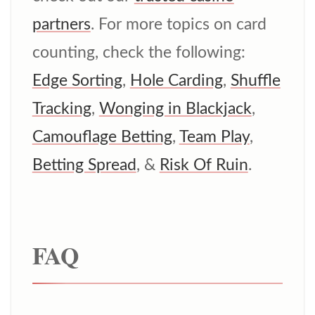
partners
. For more topics on card
counting, check the following:
Edge Sorting
,
Hole Carding
,
Shuffle
Tracking
,
Wonging in Blackjack
,
Camouflage Betting
,
Team Play
,
Betting Spread
, &
Risk Of Ruin
.
FAQ