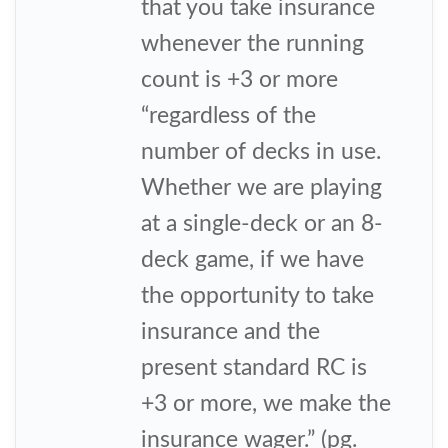
that you take insurance
whenever the running
count is +3 or more
“regardless of the
number of decks in use.
Whether we are playing
at a single-deck or an 8-
deck game, if we have
the opportunity to take
insurance and the
present standard RC is
+3 or more, we make the
insurance wager.” (pg.