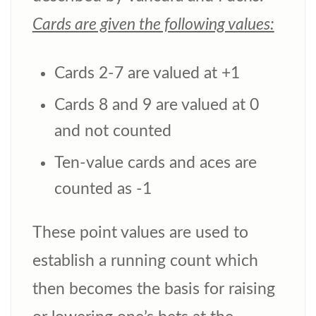
Cards are given the following values:
Cards 2-7 are valued at +1
Cards 8 and 9 are valued at 0
and not counted
Ten-value cards and aces are
counted as -1
These point values are used to
establish a running count which
then becomes the basis for raising