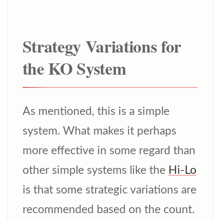
Strategy Variations for
the KO System
As mentioned, this is a simple
system. What makes it perhaps
more effective in some regard than
other simple systems like the
Hi-Lo
is that some strategic variations are
recommended based on the count.