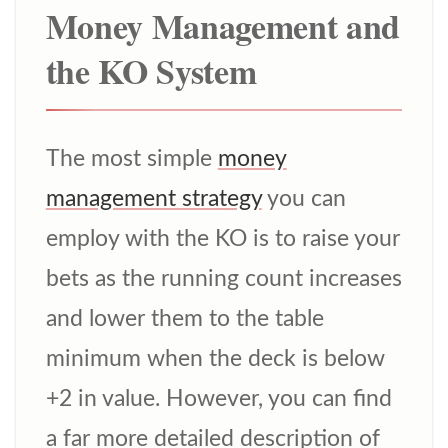
Money Management and
the KO System
The most simple
money
management strategy
you can
employ with the KO is to raise your
bets as the running count increases
and lower them to the table
minimum when the deck is below
+2 in value. However, you can find
a far more detailed description of