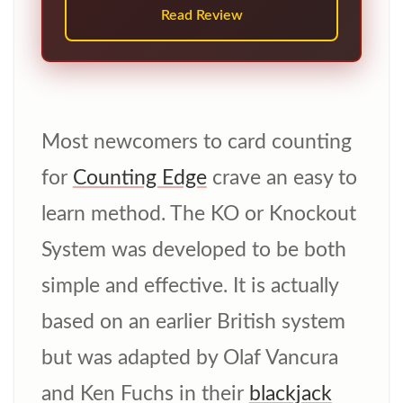
Read Review
Most newcomers to card counting
for
Counting Edge
crave an easy to
learn method. The KO or Knockout
System was developed to be both
simple and effective. It is actually
based on an earlier British system
but was adapted by Olaf Vancura
and Ken Fuchs in their
blackjack