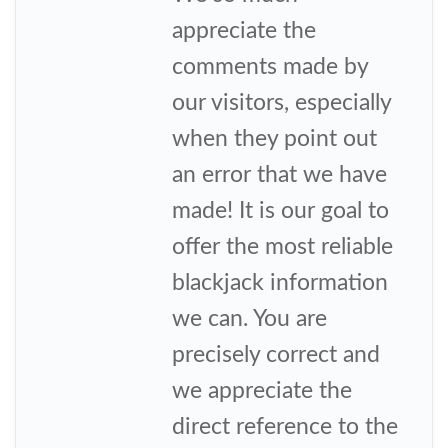
appreciate the
comments made by
our visitors, especially
when they point out
an error that we have
made! It is our goal to
offer the most reliable
blackjack information
we can. You are
precisely correct and
we appreciate the
direct reference to the