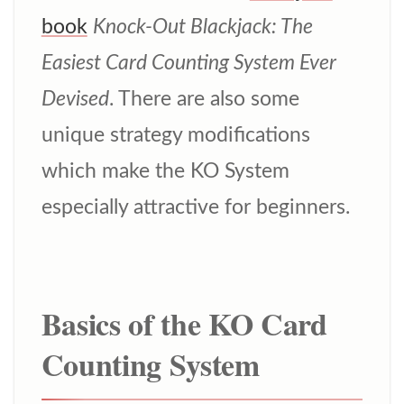
book
Knock-Out Blackjack: The
Easiest Card Counting System Ever
Devised
. There are also some
unique strategy modifications
which make the KO System
especially attractive for beginners.
Basics of the KO Card
Counting System