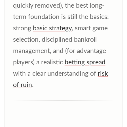
quickly removed), the best long-
term foundation is still the basics:
strong
basic strategy
, smart game
selection, disciplined bankroll
management, and (for advantage
players) a realistic
betting spread
with a clear understanding of
risk
of ruin
.