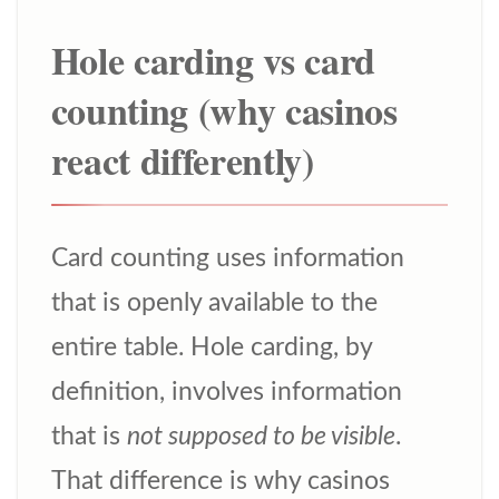
Hole carding vs card
counting (why casinos
react differently)
Card counting uses information
that is openly available to the
entire table. Hole carding, by
definition, involves information
that is
not supposed to be visible
.
That difference is why casinos