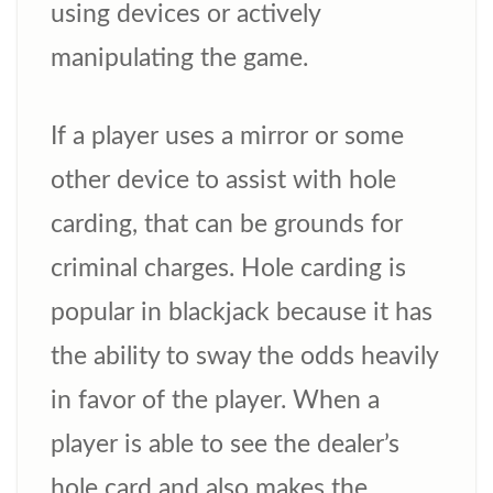
using devices or actively
manipulating the game.
If a player uses a mirror or some
other device to assist with hole
carding, that can be grounds for
criminal charges. Hole carding is
popular in blackjack because it has
the ability to sway the odds heavily
in favor of the player. When a
player is able to see the dealer’s
hole card and also makes the