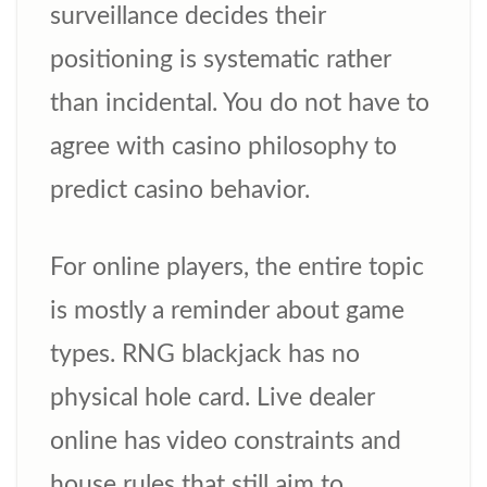
surveillance decides their
positioning is systematic rather
than incidental. You do not have to
agree with casino philosophy to
predict casino behavior.
For online players, the entire topic
is mostly a reminder about game
types. RNG blackjack has no
physical hole card. Live dealer
online has video constraints and
house rules that still aim to