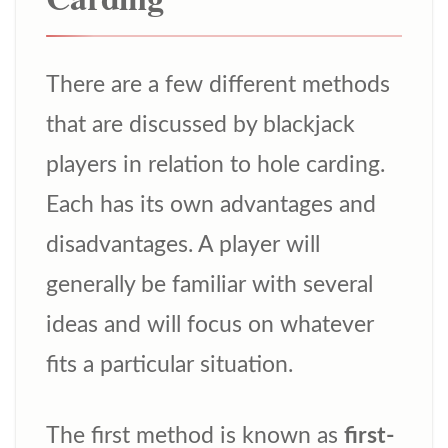
There are a few different methods
that are discussed by blackjack
players in relation to hole carding.
Each has its own advantages and
disadvantages. A player will
generally be familiar with several
ideas and will focus on whatever
fits a particular situation.
The first method is known as
first-