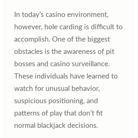
In today’s casino environment,
however, hole carding is difficult to
accomplish. One of the biggest
obstacles is the awareness of pit
bosses and casino surveillance.
These individuals have learned to
watch for unusual behavior,
suspicious positioning, and
patterns of play that don’t fit
normal blackjack decisions.