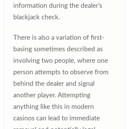
information during the dealer’s
blackjack check.
There is also a variation of first-
basing sometimes described as
involving two people, where one
person attempts to observe from
behind the dealer and signal
another player. Attempting
anything like this in modern
casinos can lead to immediate