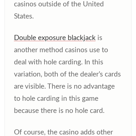
casinos outside of the United
States.
Double exposure blackjack
is
another method casinos use to
deal with hole carding. In this
variation, both of the dealer’s cards
are visible. There is no advantage
to hole carding in this game
because there is no hole card.
Of course, the casino adds other