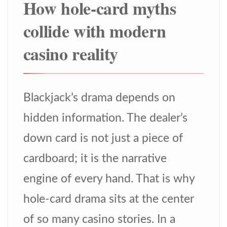
How hole-card myths
collide with modern
casino reality
Blackjack’s drama depends on
hidden information. The dealer’s
down card is not just a piece of
cardboard; it is the narrative
engine of every hand. That is why
hole-card drama sits at the center
of so many casino stories. In a