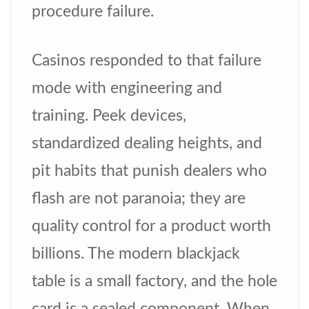
procedure failure.
Casinos responded to that failure
mode with engineering and
training. Peek devices,
standardized dealing heights, and
pit habits that punish dealers who
flash are not paranoia; they are
quality control for a product worth
billions. The modern blackjack
table is a small factory, and the hole