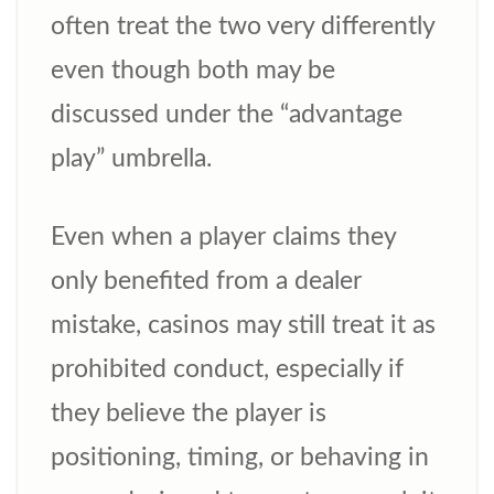
often treat the two very differently
even though both may be
discussed under the “advantage
play” umbrella.
Even when a player claims they
only benefited from a dealer
mistake, casinos may still treat it as
prohibited conduct, especially if
they believe the player is
positioning, timing, or behaving in