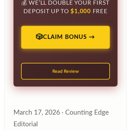
WE’LL DOUBLE YOUR FIRST
DEPOSIT UP TO
$1,000
FREE
CLAIM BONUS →
Read Review
March 17, 2026
·
Counting Edge
Editorial