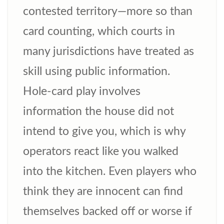
contested territory—more so than
card counting, which courts in
many jurisdictions have treated as
skill using public information.
Hole-card play involves
information the house did not
intend to give you, which is why
operators react like you walked
into the kitchen. Even players who
think they are innocent can find
themselves backed off or worse if