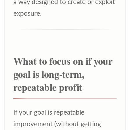
a way designed to create or exploit
exposure.
What to focus on if your
goal is long-term,
repeatable profit
If your goal is repeatable
improvement (without getting