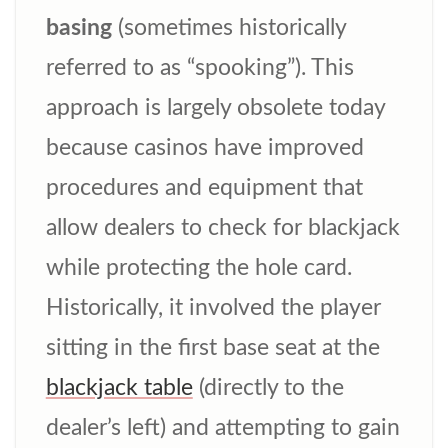
basing
(sometimes historically
referred to as “spooking”). This
approach is largely obsolete today
because casinos have improved
procedures and equipment that
allow dealers to check for blackjack
while protecting the hole card.
Historically, it involved the player
sitting in the first base seat at the
blackjack table
(directly to the
dealer’s left) and attempting to gain