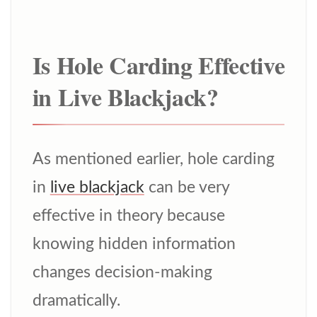
Is Hole Carding Effective
in Live Blackjack?
As mentioned earlier, hole carding
in
live blackjack
can be very
effective in theory because
knowing hidden information
changes decision-making
dramatically.