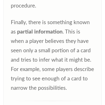
procedure.
Finally, there is something known
as
partial information
. This is
when a player believes they have
seen only a small portion of a card
and tries to infer what it might be.
For example, some players describe
trying to see enough of a card to
narrow the possibilities.