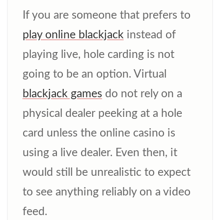
If you are someone that prefers to
play online blackjack
instead of
playing live, hole carding is not
going to be an option. Virtual
blackjack games
do not rely on a
physical dealer peeking at a hole
card unless the online casino is
using a live dealer. Even then, it
would still be unrealistic to expect
to see anything reliably on a video
feed.