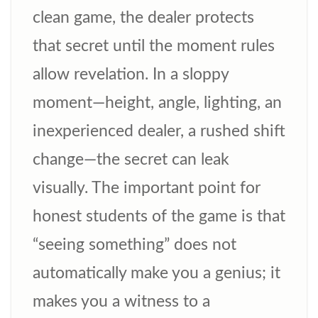
clean game, the dealer protects
that secret until the moment rules
allow revelation. In a sloppy
moment—height, angle, lighting, an
inexperienced dealer, a rushed shift
change—the secret can leak
visually. The important point for
honest students of the game is that
“seeing something” does not
automatically make you a genius; it
makes you a witness to a