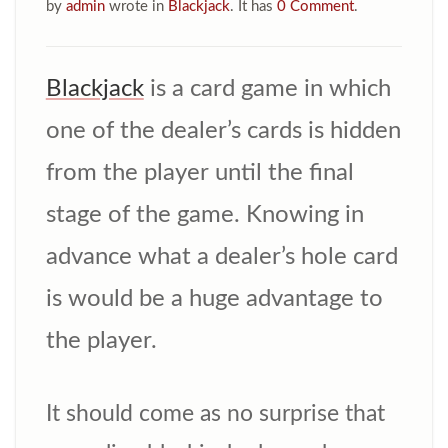
by
admin
wrote in
Blackjack
.
It has
0 Comment
.
Blackjack
is a card game in which
one of the dealer’s cards is hidden
from the player until the final
stage of the game. Knowing in
advance what a dealer’s hole card
is would be a huge advantage to
the player.
It should come as no surprise that