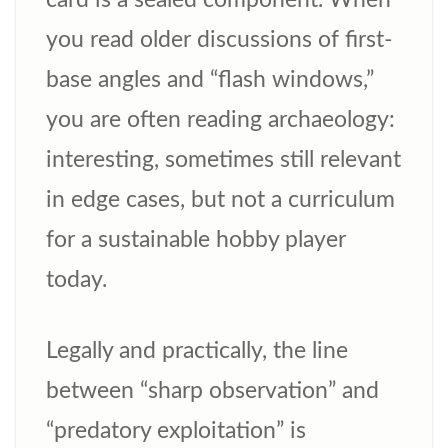
card is a sealed component. When
you read older discussions of first-
base angles and “flash windows,”
you are often reading archaeology:
interesting, sometimes still relevant
in edge cases, but not a curriculum
for a sustainable hobby player
today.
Legally and practically, the line
between “sharp observation” and
“predatory exploitation” is