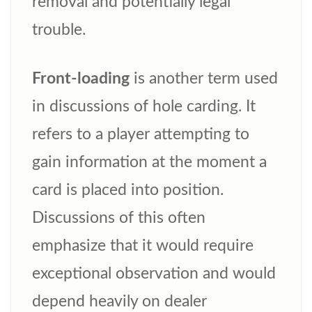
removal and potentially legal
trouble.
Front-loading
is another term used
in discussions of hole carding. It
refers to a player attempting to
gain information at the moment a
card is placed into position.
Discussions of this often
emphasize that it would require
exceptional observation and would
depend heavily on dealer