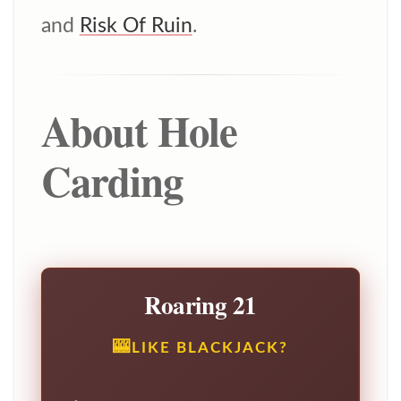
and
Risk Of Ruin
.
About Hole
Carding
Roaring 21
LIKE BLACKJACK?