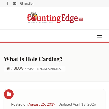
English
What Is Hole Carding?
BLOG
/
/
WHAT IS HOLE CARDING?
Posted on
August 25, 2019
· Updated
April 18, 2026