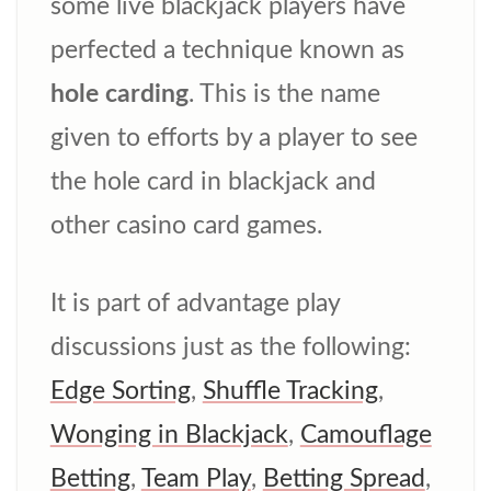
some live blackjack players have
perfected a technique known as
hole carding
. This is the name
given to efforts by a player to see
the hole card in blackjack and
other casino card games.
It is part of advantage play
discussions just as the following:
Edge Sorting
,
Shuffle Tracking
,
Wonging in Blackjack
,
Camouflage
Betting
,
Team Play
,
Betting Spread
,