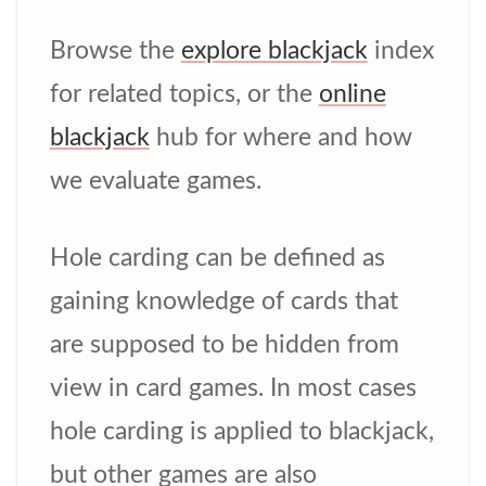
Browse the
explore blackjack
index
for related topics, or the
online
blackjack
hub for where and how
we evaluate games.
Hole carding can be defined as
gaining knowledge of cards that
are supposed to be hidden from
view in card games. In most cases
hole carding is applied to blackjack,
but other games are also