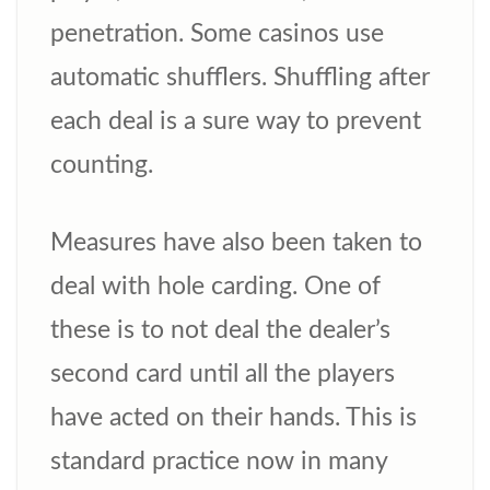
penetration. Some casinos use
automatic shufflers. Shuffling after
each deal is a sure way to prevent
counting.
Measures have also been taken to
deal with hole carding. One of
these is to not deal the dealer’s
second card until all the players
have acted on their hands. This is
standard practice now in many