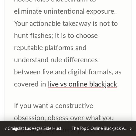
eliminate unintentional exposure.
Your actionable takeaway is not to
hunt flashes; it is to choose
reputable platforms and
understand rule differences
between live and digital formats, as
covered in
live vs online blackjack
.
If you want a constructive
obsession, obsess over what you
Craigslist Las Vegas Side Hustles For Gamblers
The Top 5 Online Blackjack Variations
can bring anywhere: perfect