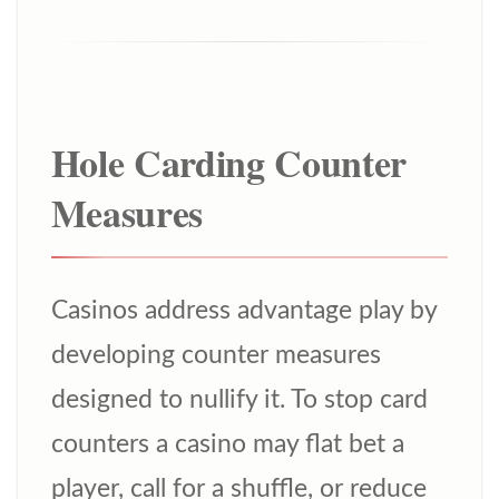
Hole Carding Counter
Measures
Casinos address advantage play by
developing counter measures
designed to nullify it. To stop card
counters a casino may flat bet a
player, call for a shuffle, or reduce