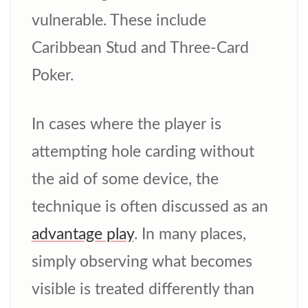
vulnerable. These include
Caribbean Stud and Three-Card
Poker.
In cases where the player is
attempting hole carding without
the aid of some device, the
technique is often discussed as an
advantage play
. In many places,
simply observing what becomes
visible is treated differently than