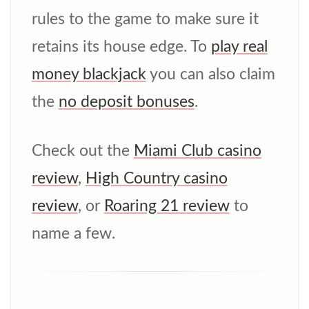
rules to the game to make sure it
retains its house edge. To
play real
money blackjack
you can also claim
the
no deposit bonuses
.
Check out the
Miami Club casino
review
,
High Country casino
review
, or
Roaring 21 review
to
name a few.