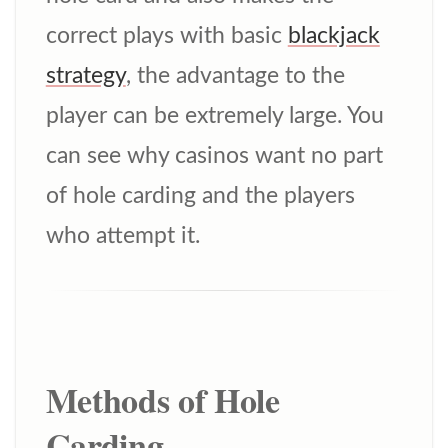
correct plays with basic
blackjack
strategy
, the advantage to the
player can be extremely large. You
can see why casinos want no part
of hole carding and the players
who attempt it.
Methods of Hole
Carding