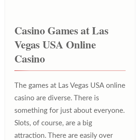
Casino Games at Las
Vegas USA Online
Casino
The games at Las Vegas USA online
casino are diverse. There is
something for just about everyone.
Slots, of course, are a big
attraction. There are easily over