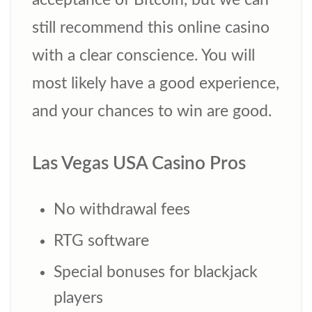
still recommend this online casino
with a clear conscience. You will
most likely have a good experience,
and your chances to win are good.
Las Vegas USA Casino Pros
No withdrawal fees
RTG software
Special bonuses for blackjack
players