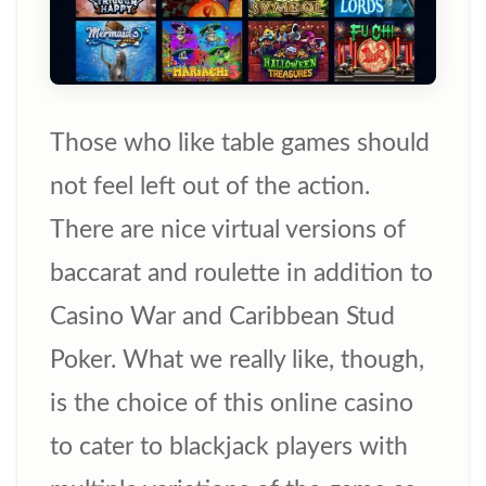
Those who like table games should
not feel left out of the action.
There are nice virtual versions of
baccarat and roulette in addition to
Casino War and Caribbean Stud
Poker. What we really like, though,
is the choice of this online casino
to cater to blackjack players with