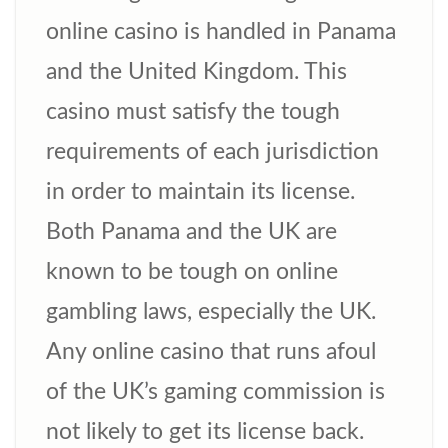
online casino is handled in Panama
and the United Kingdom. This
casino must satisfy the tough
requirements of each jurisdiction
in order to maintain its license.
Both Panama and the UK are
known to be tough on online
gambling laws, especially the UK.
Any online casino that runs afoul
of the UK’s gaming commission is
not likely to get its license back.