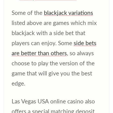
Some of the
blackjack variations
listed above are games which mix
blackjack with a side bet that
players can enjoy. Some
side bets
are better than others
, so always
choose to play the version of the
game that will give you the best
edge.
Las Vegas USA online casino also
offers a special matching deposit