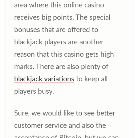
area where this online casino
receives big points. The special
bonuses that are offered to
blackjack players are another
reason that this casino gets high
marks. There are also plenty of
blackjack variations
to keep all
players busy.
Sure, we would like to see better
customer service and also the
acceptance of Bitcoin, but we can