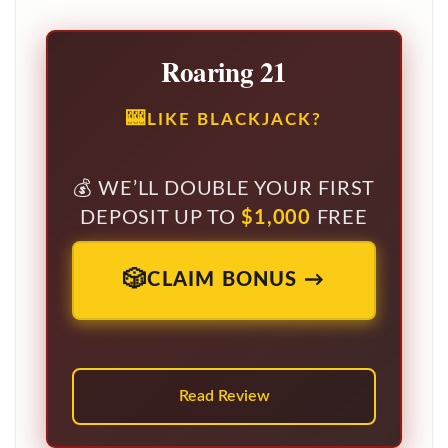
Roaring 21
LIKE BLACKJACK?
WE’LL DOUBLE YOUR FIRST
DEPOSIT UP TO
$1,000
FREE
CLAIM BONUS →
Read Review