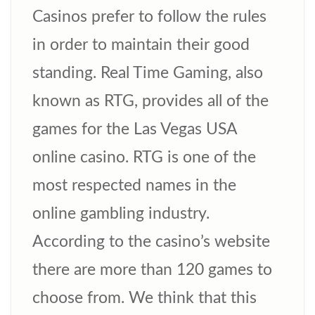
Casinos prefer to follow the rules
in order to maintain their good
standing. Real Time Gaming, also
known as RTG, provides all of the
games for the Las Vegas USA
online casino. RTG is one of the
most respected names in the
online gambling industry.
According to the casino’s website
there are more than 120 games to
choose from. We think that this