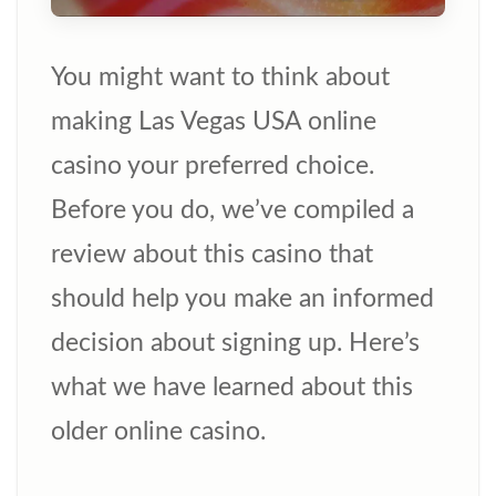
You might want to think about
making Las Vegas USA online
casino your preferred choice.
Before you do, we’ve compiled a
review about this casino that
should help you make an informed
decision about signing up. Here’s
what we have learned about this
older online casino.