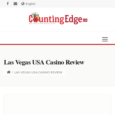
English
Las Vegas USA Casino Review
/
LAS VEGAS USA CASINO REVIEW