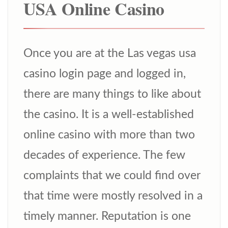
USA Online Casino
Once you are at the Las vegas usa
casino login page and logged in,
there are many things to like about
the casino. It is a well-established
online casino with more than two
decades of experience. The few
complaints that we could find over
that time were mostly resolved in a
timely manner. Reputation is one