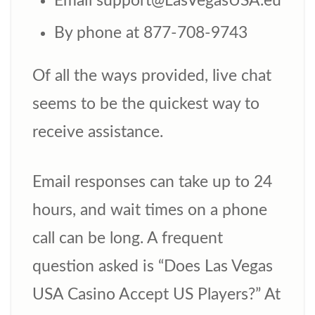
Email support@LasVegasUSA.eu
By phone at 877-708-9743
Of all the ways provided, live chat
seems to be the quickest way to
receive assistance.
Email responses can take up to 24
hours, and wait times on a phone
call can be long. A frequent
question asked is “Does Las Vegas
USA Casino Accept US Players?” At