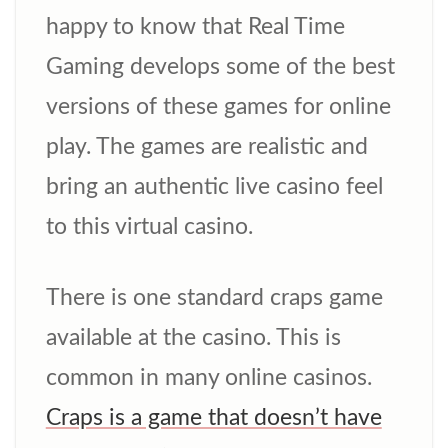
happy to know that Real Time
Gaming develops some of the best
versions of these games for online
play. The games are realistic and
bring an authentic live casino feel
to this virtual casino.
There is one standard craps game
available at the casino. This is
common in many online casinos.
Craps is a game that doesn’t have