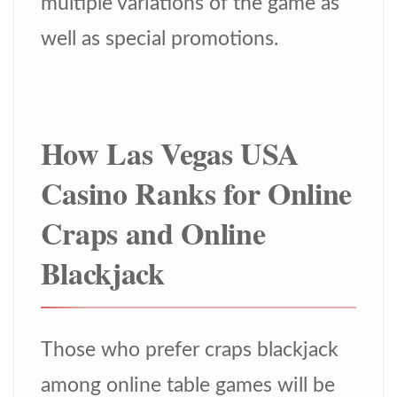
multiple variations of the game as
well as special promotions.
How Las Vegas USA
Casino Ranks for Online
Craps and Online
Blackjack
Those who prefer craps blackjack
among online table games will be