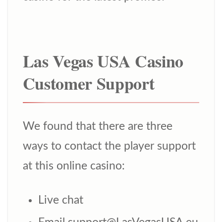
Las Vegas USA Casino
Customer Support
We found that there are three
ways to contact the player support
at this online casino:
Live chat