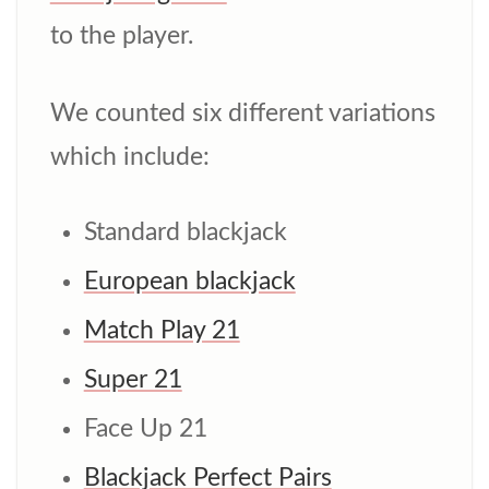
to the player.
We counted six different variations
which include:
Standard blackjack
European blackjack
Match Play 21
Super 21
Face Up 21
Blackjack Perfect Pairs