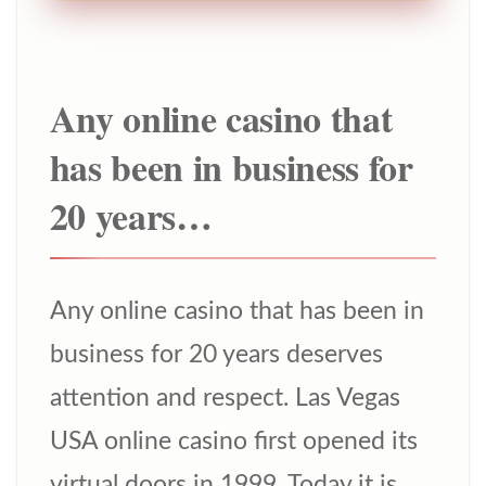
Any online casino that
has been in business for
20 years…
Any online casino that has been in
business for 20 years deserves
attention and respect. Las Vegas
USA online casino first opened its
virtual doors in 1999. Today it is