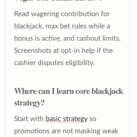
Read wagering contribution for
blackjack, max bet rules while a
bonus is active, and cashout limits.
Screenshots at opt-in help if the
cashier disputes eligibility.
Where can I learn core blackjack
strategy?
Start with
basic strategy
so
promotions are not masking weak