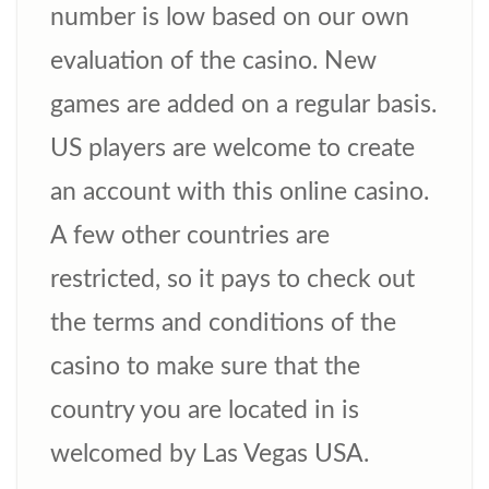
number is low based on our own
evaluation of the casino. New
games are added on a regular basis.
US players are welcome to create
an account with this online casino.
A few other countries are
restricted, so it pays to check out
the terms and conditions of the
casino to make sure that the
country you are located in is
welcomed by Las Vegas USA.