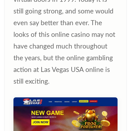
still going strong, and some would
even say better than ever. The
looks of this online casino may not
have changed much throughout
the years, but the online gambling
action at Las Vegas USA online is
still exciting.