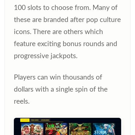
100 slots to choose from. Many of
these are branded after pop culture
icons. There are others which
feature exciting bonus rounds and
progressive jackpots.
Players can win thousands of
dollars with a single spin of the
reels.