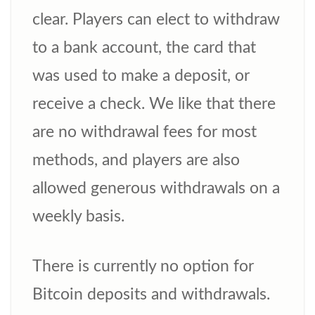
clear. Players can elect to withdraw
to a bank account, the card that
was used to make a deposit, or
receive a check. We like that there
are no withdrawal fees for most
methods, and players are also
allowed generous withdrawals on a
weekly basis.
There is currently no option for
Bitcoin deposits and withdrawals.