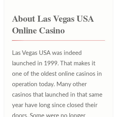
About Las Vegas USA
Online Casino
Las Vegas USA was indeed
launched in 1999. That makes it
one of the oldest online casinos in
operation today. Many other
casinos that launched in that same
year have long since closed their
doors. Some were no longer