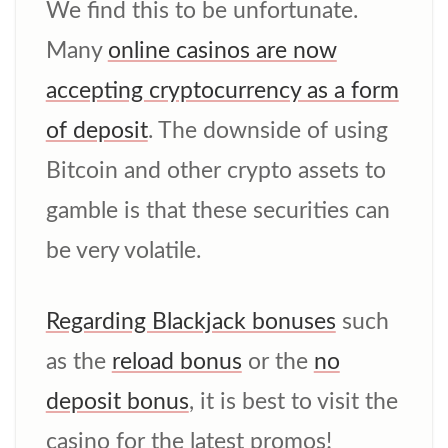
We find this to be unfortunate.
Many
online casinos are now
accepting cryptocurrency as a form
of deposit
. The downside of using
Bitcoin and other crypto assets to
gamble is that these securities can
be very volatile.
Regarding Blackjack bonuses
such
as the
reload bonus
or the
no
deposit bonus
, it is best to visit the
casino for the latest promos!