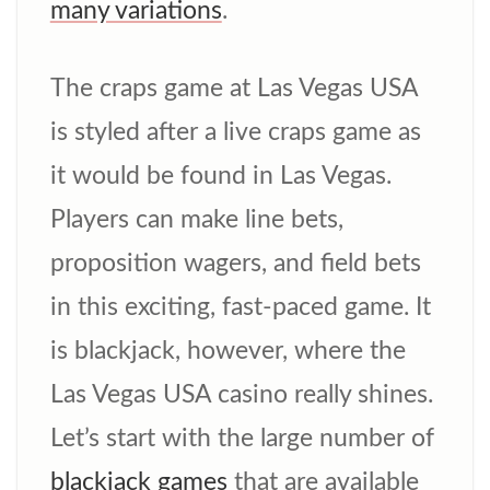
many variations
.
The craps game at Las Vegas USA
is styled after a live craps game as
it would be found in Las Vegas.
Players can make line bets,
proposition wagers, and field bets
in this exciting, fast-paced game. It
is blackjack, however, where the
Las Vegas USA casino really shines.
Let’s start with the large number of
blackjack games
that are available