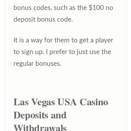
bonus codes, such as the $100 no
deposit bonus code.
It is a way for them to get a player
to sign up. I prefer to just use the
regular bonuses.
Las Vegas USA Casino
Deposits and
Withdrawals