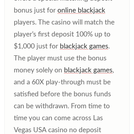
bonus just for
online blackjack
players. The casino will match the
player’s first deposit 100% up to
$1,000 just for
blackjack games
.
The player must use the bonus
money solely on
blackjack games
,
and a 60X play-through must be
satisfied before the bonus funds
can be withdrawn. From time to
time you can come across Las
Vegas USA casino no deposit