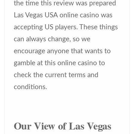
the time this review was prepared
Las Vegas USA online casino was
accepting US players. These things
can always change, so we
encourage anyone that wants to
gamble at this online casino to
check the current terms and
conditions.
Our View of Las Vegas