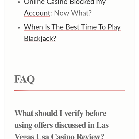
Online Casino Blocked my
Account
: Now What?
When Is The Best Time To Play
Blackjack?
FAQ
What should I verify before
using offers discussed in Las
Vegas Usa Casino Review?