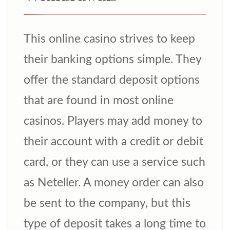
This online casino strives to keep
their banking options simple. They
offer the standard deposit options
that are found in most online
casinos. Players may add money to
their account with a credit or debit
card, or they can use a service such
as Neteller. A money order can also
be sent to the company, but this
type of deposit takes a long time to