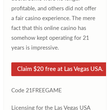
profitable, and others did not offer
a fair casino experience. The mere
fact that this online casino has
somehow kept operating for 21
years is impressive.
Claim $20 free at Las Vegas USA.
Code 21FREEGAME
Licensing for the Las Vegas USA