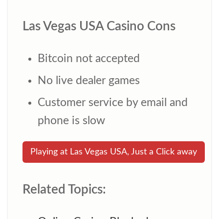
Las Vegas USA Casino Cons
Bitcoin not accepted
No live dealer games
Customer service by email and
phone is slow
Playing at Las Vegas USA, Just a Click away
Related Topics: