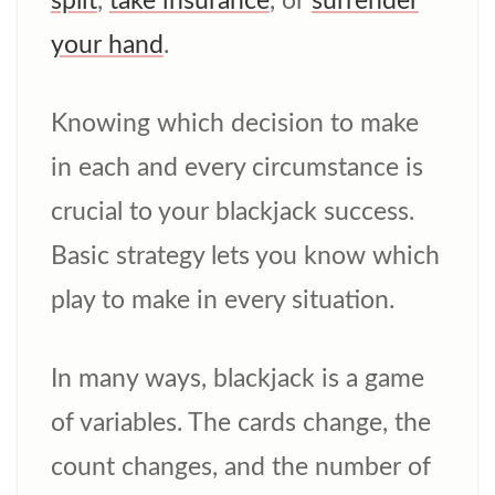
split
,
take insurance
, or
surrender
your hand
.
Knowing which decision to make
in each and every circumstance is
crucial to your blackjack success.
Basic strategy lets you know which
play to make in every situation.
In many ways, blackjack is a game
of variables. The cards change, the
count changes, and the number of