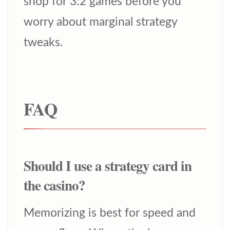
shop for 3:2 games before you
worry about marginal strategy
tweaks.
FAQ
Should I use a strategy card in
the casino?
Memorizing is best for speed and