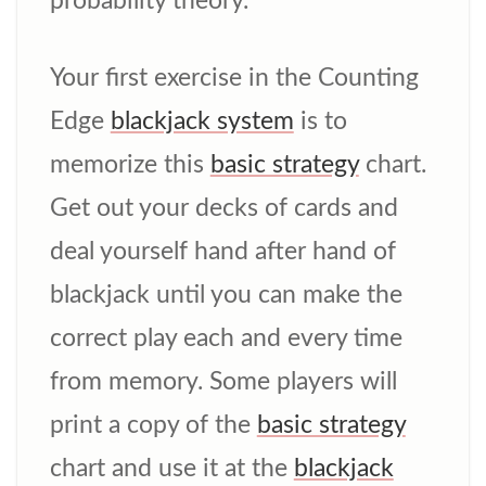
probability theory.
Your first exercise in the Counting
Edge
blackjack system
is to
memorize this
basic strategy
chart.
Get out your decks of cards and
deal yourself hand after hand of
blackjack until you can make the
correct play each and every time
from memory. Some players will
print a copy of the
basic strategy
chart and use it at the
blackjack