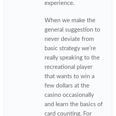
experience.
When we make the
general suggestion to
never deviate from
basic strategy we’re
really speaking to the
recreational player
that wants to win a
few dollars at the
casino occasionally
and learn the basics of
card counting. For