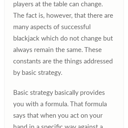
players at the table can change.
The fact is, however, that there are
many aspects of successful
blackjack which do not change but
always remain the same. These
constants are the things addressed
by basic strategy.
Basic strategy basically provides
you with a formula. That formula
says that when you act on your
hand in a specific way against a