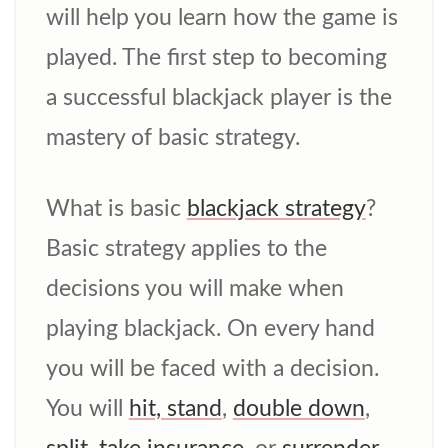
will help you learn how the game is
played. The first step to becoming
a successful blackjack player is the
mastery of basic strategy.
What is basic
blackjack strategy
?
Basic strategy applies to the
decisions you will make when
playing blackjack. On every hand
you will be faced with a decision.
You will
hit, stand
,
double down
,