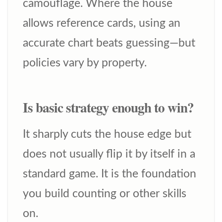
camouflage. Where the house
allows reference cards, using an
accurate chart beats guessing—but
policies vary by property.
Is basic strategy enough to win?
It sharply cuts the house edge but
does not usually flip it by itself in a
standard game. It is the foundation
you build counting or other skills
on.