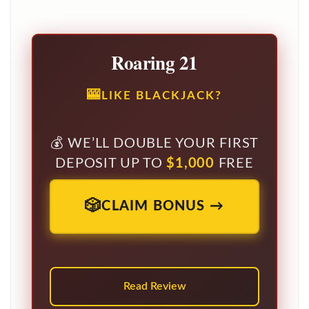
Roaring 21
LIKE BLACKJACK?
WE’LL DOUBLE YOUR FIRST
DEPOSIT UP TO
$1,000
FREE
CLAIM BONUS →
Read Review