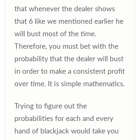
that whenever the dealer shows
that 6 like we mentioned earlier he
will bust most of the time.
Therefore, you must bet with the
probability that the dealer will bust
in order to make a consistent profit
over time. It is simple mathematics.
Trying to figure out the
probabilities for each and every
hand of blackjack would take you