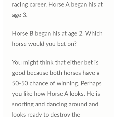
racing career. Horse A began his at
age 3.
Horse B began his at age 2. Which
horse would you bet on?
You might think that either bet is
good because both horses have a
50-50 chance of winning. Perhaps
you like how Horse A looks. He is
snorting and dancing around and
looks ready to destroy the