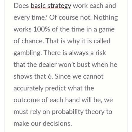
Does
basic strategy
work each and
every time? Of course not. Nothing
works 100% of the time in a game
of chance. That is why it is called
gambling. There is always a risk
that the dealer won’t bust when he
shows that 6. Since we cannot
accurately predict what the
outcome of each hand will be, we
must rely on probability theory to
make our decisions.