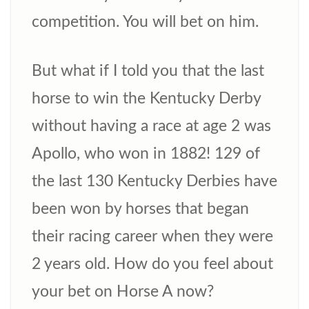
competition. You will bet on him.
But what if I told you that the last
horse to win the Kentucky Derby
without having a race at age 2 was
Apollo, who won in 1882! 129 of
the last 130 Kentucky Derbies have
been won by horses that began
their racing career when they were
2 years old. How do you feel about
your bet on Horse A now?