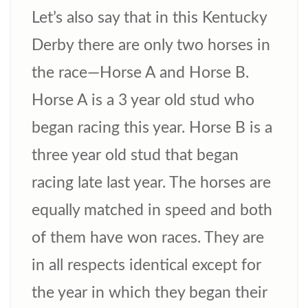
Let’s also say that in this Kentucky
Derby there are only two horses in
the race—Horse A and Horse B.
Horse A is a 3 year old stud who
began racing this year. Horse B is a
three year old stud that began
racing late last year. The horses are
equally matched in speed and both
of them have won races. They are
in all respects identical except for
the year in which they began their