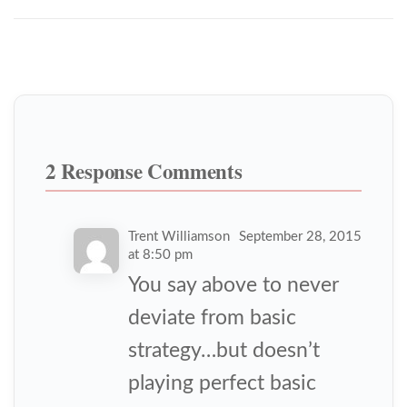
2 Response Comments
Trent Williamson
September 28, 2015
at 8:50 pm
You say above to never
deviate from basic
strategy…but doesn’t
playing perfect basic