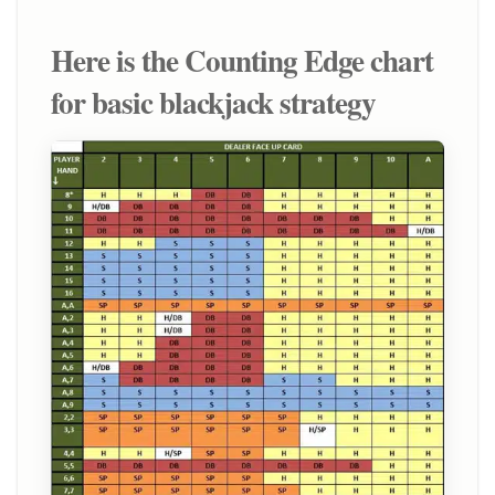
Here is the Counting Edge chart
for basic blackjack strategy