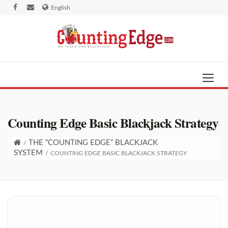
English
Counting Edge Basic Blackjack Strategy
THE “COUNTING EDGE” BLACKJACK
/
SYSTEM
/
COUNTING EDGE BASIC BLACKJACK STRATEGY