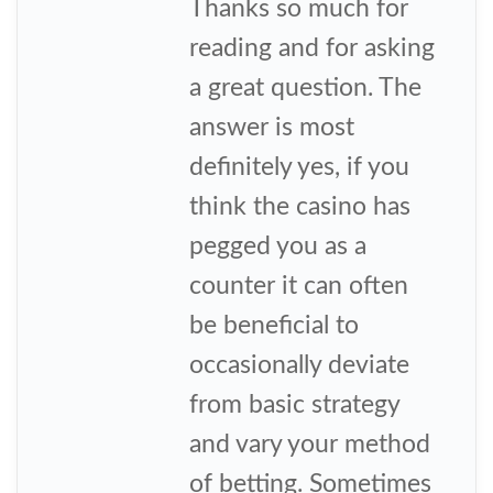
Thanks so much for
reading and for asking
a great question. The
answer is most
definitely yes, if you
think the casino has
pegged you as a
counter it can often
be beneficial to
occasionally deviate
from basic strategy
and vary your method
of betting. Sometimes