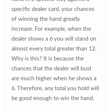
specific dealer card, your chances
of winning the hand greatly
increase. For example, when the
dealer shows a 6 you will stand on
almost every total greater than 12.
Why is this? It is because the
chances that the dealer will bust
are much higher when he shows a
6. Therefore, any total you hold will
be good enough to win the hand.