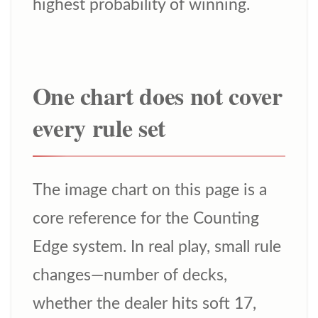
highest probability of winning.
One chart does not cover
every rule set
The image chart on this page is a
core reference for the Counting
Edge system. In real play, small rule
changes—number of decks,
whether the dealer hits soft 17,