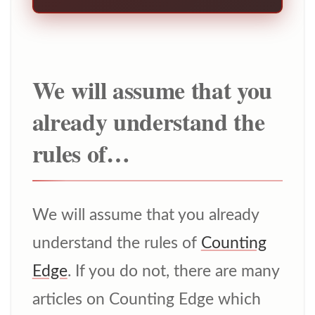
We will assume that you
already understand the
rules of…
We will assume that you already
understand the rules of
Counting
Edge
. If you do not, there are many
articles on Counting Edge which