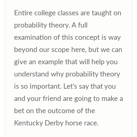
Entire college classes are taught on
probability theory. A full
examination of this concept is way
beyond our scope here, but we can
give an example that will help you
understand why probability theory
is so important. Let’s say that you
and your friend are going to make a
bet on the outcome of the
Kentucky Derby horse race.