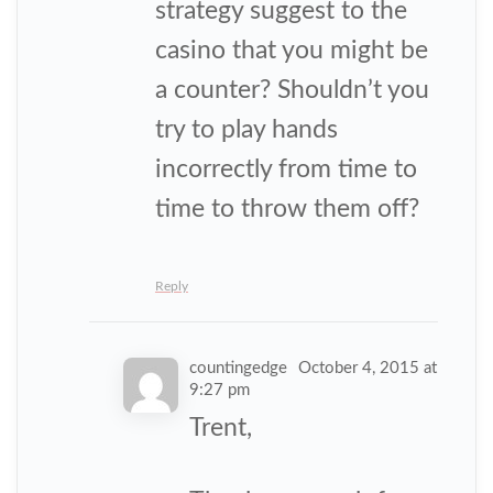
strategy suggest to the
casino that you might be
a counter? Shouldn’t you
try to play hands
incorrectly from time to
time to throw them off?
Reply
countingedge
October 4, 2015 at
9:27 pm
Trent,