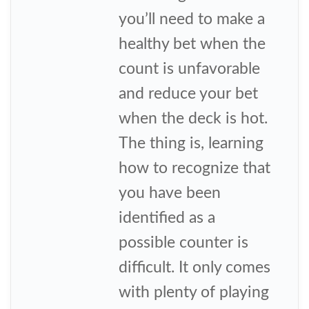
you’ll need to make a
healthy bet when the
count is unfavorable
and reduce your bet
when the deck is hot.
The thing is, learning
how to recognize that
you have been
identified as a
possible counter is
difficult. It only comes
with plenty of playing