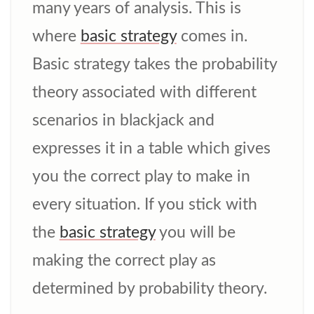
many years of analysis. This is
where
basic strategy
comes in.
Basic strategy takes the probability
theory associated with different
scenarios in blackjack and
expresses it in a table which gives
you the correct play to make in
every situation. If you stick with
the
basic strategy
you will be
making the correct play as
determined by probability theory.