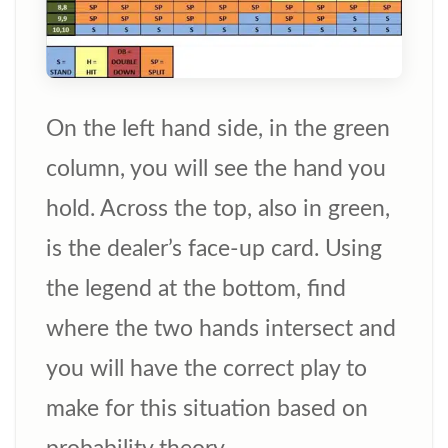
On the left hand side, in the green
column, you will see the hand you
hold. Across the top, also in green,
is the dealer’s face-up card. Using
the legend at the bottom, find
where the two hands intersect and
you will have the correct play to
make for this situation based on