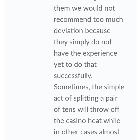
them we would not
recommend too much
deviation because
they simply do not
have the experience
yet to do that
successfully.
Sometimes, the simple
act of splitting a pair
of tens will throw off
the casino heat while
in other cases almost