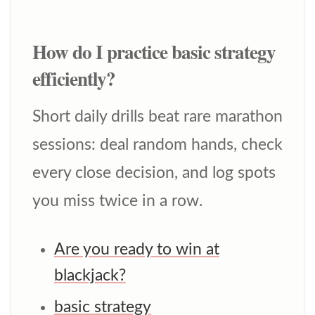
How do I practice basic strategy
efficiently?
Short daily drills beat rare marathon
sessions: deal random hands, check
every close decision, and log spots
you miss twice in a row.
Are you ready to win at
blackjack?
basic strategy