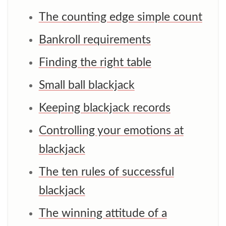
The counting edge simple count
Bankroll requirements
Finding the right table
Small ball blackjack
Keeping blackjack records
Controlling your emotions at
blackjack
The ten rules of successful
blackjack
The winning attitude of a