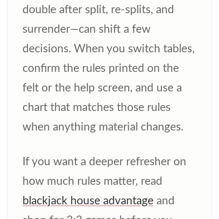
double after split, re-splits, and
surrender—can shift a few
decisions. When you switch tables,
confirm the rules printed on the
felt or the help screen, and use a
chart that matches those rules
when anything material changes.
If you want a deeper refresher on
how much rules matter, read
blackjack house advantage
and