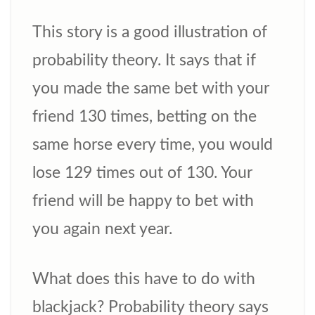
This story is a good illustration of
probability theory. It says that if
you made the same bet with your
friend 130 times, betting on the
same horse every time, you would
lose 129 times out of 130. Your
friend will be happy to bet with
you again next year.
What does this have to do with
blackjack? Probability theory says