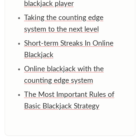
blackjack player
Taking the counting edge
system to the next level
Short-term Streaks In Online
Blackjack
Online blackjack with the
counting edge system
The Most Important Rules of
Basic Blackjack Strategy