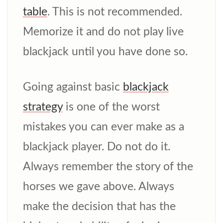
table
. This is not recommended.
Memorize it and do not play live
blackjack until you have done so.
Going against basic
blackjack
strategy
is one of the worst
mistakes you can ever make as a
blackjack player. Do not do it.
Always remember the story of the
horses we gave above. Always
make the decision that has the