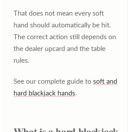
That does not mean every soft
hand should automatically be hit.
The correct action still depends on
the dealer upcard and the table
rules.
See our complete guide to
soft and
hard blackjack hands
.
What is a hard blackjack