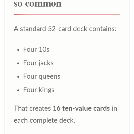
so common
A standard 52-card deck contains:
Four 10s
Four jacks
Four queens
Four kings
That creates
16 ten-value cards
in
each complete deck.