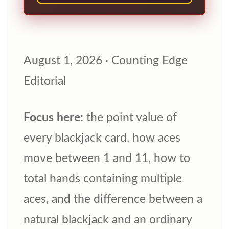
August 1, 2026
·
Counting Edge
Editorial
Focus here:
the point value of
every blackjack card, how aces
move between 1 and 11, how to
total hands containing multiple
aces, and the difference between a
natural blackjack and an ordinary