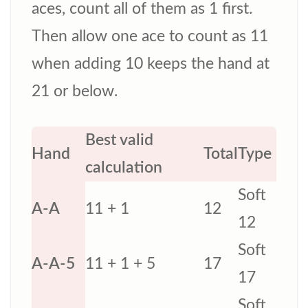
aces, count all of them as 1 first.
Then allow one ace to count as 11
when adding 10 keeps the hand at
21 or below.
Best valid
Hand
Total
Type
calculation
Soft
A-A
11 + 1
12
12
Soft
A-A-5
11 + 1 + 5
17
17
Soft