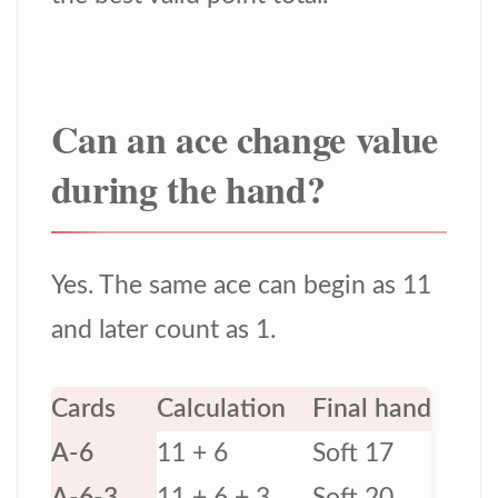
Can an ace change value
during the hand?
Yes. The same ace can begin as 11
and later count as 1.
Cards
Calculation
Final hand
A-6
11 + 6
Soft 17
A-6-3
11 + 6 + 3
Soft 20