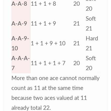
A-A-8
11 + 1 + 8
20
20
Soft
A-A-9
11 + 1 + 9
21
21
A-A-9-
Hard
1 + 1 + 9 + 10
21
10
21
A-A-A-
Soft
11 + 1 + 1 + 7
20
7
20
More than one ace cannot normally
count as 11 at the same time
because two aces valued at 11
already total 22.