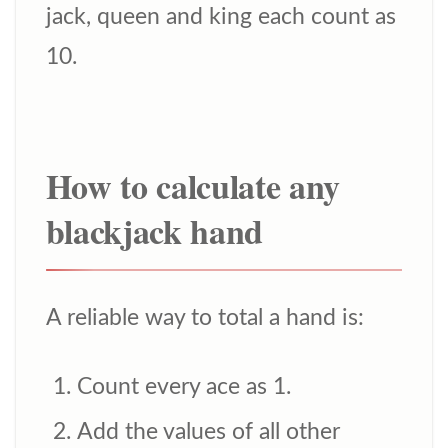
jack, queen and king each count as
10.
How to calculate any
blackjack hand
A reliable way to total a hand is:
Count every ace as 1.
Add the values of all other