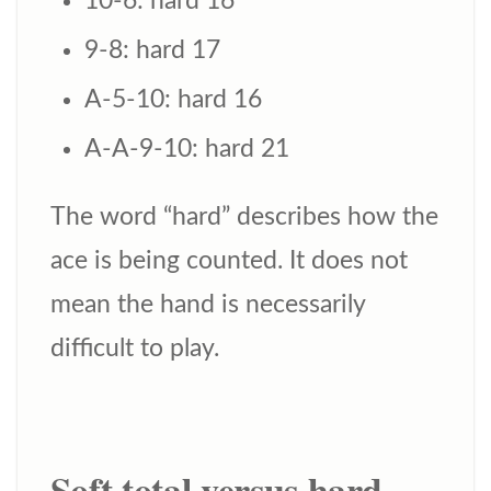
10-6: hard 16
9-8: hard 17
A-5-10: hard 16
A-A-9-10: hard 21
The word “hard” describes how the
ace is being counted. It does not
mean the hand is necessarily
difficult to play.
Soft total versus hard