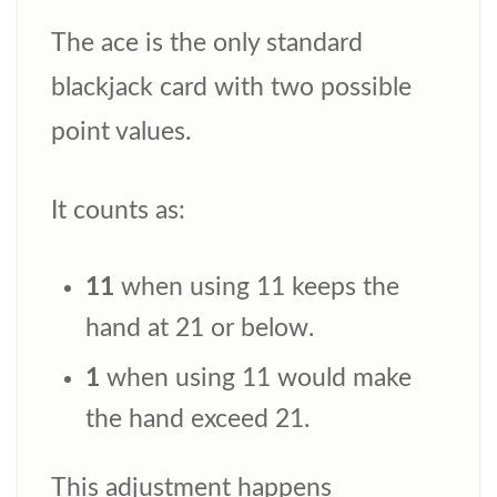
The ace is the only standard
blackjack card with two possible
point values.
It counts as:
11
when using 11 keeps the
hand at 21 or below.
1
when using 11 would make
the hand exceed 21.
This adjustment happens