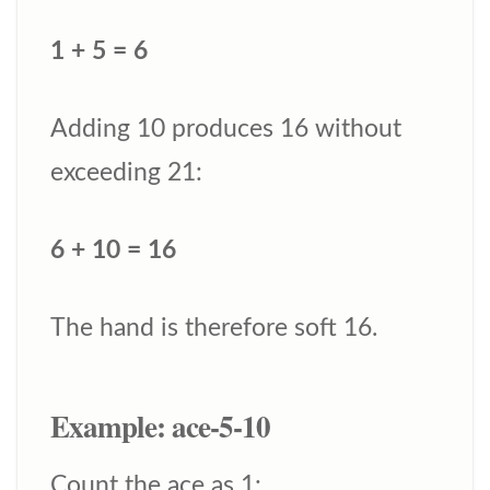
1 + 5 = 6
Adding 10 produces 16 without
exceeding 21:
6 + 10 = 16
The hand is therefore soft 16.
Example: ace-5-10
Count the ace as 1: