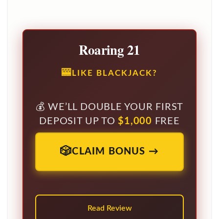
Roaring 21
LIKE BLACKJACK?
WE’LL DOUBLE YOUR FIRST
DEPOSIT UP TO
$1,000
FREE
CLAIM BONUS →
Read Review