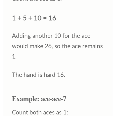
1 + 5 + 10 = 16
Adding another 10 for the ace
would make 26, so the ace remains
1.
The hand is hard 16.
Example: ace-ace-7
Count both aces as 1: