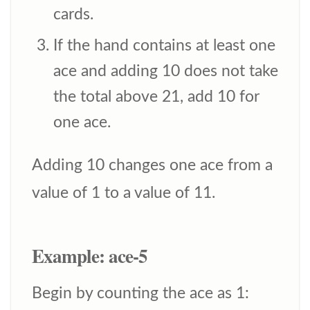
cards.
If the hand contains at least one
ace and adding 10 does not take
the total above 21, add 10 for
one ace.
Adding 10 changes one ace from a
value of 1 to a value of 11.
Example: ace-5
Begin by counting the ace as 1: