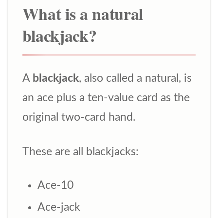
What is a natural
blackjack?
A
blackjack
, also called a natural, is
an ace plus a ten-value card as the
original two-card hand.
These are all blackjacks:
Ace-10
Ace-jack