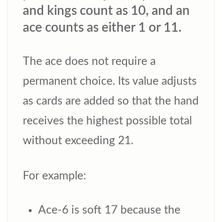
and kings count as 10, and an
ace counts as either 1 or 11.
The ace does not require a
permanent choice. Its value adjusts
as cards are added so that the hand
receives the highest possible total
without exceeding 21.
For example:
Ace-6 is soft 17 because the