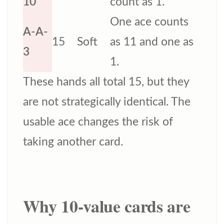
10
count as 1.
One ace counts
A-A-
15
Soft
as 11 and one as
3
1.
These hands all total 15, but they
are not strategically identical. The
usable ace changes the risk of
taking another card.
Why 10-value cards are