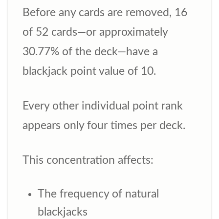
Before any cards are removed, 16
of 52 cards—or approximately
30.77% of the deck—have a
blackjack point value of 10.
Every other individual point rank
appears only four times per deck.
This concentration affects:
The frequency of natural
blackjacks