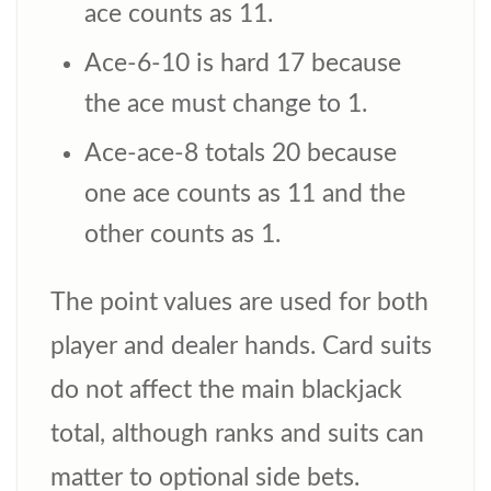
ace counts as 11.
Ace-6-10 is hard 17 because
the ace must change to 1.
Ace-ace-8 totals 20 because
one ace counts as 11 and the
other counts as 1.
The point values are used for both
player and dealer hands. Card suits
do not affect the main blackjack
total, although ranks and suits can
matter to optional side bets.