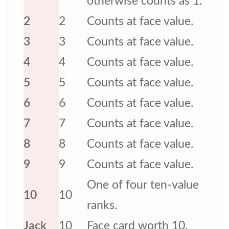
otherwise counts as 1.
2
2
Counts at face value.
3
3
Counts at face value.
4
4
Counts at face value.
5
5
Counts at face value.
6
6
Counts at face value.
7
7
Counts at face value.
8
8
Counts at face value.
9
9
Counts at face value.
One of four ten-value
10
10
ranks.
Jack
10
Face card worth 10.