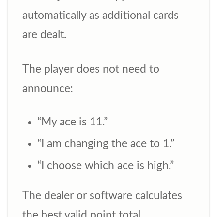
automatically as additional cards
are dealt.
The player does not need to
announce:
“My ace is 11.”
“I am changing the ace to 1.”
“I choose which ace is high.”
The dealer or software calculates
the best valid point total.