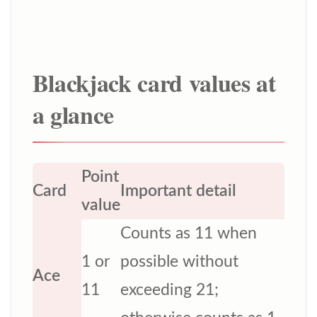
Blackjack card values at
a glance
Point
Card
Important detail
value
Counts as 11 when
1 or
possible without
Ace
11
exceeding 21;