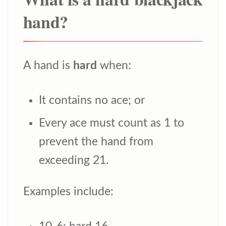
hand?
A hand is
hard
when:
It contains no ace; or
Every ace must count as 1 to
prevent the hand from
exceeding 21.
Examples include: