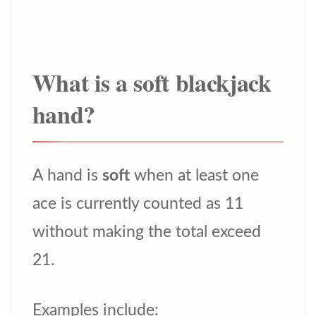
What is a soft blackjack
hand?
A hand is
soft
when at least one
ace is currently counted as 11
without making the total exceed
21.
Examples include: