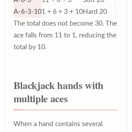
A-6-3-10
1 + 6 + 3 + 10
Hard 20
The total does not become 30. The
ace falls from 11 to 1, reducing the
total by 10.
Blackjack hands with
multiple aces
When a hand contains several