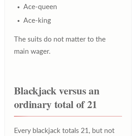
Ace-queen
Ace-king
The suits do not matter to the
main wager.
Blackjack versus an
ordinary total of 21
Every blackjack totals 21, but not