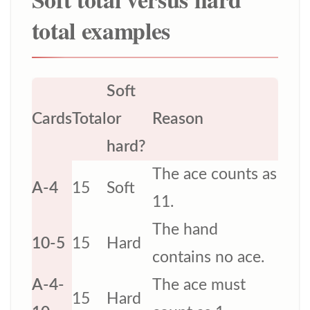
total examples
Soft
Cards
Total
or
Reason
hard?
The ace counts as
A-4
15
Soft
11.
The hand
10-5
15
Hard
contains no ace.
A-4-
The ace must
15
Hard