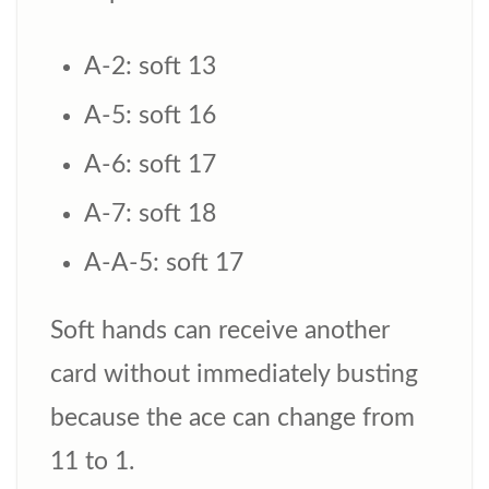
A-2: soft 13
A-5: soft 16
A-6: soft 17
A-7: soft 18
A-A-5: soft 17
Soft hands can receive another
card without immediately busting
because the ace can change from
11 to 1.