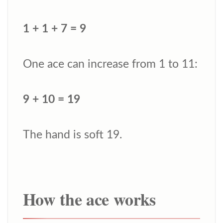
1 + 1 + 7 = 9
One ace can increase from 1 to 11:
9 + 10 = 19
The hand is soft 19.
How the ace works