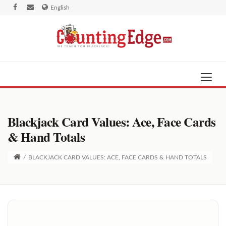
English
Blackjack Card Values: Ace, Face Cards
& Hand Totals
/
BLACKJACK CARD VALUES: ACE, FACE CARDS & HAND TOTALS