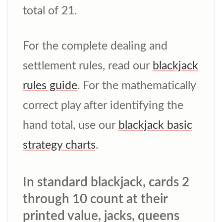
total of 21.
For the complete dealing and
settlement rules, read our
blackjack
rules guide
. For the mathematically
correct play after identifying the
hand total, use our
blackjack basic
strategy charts
.
In standard blackjack, cards 2
through 10 count at their
printed value, jacks, queens