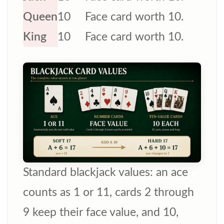
Queen
10
Face card worth 10.
King
10
Face card worth 10.
Standard blackjack values: an ace
counts as 1 or 11, cards 2 through
9 keep their face value, and 10,