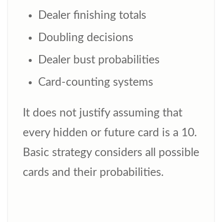
Dealer finishing totals
Doubling decisions
Dealer bust probabilities
Card-counting systems
It does not justify assuming that
every hidden or future card is a 10.
Basic strategy considers all possible
cards and their probabilities.