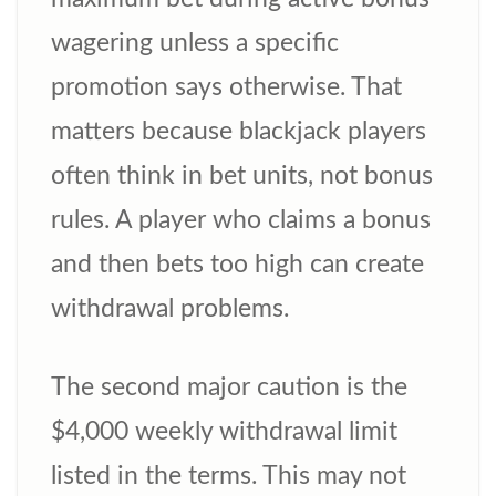
wagering unless a specific
promotion says otherwise. That
matters because blackjack players
often think in bet units, not bonus
rules. A player who claims a bonus
and then bets too high can create
withdrawal problems.
The second major caution is the
$4,000 weekly withdrawal limit
listed in the terms. This may not