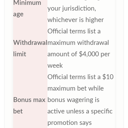
Minimum
your jurisdiction,
age
whichever is higher
Official terms list a
Withdrawal
maximum withdrawal
limit
amount of $4,000 per
week
Official terms list a $10
maximum bet while
Bonus max
bonus wagering is
bet
active unless a specific
promotion says