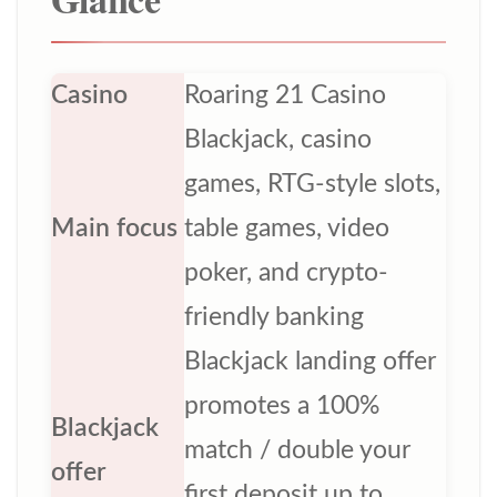
Casino
Roaring 21 Casino
Blackjack, casino
games, RTG-style slots,
Main focus
table games, video
poker, and crypto-
friendly banking
Blackjack landing offer
promotes a 100%
Blackjack
match / double your
offer
first deposit up to