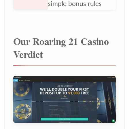
simple bonus rules
Our Roaring 21 Casino
Verdict