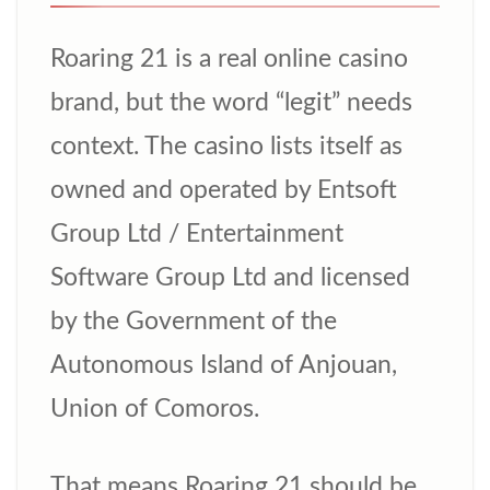
Roaring 21 is a real online casino
brand, but the word “legit” needs
context. The casino lists itself as
owned and operated by Entsoft
Group Ltd / Entertainment
Software Group Ltd and licensed
by the Government of the
Autonomous Island of Anjouan,
Union of Comoros.
That means Roaring 21 should be