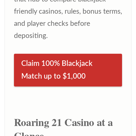
friendly casinos, rules, bonus terms,
and player checks before
depositing.
Claim 100% Blackjack
Match up to $1,000
Roaring 21 Casino at a
Glance