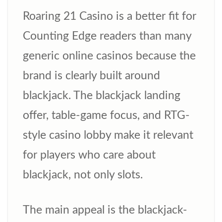
Roaring 21 Casino is a better fit for
Counting Edge readers than many
generic online casinos because the
brand is clearly built around
blackjack. The blackjack landing
offer, table-game focus, and RTG-
style casino lobby make it relevant
for players who care about
blackjack, not only slots.
The main appeal is the blackjack-