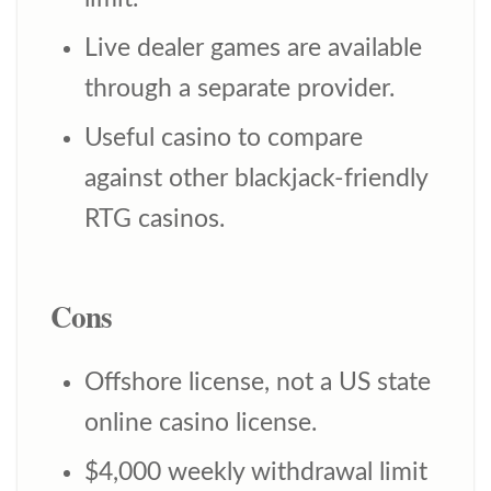
Live dealer games are available
through a separate provider.
Useful casino to compare
against other blackjack-friendly
RTG casinos.
Cons
Offshore license, not a US state
online casino license.
$4,000 weekly withdrawal limit