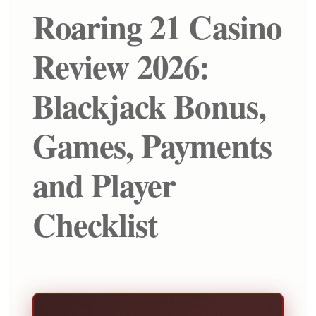
Roaring 21 Casino
Review 2026:
Blackjack Bonus,
Games, Payments
and Player
Checklist