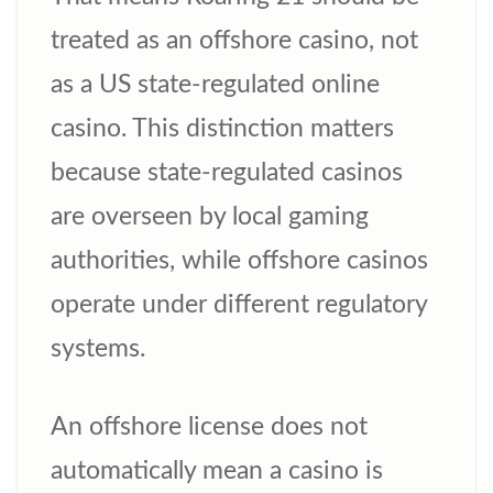
treated as an offshore casino, not
as a US state-regulated online
casino. This distinction matters
because state-regulated casinos
are overseen by local gaming
authorities, while offshore casinos
operate under different regulatory
systems.
An offshore license does not
automatically mean a casino is