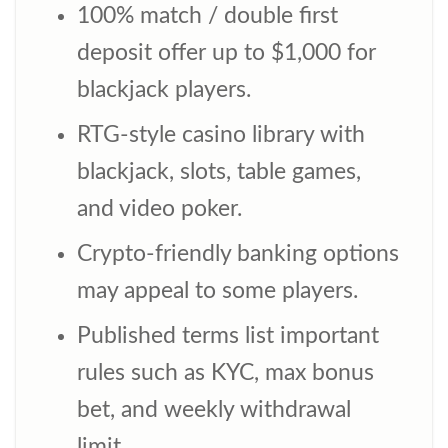
100% match / double first
deposit offer up to $1,000 for
blackjack players.
RTG-style casino library with
blackjack, slots, table games,
and video poker.
Crypto-friendly banking options
may appeal to some players.
Published terms list important
rules such as KYC, max bonus
bet, and weekly withdrawal
limit.