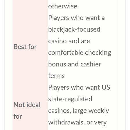
otherwise
Players who want a
blackjack-focused
casino and are
Best for
comfortable checking
bonus and cashier
terms
Players who want US
state-regulated
Not ideal
casinos, large weekly
for
withdrawals, or very