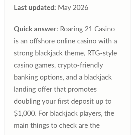
Last updated:
May 2026
Quick answer:
Roaring 21 Casino
is an offshore online casino with a
strong blackjack theme, RTG-style
casino games, crypto-friendly
banking options, and a blackjack
landing offer that promotes
doubling your first deposit up to
$1,000. For blackjack players, the
main things to check are the