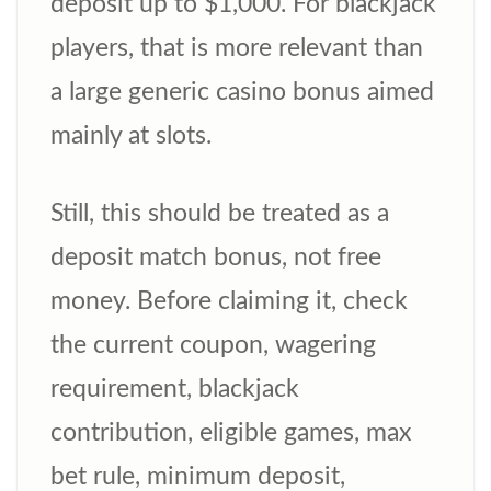
deposit up to $1,000. For blackjack
players, that is more relevant than
a large generic casino bonus aimed
mainly at slots.
Still, this should be treated as a
deposit match bonus, not free
money. Before claiming it, check
the current coupon, wagering
requirement, blackjack
contribution, eligible games, max
bet rule, minimum deposit,