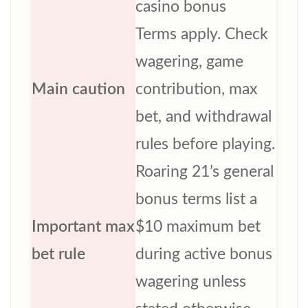
casino bonus
Terms apply. Check
wagering, game
Main caution
contribution, max
bet, and withdrawal
rules before playing.
Roaring 21’s general
bonus terms list a
Important max
$10 maximum bet
bet rule
during active bonus
wagering unless