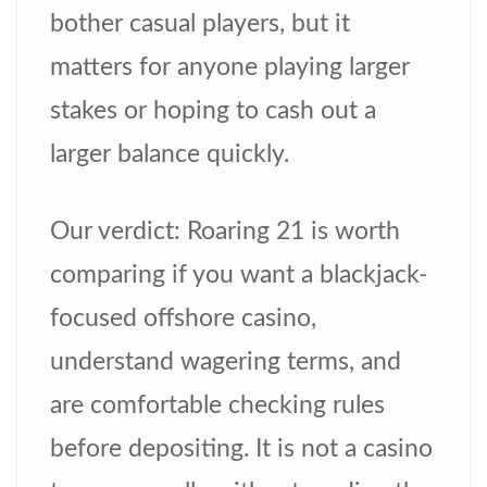
bother casual players, but it
matters for anyone playing larger
stakes or hoping to cash out a
larger balance quickly.
Our verdict: Roaring 21 is worth
comparing if you want a blackjack-
focused offshore casino,
understand wagering terms, and
are comfortable checking rules
before depositing. It is not a casino