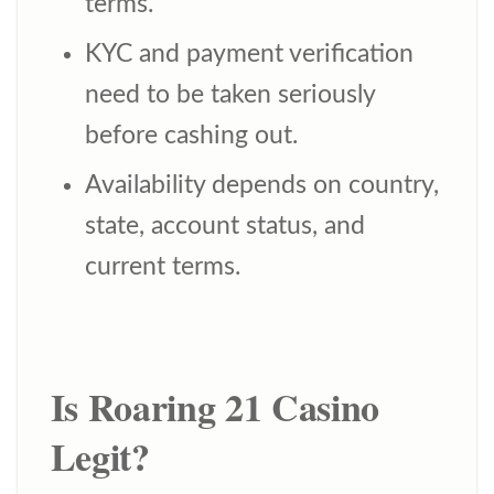
terms.
KYC and payment verification
need to be taken seriously
before cashing out.
Availability depends on country,
state, account status, and
current terms.
Is Roaring 21 Casino
Legit?