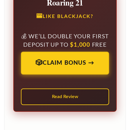
Roaring 21
LIKE BLACKJACK?
WE’LL DOUBLE YOUR FIRST
DEPOSIT UP TO
$1,000
FREE
CLAIM BONUS →
Read Review