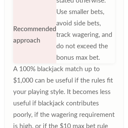
stated otherwise.
Use smaller bets,
avoid side bets,
Recommended
track wagering, and
approach
do not exceed the
bonus max bet.
A 100% blackjack match up to
$1,000 can be useful if the rules fit
your playing style. It becomes less
useful if blackjack contributes
poorly, if the wagering requirement
is high, or if the $10 max bet rule