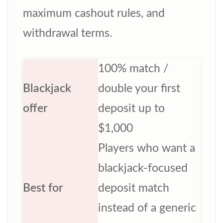
maximum cashout rules, and
withdrawal terms.
100% match /
Blackjack
double your first
offer
deposit up to
$1,000
Players who want a
blackjack-focused
Best for
deposit match
instead of a generic