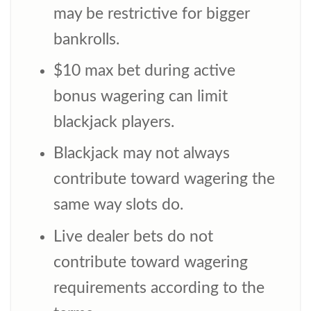
may be restrictive for bigger
bankrolls.
$10 max bet during active
bonus wagering can limit
blackjack players.
Blackjack may not always
contribute toward wagering the
same way slots do.
Live dealer bets do not
contribute toward wagering
requirements according to the