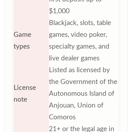
$1,000
Blackjack, slots, table
Game
games, video poker,
types
specialty games, and
live dealer games
Listed as licensed by
the Government of the
License
Autonomous Island of
note
Anjouan, Union of
Comoros
21+ or the legal age in