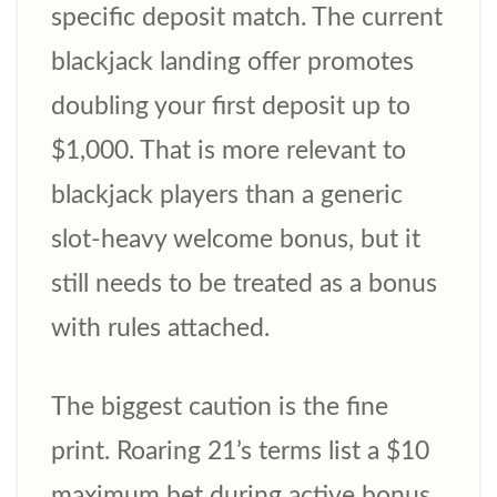
specific deposit match. The current
blackjack landing offer promotes
doubling your first deposit up to
$1,000. That is more relevant to
blackjack players than a generic
slot-heavy welcome bonus, but it
still needs to be treated as a bonus
with rules attached.
The biggest caution is the fine
print. Roaring 21’s terms list a $10
maximum bet during active bonus