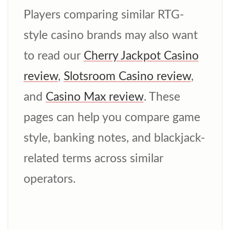
Players comparing similar RTG-
style casino brands may also want
to read our
Cherry Jackpot Casino
review
,
Slotsroom Casino review
,
and
Casino Max review
. These
pages can help you compare game
style, banking notes, and blackjack-
related terms across similar
operators.