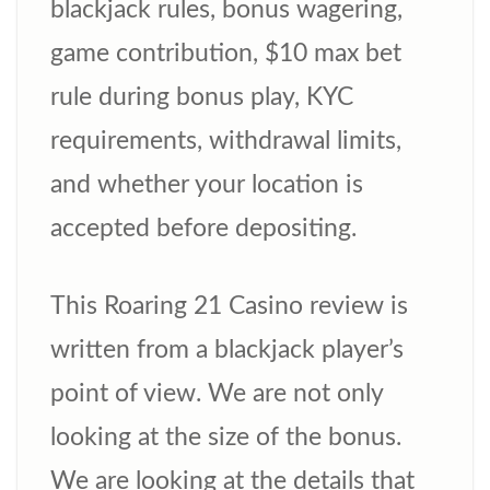
blackjack rules, bonus wagering,
game contribution, $10 max bet
rule during bonus play, KYC
requirements, withdrawal limits,
and whether your location is
accepted before depositing.
This Roaring 21 Casino review is
written from a blackjack player’s
point of view. We are not only
looking at the size of the bonus.
We are looking at the details that