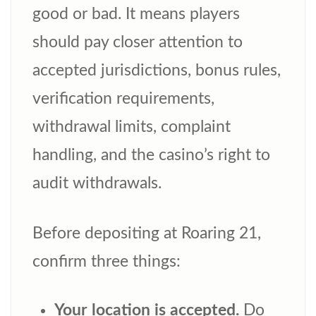
good or bad. It means players
should pay closer attention to
accepted jurisdictions, bonus rules,
verification requirements,
withdrawal limits, complaint
handling, and the casino’s right to
audit withdrawals.
Before depositing at Roaring 21,
confirm three things:
Your location is accepted.
Do