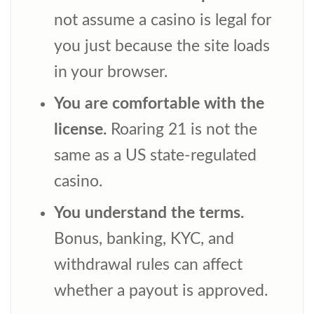
not assume a casino is legal for
you just because the site loads
in your browser.
You are comfortable with the
license.
Roaring 21 is not the
same as a US state-regulated
casino.
You understand the terms.
Bonus, banking, KYC, and
withdrawal rules can affect
whether a payout is approved.