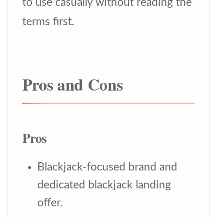
to use casually without reading the
terms first.
Pros and Cons
Pros
Blackjack-focused brand and
dedicated blackjack landing
offer.