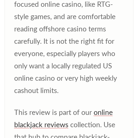
focused online casino, like RTG-
style games, and are comfortable
reading offshore casino terms
carefully. It is not the right fit for
everyone, especially players who
only want a locally regulated US
online casino or very high weekly
cashout limits.
This review is part of our
online
blackjack reviews
collection. Use
that hub to compare blackjack-