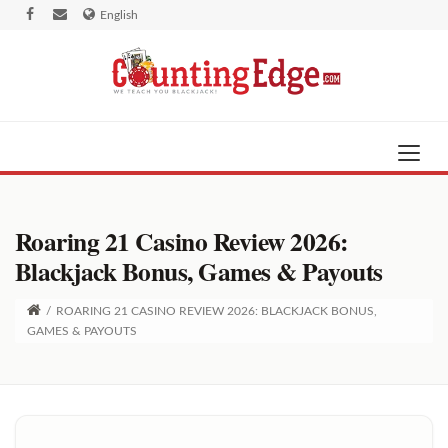
English
Roaring 21 Casino Review 2026:
Blackjack Bonus, Games & Payouts
/
ROARING 21 CASINO REVIEW 2026: BLACKJACK BONUS,
GAMES & PAYOUTS