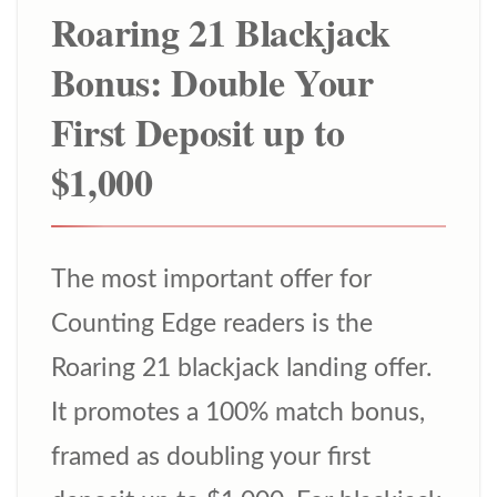
Roaring 21 Blackjack
Bonus: Double Your
First Deposit up to
$1,000
The most important offer for
Counting Edge readers is the
Roaring 21 blackjack landing offer.
It promotes a 100% match bonus,
framed as doubling your first