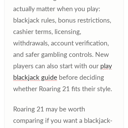
actually matter when you play:
blackjack rules, bonus restrictions,
cashier terms, licensing,
withdrawals, account verification,
and safer gambling controls. New
players can also start with our
play
blackjack guide
before deciding
whether Roaring 21 fits their style.
Roaring 21 may be worth
comparing if you want a blackjack-