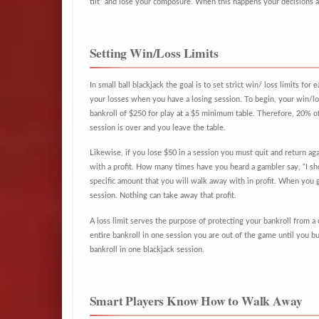
tilt” and lose your composure. When this happens your decisions a
Setting Win/Loss Limits
In small ball blackjack the goal is to set strict win/ loss limits fo
your losses when you have a losing session. To begin, your win/lo
bankroll of $250 for play at a $5 minimum table. Therefore, 20% of 
session is over and you leave the table.
Likewise, if you lose $50 in a session you must quit and return ag
with a profit. How many times have you heard a gambler say, “I shou
specific amount that you will walk away with in profit. When you 
session. Nothing can take away that profit.
A loss limit serves the purpose of protecting your bankroll from a
entire bankroll in one session you are out of the game until you bui
bankroll in one blackjack session.
Smart Players Know How to Walk Away