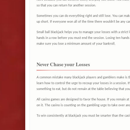
so that you can return for another session.
Sometimes you can do everything right and still lose. You can make 
up short. If everyone won all of the time there wouldn’t be any ca
Small ball blackjack helps you to manage your losses with a strict l
hands in a row before you must end the session. Losing ten hands 
make sure you lose a minimum amount of your bankroll.
Never Chase your Losses
A common mistake many blackjack players and gamblers make is that
learn how to control the urge to recoup your losses in a session. I
something to eat, but do not remain at the table believing that you
All casino games are designed to favor the house. If you remain at
on it. The casino is counting on the gambling urge to take over and
To win consistently at blackjack you must be smarter than the casi