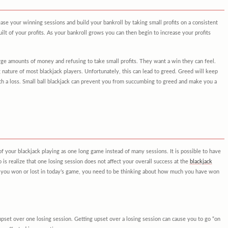
rease your winning sessions and build your bankroll by taking small profits on a consistent
uilt of your profits. As your bankroll grows you can then begin to increase your profits
rge amounts of money and refusing to take small profits. They want a win they can feel.
ature of most blackjack players. Unfortunately, this can lead to greed. Greed will keep
th a loss. Small ball blackjack can prevent you from succumbing to greed and make you a
g of your blackjack playing as one long game instead of many sessions. It is possible to have
is realize that one losing session does not affect your overall success at the
blackjack
ch you won or lost in today’s game, you need to be thinking about how much you have won
pset over one losing session. Getting upset over a losing session can cause you to go “on