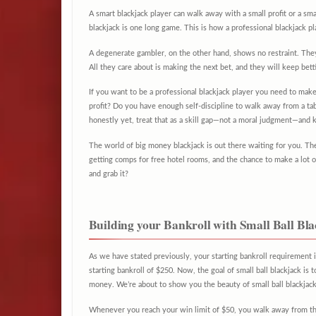
A smart blackjack player can walk away with a small profit or a sma
blackjack is one long game. This is how a professional blackjack pla
A degenerate gambler, on the other hand, shows no restraint. They 
All they care about is making the next bet, and they will keep bet
If you want to be a professional blackjack player you need to make
profit? Do you have enough self-discipline to walk away from a tab
honestly yet, treat that as a skill gap—not a moral judgment—and k
The world of big money blackjack is out there waiting for you. The
getting comps for free hotel rooms, and the chance to make a lot o
and grab it?
Building your Bankroll with Small Ball Bl
As we have stated previously, your starting bankroll requirement
starting bankroll of $250. Now, the goal of small ball blackjack is 
money. We’re about to show you the beauty of small ball blackjack
Whenever you reach your win limit of $50, you walk away from t