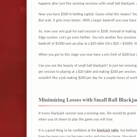
happens after just five winning sessions with small ball blackjack.
Now you have $500 in betting capital. Guess what this means? You
But wait, it gets even better. With a larger bankroll you now have
So, now your win goal for each session is $100. Instead of making
Edge system. Let’s go even farther. You win another five sessions
bankroll of $1000 and can play at a $20 table (50 x $20 = $1000). 
When you get to this stage you now have a win limit of $200 but you
Can you see the beauty of small ball blackjack? In just ten winnin
per session to playing at a $20 table and making $200 per session. A
wouldn’t like a job making $200 per day for a couple hours of wor
Minimizing Losses with Small Ball Blackja
If every blackjack session was a winning one, life would be grand. 
when you sit down to play the game you will lose.
It is a good thing to be confident at the
blackjack table
, but believi
have because you can become cocky and play too loose. You must ac