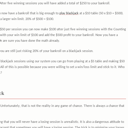
 After five winning sessions you will have added a total of $250 to your bankroll.
 now have a bankroll that is big enough to
play blackjack
at a $10 table (50 x $10 = $500).
 a larger win limit. 20% of $500 = $100.
 $50 per session you can now make $100 after just five winning sessions with the Counting
 with your win limit of $100 and add the $500 profit to your bankroll. Now you have a
We are sure you have done the math already.
 are still just risking 20% of your bankroll on a blackjack session.
g blackjack sessions using our system you can go from playing at a $5 table and making $50
ll of this is possible because you were willing to set a win/loss limit and stick to it. Who
k?
ck
Unfortunately, that is not the reality in any game of chance. There is always a chance that
ng that you will never have a losing session is unrealistic. It is also a dangerous attitude to
cept that sometimes you will have a losing session. The trick is to minimize your losses