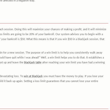
re affected in a negative way.
r each session. Doing this will maximize your chances of making a profit, and it will minimize
ss limits are going to be 20% of your bankroll. Our system advises you to begin with a
your bankroll is $50. What this means is that if you win $50 in a blackjack session, that
ain for a new session. The purpose of a win limit is to help you consistently walk away
ld have quit while I was ahead!” Well, a win limit helps you to do that. It establishes a
get up and leave the
blackjack table
after reaching your win limit you have had a winning
 devastating loss. To
win at blackjack
you must have the money to play. If you lose your
ld it back up again. Setting a loss limit guarantees that you cannot lose your entire