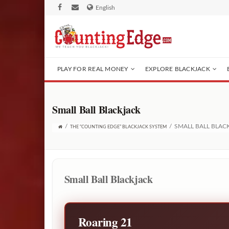
English
PLAY FOR REAL MONEY
EXPLORE BLACKJACK
Small Ball Blackjack
/
/
SMALL BALL BLAC
THE “COUNTING EDGE” BLACKJACK SYSTEM
Small Ball Blackjack
Roaring 21