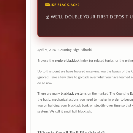
LIKE BLACKJACK?
WE’LL DOUBLE YOUR FIRST DEPOSIT 
April 9, 2026
·
Counting Edge Editorial
Browse the
explore blackjack
index for related topics, or the
onlin
Up to this point we have focused on giving you the basics of the
ignored. Take a few days to go back over what you have learned s
do so now.
There are many
blackjack systems
on the market. The Counting Ed
the basic, mechanical actions you need to master in order to becom
you on building your blackjack bankroll steadily over time so that y
system. We call it small ball blackjack.
What is Small Ball Blackjack?