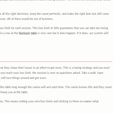
all the right decisions, keep the count perfectly, and make the right bets but still come
sinos. All of them would be out of business.
oss limit for each session. This loss limit of 20% guarantees that you can take ten losing
in a row at the
blackjack table
is very rare but it does happen. If it does, our system will
 they chase their losses in an effort to get even. This is a losing strategy and you must
f you reach your loss limit, the session is over no questions asked. Take a walk, have
 will turn things around and get even.
 the table long enough the casino will win each time. The casino knows this and they count
 keep you at the table.
no. This means setting your win/loss limits and sticking to them no matter what.