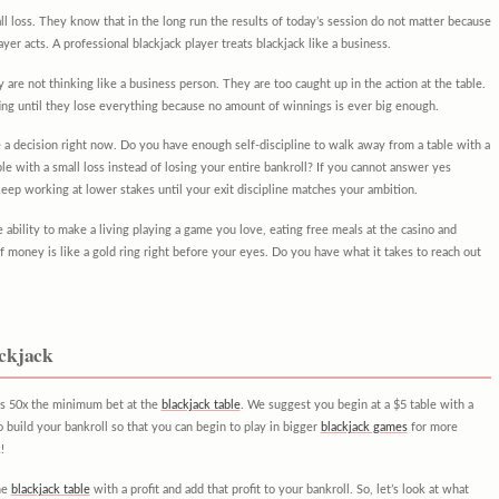
ll loss. They know that in the long run the results of today’s session do not matter because
yer acts. A professional blackjack player treats blackjack like a business.
are not thinking like a business person. They are too caught up in the action at the table.
ting until they lose everything because no amount of winnings is ever big enough.
 a decision right now. Do you have enough self-discipline to walk away from a table with a
le with a small loss instead of losing your entire bankroll? If you cannot answer yes
eep working at lower stakes until your exit discipline matches your ambition.
 ability to make a living playing a game you love, eating free meals at the casino and
f money is like a gold ring right before your eyes. Do you have what it takes to reach out
ackjack
 is 50x the minimum bet at the
blackjack table
. We suggest you begin at a $5 table with a
to build your bankroll so that you can begin to play in bigger
blackjack games
for more
!
he
blackjack table
with a profit and add that profit to your bankroll. So, let’s look at what