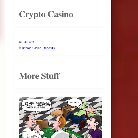
Crypto Casino
❤️
Bitstarz!
₿
Bitcoin Casino Deposits
More Stuff