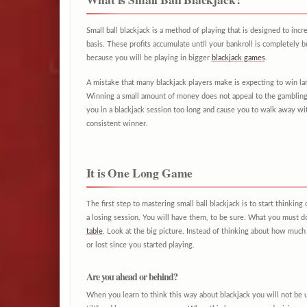
Small ball blackjack is a method of playing that is designed to inc
basis. These profits accumulate until your bankroll is completely b
because you will be playing in bigger
blackjack games
.
A mistake that many blackjack players make is expecting to win la
Winning a small amount of money does not appeal to the gambling n
you in a blackjack session too long and cause you to walk away wi
consistent winner.
It is One Long Game
The first step to mastering small ball blackjack is to start thinkin
a losing session. You will have them, to be sure. What you must do 
table
. Look at the big picture. Instead of thinking about how mu
or lost since you started playing.
Are you ahead or behind?
When you learn to think this way about blackjack you will not be u