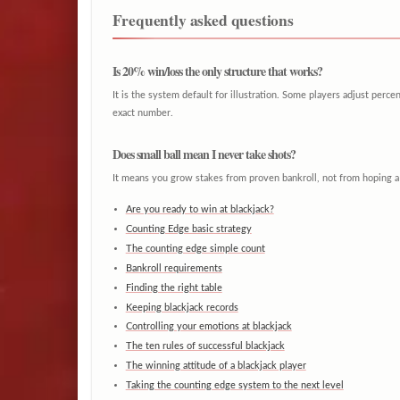
Frequently asked questions
Is 20% win/loss the only structure that works?
It is the system default for illustration. Some players adjust perc
exact number.
Does small ball mean I never take shots?
It means you grow stakes from proven bankroll, not from hoping a
Are you ready to win at blackjack?
Counting Edge basic strategy
The counting edge simple count
Bankroll requirements
Finding the right table
Keeping blackjack records
Controlling your emotions at blackjack
The ten rules of successful blackjack
The winning attitude of a blackjack player
Taking the counting edge system to the next level