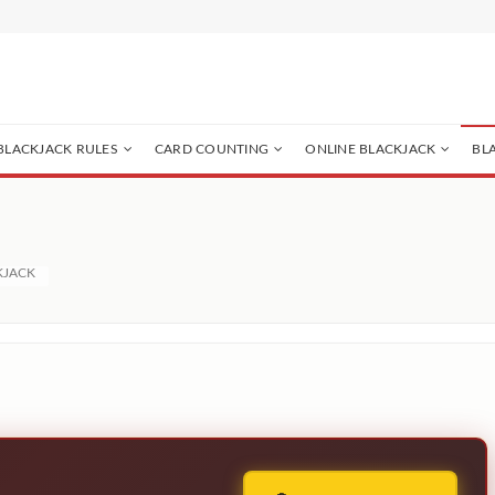
BLACKJACK RULES
CARD COUNTING
ONLINE BLACKJACK
BL
KJACK