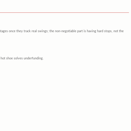
entages once they track real swings; the non-negotiable part is having hard stops, not the
 hot shoe solves underfunding.