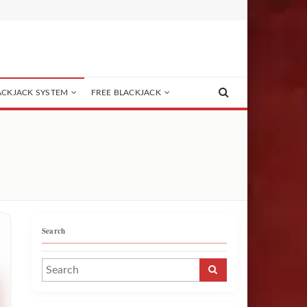
ACKJACK SYSTEM
FREE BLACKJACK
Search