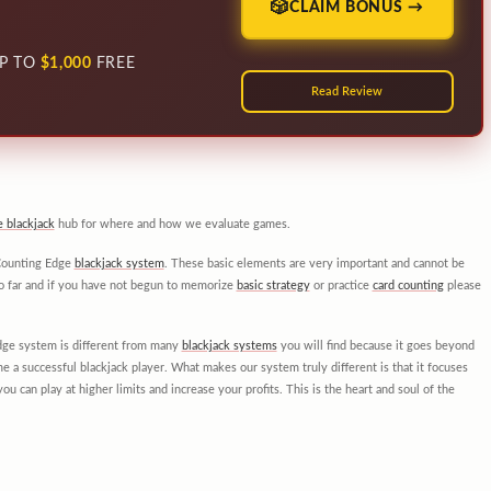
CLAIM BONUS →
UP TO
$1,000
FREE
Read Review
e blackjack
hub for where and how we evaluate games.
 Counting Edge
blackjack system
. These basic elements are very important and cannot be
o far and if you have not begun to memorize
basic strategy
or practice
card counting
please
ge system is different from many
blackjack systems
you will find because it goes beyond
e a successful blackjack player. What makes our system truly different is that it focuses
ou can play at higher limits and increase your profits. This is the heart and soul of the