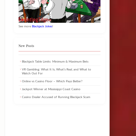
See more
Blackjack Jokes
!
New Posts
Blackjack Table Limits: Minimum & Maximum Bets
VR Gambling: What It Is, What’s Real, and What to
Watch Out For
Online vs Casino Floor – Which Pays Better?
Jackpot Winner at Mississippi Coast Casino
Casino Dealer Accused of Running Blackjack Scam