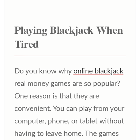
Playing Blackjack When
Tired
Do you know why
online blackjack
real money games are so popular?
One reason is that they are
convenient. You can play from your
computer, phone, or tablet without
having to leave home. The games