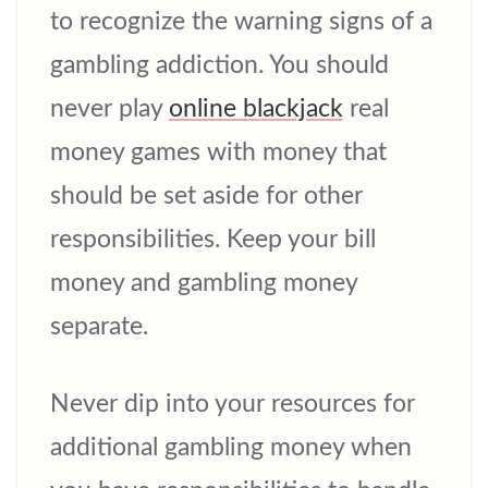
to recognize the warning signs of a
gambling addiction. You should
never play
online blackjack
real
money games with money that
should be set aside for other
responsibilities. Keep your bill
money and gambling money
separate.
Never dip into your resources for
additional gambling money when