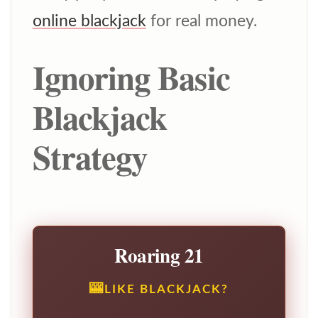
online blackjack
for real money.
Ignoring Basic
Blackjack
Strategy
Roaring 21
LIKE BLACKJACK?