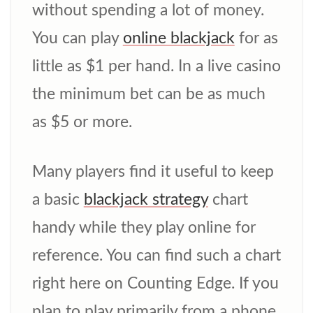
without spending a lot of money.
You can play
online blackjack
for as
little as $1 per hand. In a live casino
the minimum bet can be as much
as $5 or more.
Many players find it useful to keep
a basic
blackjack strategy
chart
handy while they play online for
reference. You can find such a chart
right here on Counting Edge. If you
plan to play primarily from a phone,