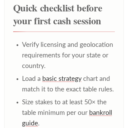
Quick checklist before
your first cash session
Verify licensing and geolocation
requirements for your state or
country.
Load a
basic strategy
chart and
match it to the exact table rules.
Size stakes to at least 50× the
table minimum per our
bankroll
guide
.