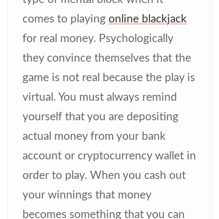
comes to playing
online blackjack
for real money. Psychologically
they convince themselves that the
game is not real because the play is
virtual. You must always remind
yourself that you are depositing
actual money from your bank
account or cryptocurrency wallet in
order to play. When you cash out
your winnings that money
becomes something that you can