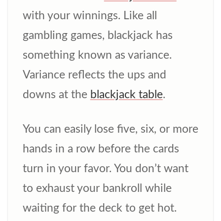
with your winnings. Like all
gambling games, blackjack has
something known as variance.
Variance reflects the ups and
downs at the
blackjack table
.
You can easily lose five, six, or more
hands in a row before the cards
turn in your favor. You don’t want
to exhaust your bankroll while
waiting for the deck to get hot.