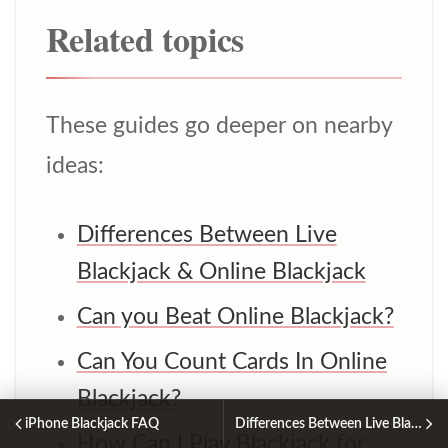
Related topics
These guides go deeper on nearby
ideas:
Differences Between Live
Blackjack & Online Blackjack
Can you Beat Online Blackjack?
Can You Count Cards In Online
Blackjack?
iPhone Blackjack FAQ
Differences Between Live Blackjack & Online Blackjack
How Can I Play Blackjack for