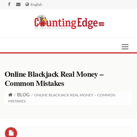
English
Online Blackjack Real Money –
Common Mistakes
BLOG
/
/
ONLINE BLACKJACK REAL MONEY – COMMON
MISTAKES