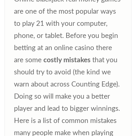
are one of the most popular ways
to play 21 with your computer,
phone, or tablet. Before you begin
betting at an online casino there
are some
costly mistakes
that you
should try to avoid (the kind we
warn about across Counting Edge).
Doing so will make you a better
player and lead to bigger winnings.
Here is a list of common mistakes
many people make when playing