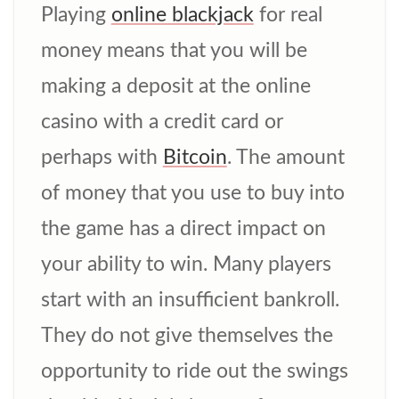
Playing
online blackjack
for real
money means that you will be
making a deposit at the online
casino with a credit card or
perhaps with
Bitcoin
. The amount
of money that you use to buy into
the game has a direct impact on
your ability to win. Many players
start with an insufficient bankroll.
They do not give themselves the
opportunity to ride out the swings