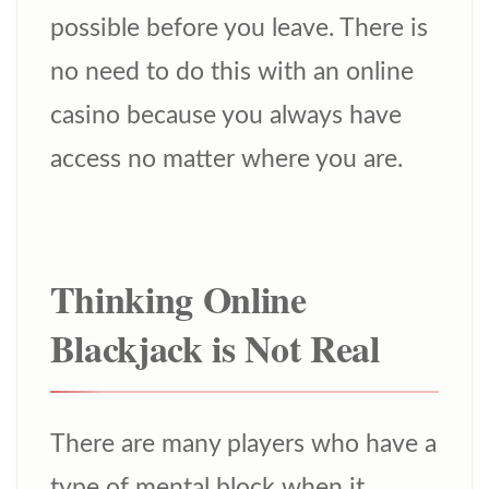
possible before you leave. There is
no need to do this with an online
casino because you always have
access no matter where you are.
Thinking Online
Blackjack is Not Real
There are many players who have a
type of mental block when it