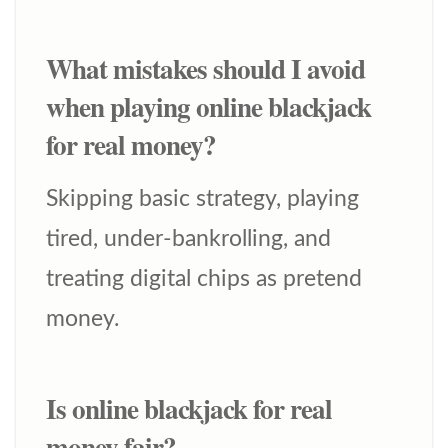
What mistakes should I avoid
when playing online blackjack
for real money?
Skipping basic strategy, playing
tired, under-bankrolling, and
treating digital chips as pretend
money.
Is online blackjack for real
money fair?