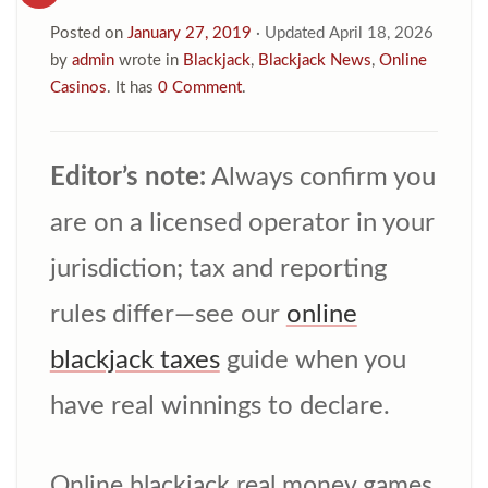
Posted on
January 27, 2019
· Updated
April 18, 2026
by
admin
wrote in
Blackjack
,
Blackjack News
,
Online
Casinos
.
It has
0 Comment
.
Editor’s note:
Always confirm you
are on a licensed operator in your
jurisdiction; tax and reporting
rules differ—see our
online
blackjack taxes
guide when you
have real winnings to declare.
Online blackjack real money games