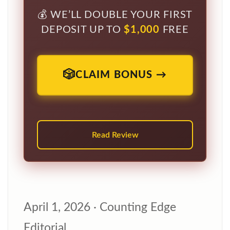
WE’LL DOUBLE YOUR FIRST
DEPOSIT UP TO
$1,000
FREE
CLAIM BONUS →
Read Review
April 1, 2026
·
Counting Edge
Editorial