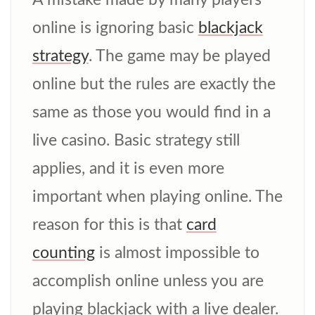
A mistake made by many players
online is ignoring basic
blackjack
strategy
. The game may be played
online but the rules are exactly the
same as those you would find in a
live casino. Basic strategy still
applies, and it is even more
important when playing online. The
reason for this is that
card
counting
is almost impossible to
accomplish online unless you are
playing blackjack with a live dealer.