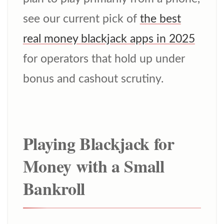
see our current pick of
the best
real money blackjack apps in 2025
for operators that hold up under
bonus and cashout scrutiny.
Playing Blackjack for
Money with a Small
Bankroll