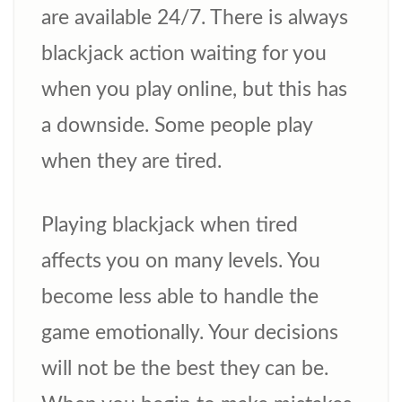
are available 24/7. There is always
blackjack action waiting for you
when you play online, but this has
a downside. Some people play
when they are tired.
Playing blackjack when tired
affects you on many levels. You
become less able to handle the
game emotionally. Your decisions
will not be the best they can be.