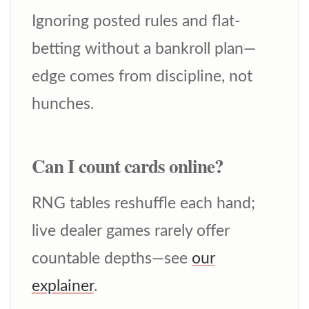
Ignoring posted rules and flat-
betting without a bankroll plan—
edge comes from discipline, not
hunches.
Can I count cards online?
RNG tables reshuffle each hand;
live dealer games rarely offer
countable depths—see
our
explainer
.