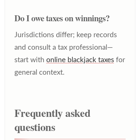
Do I owe taxes on winnings?
Jurisdictions differ; keep records
and consult a tax professional—
start with
online blackjack taxes
for
general context.
Frequently asked
questions