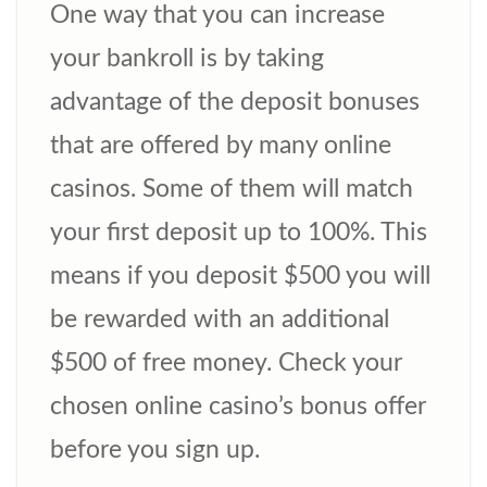
One way that you can increase
your bankroll is by taking
advantage of the deposit bonuses
that are offered by many online
casinos. Some of them will match
your first deposit up to 100%. This
means if you deposit $500 you will
be rewarded with an additional
$500 of free money. Check your
chosen online casino’s bonus offer
before you sign up.