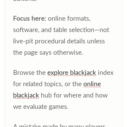
Focus here:
online formats,
software, and table selection—not
live-pit procedural details unless
the page says otherwise.
Browse the
explore blackjack
index
for related topics, or the
online
blackjack
hub for where and how
we evaluate games.