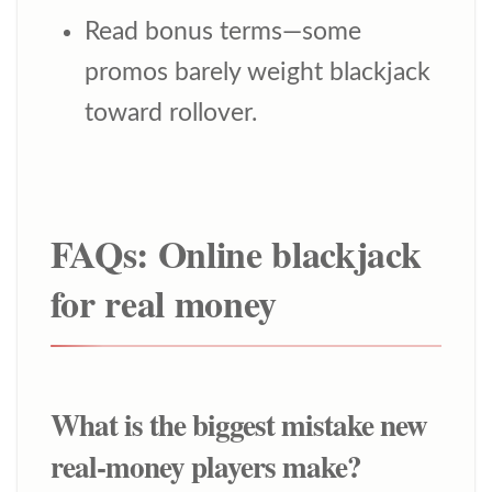
Read bonus terms—some
promos barely weight blackjack
toward rollover.
FAQs: Online blackjack
for real money
What is the biggest mistake new
real-money players make?