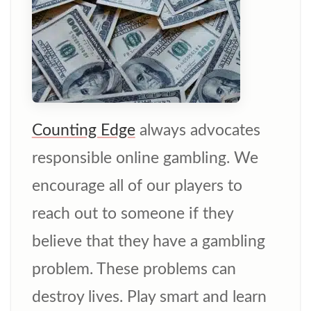
Counting Edge
always advocates
responsible online gambling. We
encourage all of our players to
reach out to someone if they
believe that they have a gambling
problem. These problems can
destroy lives. Play smart and learn