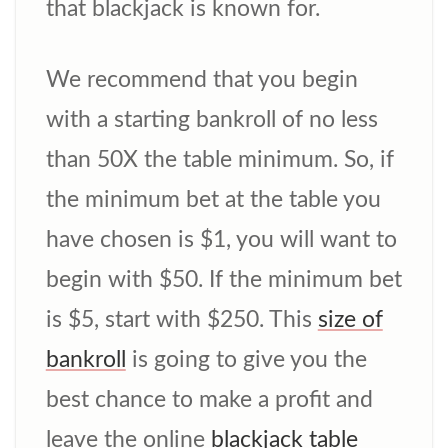
that blackjack is known for.
We recommend that you begin
with a starting bankroll of no less
than 50X the table minimum. So, if
the minimum bet at the table you
have chosen is $1, you will want to
begin with $50. If the minimum bet
is $5, start with $250. This
size of
bankroll
is going to give you the
best chance to make a profit and
leave the online
blackjack table