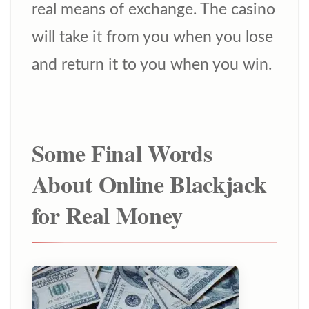
real means of exchange. The casino
will take it from you when you lose
and return it to you when you win.
Some Final Words
About Online Blackjack
for Real Money