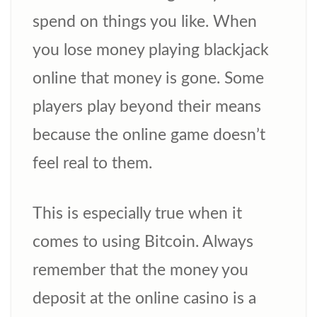
spend on things you like. When
you lose money playing blackjack
online that money is gone. Some
players play beyond their means
because the online game doesn’t
feel real to them.
This is especially true when it
comes to using Bitcoin. Always
remember that the money you
deposit at the online casino is a