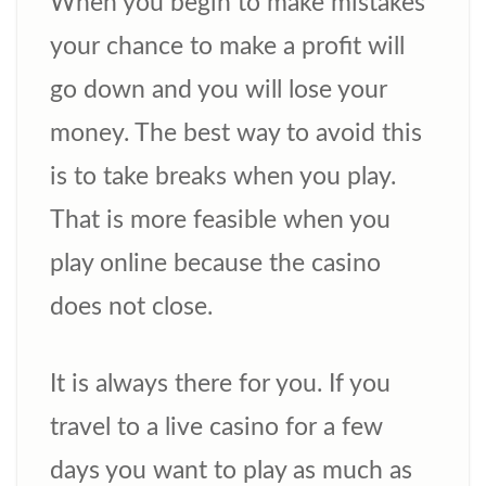
When you begin to make mistakes
your chance to make a profit will
go down and you will lose your
money. The best way to avoid this
is to take breaks when you play.
That is more feasible when you
play online because the casino
does not close.
It is always there for you. If you
travel to a live casino for a few
days you want to play as much as