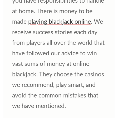
you have responsibilities to handle
at home. There is money to be
made
playing blackjack online
. We
receive success stories each day
from players all over the world that
have followed our advice to win
vast sums of money at online
blackjack. They choose the casinos
we recommend, play smart, and
avoid the common mistakes that
we have mentioned.