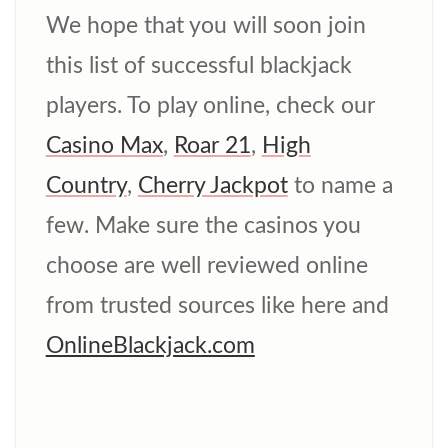
We hope that you will soon join
this list of successful blackjack
players. To play online, check our
Casino Max
,
Roar 21
,
High
Country
,
Cherry Jackpot
to name a
few. Make sure the casinos you
choose are well reviewed online
from trusted sources like here and
OnlineBlackjack.com