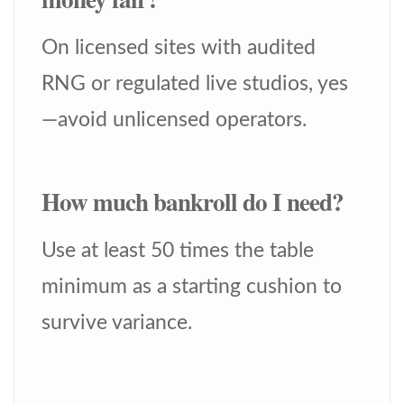
On licensed sites with audited
RNG or regulated live studios, yes
—avoid unlicensed operators.
How much bankroll do I need?
Use at least 50 times the table
minimum as a starting cushion to
survive variance.