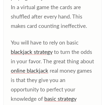
In a virtual game the cards are
shuffled after every hand. This
makes card counting ineffective.
You will have to rely on basic
blackjack strategy
to turn the odds
in your favor. The great thing about
online blackjack
real money games
is that they give you an
opportunity to perfect your
knowledge of
basic strategy