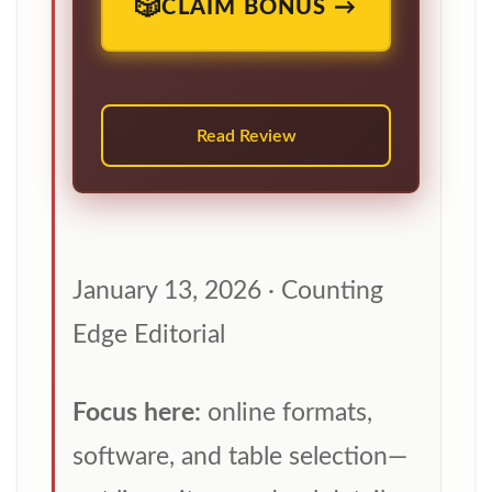
CLAIM BONUS →
Read Review
January 13, 2026
·
Counting
Edge Editorial
Focus here:
online formats,
software, and table selection—