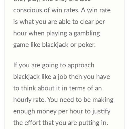
conscious of win rates. A win rate
is what you are able to clear per
hour when playing a gambling
game like blackjack or poker.
If you are going to approach
blackjack like a job then you have
to think about it in terms of an
hourly rate. You need to be making
enough money per hour to justify
the effort that you are putting in.