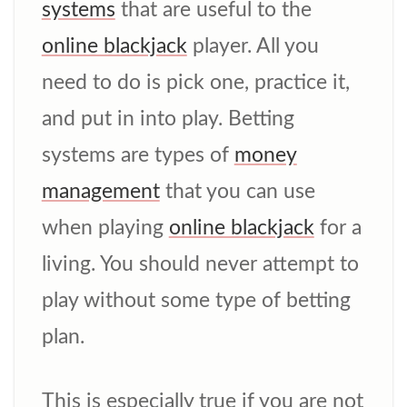
systems
that are useful to the
online blackjack
player. All you
need to do is pick one, practice it,
and put in into play. Betting
systems are types of
money
management
that you can use
when playing
online blackjack
for a
living. You should never attempt to
play without some type of betting
plan.
This is especially true if you are not