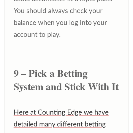
You should always check your
balance when you log into your
account to play.
9 – Pick a Betting
System and Stick With It
Here at Counting Edge we have
detailed many different betting