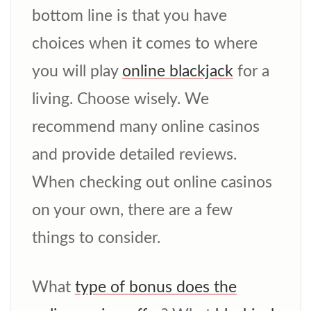
bottom line is that you have
choices when it comes to where
you will play
online blackjack
for a
living. Choose wisely. We
recommend many online casinos
and provide detailed reviews.
When checking out online casinos
on your own, there are a few
things to consider.
What
type of bonus does the