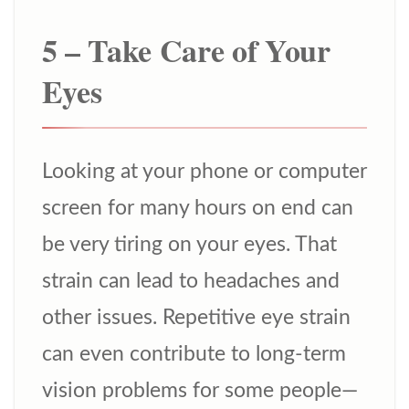
5 – Take Care of Your
Eyes
Looking at your phone or computer
screen for many hours on end can
be very tiring on your eyes. That
strain can lead to headaches and
other issues. Repetitive eye strain
can even contribute to long-term
vision problems for some people—