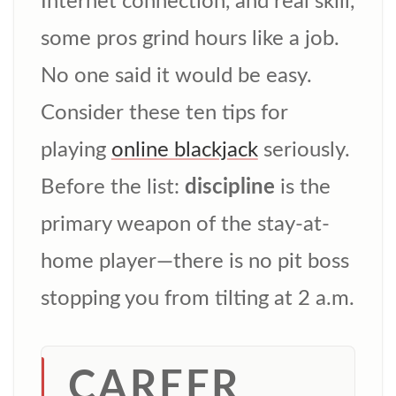
Internet connection, and real skill,
some pros grind hours like a job.
No one said it would be easy.
Consider these ten tips for
playing
online blackjack
seriously.
Before the list:
discipline
is the
primary weapon of the stay-at-
home player—there is no pit boss
stopping you from tilting at 2 a.m.
CAREER