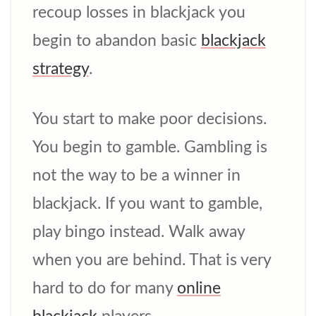
recoup losses in blackjack you
begin to abandon basic
blackjack
strategy
.
You start to make poor decisions.
You begin to gamble. Gambling is
not the way to be a winner in
blackjack. If you want to gamble,
play bingo instead. Walk away
when you are behind. That is very
hard to do for many
online