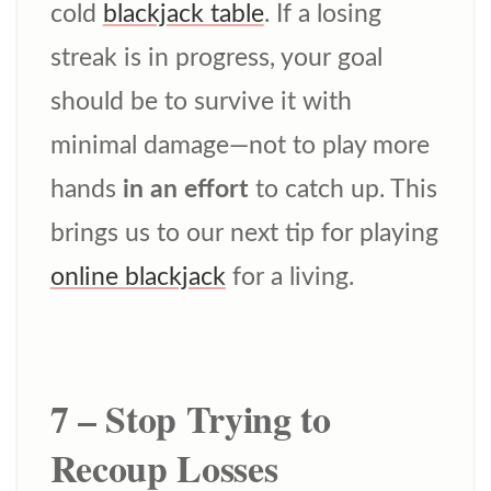
cold
blackjack table
. If a losing
streak is in progress, your goal
should be to survive it with
minimal damage—not to play more
hands
in an effort
to catch up. This
brings us to our next tip for playing
online blackjack
for a living.
7 – Stop Trying to
Recoup Losses