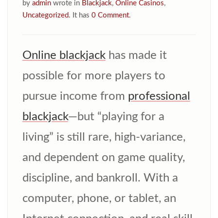
by
admin
wrote in
Blackjack
,
Online Casinos
,
Uncategorized
.
It has
0 Comment
.
Online blackjack
has made it
possible for more players to
pursue income from
professional
blackjack
—but “playing for a
living” is still rare, high-variance,
and dependent on game quality,
discipline, and bankroll. With a
computer, phone, or tablet, an