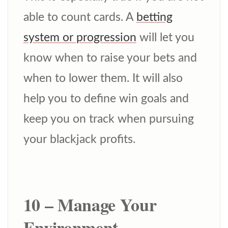
able to count cards. A
betting
system or progression
will let you
know when to raise your bets and
when to lower them. It will also
help you to define win goals and
keep you on track when pursuing
your blackjack profits.
10 – Manage Your
Environment