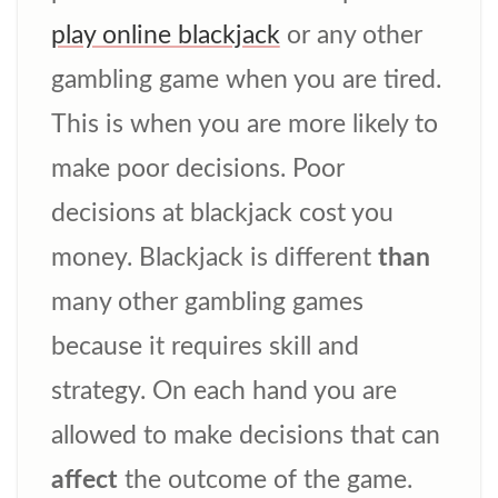
play online blackjack
or any other
gambling game when you are tired.
This is when you are more likely to
make poor decisions. Poor
decisions at blackjack cost you
money. Blackjack is different
than
many other gambling games
because it requires skill and
strategy. On each hand you are
allowed to make decisions that can
affect
the outcome of the game.