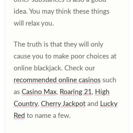
idea. You may think these things
will relax you.
The truth is that they will only
cause you to make poor choices at
online blackjack. Check our
recommended online casinos
such
as
Casino Max
,
Roaring 21
,
High
Country
,
Cherry Jackpot
and
Lucky
Red
to name a few.