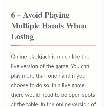
6 – Avoid Playing
Multiple Hands When
Losing
Online blackjack is much like the
live version of the game. You can
play more than one hand if you
choose to do so. In a live game
there would need to be open spots
at the table. In the online version of