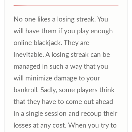
No one likes a losing streak. You
will have them if you play enough
online blackjack. They are
inevitable. A losing streak can be
managed in such a way that you
will minimize damage to your
bankroll. Sadly, some players think
that they have to come out ahead
in a single session and recoup their
losses at any cost. When you try to