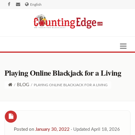
English
Playing Online Blackjack for a Living
BLOG
/
/
PLAYING ONLINE BLACKJACK FOR A LIVING
Posted on
January 30, 2022
· Updated
April 18, 2026