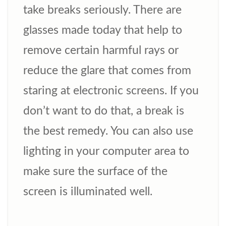
take breaks seriously. There are
glasses made today that help to
remove certain harmful rays or
reduce the glare that comes from
staring at electronic screens. If you
don’t want to do that, a break is
the best remedy. You can also use
lighting in your computer area to
make sure the surface of the
screen is illuminated well.