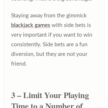
Staying away from the gimmick
blackjack games
with side bets is
very important if you want to win
consistently. Side bets are a fun
diversion, but they are not your
friend.
3 – Limit Your Playing
Time to a Number of