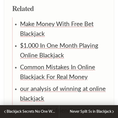
Related
Make Money With Free Bet
Blackjack
$1,000 In One Month Playing
Online Blackjack
Common Mistakes In Online
Blackjack For Real Money
our analysis of winning at online
blackjack
our top USA-friendly casinos
Blackjack Secrets No One Wants You to Know
Never Split 5s in Blackjack