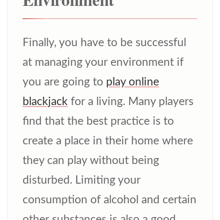
Finally, you have to be successful
at managing your environment if
you are going to
play online
blackjack
for a living. Many players
find that the best practice is to
create a place in their home where
they can play without being
disturbed. Limiting your
consumption of alcohol and certain
other substances is also a good