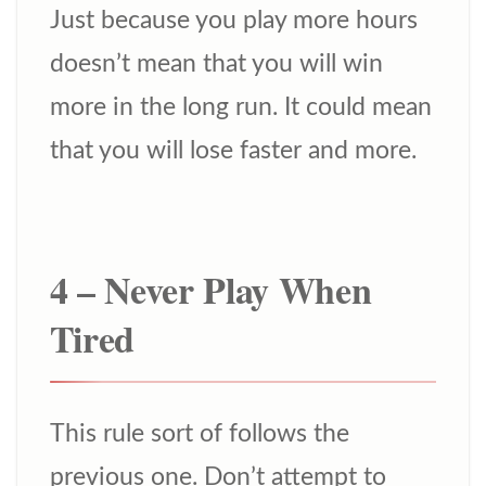
Just because you play more hours
doesn’t mean that you will win
more in the long run. It could mean
that you will lose faster and more.
4 – Never Play When
Tired
This rule sort of follows the
previous one. Don’t attempt to