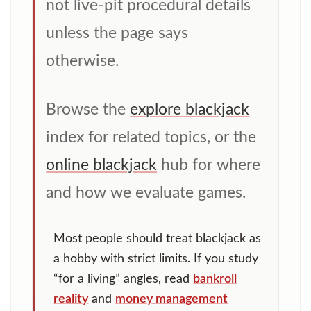
not live-pit procedural details
unless the page says
otherwise.
Browse the
explore blackjack
index for related topics, or the
online blackjack
hub for where
and how we evaluate games.
Most people should treat blackjack as
a hobby with strict limits. If you study
“for a living” angles, read
bankroll
reality
and
money management