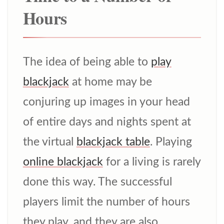
Hours
The idea of being able to
play
blackjack
at home may be
conjuring up images in your head
of entire days and nights spent at
the virtual
blackjack table
. Playing
online blackjack
for a living is rarely
done this way. The successful
players limit the number of hours
they play, and they are also