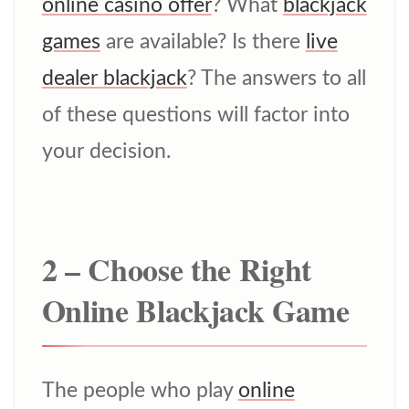
online casino offer
? What
blackjack
games
are available? Is there
live
dealer blackjack
? The answers to all
of these questions will factor into
your decision.
2 – Choose the Right
Online Blackjack Game
The people who play
online