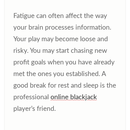
Fatigue can often affect the way
your brain processes information.
Your play may become loose and
risky. You may start chasing new
profit goals when you have already
met the ones you established. A
good break for rest and sleep is the
professional
online blackjack
player’s friend.