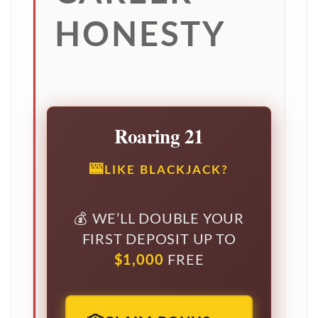
HONESTY
Roaring 21
LIKE BLACKJACK?
WE’LL DOUBLE YOUR
FIRST DEPOSIT UP TO
$1,000
FREE