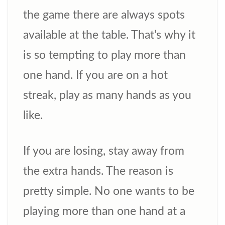
the game there are always spots
available at the table. That’s why it
is so tempting to play more than
one hand. If you are on a hot
streak, play as many hands as you
like.
If you are losing, stay away from
the extra hands. The reason is
pretty simple. No one wants to be
playing more than one hand at a