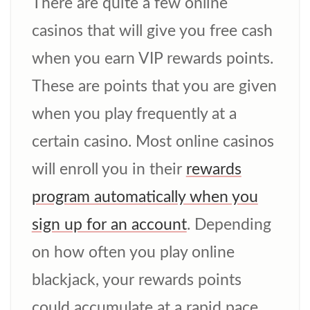
There are quite a few online
casinos that will give you free cash
when you earn VIP rewards points.
These are points that you are given
when you play frequently at a
certain casino. Most online casinos
will enroll you in their
rewards
program automatically when you
sign up for an account
. Depending
on how often you play online
blackjack, your rewards points
could accumulate at a rapid pace.