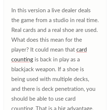
In this version a live dealer deals
the game from a studio in real time.
Real cards and a real shoe are used.
What does this mean for the
player? It could mean that
card
counting
is back in play as a
blackjack weapon. If a shoe is
being used with multiple decks,
and there is deck penetration, you
should be able to use card
counting. That is a big advantage.