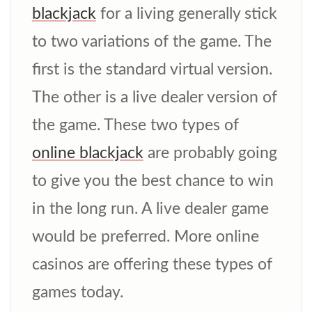
blackjack
for a living generally stick
to two variations of the game. The
first is the standard virtual version.
The other is a live dealer version of
the game. These two types of
online blackjack
are probably going
to give you the best chance to win
in the long run. A live dealer game
would be preferred. More online
casinos are offering these types of
games today.