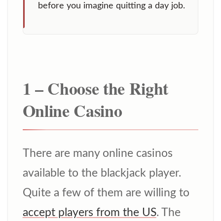
before you imagine quitting a day job.
1 – Choose the Right
Online Casino
There are many online casinos
available to the blackjack player.
Quite a few of them are willing to
accept players from the US
. The