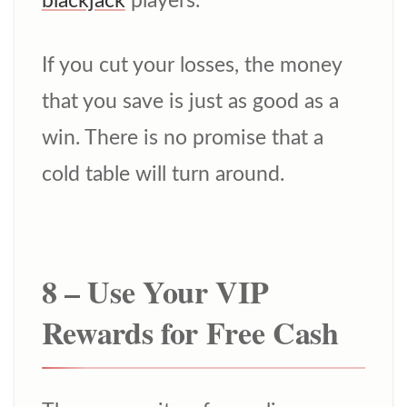
blackjack
players.
If you cut your losses, the money
that you save is just as good as a
win. There is no promise that a
cold table will turn around.
8 – Use Your VIP
Rewards for Free Cash