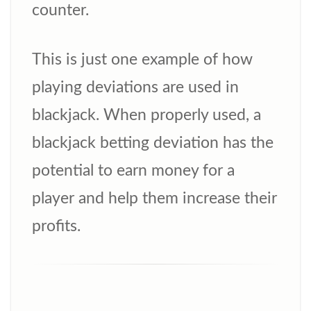
counter.
This is just one example of how
playing deviations are used in
blackjack. When properly used, a
blackjack betting deviation has the
potential to earn money for a
player and help them increase their
profits.