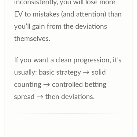
inconsistently, you will lose more
EV to mistakes (and attention) than
you’ll gain from the deviations
themselves.
If you want a clean progression, it’s
usually: basic strategy → solid
counting → controlled betting
spread → then deviations.