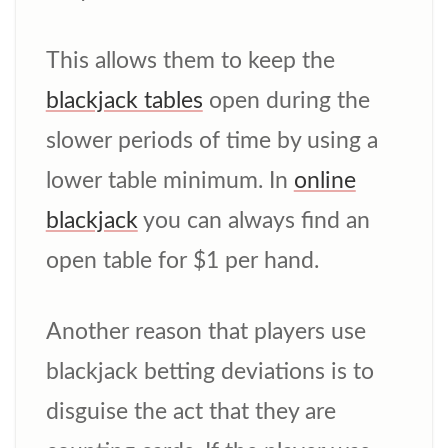
This allows them to keep the
blackjack tables
open during the
slower periods of time by using a
lower table minimum. In
online
blackjack
you can always find an
open table for $1 per hand.
Another reason that players use
blackjack betting deviations is to
disguise the act that they are