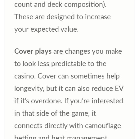
count and deck composition).
These are designed to increase
your expected value.
Cover plays
are changes you make
to look less predictable to the
casino. Cover can sometimes help
longevity, but it can also reduce EV
if it’s overdone. If you’re interested
in that side of the game, it
connects directly with camouflage
betting and heat management.