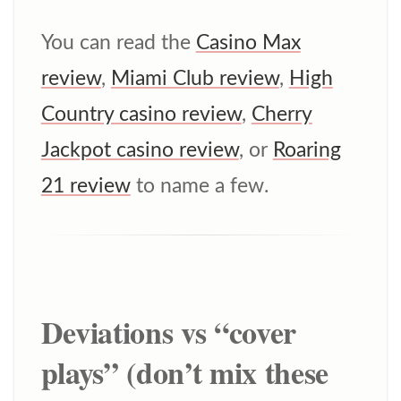
You can read the
Casino Max
review
,
Miami Club review
,
High
Country casino review
,
Cherry
Jackpot casino review
, or
Roaring
21 review
to name a few.
Deviations vs “cover
plays” (don’t mix these