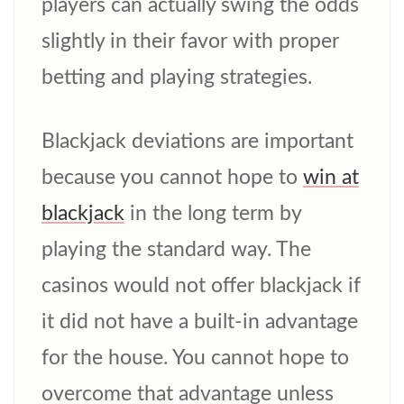
players can actually swing the odds
slightly in their favor with proper
betting and playing strategies.
Blackjack deviations are important
because you cannot hope to
win at
blackjack
in the long term by
playing the standard way. The
casinos would not offer blackjack if
it did not have a built-in advantage
for the house. You cannot hope to
overcome that advantage unless