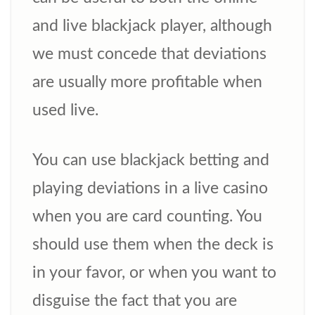
and live blackjack player, although
we must concede that deviations
are usually more profitable when
used live.
You can use blackjack betting and
playing deviations in a live casino
when you are card counting. You
should use them when the deck is
in your favor, or when you want to
disguise the fact that you are