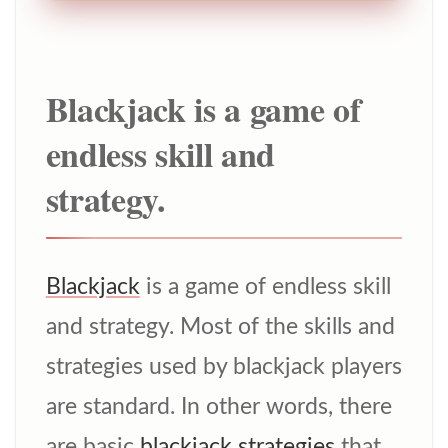
Blackjack is a game of
endless skill and
strategy.
Blackjack
is a game of endless skill
and strategy. Most of the skills and
strategies used by blackjack players
are standard. In other words, there
are basic
blackjack strategies
that