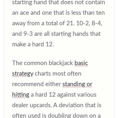
starting hand that does not contain
an ace and one that is less than ten
away from a total of 21. 10-2, 8-4,
and 9-3 are all starting hands that
make a hard 12.
The common blackjack
basic
strategy
charts most often
recommend either
standing or
hitting
a hard 12 against various
dealer upcards. A deviation that is
often used is doubling down on a