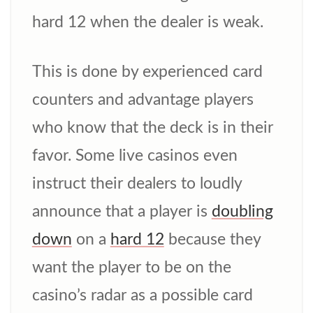
hard 12 when the dealer is weak.
This is done by experienced card
counters and advantage players
who know that the deck is in their
favor. Some live casinos even
instruct their dealers to loudly
announce that a player is
doubling
down
on a
hard 12
because they
want the player to be on the
casino’s radar as a possible card