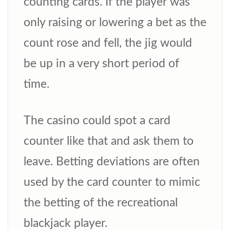
counting cards. If the player was
only raising or lowering a bet as the
count rose and fell, the jig would
be up in a very short period of
time.
The casino could spot a card
counter like that and ask them to
leave. Betting deviations are often
used by the card counter to mimic
the betting of the recreational
blackjack player.