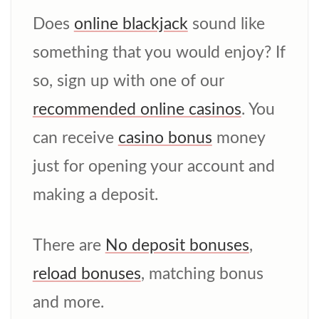
Does
online blackjack
sound like
something that you would enjoy? If
so, sign up with one of our
recommended online casinos
. You
can receive
casino bonus
money
just for opening your account and
making a deposit.
There are
No deposit bonuses
,
reload bonuses
, matching bonus
and more.