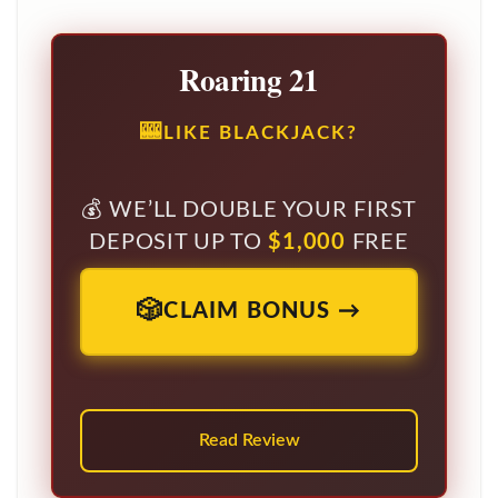
Roaring 21
LIKE BLACKJACK?
WE’LL DOUBLE YOUR FIRST
DEPOSIT UP TO
$1,000
FREE
CLAIM BONUS →
Read Review