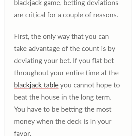
blackjack game, betting deviations
are critical for a couple of reasons.
First, the only way that you can
take advantage of the count is by
deviating your bet. If you flat bet
throughout your entire time at the
blackjack table
you cannot hope to
beat the house in the long term.
You have to be betting the most
money when the deck is in your
favor.