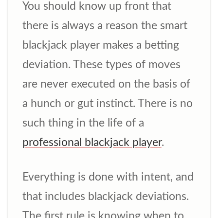
You should know up front that
there is always a reason the smart
blackjack player makes a betting
deviation. These types of moves
are never executed on the basis of
a hunch or gut instinct. There is no
such thing in the life of a
professional blackjack player
.
Everything is done with intent, and
that includes blackjack deviations.
The first rule is knowing when to