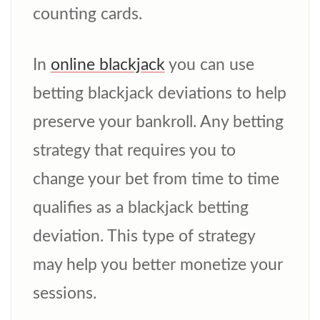
counting cards.
In
online blackjack
you can use
betting blackjack deviations to help
preserve your bankroll. Any betting
strategy that requires you to
change your bet from time to time
qualifies as a blackjack betting
deviation. This type of strategy
may help you better monetize your
sessions.