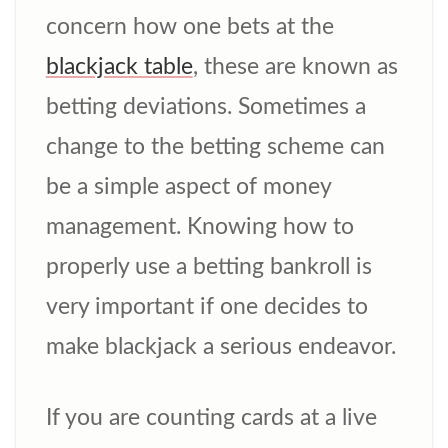
concern how one bets at the
blackjack table
, these are known as
betting deviations. Sometimes a
change to the betting scheme can
be a simple aspect of money
management. Knowing how to
properly use a betting bankroll is
very important if one decides to
make blackjack a serious endeavor.
If you are counting cards at a live