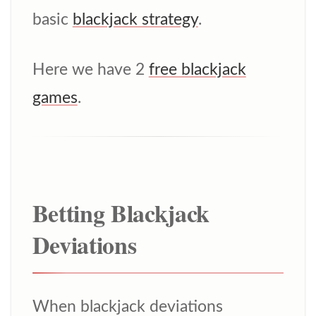
basic
blackjack strategy
.
Here we have 2
free blackjack
games
.
Betting Blackjack
Deviations
When blackjack deviations