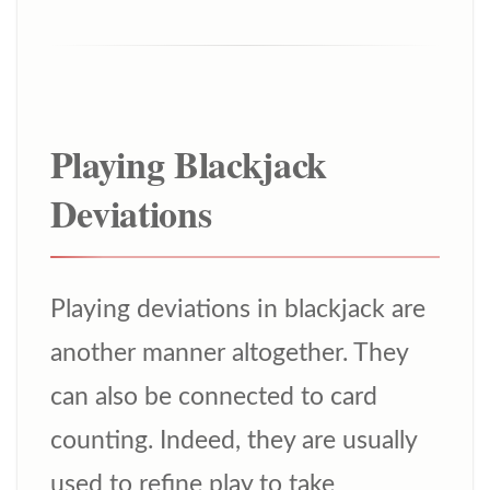
Playing Blackjack
Deviations
Playing deviations in blackjack are
another manner altogether. They
can also be connected to card
counting. Indeed, they are usually
used to refine play to take