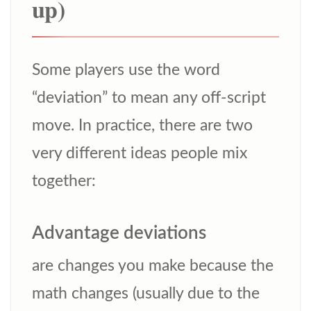
up)
Some players use the word
“deviation” to mean any off-script
move. In practice, there are two
very different ideas people mix
together:
Advantage deviations
are changes you make because the
math changes (usually due to the