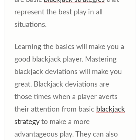
represent the best play in all
situations.
Learning the basics will make you a
good blackjack player. Mastering
blackjack deviations will make you
great. Blackjack deviations are
those times when a player averts
their attention from basic
blackjack
strategy
to make a more
advantageous play. They can also