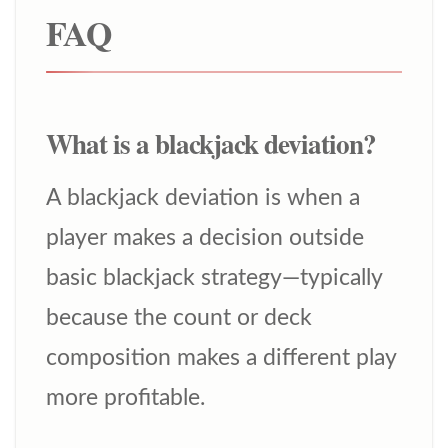
FAQ
What is a blackjack deviation?
A blackjack deviation is when a
player makes a decision outside
basic blackjack strategy—typically
because the count or deck
composition makes a different play
more profitable.