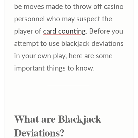
be moves made to throw off casino
personnel who may suspect the
player of
card counting
. Before you
attempt to use blackjack deviations
in your own play, here are some
important things to know.
What are Blackjack
Deviations?