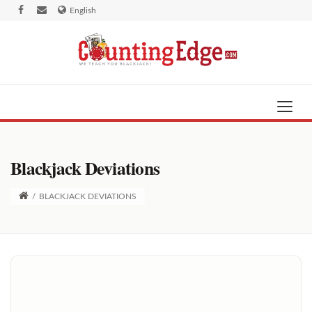
English
Blackjack Deviations
/
BLACKJACK DEVIATIONS