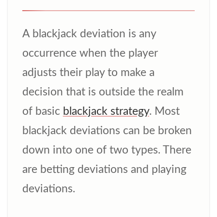
A blackjack deviation is any
occurrence when the player
adjusts their play to make a
decision that is outside the realm
of basic
blackjack strategy
. Most
blackjack deviations can be broken
down into one of two types. There
are betting deviations and playing
deviations.