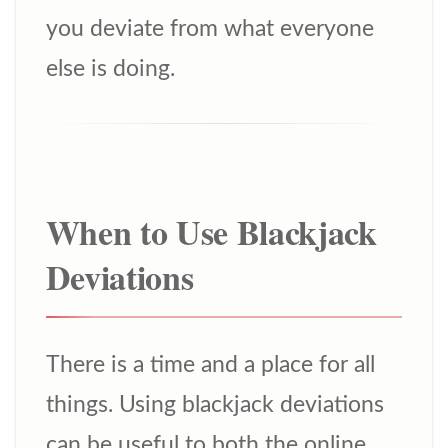
you deviate from what everyone
else is doing.
When to Use Blackjack
Deviations
There is a time and a place for all
things. Using blackjack deviations
can be useful to both the online