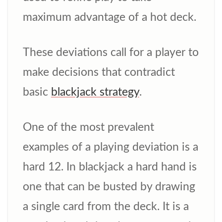
maximum advantage of a hot deck.
These deviations call for a player to
make decisions that contradict
basic
blackjack strategy
.
One of the most prevalent
examples of a playing deviation is a
hard 12. In blackjack a hard hand is
one that can be busted by drawing
a single card from the deck. It is a