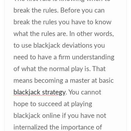
break the rules. Before you can
break the rules you have to know
what the rules are. In other words,
to use blackjack deviations you
need to have a firm understanding
of what the normal play is. That
means becoming a master at basic
blackjack strategy
. You cannot
hope to succeed at playing
blackjack online if you have not
internalized the importance of