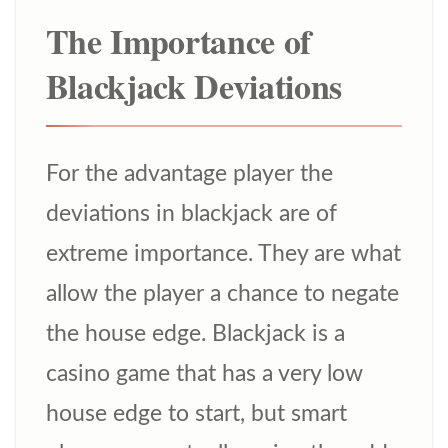
The Importance of
Blackjack Deviations
For the advantage player the
deviations in blackjack are of
extreme importance. They are what
allow the player a chance to negate
the house edge. Blackjack is a
casino game that has a very low
house edge to start, but smart