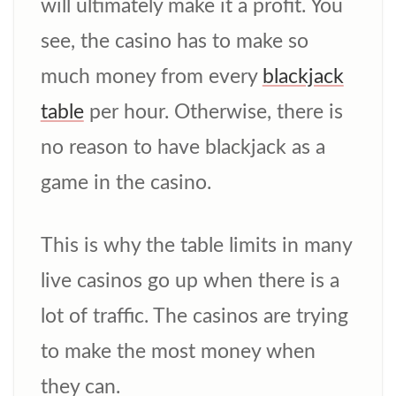
will ultimately make it a profit. You
see, the casino has to make so
much money from every
blackjack
table
per hour. Otherwise, there is
no reason to have blackjack as a
game in the casino.
This is why the table limits in many
live casinos go up when there is a
lot of traffic. The casinos are trying
to make the most money when
they can.