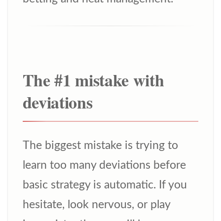
The #1 mistake with
deviations
The biggest mistake is trying to
learn too many deviations before
basic strategy is automatic. If you
hesitate, look nervous, or play