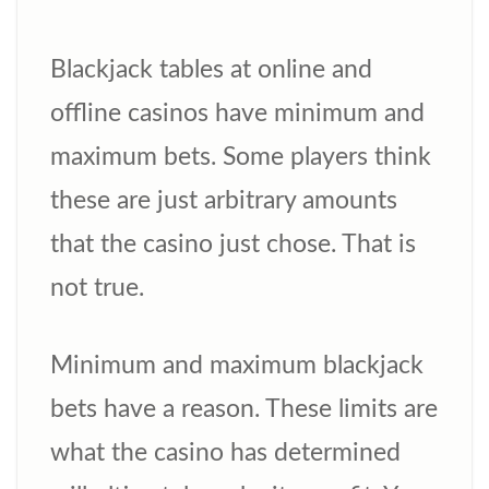
Blackjack tables at online and
offline casinos have minimum and
maximum bets. Some players think
these are just arbitrary amounts
that the casino just chose. That is
not true.
Minimum and maximum blackjack
bets have a reason. These limits are
what the casino has determined