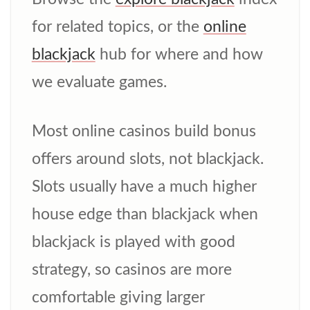
for related topics, or the
online
blackjack
hub for where and how
we evaluate games.
Most online casinos build bonus
offers around slots, not blackjack.
Slots usually have a much higher
house edge than blackjack when
blackjack is played with good
strategy, so casinos are more
comfortable giving larger