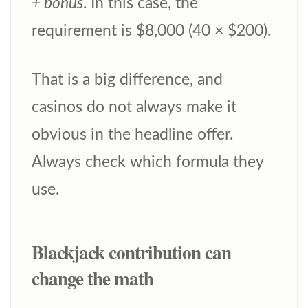
+ bonus
. In this case, the
requirement is $8,000 (40 × $200).
That is a big difference, and
casinos do not always make it
obvious in the headline offer.
Always check which formula they
use.
Blackjack contribution can
change the math