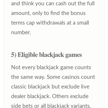
and think you can cash out the full
amount, only to find the bonus
terms cap withdrawals at a small
number.
5) Eligible blackjack games
Not every blackjack game counts
the same way. Some casinos count
classic blackjack but exclude live
dealer blackjack. Others exclude
side bets or all blackjack variants.