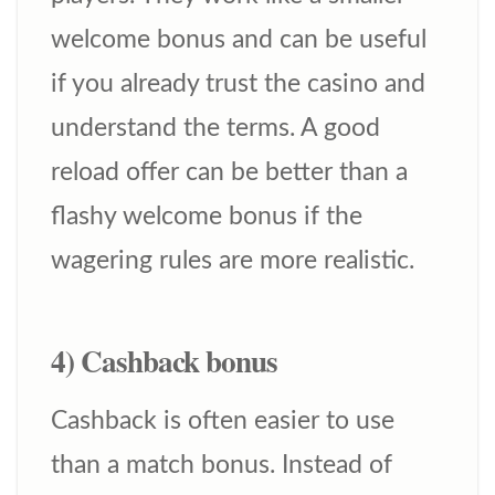
welcome bonus and can be useful
if you already trust the casino and
understand the terms. A good
reload offer can be better than a
flashy welcome bonus if the
wagering rules are more realistic.
4) Cashback bonus
Cashback is often easier to use
than a match bonus. Instead of