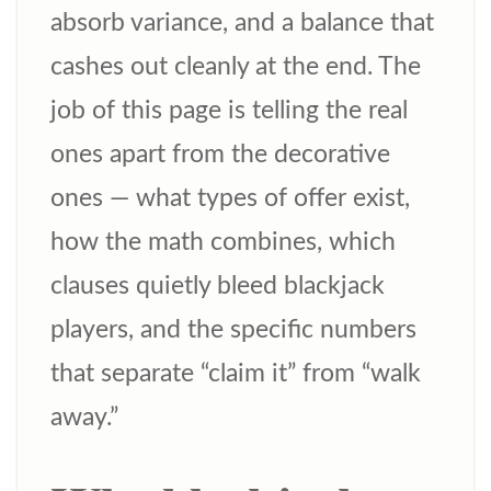
absorb variance, and a balance that
cashes out cleanly at the end. The
job of this page is telling the real
ones apart from the decorative
ones — what types of offer exist,
how the math combines, which
clauses quietly bleed blackjack
players, and the specific numbers
that separate “claim it” from “walk
away.”