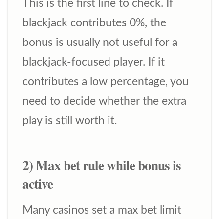
This is the first line to check. If
blackjack contributes 0%, the
bonus is usually not useful for a
blackjack-focused player. If it
contributes a low percentage, you
need to decide whether the extra
play is still worth it.
2) Max bet rule while bonus is
active
Many casinos set a max bet limit