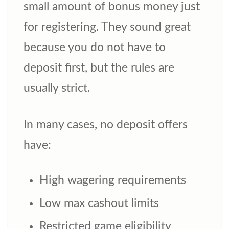
small amount of bonus money just
for registering. They sound great
because you do not have to
deposit first, but the rules are
usually strict.
In many cases, no deposit offers
have:
High wagering requirements
Low max cashout limits
Restricted game eligibility