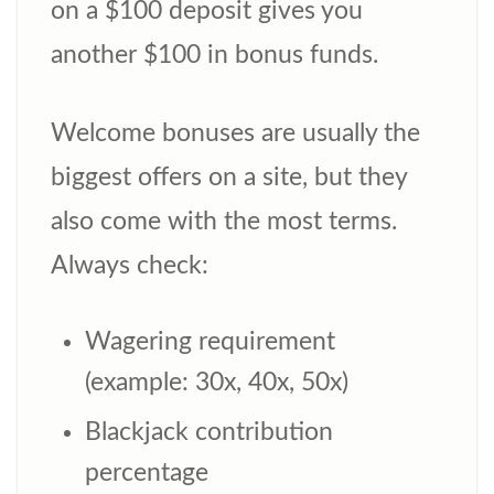
on a $100 deposit gives you
another $100 in bonus funds.
Welcome bonuses are usually the
biggest offers on a site, but they
also come with the most terms.
Always check:
Wagering requirement
(example: 30x, 40x, 50x)
Blackjack contribution
percentage