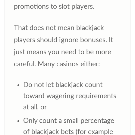
promotions to slot players.
That does not mean blackjack
players should ignore bonuses. It
just means you need to be more
careful. Many casinos either:
Do not let blackjack count
toward wagering requirements
at all, or
Only count a small percentage
of blackjack bets (for example