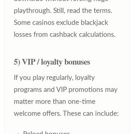
playthrough. Still, read the terms.
Some casinos exclude blackjack
losses from cashback calculations.
5) VIP / loyalty bonuses
If you play regularly, loyalty
programs and VIP promotions may
matter more than one-time
welcome offers. These can include: