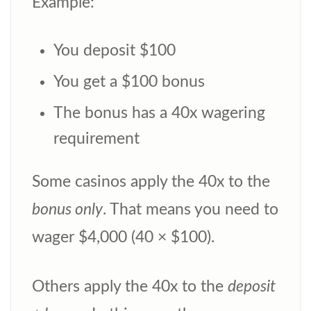
Example:
You deposit $100
You get a $100 bonus
The bonus has a 40x wagering
requirement
Some casinos apply the 40x to the
bonus only
. That means you need to
wager $4,000 (40 × $100).
Others apply the 40x to the
deposit