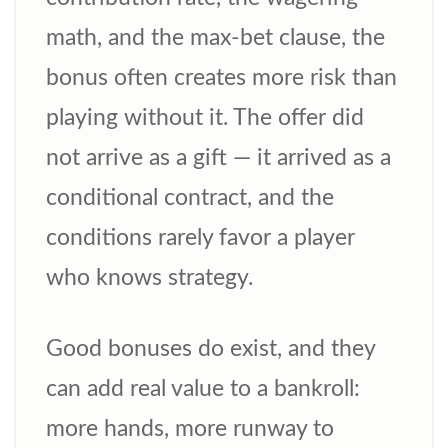
math, and the max-bet clause, the
bonus often creates more risk than
playing without it. The offer did
not arrive as a gift — it arrived as a
conditional contract, and the
conditions rarely favor a player
who knows strategy.
Good bonuses do exist, and they
can add real value to a bankroll:
more hands, more runway to