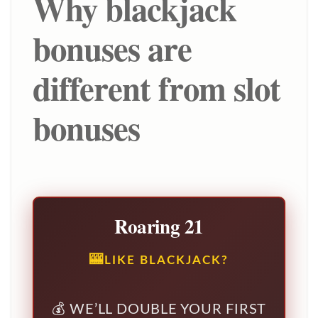
Why blackjack
bonuses are
different from slot
bonuses
Roaring 21
LIKE BLACKJACK?
WE’LL DOUBLE YOUR FIRST