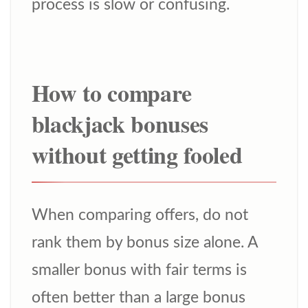
process is slow or confusing.
How to compare
blackjack bonuses
without getting fooled
When comparing offers, do not
rank them by bonus size alone. A
smaller bonus with fair terms is
often better than a large bonus