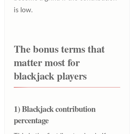
is low.
The bonus terms that
matter most for
blackjack players
1) Blackjack contribution
percentage