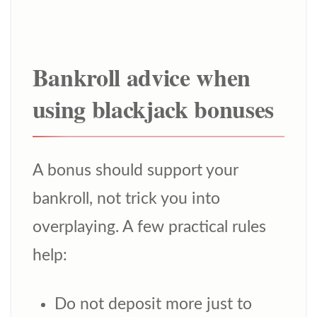
Bankroll advice when
using blackjack bonuses
A bonus should support your
bankroll, not trick you into
overplaying. A few practical rules
help:
Do not deposit more just to