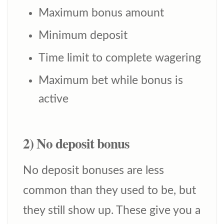
Maximum bonus amount
Minimum deposit
Time limit to complete wagering
Maximum bet while bonus is
active
2) No deposit bonus
No deposit bonuses are less
common than they used to be, but
they still show up. These give you a