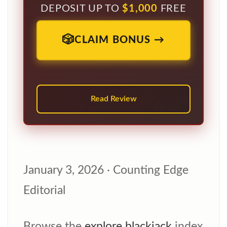
DEPOSIT UP TO
$1,000
FREE
CLAIM BONUS →
Read Review
January 3, 2026
·
Counting Edge
Editorial
Browse the
explore blackjack
index