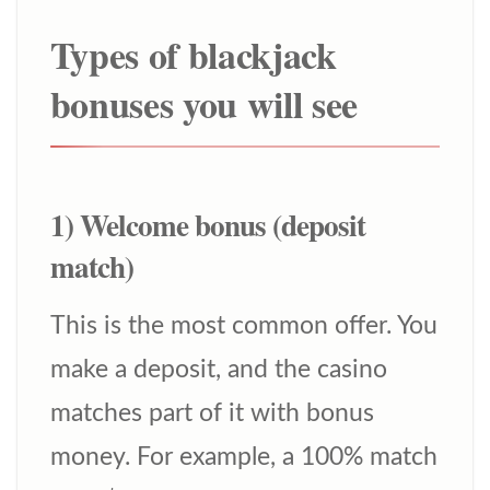
Types of blackjack
bonuses you will see
1) Welcome bonus (deposit
match)
This is the most common offer. You
make a deposit, and the casino
matches part of it with bonus
money. For example, a 100% match