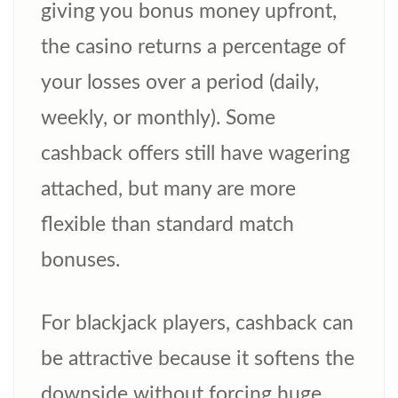
giving you bonus money upfront,
the casino returns a percentage of
your losses over a period (daily,
weekly, or monthly). Some
cashback offers still have wagering
attached, but many are more
flexible than standard match
bonuses.
For blackjack players, cashback can
be attractive because it softens the
downside without forcing huge