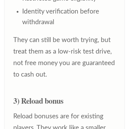
Identity verification before
withdrawal
They can still be worth trying, but
treat them as a low-risk test drive,
not free money you are guaranteed
to cash out.
3) Reload bonus
Reload bonuses are for existing
players. They work like a smaller