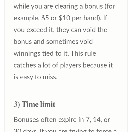
while you are clearing a bonus (for
example, $5 or $10 per hand). If
you exceed it, they can void the
bonus and sometimes void
winnings tied to it. This rule
catches a lot of players because it
is easy to miss.
3) Time limit
Bonuses often expire in 7, 14, or
30 days. If you are trying to force a