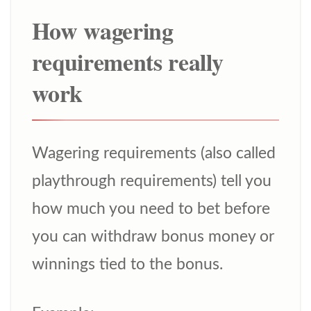
How wagering
requirements really
work
Wagering requirements (also called
playthrough requirements) tell you
how much you need to bet before
you can withdraw bonus money or
winnings tied to the bonus.