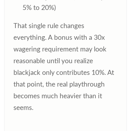
5% to 20%)
That single rule changes
everything. A bonus with a 30x
wagering requirement may look
reasonable until you realize
blackjack only contributes 10%. At
that point, the real playthrough
becomes much heavier than it
seems.