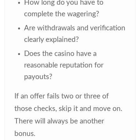
How long do you have to
complete the wagering?
Are withdrawals and verification
clearly explained?
Does the casino have a
reasonable reputation for
payouts?
If an offer fails two or three of
those checks, skip it and move on.
There will always be another
bonus.