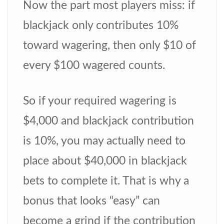
Now the part most players miss: if
blackjack only contributes 10%
toward wagering, then only $10 of
every $100 wagered counts.
So if your required wagering is
$4,000 and blackjack contribution
is 10%, you may actually need to
place about $40,000 in blackjack
bets to complete it. That is why a
bonus that looks “easy” can
become a grind if the contribution