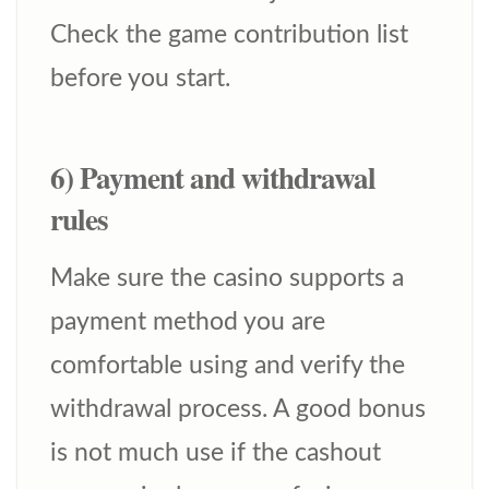
Check the game contribution list
before you start.
6) Payment and withdrawal
rules
Make sure the casino supports a
payment method you are
comfortable using and verify the
withdrawal process. A good bonus
is not much use if the cashout