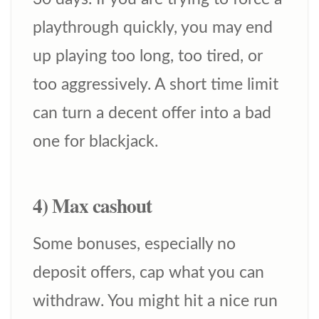
playthrough quickly, you may end
up playing too long, too tired, or
too aggressively. A short time limit
can turn a decent offer into a bad
one for blackjack.
4) Max cashout
Some bonuses, especially no
deposit offers, cap what you can
withdraw. You might hit a nice run