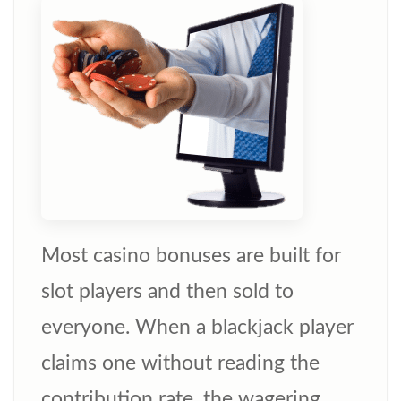
Most casino bonuses are built for
slot players and then sold to
everyone. When a blackjack player
claims one without reading the
contribution rate, the wagering