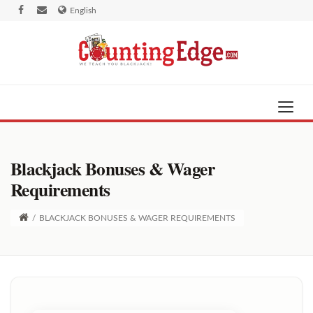
English
Blackjack Bonuses & Wager
Requirements
/
BLACKJACK BONUSES & WAGER REQUIREMENTS