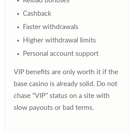
Reload bonuses
Cashback
Faster withdrawals
Higher withdrawal limits
Personal account support
VIP benefits are only worth it if the
base casino is already solid. Do not
chase “VIP” status on a site with
slow payouts or bad terms.