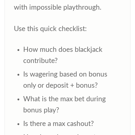
with impossible playthrough.
Use this quick checklist:
How much does blackjack
contribute?
Is wagering based on bonus
only or deposit + bonus?
What is the max bet during
bonus play?
Is there a max cashout?