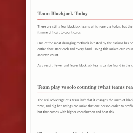
Team Blackjack Today
There are still a few blackjack teams which operate today, but t
it more difficult to count cards.
One of the most damaging methods initiated by the casinos has bee
entire shoe after each and every hand. Doing this makes card coun
accurate count.
As a result, fewer and fewer blackjack teams can be found in the c
Team play vs solo counting (what teams rea
The real advantage of a team isn’t that it changes the math of blackj
time, and big bet swings can make that one person easier to profi
but that comes with higher coordination and heat risk.