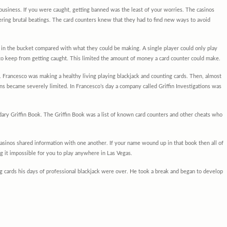
business. If you were caught, getting banned was the least of your worries. The casinos
ering brutal beatings. The card counters knew that they had to find new ways to avoid
in the bucket compared with what they could be making. A single player could only play
o keep from getting caught. This limited the amount of money a card counter could make.
. Francesco was making a healthy living playing blackjack and counting cards. Then, almost
ons became severely limited. In Francesco’s day a company called Griffin Investigations was
ry Griffin Book. The Griffin Book was a list of known card counters and other cheats who
casinos shared information with one another. If your name wound up in that book then all of
g it impossible for you to play anywhere in Las Vegas.
 cards his days of professional blackjack were over. He took a break and began to develop