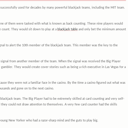
successfully used for decades by many powerful blackjack teams, including the MIT team.
 nine of them were tasked with what is known as back counting. These nine players would
ble count. They would sit down to play at a
blackjack table
and only bet the minimum amount
nal to alert the 10th member of the blackjack team. This member was the key to the
the signal from another member of the team. When the signal was received the Big Player
me gambler. They would create cover stories such as being a rich executive in Las Vegas for a
se they were not a familiar face in the casino. By the time a casino figured out what was
usands and gone on to the next casino.
blackjack team. The Big Player had to be extremely skilled at card counting and very self-
 they could not draw attention to themselves. A very few card counter had the skills
 young New Yorker who had a razor-sharp mind and the guts to play big.