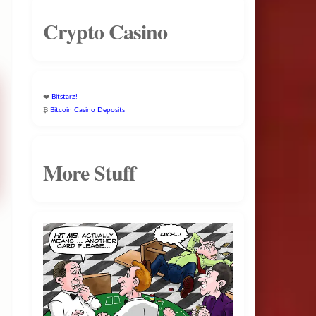
Crypto Casino
❤️
Bitstarz!
₿
Bitcoin Casino Deposits
More Stuff