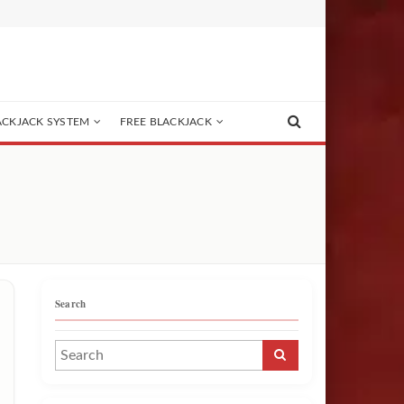
ACKJACK SYSTEM
FREE BLACKJACK
Search