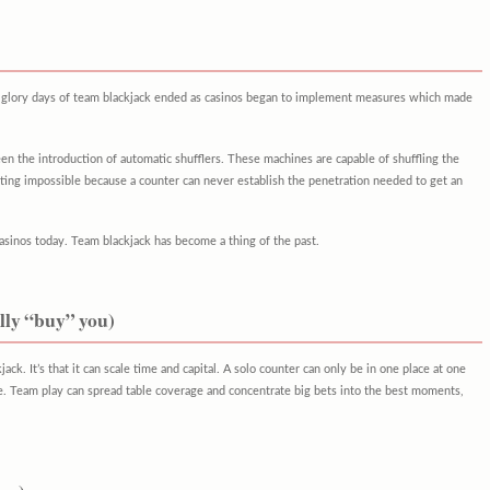
he glory days of team blackjack ended as casinos began to implement measures which made
n the introduction of automatic shufflers. These machines are capable of shuffling the
ting impossible because a counter can never establish the penetration needed to get an
asinos today. Team blackjack has become a thing of the past.
lly “buy” you)
ack. It’s that it can scale time and capital. A solo counter can only be in one place at one
le. Team play can spread table coverage and concentrate big bets into the best moments,