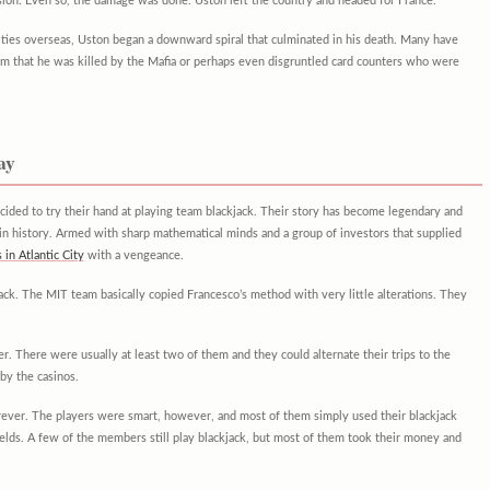
sion. Even so, the damage was done. Uston left the country and headed for France.
ties overseas, Uston began a downward spiral that culminated in his death. Many have
im that he was killed by the Mafia or perhaps even disgruntled card counters who were
ay
cided to try their hand at playing team blackjack. Their story has become legendary and
n history. Armed with sharp mathematical minds and a group of investors that supplied
 in Atlantic City
with a vengeance.
ack. The MIT team basically copied Francesco’s method with very little alterations. They
. There were usually at least two of them and they could alternate their trips to the
by the casinos.
ever. The players were smart, however, and most of them simply used their blackjack
fields. A few of the members still play blackjack, but most of them took their money and