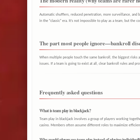
The modern reality (why teams are rarer n
Automatic shufflers, reduced penetration, more surveillance, and 
in the “classic” era. It’s not impossible to play as a team, but th
The part most people ignore—bankroll disc
When multiple people touch the same bankroll, the biggest risks ar
issues. If a team is going to exist at all, clear bankroll rules and pr
Frequently asked questions
What is team play in blackjack?
Team play in blackjack involves a group of players working together
casino. Members often assume different roles to maximize efficien
Why would players use team play instead of playing individuall