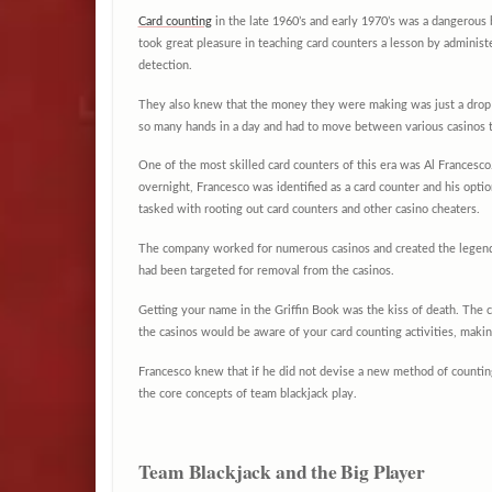
Card counting
in the late 1960’s and early 1970’s was a dangerous 
took great pleasure in teaching card counters a lesson by administ
detection.
They also knew that the money they were making was just a drop 
so many hands in a day and had to move between various casinos t
One of the most skilled card counters of this era was Al Francesco
overnight, Francesco was identified as a card counter and his opti
tasked with rooting out card counters and other casino cheaters.
The company worked for numerous casinos and created the legenda
had been targeted for removal from the casinos.
Getting your name in the Griffin Book was the kiss of death. The 
the casinos would be aware of your card counting activities, makin
Francesco knew that if he did not devise a new method of counting
the core concepts of team blackjack play.
Team Blackjack and the Big Player