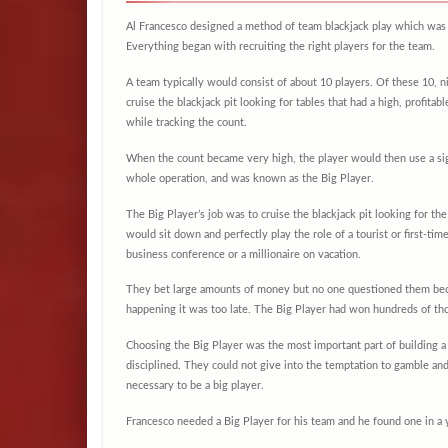
Al Francesco designed a method of team blackjack play which was 
Everything began with recruiting the right players for the team.
A team typically would consist of about 10 players. Of these 10,
cruise the blackjack pit looking for tables that had a high, profita
while tracking the count.
When the count became very high, the player would then use a sig
whole operation, and was known as the Big Player.
The Big Player’s job was to cruise the blackjack pit looking for 
would sit down and perfectly play the role of a tourist or first-ti
business conference or a millionaire on vacation.
They bet large amounts of money but no one questioned them becau
happening it was too late. The Big Player had won hundreds of tho
Choosing the Big Player was the most important part of building a 
disciplined. They could not give into the temptation to gamble and
necessary to be a big player.
Francesco needed a Big Player for his team and he found one in a