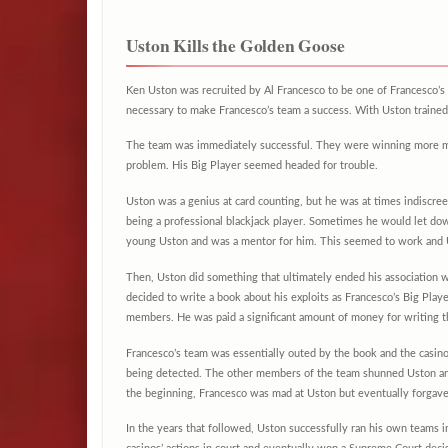
Uston Kills the Golden Goose
Ken Uston was recruited by Al Francesco to be one of Francesco’s fi
necessary to make Francesco’s team a success. With Uston trained
The team was immediately successful. They were winning more m
problem. His Big Player seemed headed for trouble.
Uston was a genius at card counting, but he was at times indiscre
being a professional blackjack player. Sometimes he would let dow
young Uston and was a mentor for him. This seemed to work and
Then, Uston did something that ultimately ended his association w
decided to write a book about his exploits as Francesco’s Big Play
members. He was paid a significant amount of money for writing t
Francesco’s team was essentially outed by the book and the casi
being detected. The other members of the team shunned Uston and
the beginning, Francesco was mad at Uston but eventually forgave
In the years that followed, Uston successfully ran his own teams i