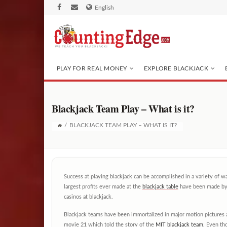
English
PLAY FOR REAL MONEY
EXPLORE BLACKJACK
Blackjack Team Play – What is it?
/
BLACKJACK TEAM PLAY – WHAT IS IT?
Success at playing blackjack can be accomplished in a variety of 
largest profits ever made at the
blackjack table
have been made by t
casinos at blackjack.
Blackjack teams have been immortalized in major motion pictures 
movie 21 which told the story of the
MIT blackjack team
. Even th