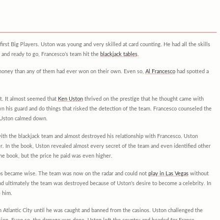
rst Big Players. Uston was young and very skilled at card counting. He had all the skills
 and ready to go, Francesco’s team hit the
blackjack tables
.
oney than any of them had ever won on their own. Even so,
Al Francesco
had spotted a
et. It almost seemed that
Ken Uston
thrived on the prestige that he thought came with
n his guard and do things that risked the detection of the team. Francesco counseled the
 Uston calmed down.
ith the blackjack team and almost destroyed his relationship with Francesco. Uston
er. In the book, Uston revealed almost every secret of the team and even identified other
he book, but the price he paid was even higher.
nos became wise. The team was now on the radar and could not
play in Las Vegas
without
 ultimately the team was destroyed because of Uston’s desire to become a celebrity. In
 him.
n Atlantic City until he was caught and banned from the casinos. Uston challenged the