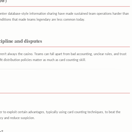
ow)
better database-style information sharing have made sustained team operations harder than
e conditions that made teams legendary are less common today.
ipline and disputes
en’t always the casino. Teams can fall apart from bad accounting, unclear rules, and trust
ofit distribution policies matter as much as card counting skill.
 to exploit certain advantages, typically using card counting techniques, to beat the
cy and reduce suspicion.
y?