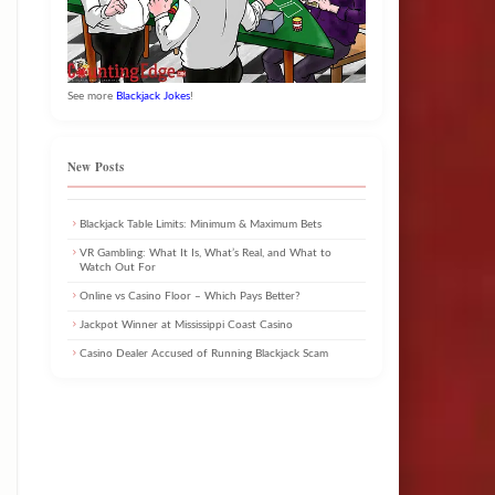
See more
Blackjack Jokes
!
New Posts
Blackjack Table Limits: Minimum & Maximum Bets
VR Gambling: What It Is, What’s Real, and What to
Watch Out For
Online vs Casino Floor – Which Pays Better?
Jackpot Winner at Mississippi Coast Casino
Casino Dealer Accused of Running Blackjack Scam