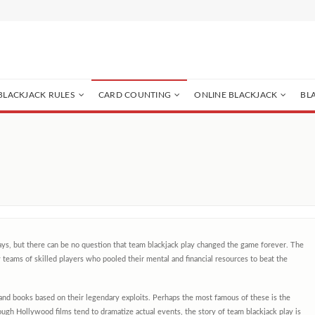
BLACKJACK RULES
CARD COUNTING
ONLINE BLACKJACK
BL
ways, but there can be no question that team blackjack play changed the game forever. The
eams of skilled players who pooled their mental and financial resources to beat the
and books based on their legendary exploits. Perhaps the most famous of these is the
ough Hollywood films tend to dramatize actual events, the story of team blackjack play is