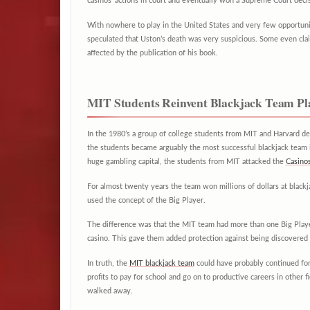
casinos’ actions in court and eventually won a Supreme Court deci
With nowhere to play in the United States and very few opportuni
speculated that Uston’s death was very suspicious. Some even cla
affected by the publication of his book.
MIT Students Reinvent Blackjack Team Pl
In the 1980’s a group of college students from MIT and Harvard de
the students became arguably the most successful blackjack team i
huge gambling capital, the students from MIT attacked the
Casinos
For almost twenty years the team won millions of dollars at blackj
used the concept of the Big Player.
The difference was that the MIT team had more than one Big Player
casino. This gave them added protection against being discovered 
In truth, the
MIT blackjack team
could have probably continued for
profits to pay for school and go on to productive careers in other 
walked away.