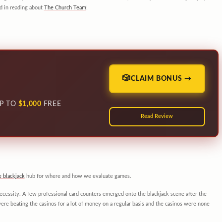
ed in reading about
The Church Team
!
CLAIM BONUS →
UP TO
$1,000
FREE
Read Review
e blackjack
hub for where and how we evaluate games.
ecessity. A few professional card counters emerged onto the blackjack scene after the
ere beating the casinos for a lot of money on a regular basis and the casinos were none