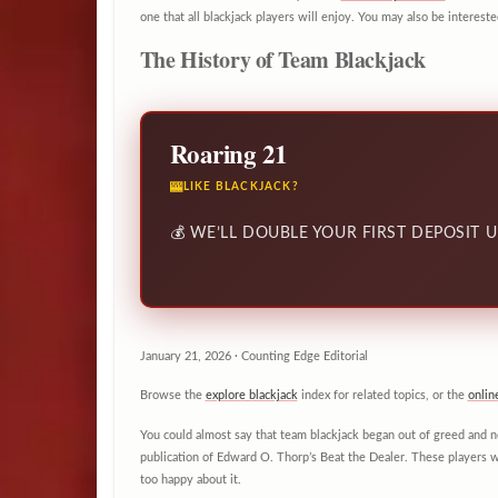
one that all blackjack players will enjoy. You may also be interest
The History of Team Blackjack
Roaring 21
LIKE BLACKJACK?
WE’LL DOUBLE YOUR FIRST DEPOSIT 
January 21, 2026
·
Counting Edge Editorial
Browse the
explore blackjack
index for related topics, or the
onlin
You could almost say that team blackjack began out of greed and n
publication of Edward O. Thorp’s Beat the Dealer. These players w
too happy about it.