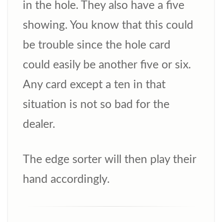
in the hole. They also have a five
showing. You know that this could
be trouble since the hole card
could easily be another five or six.
Any card except a ten in that
situation is not so bad for the
dealer.
The edge sorter will then play their
hand accordingly.