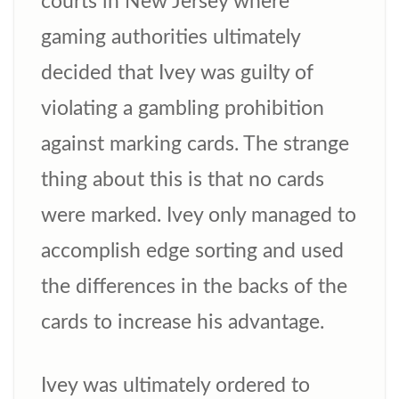
courts in New Jersey where
gaming authorities ultimately
decided that Ivey was guilty of
violating a gambling prohibition
against marking cards. The strange
thing about this is that no cards
were marked. Ivey only managed to
accomplish edge sorting and used
the differences in the backs of the
cards to increase his advantage.
Ivey was ultimately ordered to