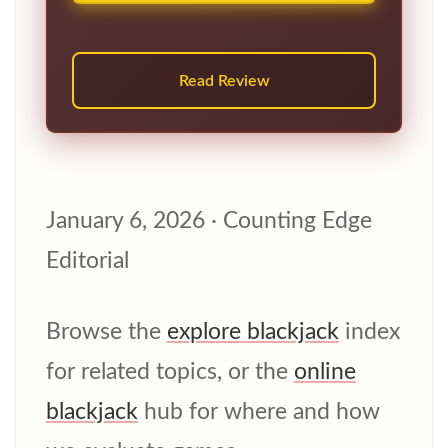
Read Review
January 6, 2026
·
Counting Edge
Editorial
Browse the
explore blackjack
index
for related topics, or the
online
blackjack
hub for where and how