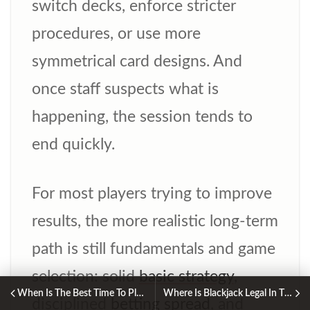
switch decks, enforce stricter
procedures, or use more
symmetrical card designs. And
once staff suspects what is
happening, the session tends to
end quickly.
For most players trying to improve
results, the more realistic long-term
path is still fundamentals and game
selection: solid
basic strategy
,
When Is The Best Time To Play Blackjack?
Where Is Blackjack Legal In The US?
disciplined
betting spread
, and