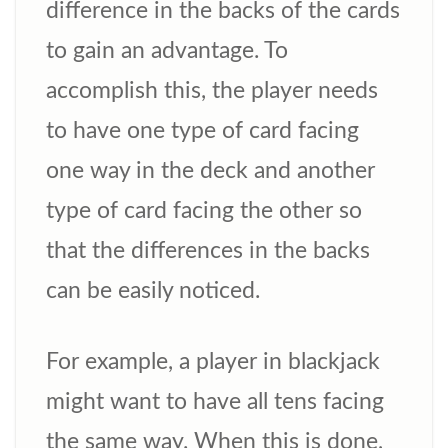
difference in the backs of the cards
to gain an advantage. To
accomplish this, the player needs
to have one type of card facing
one way in the deck and another
type of card facing the other so
that the differences in the backs
can be easily noticed.
For example, a player in blackjack
might want to have all tens facing
the same way. When this is done,