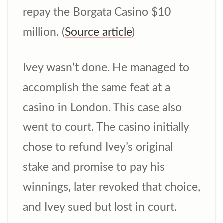
repay the Borgata Casino $10
million. (
Source article
)
Ivey wasn’t done. He managed to
accomplish the same feat at a
casino in London. This case also
went to court. The casino initially
chose to refund Ivey’s original
stake and promise to pay his
winnings, later revoked that choice,
and Ivey sued but lost in court.