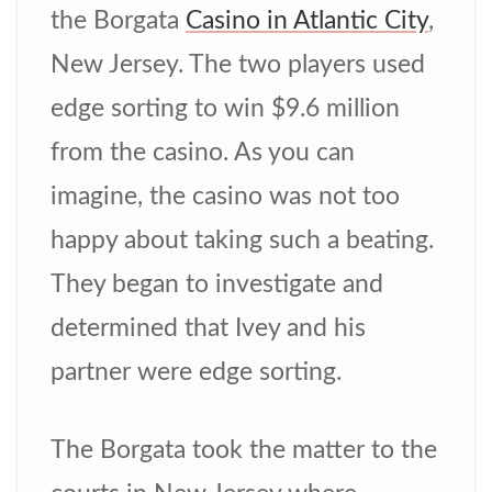
the Borgata
Casino in Atlantic City
,
New Jersey. The two players used
edge sorting to win $9.6 million
from the casino. As you can
imagine, the casino was not too
happy about taking such a beating.
They began to investigate and
determined that Ivey and his
partner were edge sorting.
The Borgata took the matter to the