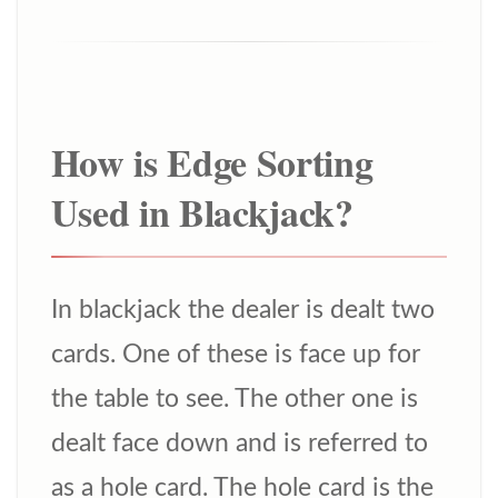
How is Edge Sorting
Used in Blackjack?
In blackjack the dealer is dealt two
cards. One of these is face up for
the table to see. The other one is
dealt face down and is referred to
as a hole card. The hole card is the