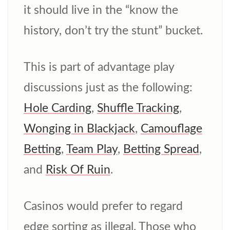
it should live in the “know the
history, don’t try the stunt” bucket.
This is part of advantage play
discussions just as the following:
Hole Carding
,
Shuffle Tracking
,
Wonging in Blackjack
,
Camouflage
Betting
,
Team Play
,
Betting Spread
,
and
Risk Of Ruin
.
Casinos would prefer to regard
edge sorting as illegal. Those who