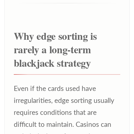
Why edge sorting is
rarely a long-term
blackjack strategy
Even if the cards used have
irregularities, edge sorting usually
requires conditions that are
difficult to maintain. Casinos can