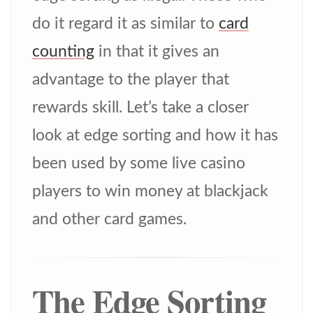
do it regard it as similar to
card
counting
in that it gives an
advantage to the player that
rewards skill. Let’s take a closer
look at edge sorting and how it has
been used by some live casino
players to win money at blackjack
and other card games.
The Edge Sorting