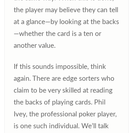
the player may believe they can tell
at a glance—by looking at the backs
—whether the card is a ten or
another value.
If this sounds impossible, think
again. There are edge sorters who
claim to be very skilled at reading
the backs of playing cards. Phil
Ivey, the professional poker player,
is one such individual. We’ll talk