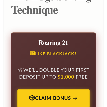
Technique
Roaring 21
LIKE BLACKJACK?
WE’LL DOUBLE YOUR FIRST
DEPOSIT UP TO
$1,000
FREE
CLAIM BONUS →