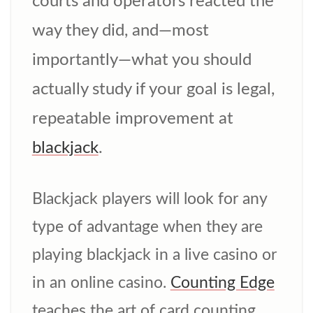
courts and operators reacted the
way they did, and—most
importantly—what you should
actually study if your goal is legal,
repeatable improvement at
blackjack
.
Blackjack players will look for any
type of advantage when they are
playing blackjack in a live casino or
in an online casino.
Counting Edge
teaches the art of card counting,