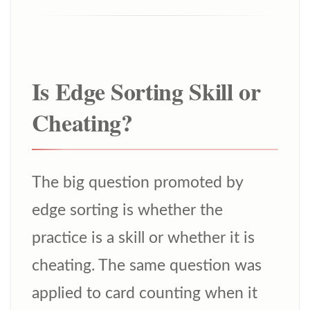
Is Edge Sorting Skill or
Cheating?
The big question promoted by
edge sorting is whether the
practice is a skill or whether it is
cheating. The same question was
applied to card counting when it