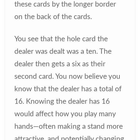
these cards by the longer border
on the back of the cards.
You see that the hole card the
dealer was dealt was a ten. The
dealer then gets a six as their
second card. You now believe you
know that the dealer has a total of
16. Knowing the dealer has 16
would affect how you play many
hands—often making a stand more
attractive, and potentially changing