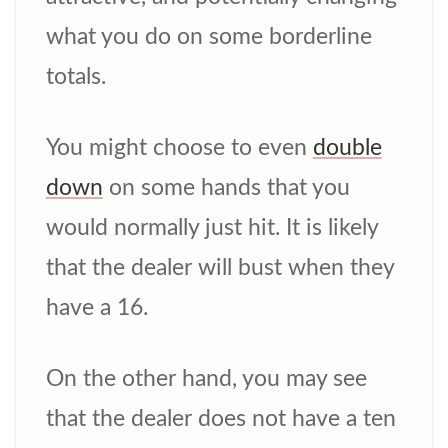
what you do on some borderline
totals.
You might choose to even
double
down
on some hands that you
would normally just hit. It is likely
that the dealer will bust when they
have a 16.
On the other hand, you may see
that the dealer does not have a ten