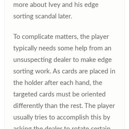
more about Ivey and his edge
sorting scandal later.
To complicate matters, the player
typically needs some help from an
unsuspecting dealer to make edge
sorting work. As cards are placed in
the holder after each hand, the
targeted cards must be oriented
differently than the rest. The player
usually tries to accomplish this by
asking the dealer to rotate certain