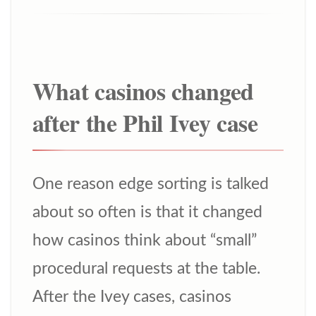
What casinos changed
after the Phil Ivey case
One reason edge sorting is talked
about so often is that it changed
how casinos think about “small”
procedural requests at the table.
After the Ivey cases, casinos