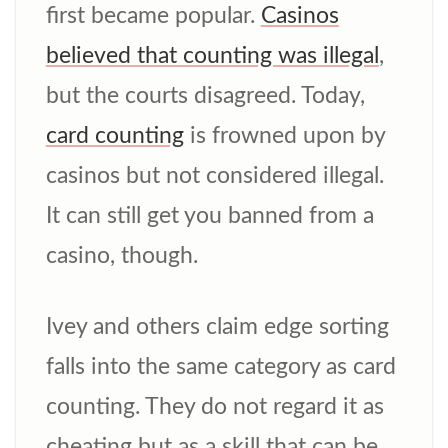
first became popular.
Casinos
believed that counting was illegal
,
but the courts disagreed. Today,
card counting
is frowned upon by
casinos but not considered illegal.
It can still get you banned from a
casino, though.
Ivey and others claim edge sorting
falls into the same category as card
counting. They do not regard it as
cheating but as a skill that can be