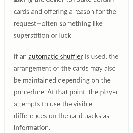
cards and offering a reason for the
request—often something like
superstition or luck.
If an
automatic shuffler
is used, the
arrangement of the cards may also
be maintained depending on the
procedure. At that point, the player
attempts to use the visible
differences on the card backs as
information.