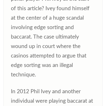
of this article? Ivey found himself
at the center of a huge scandal
involving edge sorting and
baccarat. The case ultimately
wound up in court where the
casinos attempted to argue that
edge sorting was an illegal
technique.
In 2012 Phil Ivey and another
individual were playing baccarat at