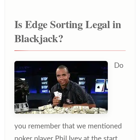
Is Edge Sorting Legal in
Blackjack?
Do
you remember that we mentioned
poker player Phil Ivey at the start