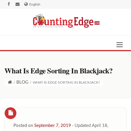
English
What Is Edge Sorting In Blackjack?
BLOG
/
/
WHAT IS EDGE SORTING IN BLACKJACK?
Posted on
September 7, 2019
· Updated
April 18,