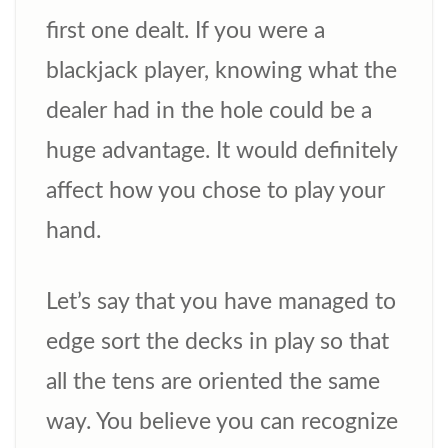
first one dealt. If you were a
blackjack player, knowing what the
dealer had in the hole could be a
huge advantage. It would definitely
affect how you chose to play your
hand.
Let’s say that you have managed to
edge sort the decks in play so that
all the tens are oriented the same
way. You believe you can recognize