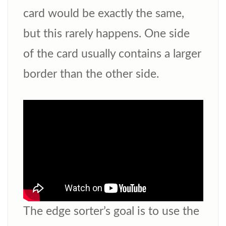
card would be exactly the same,
but this rarely happens. One side
of the card usually contains a larger
border than the other side.
The edge sorter’s goal is to use the