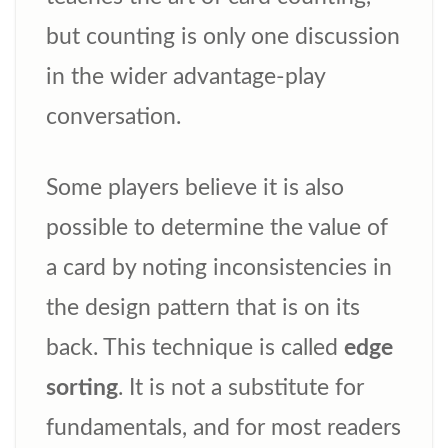
but counting is only one discussion
in the wider advantage-play
conversation.
Some players believe it is also
possible to determine the value of
a card by noting inconsistencies in
the design pattern that is on its
back. This technique is called
edge
sorting
. It is not a substitute for
fundamentals, and for most readers