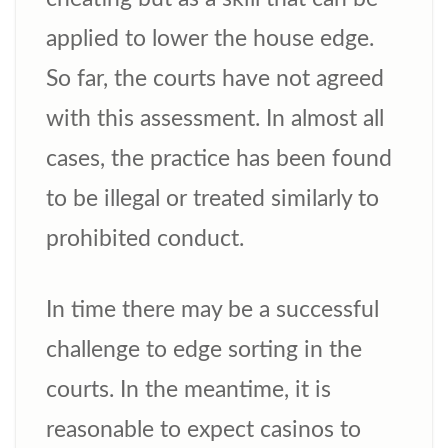
applied to lower the house edge.
So far, the courts have not agreed
with this assessment. In almost all
cases, the practice has been found
to be illegal or treated similarly to
prohibited conduct.
In time there may be a successful
challenge to edge sorting in the
courts. In the meantime, it is
reasonable to expect casinos to