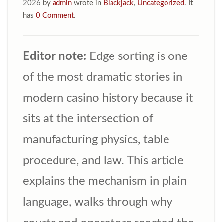
2026
by
admin
wrote in
Blackjack
,
Uncategorized
.
It
has
0 Comment
.
Editor note:
Edge sorting is one
of the most dramatic stories in
modern casino history because it
sits at the intersection of
manufacturing physics, table
procedure, and law. This article
explains the mechanism in plain
language, walks through why