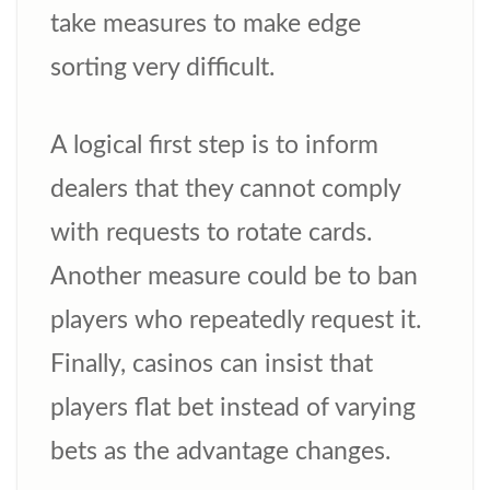
take measures to make edge
sorting very difficult.
A logical first step is to inform
dealers that they cannot comply
with requests to rotate cards.
Another measure could be to ban
players who repeatedly request it.
Finally, casinos can insist that
players flat bet instead of varying
bets as the advantage changes.