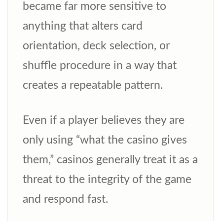
became far more sensitive to
anything that alters card
orientation, deck selection, or
shuffle procedure in a way that
creates a repeatable pattern.
Even if a player believes they are
only using “what the casino gives
them,” casinos generally treat it as a
threat to the integrity of the game
and respond fast.