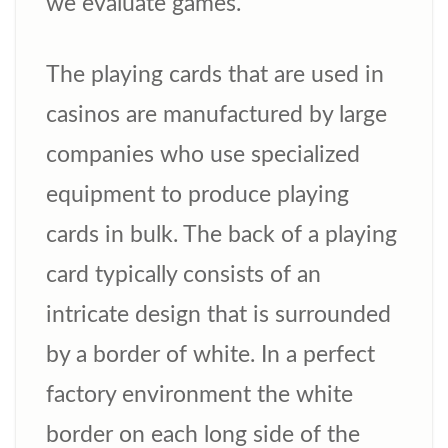
we evaluate games.
The playing cards that are used in
casinos are manufactured by large
companies who use specialized
equipment to produce playing
cards in bulk. The back of a playing
card typically consists of an
intricate design that is surrounded
by a border of white. In a perfect
factory environment the white
border on each long side of the