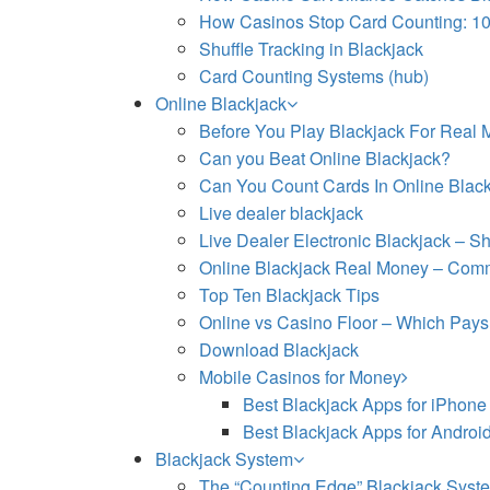
How Casinos Stop Card Counting: 1
Shuffle Tracking in Blackjack
Card Counting Systems (hub)
Online Blackjack
Before You Play Blackjack For Real
Can you Beat Online Blackjack?
Can You Count Cards In Online Blac
Live dealer blackjack
Live Dealer Electronic Blackjack – S
Online Blackjack Real Money – Com
Top Ten Blackjack Tips
Online vs Casino Floor – Which Pays
Download Blackjack
Mobile Casinos for Money
Best Blackjack Apps for iPhone
Best Blackjack Apps for Androi
Blackjack System
The “Counting Edge” Blackjack Syst