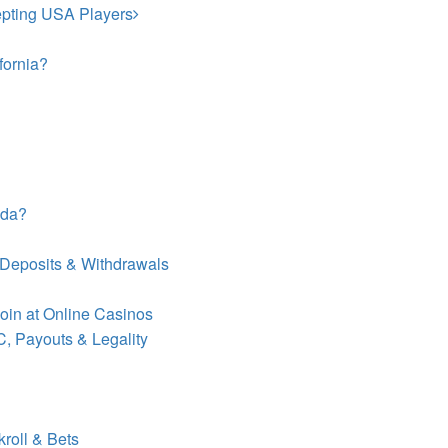
pting USA Players
fornia?
ida?
 Deposits & Withdrawals
oin at Online Casinos
C, Payouts & Legality
roll & Bets