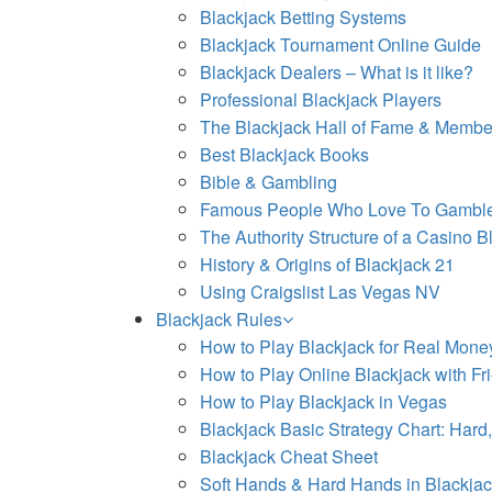
Blackjack Betting Systems
Blackjack Tournament Online Guide
Blackjack Dealers – What is it like?
Professional Blackjack Players
The Blackjack Hall of Fame & Membe
Best Blackjack Books
Bible & Gambling
Famous People Who Love To Gambl
The Authority Structure of a Casino B
History & Origins of Blackjack 21
Using Craigslist Las Vegas NV
Blackjack Rules
How to Play Blackjack for Real Mone
How to Play Online Blackjack with Fr
How to Play Blackjack in Vegas
Blackjack Basic Strategy Chart: Hard,
Blackjack Cheat Sheet
Soft Hands & Hard Hands in Blackja