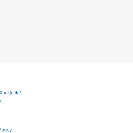
Blackjack?
y
 Money