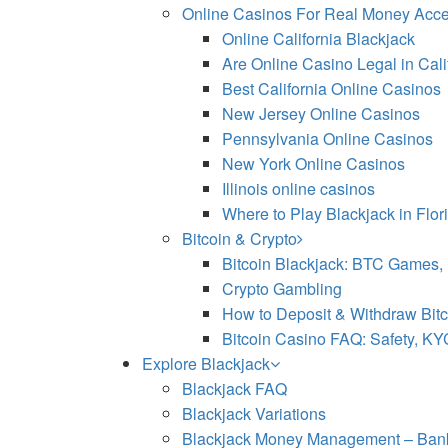
Online Casinos For Real Money Acce
Online California Blackjack
Are Online Casino Legal in Cali
Best California Online Casinos
New Jersey Online Casinos
Pennsylvania Online Casinos
New York Online Casinos
Illinois online casinos
Where to Play Blackjack in Flor
Bitcoin & Crypto
Bitcoin Blackjack: BTC Games,
Crypto Gambling
How to Deposit & Withdraw Bitc
Bitcoin Casino FAQ: Safety, KY
Explore Blackjack
Blackjack FAQ
Blackjack Variations
Blackjack Money Management – Bank