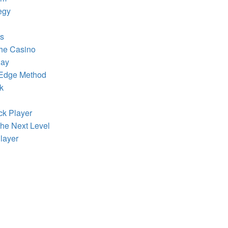
egy
ts
the Casino
lay
 Edge Method
k
ck Player
the Next Level
Player