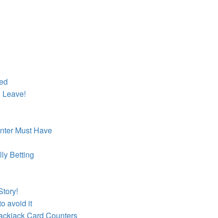
ned
 Leave!
unter Must Have
ly Betting
tory!
o avoid it
ackjack Card Counters