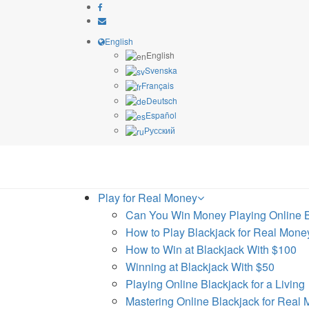
English
English
Svenska
Français
Deutsch
Español
Русский
Play for Real Money
Can You Win Money Playing Online 
How to Play Blackjack for Real Mone
How to Win at Blackjack With $100
Winning at Blackjack With $50
Playing Online Blackjack for a Living
Mastering Online Blackjack for Real