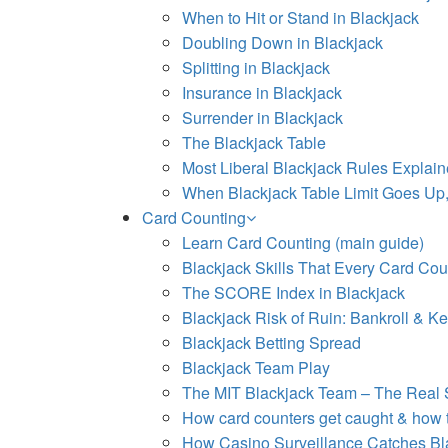
When to Hit or Stand in Blackjack
Doubling Down in Blackjack
Splitting in Blackjack
Insurance in Blackjack
Surrender in Blackjack
The Blackjack Table
Most Liberal Blackjack Rules Explai
When Blackjack Table Limit Goes Up,
Card Counting
Learn Card Counting (main guide)
Blackjack Skills That Every Card Co
The SCORE Index in Blackjack
Blackjack Risk of Ruin: Bankroll & Kel
Blackjack Betting Spread
Blackjack Team Play
The MIT Blackjack Team – The Real S
How card counters get caught & how t
How Casino Surveillance Catches Bl