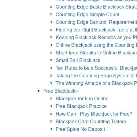
Counting Edge Basic Blackjack Strat
Counting Edge Simple Count
Counting Edge Bankroll Requiremen
Finding the Right Blackjack Table at 
Keeping Blackjack Records as you P
Online Blackjack using the Counting
Short-term Streaks In Online Blackjac
Small Ball Blackjack
Ten Rules to be a Successful Blackja
Taking the Counting Edge System to 
The Winning Attitude of a Blackjack 
Free Blackjack
Blackjack for Fun Online
Free Blackjack Practice
How Can I Play Blackjack for Free?
Blackjack Card Counting Trainer
Free Spins No Deposit