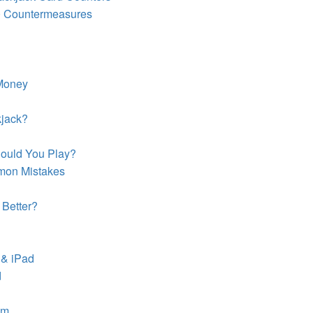
0 Countermeasures
 Money
kjack?
hould You Play?
mon Mistakes
 Better?
 & iPad
d
em