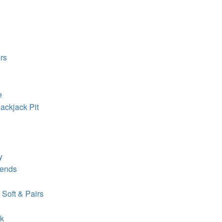
rs
e
lackjack Pit
y
iends
 Soft & Pairs
ck