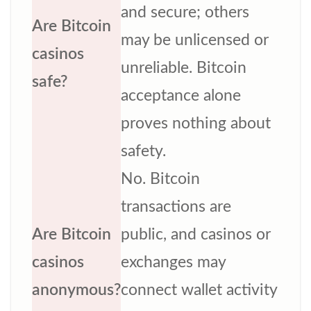
and secure; others
Are Bitcoin
may be unlicensed or
casinos
unreliable. Bitcoin
safe?
acceptance alone
proves nothing about
safety.
No. Bitcoin
transactions are
Are Bitcoin
public, and casinos or
casinos
exchanges may
anonymous?
connect wallet activity