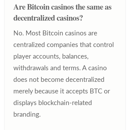
Are Bitcoin casinos the same as
decentralized casinos?
No. Most Bitcoin casinos are
centralized companies that control
player accounts, balances,
withdrawals and terms. A casino
does not become decentralized
merely because it accepts BTC or
displays blockchain-related
branding.