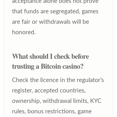
acceptance alone does not prove
that funds are segregated, games
are fair or withdrawals will be
honored.
What should I check before
trusting a Bitcoin casino?
Check the licence in the regulator’s
register, accepted countries,
ownership, withdrawal limits, KYC
rules, bonus restrictions, game