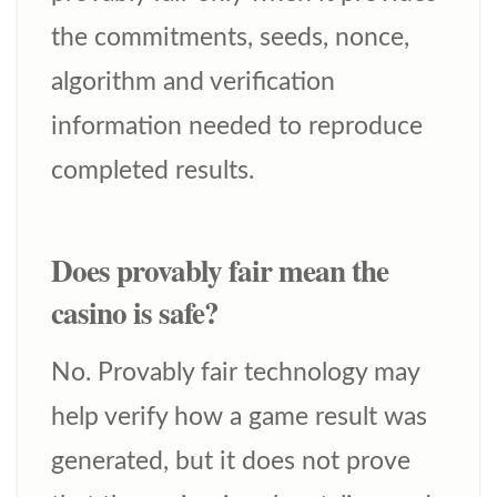
the commitments, seeds, nonce,
algorithm and verification
information needed to reproduce
completed results.
Does provably fair mean the
casino is safe?
No. Provably fair technology may
help verify how a game result was
generated, but it does not prove