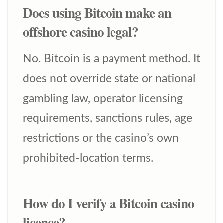
Does using Bitcoin make an
offshore casino legal?
No. Bitcoin is a payment method. It
does not override state or national
gambling law, operator licensing
requirements, sanctions rules, age
restrictions or the casino’s own
prohibited-location terms.
How do I verify a Bitcoin casino
licence?