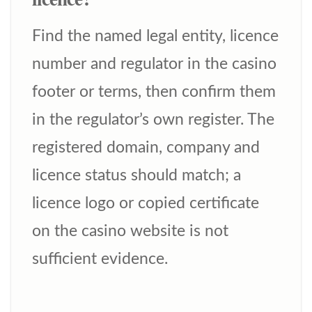
Find the named legal entity, licence
number and regulator in the casino
footer or terms, then confirm them
in the regulator’s own register. The
registered domain, company and
licence status should match; a
licence logo or copied certificate
on the casino website is not
sufficient evidence.