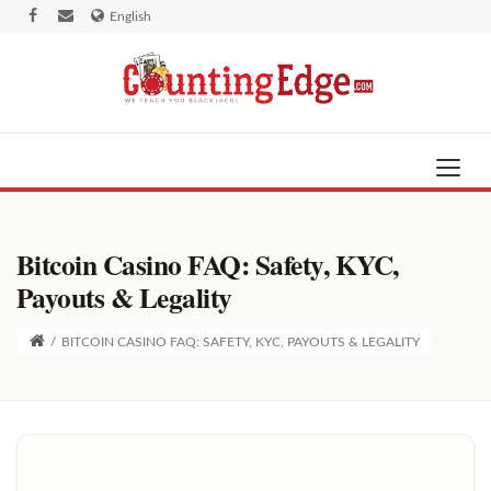
English
Bitcoin Casino FAQ: Safety, KYC,
Payouts & Legality
/
BITCOIN CASINO FAQ: SAFETY, KYC, PAYOUTS & LEGALITY