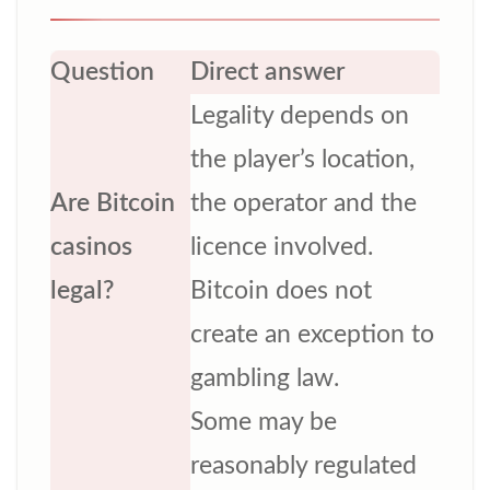
Question
Direct answer
Legality depends on
the player’s location,
Are Bitcoin
the operator and the
casinos
licence involved.
legal?
Bitcoin does not
create an exception to
gambling law.
Some may be
reasonably regulated