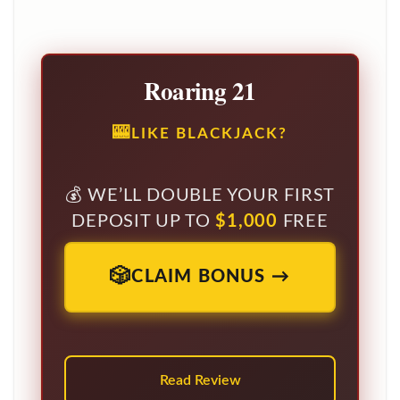
Roaring 21
LIKE BLACKJACK?
WE’LL DOUBLE YOUR FIRST
DEPOSIT UP TO
$1,000
FREE
CLAIM BONUS →
Read Review