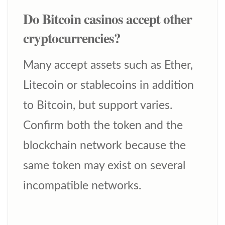
Do Bitcoin casinos accept other
cryptocurrencies?
Many accept assets such as Ether,
Litecoin or stablecoins in addition
to Bitcoin, but support varies.
Confirm both the token and the
blockchain network because the
same token may exist on several
incompatible networks.