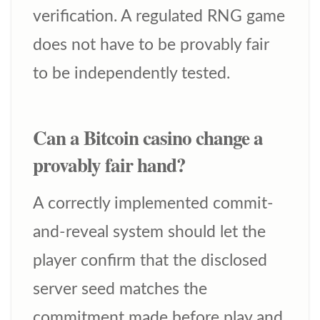
verification. A regulated RNG game
does not have to be provably fair
to be independently tested.
Can a Bitcoin casino change a
provably fair hand?
A correctly implemented commit-
and-reveal system should let the
player confirm that the disclosed
server seed matches the
commitment made before play and