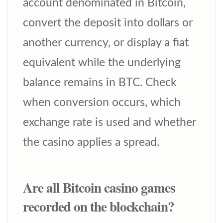
account denominated in Bitcoin,
convert the deposit into dollars or
another currency, or display a fiat
equivalent while the underlying
balance remains in BTC. Check
when conversion occurs, which
exchange rate is used and whether
the casino applies a spread.
Are all Bitcoin casino games
recorded on the blockchain?