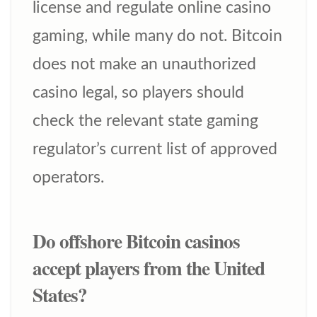
license and regulate online casino
gaming, while many do not. Bitcoin
does not make an unauthorized
casino legal, so players should
check the relevant state gaming
regulator’s current list of approved
operators.
Do offshore Bitcoin casinos
accept players from the United
States?