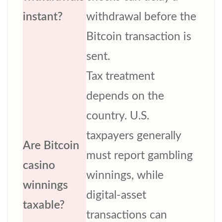
instant?
withdrawal before the
Bitcoin transaction is
sent.
Tax treatment
depends on the
country. U.S.
taxpayers generally
Are Bitcoin
must report gambling
casino
winnings, while
winnings
digital-asset
taxable?
transactions can