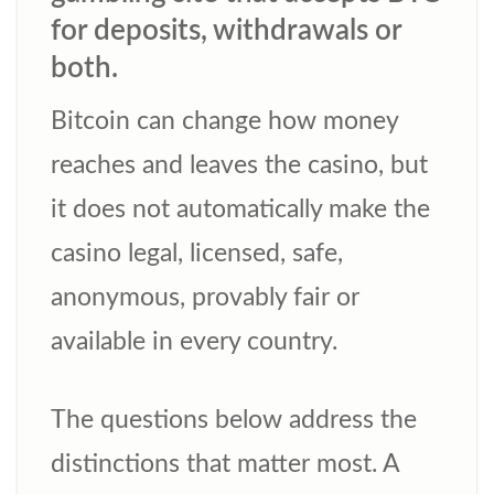
for deposits, withdrawals or
both.
Bitcoin can change how money
reaches and leaves the casino, but
it does not automatically make the
casino legal, licensed, safe,
anonymous, provably fair or
available in every country.
The questions below address the
distinctions that matter most. A