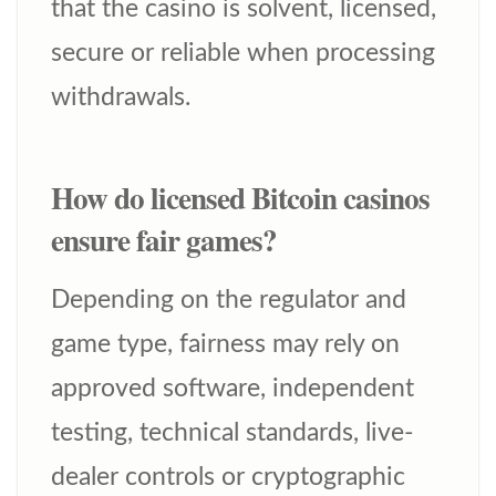
that the casino is solvent, licensed,
secure or reliable when processing
withdrawals.
How do licensed Bitcoin casinos
ensure fair games?
Depending on the regulator and
game type, fairness may rely on
approved software, independent
testing, technical standards, live-
dealer controls or cryptographic