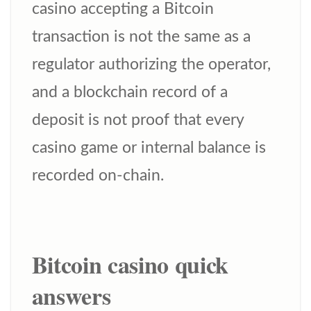
casino accepting a Bitcoin
transaction is not the same as a
regulator authorizing the operator,
and a blockchain record of a
deposit is not proof that every
casino game or internal balance is
recorded on-chain.
Bitcoin casino quick
answers