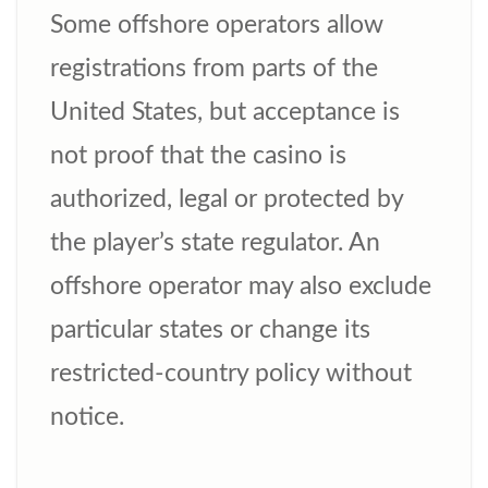
Some offshore operators allow
registrations from parts of the
United States, but acceptance is
not proof that the casino is
authorized, legal or protected by
the player’s state regulator. An
offshore operator may also exclude
particular states or change its
restricted-country policy without
notice.