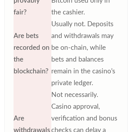
provably
Bitcoin used only in
fair?
the cashier.
Usually not. Deposits
Are bets
and withdrawals may
recorded on
be on-chain, while
the
bets and balances
blockchain?
remain in the casino’s
private ledger.
Not necessarily.
Casino approval,
Are
verification and bonus
withdrawals
checks can delay a