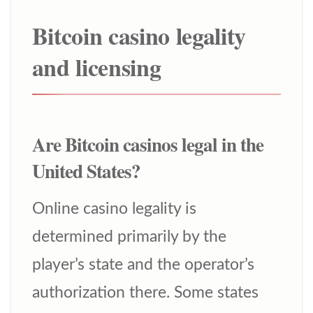
Bitcoin casino legality
and licensing
Are Bitcoin casinos legal in the
United States?
Online casino legality is
determined primarily by the
player’s state and the operator’s
authorization there. Some states