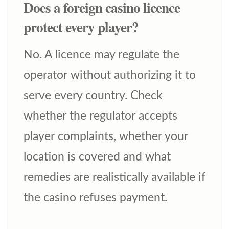
Does a foreign casino licence
protect every player?
No. A licence may regulate the
operator without authorizing it to
serve every country. Check
whether the regulator accepts
player complaints, whether your
location is covered and what
remedies are realistically available if
the casino refuses payment.