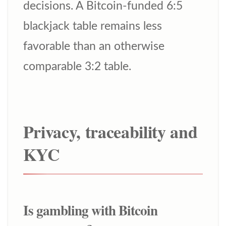
decisions. A Bitcoin-funded 6:5
blackjack table remains less
favorable than an otherwise
comparable 3:2 table.
Privacy, traceability and
KYC
Is gambling with Bitcoin