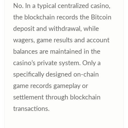
No. In a typical centralized casino,
the blockchain records the Bitcoin
deposit and withdrawal, while
wagers, game results and account
balances are maintained in the
casino’s private system. Only a
specifically designed on-chain
game records gameplay or
settlement through blockchain
transactions.