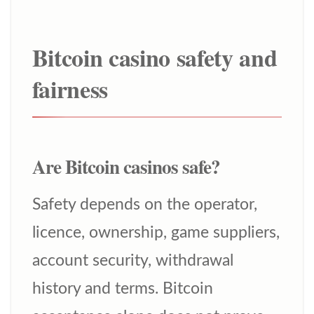
Bitcoin casino safety and
fairness
Are Bitcoin casinos safe?
Safety depends on the operator,
licence, ownership, game suppliers,
account security, withdrawal
history and terms. Bitcoin