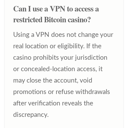
Can I use a VPN to access a
restricted Bitcoin casino?
Using a VPN does not change your
real location or eligibility. If the
casino prohibits your jurisdiction
or concealed-location access, it
may close the account, void
promotions or refuse withdrawals
after verification reveals the
discrepancy.