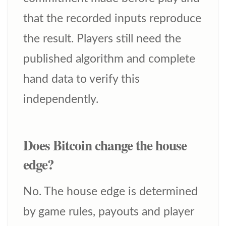
that the recorded inputs reproduce
the result. Players still need the
published algorithm and complete
hand data to verify this
independently.
Does Bitcoin change the house
edge?
No. The house edge is determined
by game rules, payouts and player