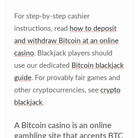
For step-by-step cashier
instructions, read
how to deposit
and withdraw Bitcoin at an online
casino
. Blackjack players should
use our dedicated
Bitcoin blackjack
guide
. For provably fair games and
other cryptocurrencies, see
crypto
blackjack
.
A Bitcoin casino is an online
gambling site that accepts BTC