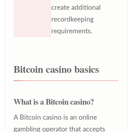
create additional
recordkeeping
requirements.
Bitcoin casino basics
What is a Bitcoin casino?
A Bitcoin casino is an online
gambling operator that accepts