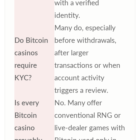
with a verified
identity.
Many do, especially
Do Bitcoin
before withdrawals,
casinos
after larger
require
transactions or when
KYC?
account activity
triggers a review.
Is every
No. Many offer
Bitcoin
conventional RNG or
casino
live-dealer games with