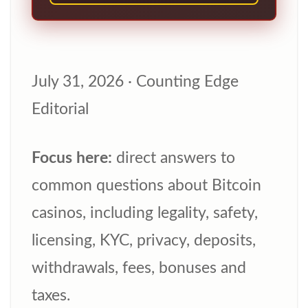
July 31, 2026
·
Counting Edge
Editorial
Focus here:
direct answers to
common questions about Bitcoin
casinos, including legality, safety,
licensing, KYC, privacy, deposits,
withdrawals, fees, bonuses and
taxes.