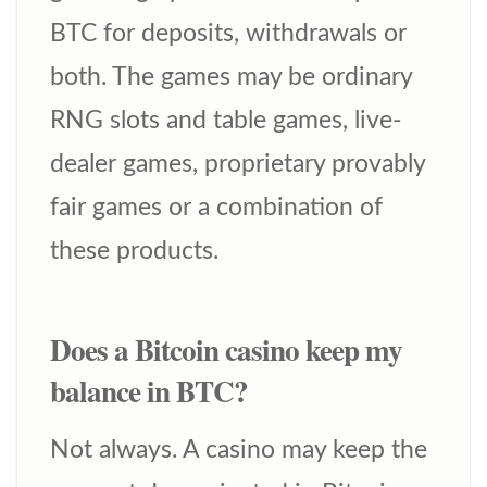
BTC for deposits, withdrawals or
both. The games may be ordinary
RNG slots and table games, live-
dealer games, proprietary provably
fair games or a combination of
these products.
Does a Bitcoin casino keep my
balance in BTC?
Not always. A casino may keep the