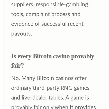
suppliers, responsible-gambling
tools, complaint process and
evidence of successful recent
payouts.
Is every Bitcoin casino provably
fair?
No. Many Bitcoin casinos offer
ordinary third-party RNG games
and live-dealer tables. A game is
provably fair only when it provides