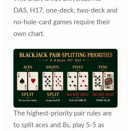
DAS, H17, one-deck, two-deck and
no-hole-card games require their
own chart.
The highest-priority pair rules are
to split aces and 8s, play 5-5 as