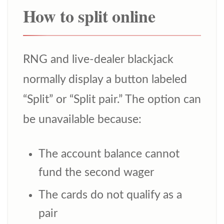
How to split online
RNG and live-dealer blackjack
normally display a button labeled
“Split” or “Split pair.” The option can
be unavailable because:
The account balance cannot
fund the second wager
The cards do not qualify as a
pair