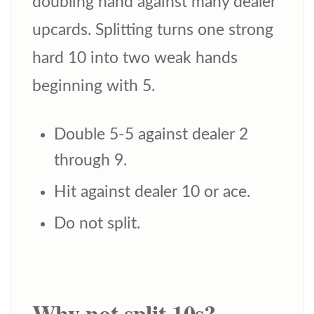
doubling hand against many dealer
upcards. Splitting turns one strong
hard 10 into two weak hands
beginning with 5.
Double 5-5 against dealer 2
through 9.
Hit against dealer 10 or ace.
Do not split.
Why not split 10s?