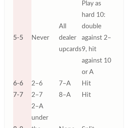
Play as
hard 10:
All
double
5-5
Never
dealer
against 2–
upcards
9, hit
against 10
or A
6-6
2–6
7–A
Hit
7-7
2–7
8–A
Hit
2–A
under