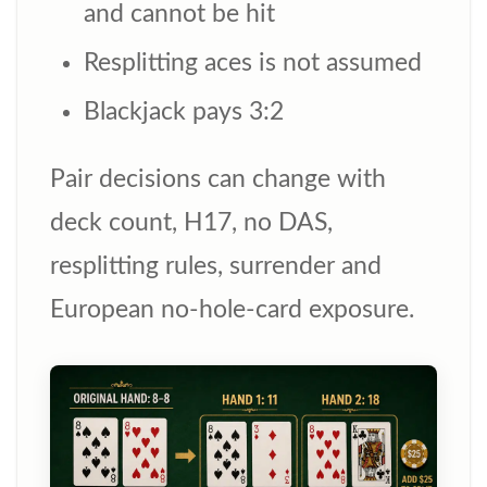
and cannot be hit
Resplitting aces is not assumed
Blackjack pays 3:2
Pair decisions can change with
deck count, H17, no DAS,
resplitting rules, surrender and
European no-hole-card exposure.