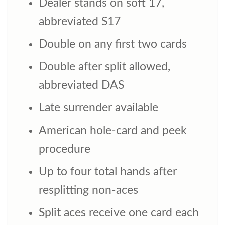
Dealer stands on soft 17,
abbreviated S17
Double on any first two cards
Double after split allowed,
abbreviated DAS
Late surrender available
American hole-card and peek
procedure
Up to four total hands after
resplitting non-aces
Split aces receive one card each