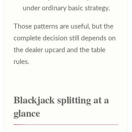
under ordinary basic strategy.
Those patterns are useful, but the
complete decision still depends on
the dealer upcard and the table
rules.
Blackjack splitting at a
glance