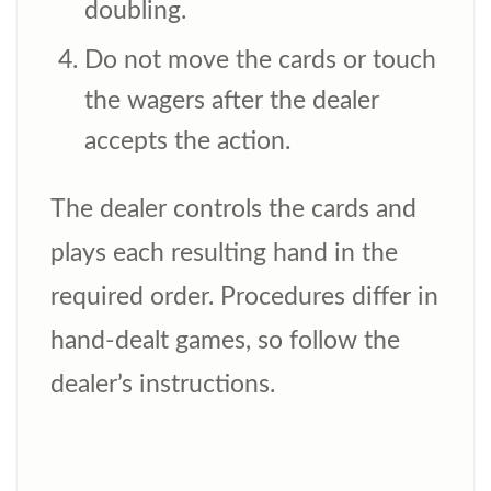
doubling.
Do not move the cards or touch
the wagers after the dealer
accepts the action.
The dealer controls the cards and
plays each resulting hand in the
required order. Procedures differ in
hand-dealt games, so follow the
dealer’s instructions.