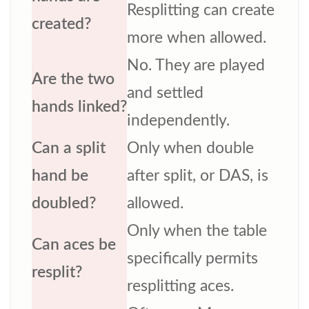
Resplitting can create
created?
more when allowed.
No. They are played
Are the two
and settled
hands linked?
independently.
Can a split
Only when double
hand be
after split, or DAS, is
doubled?
allowed.
Only when the table
Can aces be
specifically permits
resplit?
resplitting aces.