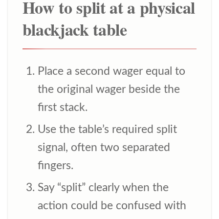
How to split at a physical
blackjack table
Place a second wager equal to
the original wager beside the
first stack.
Use the table’s required split
signal, often two separated
fingers.
Say “split” clearly when the
action could be confused with