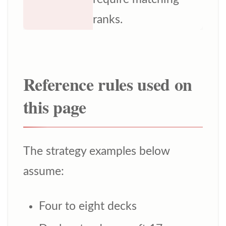
ranks.
Reference rules used on
this page
The strategy examples below
assume:
Four to eight decks