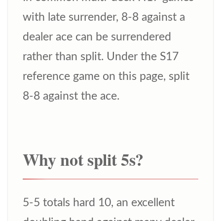
with late surrender, 8-8 against a
dealer ace can be surrendered
rather than split. Under the S17
reference game on this page, split
8-8 against the ace.
Why not split 5s?
5-5 totals hard 10, an excellent