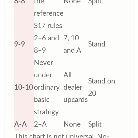
8-8
the
None
Split
reference
S17 rules
2–6 and
7, 10
9-9
Stand
8–9
and A
Never
under
All
Stand on
10-10
ordinary
dealer
20
basic
upcards
strategy
A-A
2–A
None
Split
This chart is not universal. No-