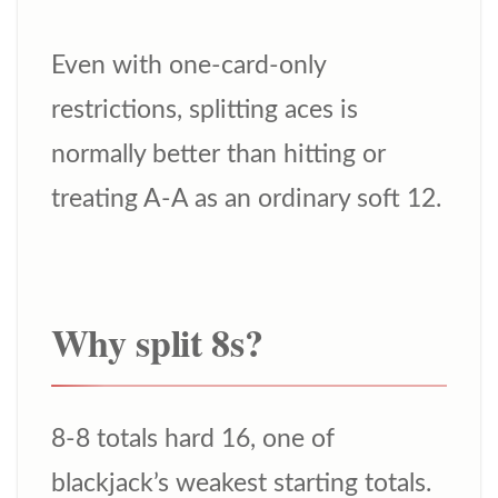
Even with one-card-only
restrictions, splitting aces is
normally better than hitting or
treating A-A as an ordinary soft 12.
Why split 8s?
8-8 totals hard 16, one of
blackjack’s weakest starting totals.