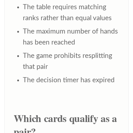
The table requires matching
ranks rather than equal values
The maximum number of hands
has been reached
The game prohibits resplitting
that pair
The decision timer has expired
Which cards qualify as a
pair?