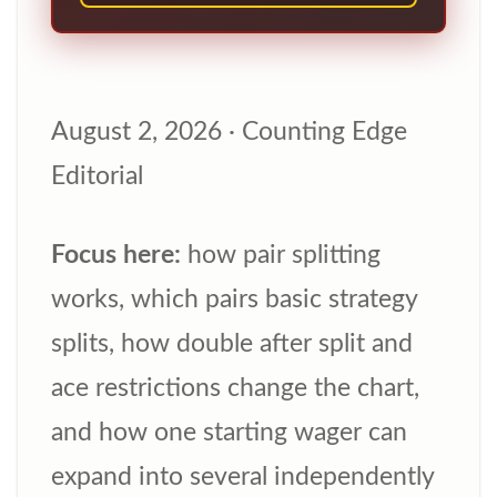
August 2, 2026
·
Counting Edge
Editorial
Focus here:
how pair splitting
works, which pairs basic strategy
splits, how double after split and
ace restrictions change the chart,
and how one starting wager can
expand into several independently