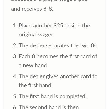
and receives 8-8.
Place another $25 beside the
original wager.
The dealer separates the two 8s.
Each 8 becomes the first card of
a new hand.
The dealer gives another card to
the first hand.
The first hand is completed.
The second hand is then