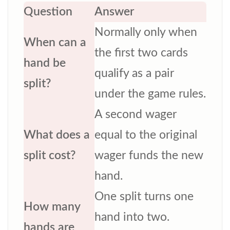
Question
Answer
Normally only when
When can a
the first two cards
hand be
qualify as a pair
split?
under the game rules.
A second wager
What does a
equal to the original
split cost?
wager funds the new
hand.
One split turns one
How many
hand into two.
hands are