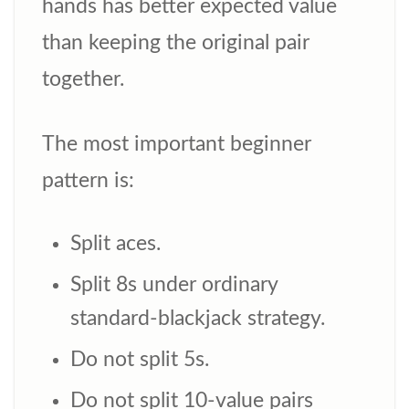
hands has better expected value
than keeping the original pair
together.
The most important beginner
pattern is:
Split aces.
Split 8s under ordinary
standard-blackjack strategy.
Do not split 5s.
Do not split 10-value pairs