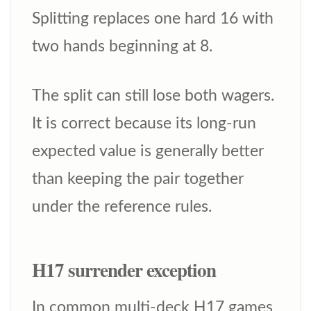
Splitting replaces one hard 16 with
two hands beginning at 8.
The split can still lose both wagers.
It is correct because its long-run
expected value is generally better
than keeping the pair together
under the reference rules.
H17 surrender exception
In common multi-deck H17 games