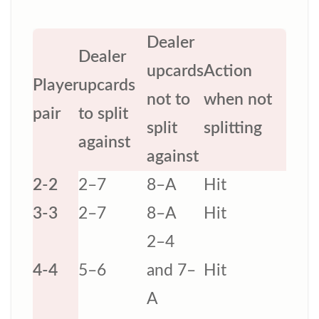
Dealer
Dealer
upcards
Action
Player
upcards
not to
when not
pair
to split
split
splitting
against
against
2-2
2–7
8–A
Hit
3-3
2–7
8–A
Hit
2–4
4-4
5–6
and 7–
Hit
A