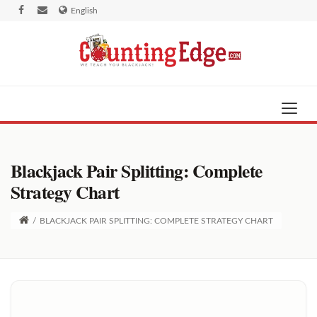
English
Blackjack Pair Splitting: Complete
Strategy Chart
/
BLACKJACK PAIR SPLITTING: COMPLETE STRATEGY CHART