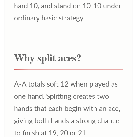
hard 10, and stand on 10-10 under
ordinary basic strategy.
Why split aces?
A-A totals soft 12 when played as
one hand. Splitting creates two
hands that each begin with an ace,
giving both hands a strong chance
to finish at 19, 20 or 21.