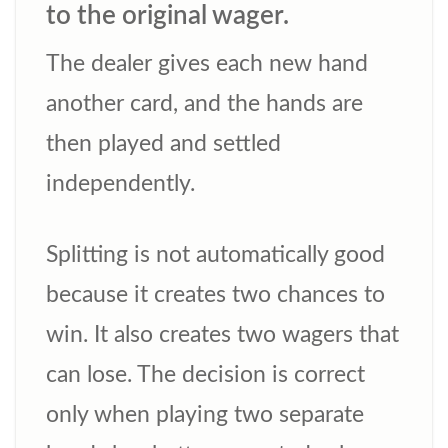
to the original wager.
The dealer gives each new hand
another card, and the hands are
then played and settled
independently.
Splitting is not automatically good
because it creates two chances to
win. It also creates two wagers that
can lose. The decision is correct
only when playing two separate