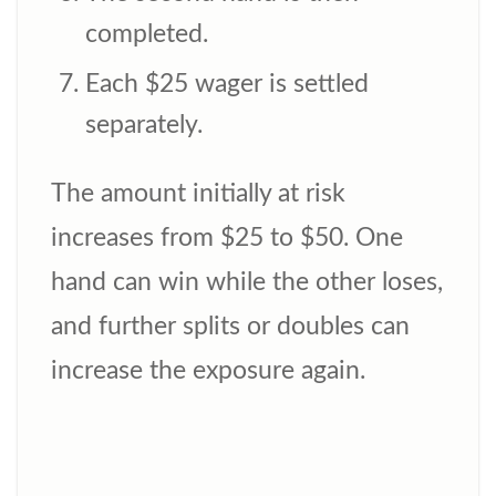
completed.
Each $25 wager is settled
separately.
The amount initially at risk
increases from $25 to $50. One
hand can win while the other loses,
and further splits or doubles can
increase the exposure again.