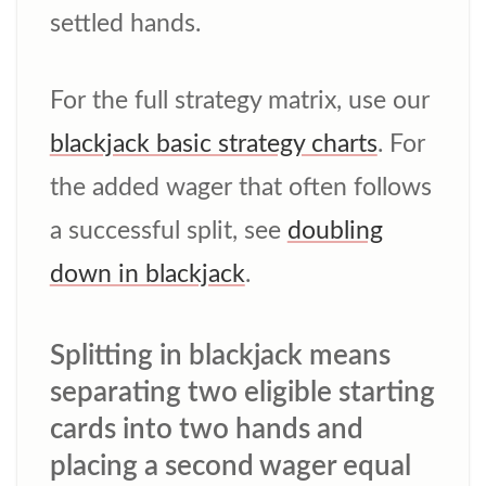
settled hands.
For the full strategy matrix, use our
blackjack basic strategy charts
. For
the added wager that often follows
a successful split, see
doubling
down in blackjack
.
Splitting in blackjack means
separating two eligible starting
cards into two hands and
placing a second wager equal