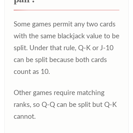
Some games permit any two cards
with the same blackjack value to be
split. Under that rule, Q-K or J-10
can be split because both cards
count as 10.
Other games require matching
ranks, so Q-Q can be split but Q-K
cannot.