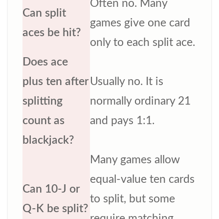
Often no. Many
Can split
games give one card
aces be hit?
only to each split ace.
Does ace
plus ten after
Usually no. It is
splitting
normally ordinary 21
count as
and pays 1:1.
blackjack?
Many games allow
equal-value ten cards
Can 10-J or
to split, but some
Q-K be split?
require matching