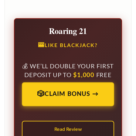
Roaring 21
LIKE BLACKJACK?
WE’LL DOUBLE YOUR FIRST
DEPOSIT UP TO
$1,000
FREE
CLAIM BONUS →
Read Review