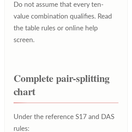
Do not assume that every ten-
value combination qualifies. Read
the table rules or online help
screen.
Complete pair-splitting
chart
Under the reference S17 and DAS
rules: