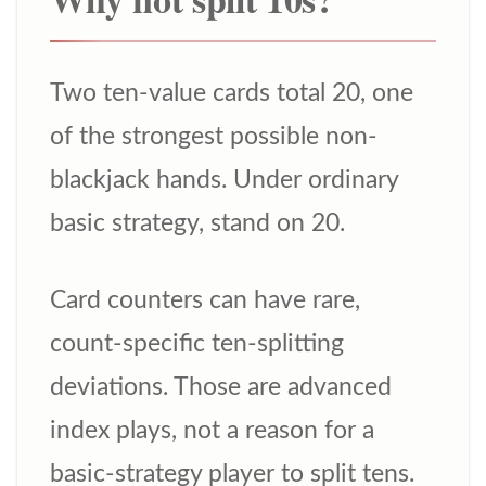
Two ten-value cards total 20, one
of the strongest possible non-
blackjack hands. Under ordinary
basic strategy, stand on 20.
Card counters can have rare,
count-specific ten-splitting
deviations. Those are advanced
index plays, not a reason for a
basic-strategy player to split tens.