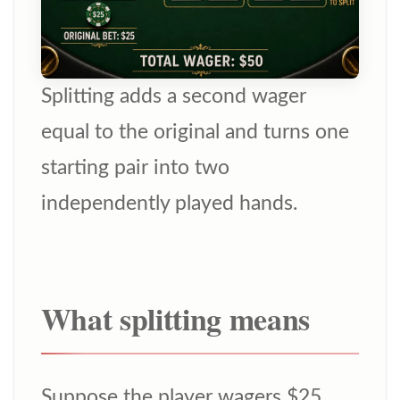
Splitting adds a second wager
equal to the original and turns one
starting pair into two
independently played hands.
What splitting means
Suppose the player wagers $25