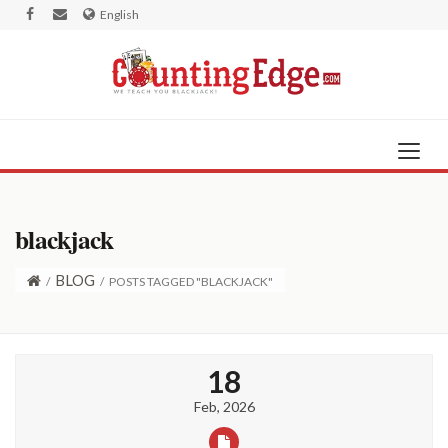
English
blackjack
BLOG
/
/
POSTS TAGGED "BLACKJACK"
18
Feb, 2026