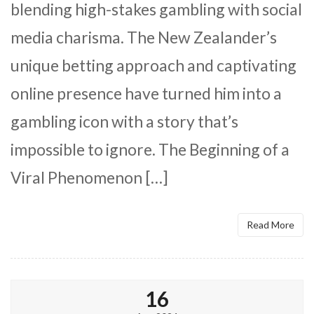
blending high-stakes gambling with social
media charisma. The New Zealander’s
unique betting approach and captivating
online presence have turned him into a
gambling icon with a story that’s
impossible to ignore. The Beginning of a
Viral Phenomenon […]
Read More
16