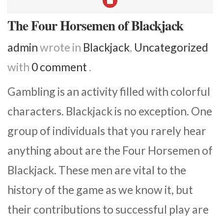
The Four Horsemen of Blackjack
admin
wrote in
Blackjack
,
Uncategorized
with
0 comment
.
Gambling is an activity filled with colorful
characters. Blackjack is no exception. One
group of individuals that you rarely hear
anything about are the Four Horsemen of
Blackjack. These men are vital to the
history of the game as we know it, but
their contributions to successful play are