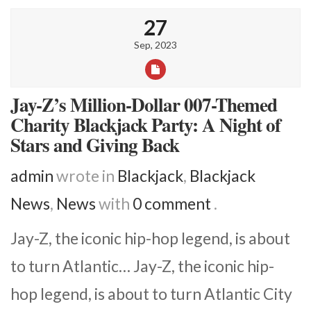
27
Sep, 2023
Jay-Z’s Million-Dollar 007-Themed
Charity Blackjack Party: A Night of
Stars and Giving Back
admin
wrote in
Blackjack
,
Blackjack
News
,
News
with
0 comment
.
Jay-Z, the iconic hip-hop legend, is about
to turn Atlantic… Jay-Z, the iconic hip-
hop legend, is about to turn Atlantic City