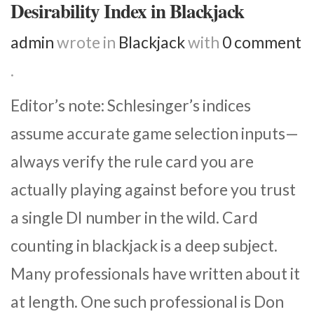
Desirability Index in Blackjack
admin
wrote in
Blackjack
with
0 comment
.
Editor’s note: Schlesinger’s indices
assume accurate game selection inputs—
always verify the rule card you are
actually playing against before you trust
a single DI number in the wild. Card
counting in blackjack is a deep subject.
Many professionals have written about it
at length. One such professional is Don