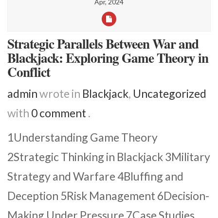
Apr, 2024
Strategic Parallels Between War and
Blackjack: Exploring Game Theory in
Conflict
admin
wrote in
Blackjack
,
Uncategorized
with
0 comment
.
1Understanding Game Theory
2Strategic Thinking in Blackjack 3Military
Strategy and Warfare 4Bluffing and
Deception 5Risk Management 6Decision-
Making Under Pressure 7Case Studies