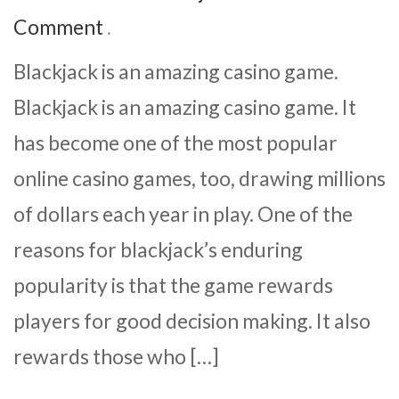
Comment
.
Blackjack is an amazing casino game.
Blackjack is an amazing casino game. It
has become one of the most popular
online casino games, too, drawing millions
of dollars each year in play. One of the
reasons for blackjack’s enduring
popularity is that the game rewards
players for good decision making. It also
rewards those who […]