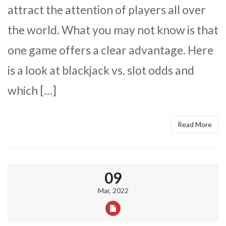
attract the attention of players all over
the world. What you may not know is that
one game offers a clear advantage. Here
is a look at blackjack vs. slot odds and
which […]
Read More
09
Mar, 2022