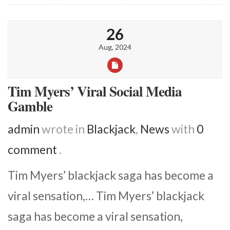
26
Aug, 2024
Tim Myers’ Viral Social Media
Gamble
admin
wrote in
Blackjack
,
News
with
0
comment
.
Tim Myers’ blackjack saga has become a
viral sensation,… Tim Myers’ blackjack
saga has become a viral sensation,