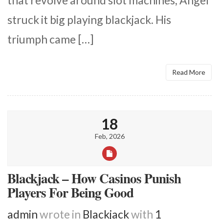
struck it big playing blackjack. His
triumph came […]
Read More
18
Feb, 2026
Blackjack – How Casinos Punish
Players For Being Good
admin
wrote in
Blackjack
with
1