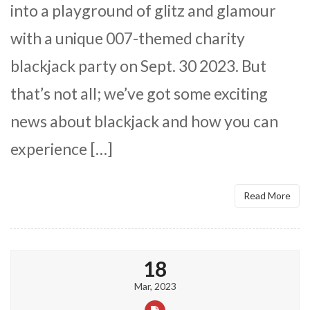
into a playground of glitz and glamour
with a unique 007-themed charity
blackjack party on Sept. 30 2023. But
that’s not all; we’ve got some exciting
news about blackjack and how you can
experience […]
Read More
18
Mar, 2023