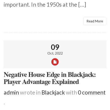
important. In the 1950s at the […]
Read More
09
Oct, 2022
Negative House Edge in Blackjack:
Player Advantage Explained
admin
wrote in
Blackjack
with
0 comment
.