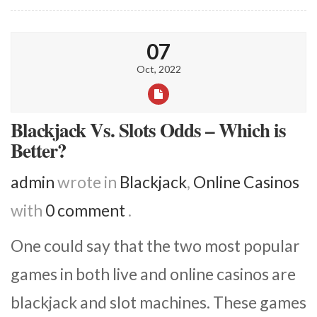
07
Oct, 2022
Blackjack Vs. Slots Odds – Which is
Better?
admin
wrote in
Blackjack
,
Online Casinos
with
0 comment
.
One could say that the two most popular
games in both live and online casinos are
blackjack and slot machines. These games