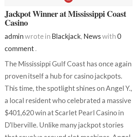
Jackpot Winner at Mississippi Coast
Casino
admin
wrote in
Blackjack
,
News
with
0
comment
.
The Mississippi Gulf Coast has once again
proven itself a hub for casino jackpots.
This time, the spotlight shines on Angel Y.,
a local resident who celebrated a massive
$401,620 win at Scarlet Pearl Casino in
D’Iberville. Unlike many jackpot stories
that revolve around slot machines, Angel