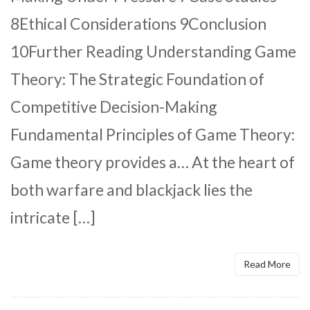
8Ethical Considerations 9Conclusion
10Further Reading Understanding Game
Theory: The Strategic Foundation of
Competitive Decision-Making
Fundamental Principles of Game Theory:
Game theory provides a… At the heart of
both warfare and blackjack lies the
intricate […]
Read More