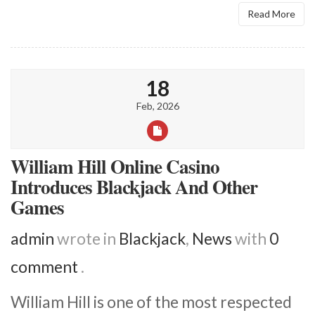
Read More
18
Feb, 2026
William Hill Online Casino
Introduces Blackjack And Other
Games
admin
wrote in
Blackjack
,
News
with
0
comment
.
William Hill is one of the most respected