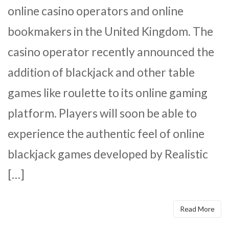
online casino operators and online
bookmakers in the United Kingdom. The
casino operator recently announced the
addition of blackjack and other table
games like roulette to its online gaming
platform. Players will soon be able to
experience the authentic feel of online
blackjack games developed by Realistic
[…]
Read More