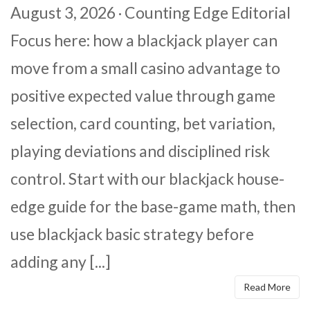
August 3, 2026 · Counting Edge Editorial
Focus here: how a blackjack player can
move from a small casino advantage to
positive expected value through game
selection, card counting, bet variation,
playing deviations and disciplined risk
control. Start with our blackjack house-
edge guide for the base-game math, then
use blackjack basic strategy before
adding any [...]
Read More