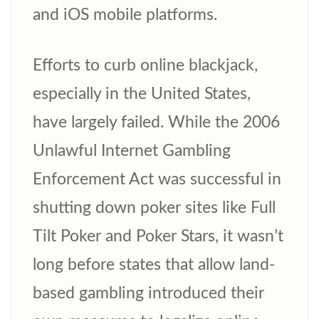
and iOS mobile platforms.
Efforts to curb online blackjack,
especially in the United States,
have largely failed. While the 2006
Unlawful Internet Gambling
Enforcement Act was successful in
shutting down poker sites like Full
Tilt Poker and Poker Stars, it wasn’t
long before states that allow land-
based gambling introduced their