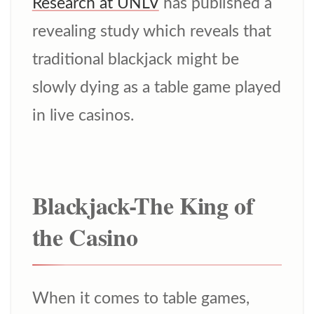
Research at UNLV
has published a
revealing study which reveals that
traditional blackjack might be
slowly dying as a table game played
in live casinos.
Blackjack-The King of
the Casino
When it comes to table games,