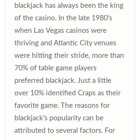
blackjack has always been the king
of the casino. In the late 1980’s
when Las Vegas casinos were
thriving and Atlantic City venues
were hitting their stride, more than
70% of table game players
preferred blackjack. Just a little
over 10% identified Craps as their
favorite game. The reasons for
blackjack’s popularity can be
attributed to several factors. For