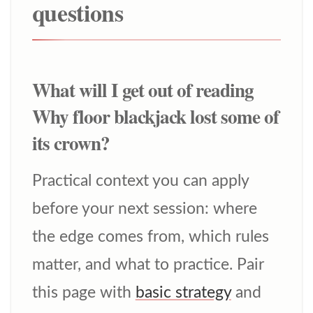
questions
What will I get out of reading
Why floor blackjack lost some of
its crown?
Practical context you can apply
before your next session: where
the edge comes from, which rules
matter, and what to practice. Pair
this page with
basic strategy
and