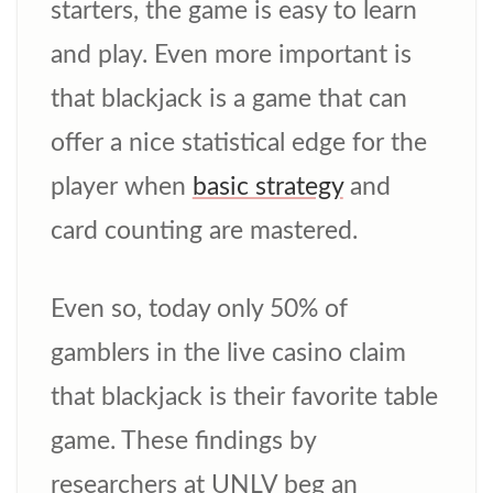
starters, the game is easy to learn
and play. Even more important is
that blackjack is a game that can
offer a nice statistical edge for the
player when
basic strategy
and
card counting are mastered.
Even so, today only 50% of
gamblers in the live casino claim
that blackjack is their favorite table
game. These findings by
researchers at UNLV beg an