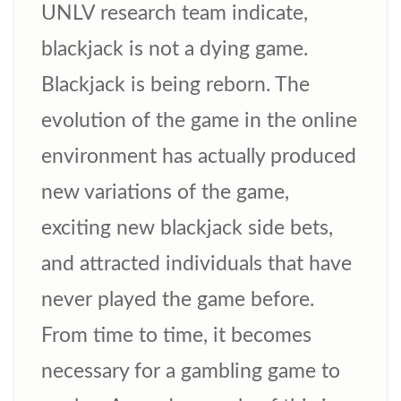
UNLV research team indicate,
blackjack is not a dying game.
Blackjack is being reborn. The
evolution of the game in the online
environment has actually produced
new variations of the game,
exciting new blackjack side bets,
and attracted individuals that have
never played the game before.
From time to time, it becomes
necessary for a gambling game to