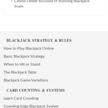
Casino Dealer Accused of Running Blackjack
Scam
BLACKJACK STRATEGY & RULES
How to Play Blackjack Online
Basic Blackjack Strategy
When to Hit or Stand
The Blackjack Table
Blackjack Game Variations
CARD COUNTING & SYSTEMS
Learn Card Counting
Counting Edge Blackjack System