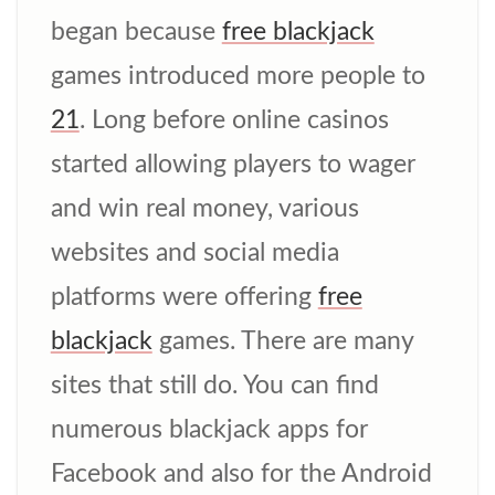
began because
free blackjack
games introduced more people to
21
. Long before online casinos
started allowing players to wager
and win real money, various
websites and social media
platforms were offering
free
blackjack
games. There are many
sites that still do. You can find
numerous blackjack apps for
Facebook and also for the Android