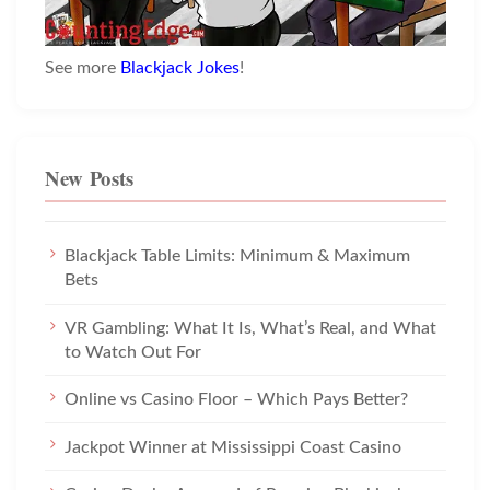
See more
Blackjack Jokes
!
New Posts
Blackjack Table Limits: Minimum & Maximum
Bets
VR Gambling: What It Is, What’s Real, and What
to Watch Out For
Online vs Casino Floor – Which Pays Better?
Jackpot Winner at Mississippi Coast Casino