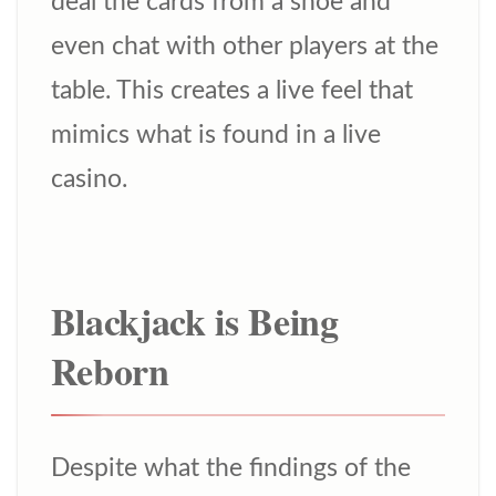
deal the cards from a shoe and
even chat with other players at the
table. This creates a live feel that
mimics what is found in a live
casino.
Blackjack is Being
Reborn
Despite what the findings of the