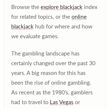
Browse the
explore blackjack
index
for related topics, or the
online
blackjack
hub for where and how
we evaluate games.
The gambling landscape has
certainly changed over the past 30
years. A big reason for this has
been the rise of online gambling.
As recent as the 1980’s, gamblers
had to travel to
Las Vegas
or