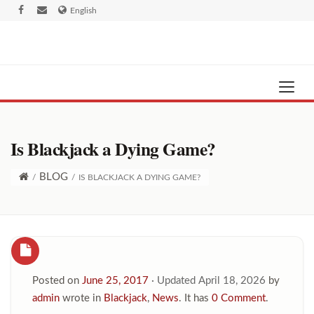
English
Is Blackjack a Dying Game?
BLOG
/
/
IS BLACKJACK A DYING GAME?
Posted on
June 25, 2017
· Updated
April 18, 2026
by
admin
wrote in
Blackjack
,
News
.
It has
0 Comment
.