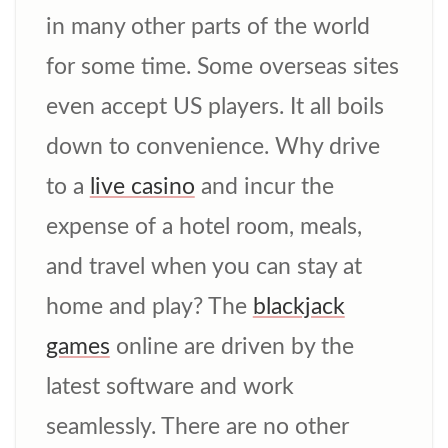
in many other parts of the world
for some time. Some overseas sites
even accept US players. It all boils
down to convenience. Why drive
to a
live casino
and incur the
expense of a hotel room, meals,
and travel when you can stay at
home and play? The
blackjack
games
online are driven by the
latest software and work
seamlessly. There are no other