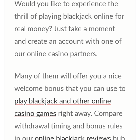
Would you like to experience the
thrill of playing blackjack online for
real money? Just take a moment
and create an account with one of
our online casino partners.
Many of them will offer you a nice
welcome bonus that you can use to
play blackjack and other online
casino games
right away. Compare
withdrawal timing and bonus rules
in our
online blackjack reviews
hub