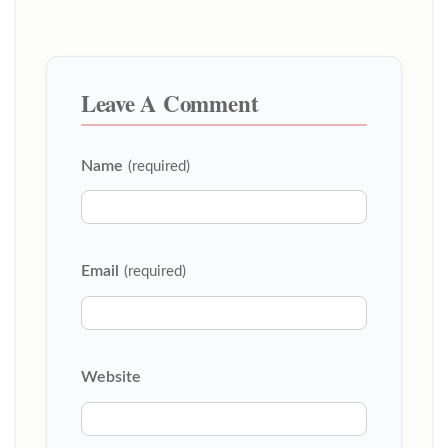
Leave A Comment
Name
(required)
Email
(required)
Website