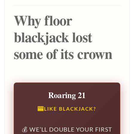
Why floor
blackjack lost
some of its crown
Roaring 21
LIKE BLACKJACK?
WE’LL DOUBLE YOUR FIRST