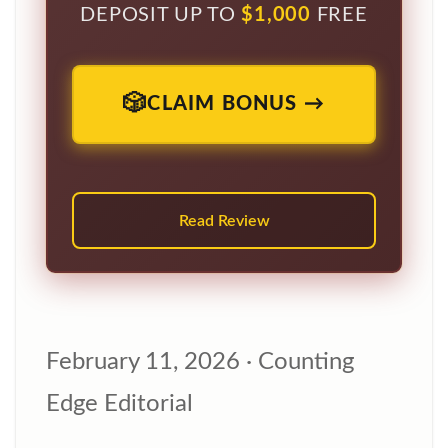
DEPOSIT UP TO
$1,000
FREE
CLAIM BONUS →
Read Review
February 11, 2026
·
Counting
Edge Editorial