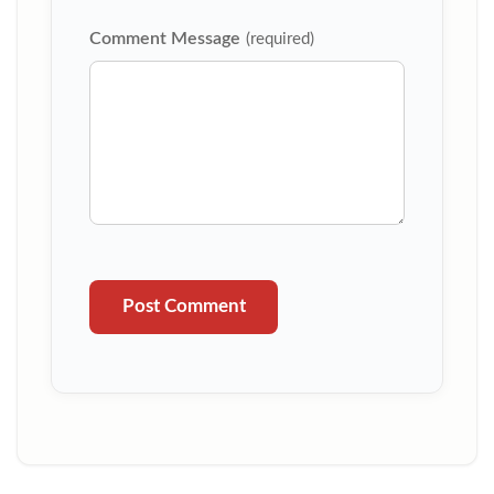
Comment Message
(required)
Post Comment