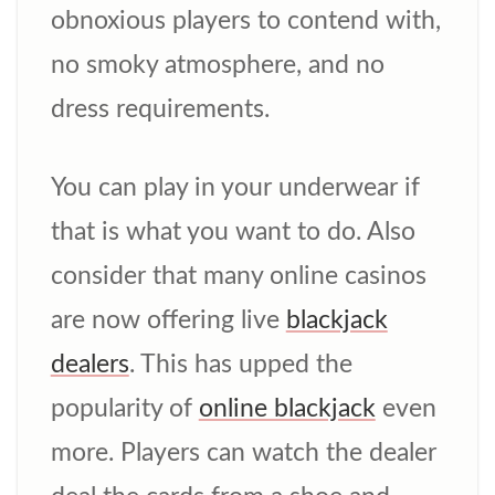
obnoxious players to contend with,
no smoky atmosphere, and no
dress requirements.
You can play in your underwear if
that is what you want to do. Also
consider that many online casinos
are now offering live
blackjack
dealers
. This has upped the
popularity of
online blackjack
even
more. Players can watch the dealer