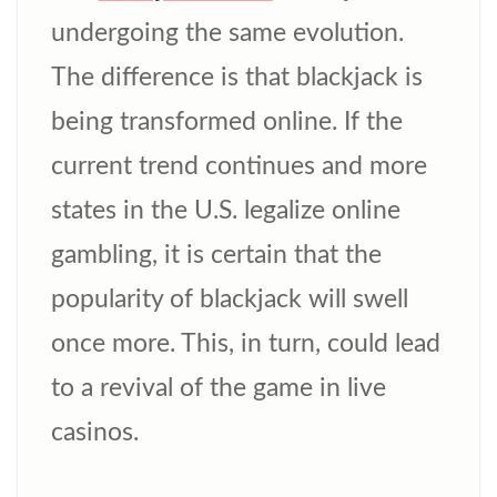
undergoing the same evolution.
The difference is that blackjack is
being transformed online. If the
current trend continues and more
states in the U.S. legalize online
gambling, it is certain that the
popularity of blackjack will swell
once more. This, in turn, could lead
to a revival of the game in live
casinos.