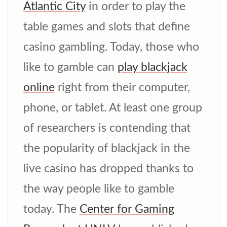
Atlantic City
in order to play the
table games and slots that define
casino gambling. Today, those who
like to gamble can
play blackjack
online
right from their computer,
phone, or tablet. At least one group
of researchers is contending that
the popularity of blackjack in the
live casino has dropped thanks to
the way people like to gamble
today. The
Center for Gaming