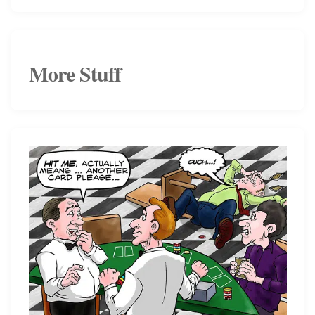
More Stuff