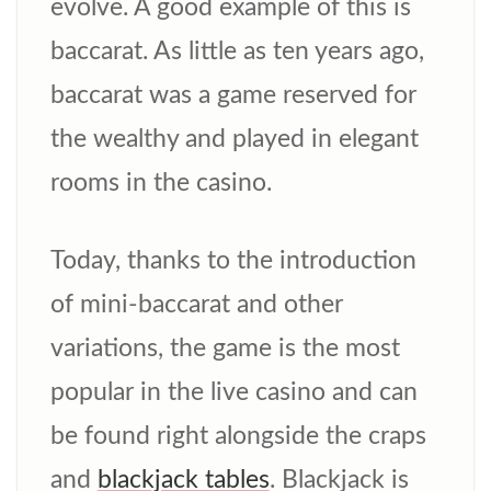
evolve. A good example of this is
baccarat. As little as ten years ago,
baccarat was a game reserved for
the wealthy and played in elegant
rooms in the casino.
Today, thanks to the introduction
of mini-baccarat and other
variations, the game is the most
popular in the live casino and can
be found right alongside the craps
and
blackjack tables
. Blackjack is