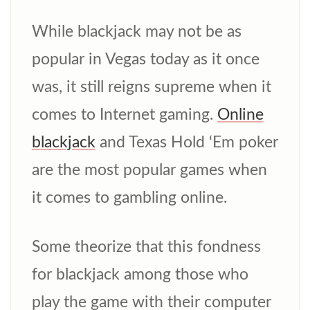
While blackjack may not be as
popular in Vegas today as it once
was, it still reigns supreme when it
comes to Internet gaming.
Online
blackjack
and Texas Hold ‘Em poker
are the most popular games when
it comes to gambling online.
Some theorize that this fondness
for blackjack among those who
play the game with their computer