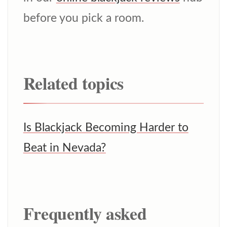
before you pick a room.
Related topics
Is Blackjack Becoming Harder to
Beat in Nevada?
Frequently asked