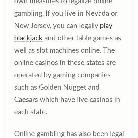
own measures to legalize online
gambling. If you live in Nevada or
New Jersey, you can legally
play
blackjack
and other table games as
well as slot machines online. The
online casinos in these states are
operated by gaming companies
such as Golden Nugget and
Caesars which have live casinos in
each state.
Online gambling has also been legal