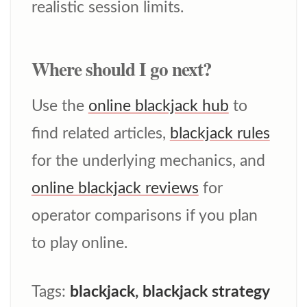
realistic session limits.
Where should I go next?
Use the
online blackjack hub
to
find related articles,
blackjack rules
for the underlying mechanics, and
online blackjack reviews
for
operator comparisons if you plan
to play online.
Tags:
blackjack
,
blackjack strategy