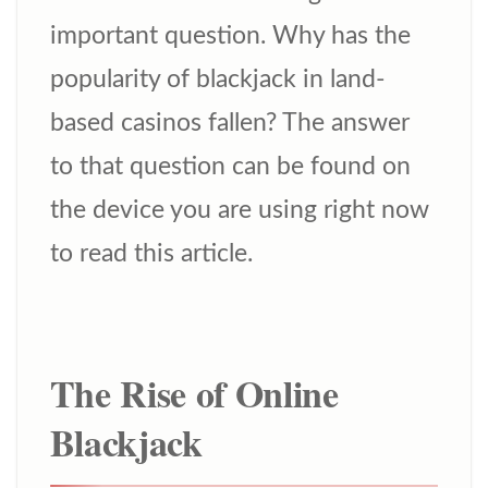
important question. Why has the
popularity of blackjack in land-
based casinos fallen? The answer
to that question can be found on
the device you are using right now
to read this article.
The Rise of Online
Blackjack