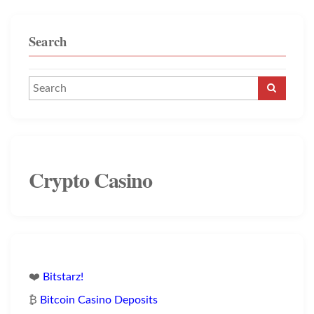
Search
Crypto Casino
❤️
Bitstarz!
₿
Bitcoin Casino Deposits