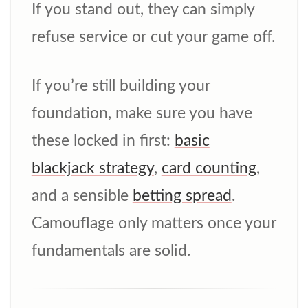
If you stand out, they can simply
refuse service or cut your game off.
If you’re still building your
foundation, make sure you have
these locked in first:
basic
blackjack strategy
,
card counting
,
and a sensible
betting spread
.
Camouflage only matters once your
fundamentals are solid.