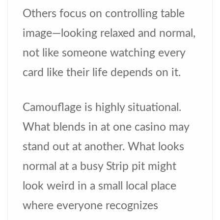
Others focus on controlling table
image—looking relaxed and normal,
not like someone watching every
card like their life depends on it.
Camouflage is highly situational.
What blends in at one casino may
stand out at another. What looks
normal at a busy Strip pit might
look weird in a small local place
where everyone recognizes