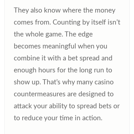
They also know where the money
comes from. Counting by itself isn’t
the whole game. The edge
becomes meaningful when you
combine it with a bet spread and
enough hours for the long run to
show up. That’s why many casino
countermeasures are designed to
attack your ability to spread bets or
to reduce your time in action.