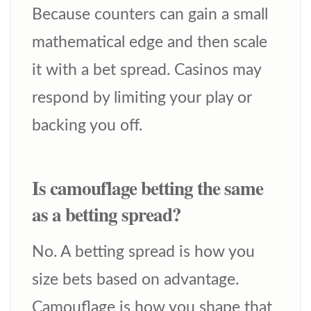
Because counters can gain a small
mathematical edge and then scale
it with a bet spread. Casinos may
respond by limiting your play or
backing you off.
Is camouflage betting the same
as a betting spread?
No. A betting spread is how you
size bets based on advantage.
Camouflage is how you shape that