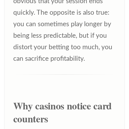
obvious that your session ends
quickly. The opposite is also true:
you can sometimes play longer by
being less predictable, but if you
distort your betting too much, you
can sacrifice profitability.
Why casinos notice card
counters