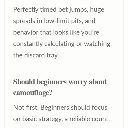
Perfectly timed bet jumps, huge
spreads in low-limit pits, and
behavior that looks like you’re
constantly calculating or watching
the discard tray.
Should beginners worry about
camouflage?
Not first. Beginners should focus
on basic strategy, a reliable count,