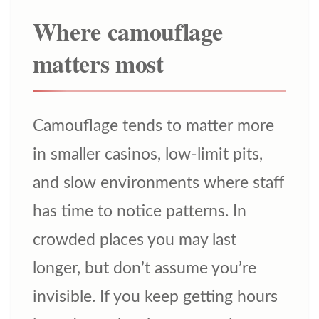
Where camouflage
matters most
Camouflage tends to matter more
in smaller casinos, low-limit pits,
and slow environments where staff
has time to notice patterns. In
crowded places you may last
longer, but don’t assume you’re
invisible. If you keep getting hours