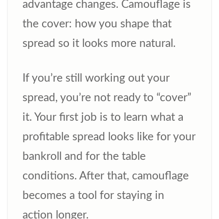
advantage changes. Camouflage is
the cover: how you shape that
spread so it looks more natural.
If you’re still working out your
spread, you’re not ready to “cover”
it. Your first job is to learn what a
profitable spread looks like for your
bankroll and for the table
conditions. After that, camouflage
becomes a tool for staying in
action longer.