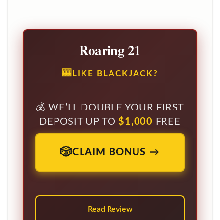
Roaring 21
LIKE BLACKJACK?
WE’LL DOUBLE YOUR FIRST
DEPOSIT UP TO
$1,000
FREE
CLAIM BONUS →
Read Review