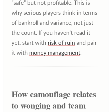
“safe” but not profitable. This is
why serious players think in terms
of bankroll and variance, not just
the count. If you haven’t read it
yet, start with
risk of ruin
and pair
it with
money management
.
How camouflage relates
to wonging and team