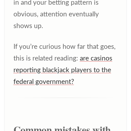
in and your betting pattern is
obvious, attention eventually
shows up.
If you’re curious how far that goes,
this is related reading:
are casinos
reporting blackjack players to the
federal government?
Common mistakes with