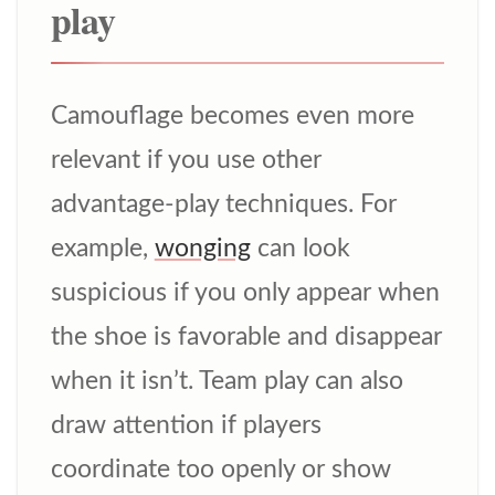
play
Camouflage becomes even more
relevant if you use other
advantage-play techniques. For
example,
wonging
can look
suspicious if you only appear when
the shoe is favorable and disappear
when it isn’t. Team play can also
draw attention if players
coordinate too openly or show