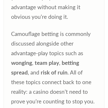
advantage without making it
obvious you’re doing it.
Camouflage betting is commonly
discussed alongside other
advantage-play topics such as
wonging
,
team play
,
betting
spread
, and
risk of ruin
. All of
these topics connect back to one
reality: a casino doesn’t need to
prove you’re counting to stop you.