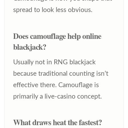
spread to look less obvious.
Does camouflage help online
blackjack?
Usually not in RNG blackjack
because traditional counting isn’t
effective there. Camouflage is
primarily a live-casino concept.
What draws heat the fastest?