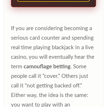
If you are considering becoming a
serious card counter and spending
real time playing blackjack in a live
casino, you will eventually hear the
term
camouflage betting
. Some
people call it “cover.” Others just
call it “not getting backed off.”
Either way, the idea is the same:
you want to play with an