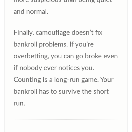
and normal.
Finally, camouflage doesn’t fix
bankroll problems. If you’re
overbetting, you can go broke even
if nobody ever notices you.
Counting is a long-run game. Your
bankroll has to survive the short
run.