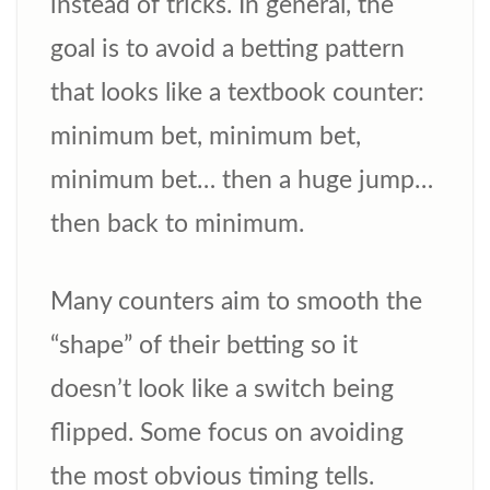
instead of tricks. In general, the
goal is to avoid a betting pattern
that looks like a textbook counter:
minimum bet, minimum bet,
minimum bet… then a huge jump…
then back to minimum.
Many counters aim to smooth the
“shape” of their betting so it
doesn’t look like a switch being
flipped. Some focus on avoiding
the most obvious timing tells.