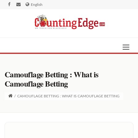
English
Camouflage Betting : What is
Camouflage Betting
/
CAMOUFLAGE BETTING : WHAT IS CAMOUFLAGE BETTING