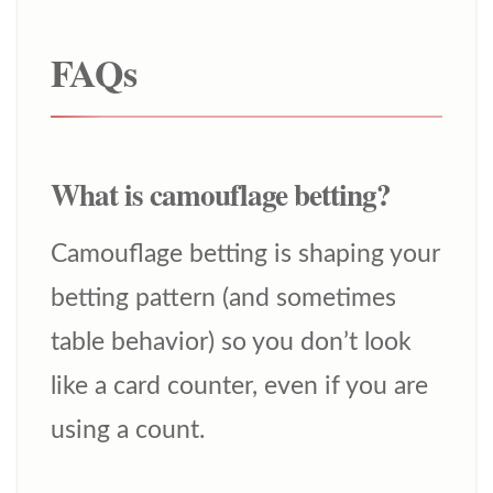
FAQs
What is camouflage betting?
Camouflage betting is shaping your
betting pattern (and sometimes
table behavior) so you don’t look
like a card counter, even if you are
using a count.