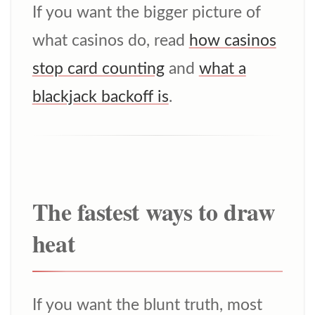
If you want the bigger picture of
what casinos do, read
how casinos
stop card counting
and
what a
blackjack backoff is
.
The fastest ways to draw
heat
If you want the blunt truth, most