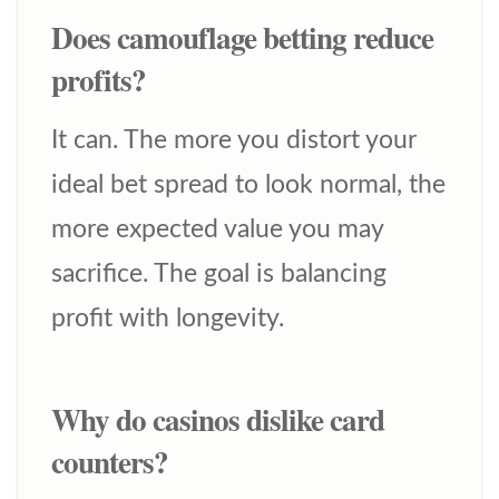
Does camouflage betting reduce
profits?
It can. The more you distort your
ideal bet spread to look normal, the
more expected value you may
sacrifice. The goal is balancing
profit with longevity.
Why do casinos dislike card
counters?