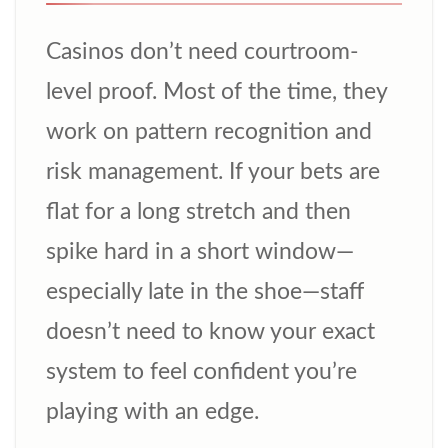
Casinos don’t need courtroom-
level proof. Most of the time, they
work on pattern recognition and
risk management. If your bets are
flat for a long stretch and then
spike hard in a short window—
especially late in the shoe—staff
doesn’t need to know your exact
system to feel confident you’re
playing with an edge.