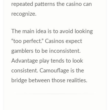
repeated patterns the casino can
recognize.
The main idea is to avoid looking
“too perfect.” Casinos expect
gamblers to be inconsistent.
Advantage play tends to look
consistent. Camouflage is the
bridge between those realities.