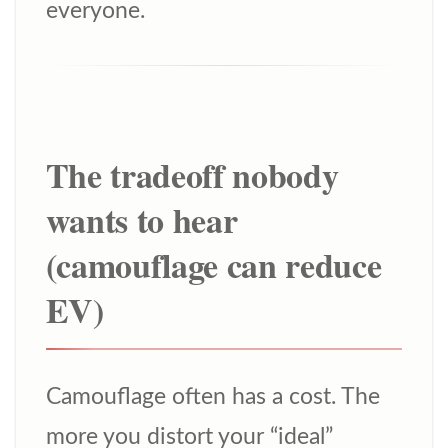
everyone.
The tradeoff nobody
wants to hear
(camouflage can reduce
EV)
Camouflage often has a cost. The
more you distort your “ideal”