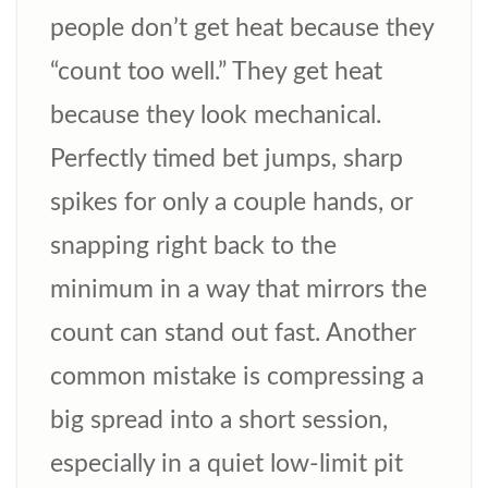
people don’t get heat because they
“count too well.” They get heat
because they look mechanical.
Perfectly timed bet jumps, sharp
spikes for only a couple hands, or
snapping right back to the
minimum in a way that mirrors the
count can stand out fast. Another
common mistake is compressing a
big spread into a short session,
especially in a quiet low-limit pit