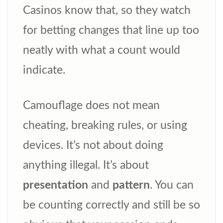
Casinos know that, so they watch
for betting changes that line up too
neatly with what a count would
indicate.
Camouflage does not mean
cheating, breaking rules, or using
devices. It’s not about doing
anything illegal. It’s about
presentation
and
pattern
. You can
be counting correctly and still be so