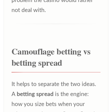
problem the casino would rather
not deal with.
Camouflage betting vs
betting spread
It helps to separate the two ideas.
A
betting spread
is the engine:
how you size bets when your