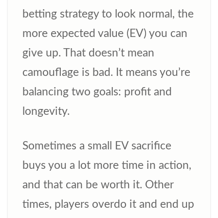
betting strategy to look normal, the
more expected value (EV) you can
give up. That doesn’t mean
camouflage is bad. It means you’re
balancing two goals: profit and
longevity.
Sometimes a small EV sacrifice
buys you a lot more time in action,
and that can be worth it. Other
times, players overdo it and end up