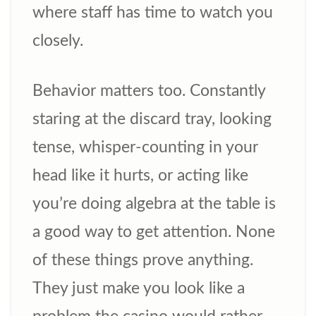
where staff has time to watch you
closely.
Behavior matters too. Constantly
staring at the discard tray, looking
tense, whisper-counting in your
head like it hurts, or acting like
you’re doing algebra at the table is
a good way to get attention. None
of these things prove anything.
They just make you look like a