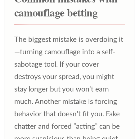
camouflage betting
The biggest mistake is overdoing it
—turning camouflage into a self-
sabotage tool. If your cover
destroys your spread, you might
stay longer but you won’t earn
much. Another mistake is forcing
behavior that doesn’t fit you. Fake
chatter and forced “acting” can be
more suspicious than being quiet