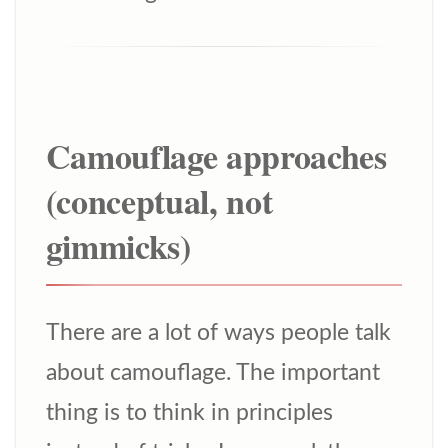
Camouflage approaches
(conceptual, not
gimmicks)
There are a lot of ways people talk
about camouflage. The important
thing is to think in principles