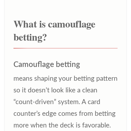
What is camouflage
betting?
Camouflage betting
means shaping your betting pattern
so it doesn’t look like a clean
“count-driven” system. A card
counter’s edge comes from betting
more when the deck is favorable.