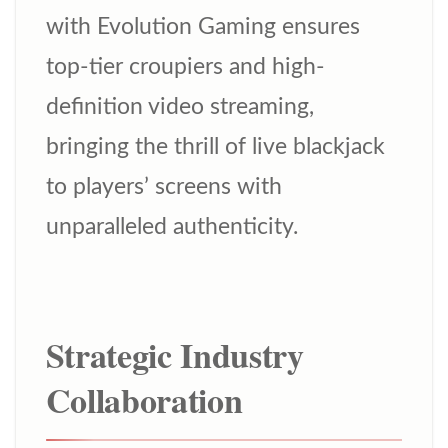
with Evolution Gaming ensures
top-tier croupiers and high-
definition video streaming,
bringing the thrill of live blackjack
to players’ screens with
unparalleled authenticity.
Strategic Industry
Collaboration