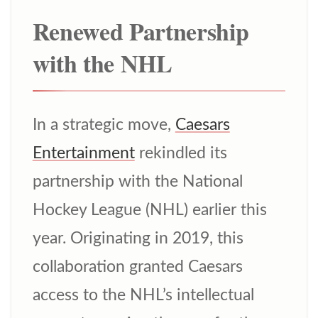
Renewed Partnership
with the NHL
In a strategic move,
Caesars
Entertainment
rekindled its
partnership with the National
Hockey League (NHL) earlier this
year. Originating in 2019, this
collaboration granted Caesars
access to the NHL’s intellectual