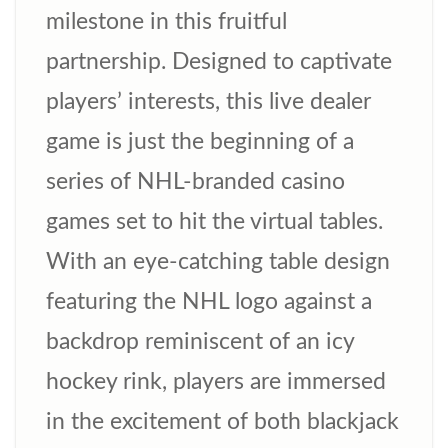
milestone in this fruitful
partnership. Designed to captivate
players’ interests, this live dealer
game is just the beginning of a
series of NHL-branded casino
games set to hit the virtual tables.
With an eye-catching table design
featuring the NHL logo against a
backdrop reminiscent of an icy
hockey rink, players are immersed
in the excitement of both blackjack