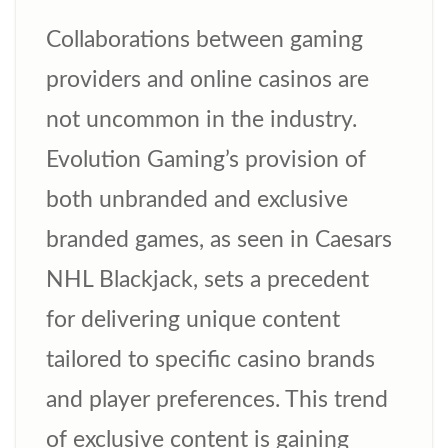
Collaborations between gaming
providers and online casinos are
not uncommon in the industry.
Evolution Gaming’s provision of
both unbranded and exclusive
branded games, as seen in Caesars
NHL Blackjack, sets a precedent
for delivering unique content
tailored to specific casino brands
and player preferences. This trend
of exclusive content is gaining