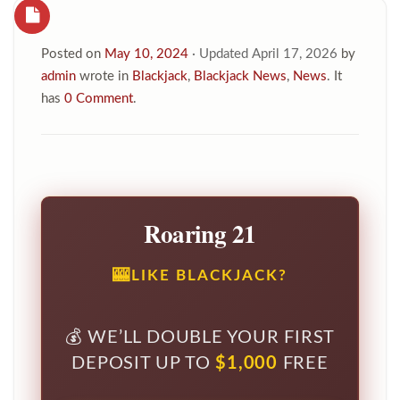
Posted on
May 10, 2024
· Updated
April 17, 2026
by
admin
wrote in
Blackjack
,
Blackjack News
,
News
.
It
has
0 Comment
.
Roaring 21
LIKE BLACKJACK?
WE’LL DOUBLE YOUR FIRST
DEPOSIT UP TO
$1,000
FREE