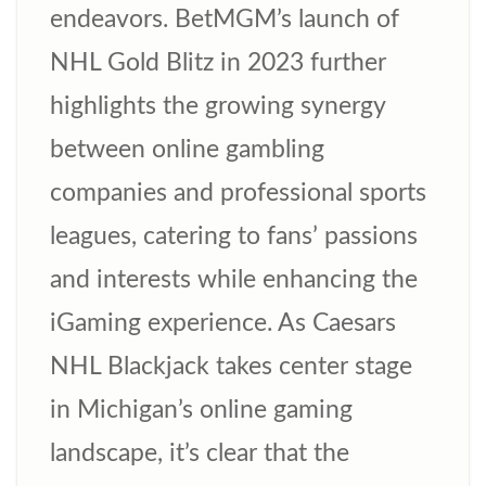
endeavors. BetMGM’s launch of
NHL Gold Blitz in 2023 further
highlights the growing synergy
between online gambling
companies and professional sports
leagues, catering to fans’ passions
and interests while enhancing the
iGaming experience. As Caesars
NHL Blackjack takes center stage
in Michigan’s online gaming
landscape, it’s clear that the