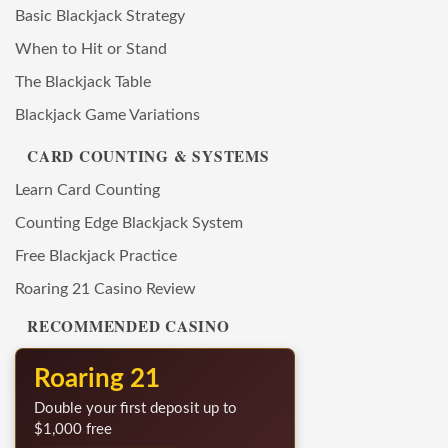
Basic Blackjack Strategy
When to Hit or Stand
The Blackjack Table
Blackjack Game Variations
CARD COUNTING & SYSTEMS
Learn Card Counting
Counting Edge Blackjack System
Free Blackjack Practice
Roaring 21 Casino Review
RECOMMENDED CASINO
Roaring 21
Double your first deposit up to
$1,000 free