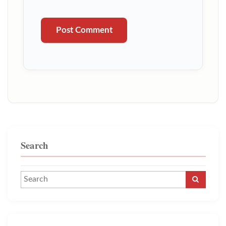
Post Comment
Search