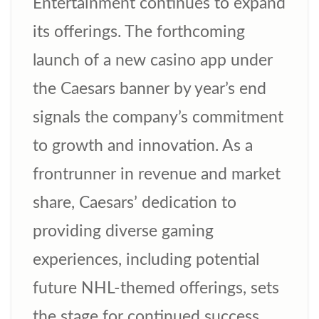
Entertainment continues to expand
its offerings. The forthcoming
launch of a new casino app under
the Caesars banner by year’s end
signals the company’s commitment
to growth and innovation. As a
frontrunner in revenue and market
share, Caesars’ dedication to
providing diverse gaming
experiences, including potential
future NHL-themed offerings, sets
the stage for continued success.