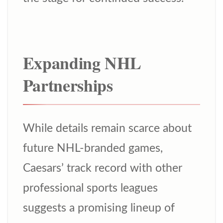
Expanding NHL
Partnerships
While details remain scarce about
future NHL-branded games,
Caesars’ track record with other
professional sports leagues
suggests a promising lineup of