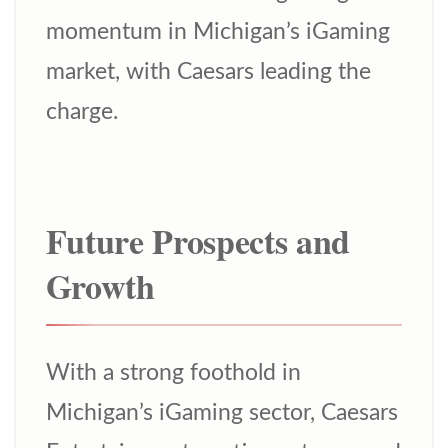
momentum in Michigan’s iGaming
market, with Caesars leading the
charge.
Future Prospects and
Growth
With a strong foothold in
Michigan’s iGaming sector, Caesars