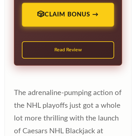
CLAIM BONUS →
Read Review
The adrenaline-pumping action of
the NHL playoffs just got a whole
lot more thrilling with the launch
of Caesars NHL Blackjack at