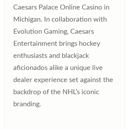
Caesars Palace Online Casino in
Michigan. In collaboration with
Evolution Gaming, Caesars
Entertainment brings hockey
enthusiasts and blackjack
aficionados alike a unique live
dealer experience set against the
backdrop of the NHL’s iconic
branding.