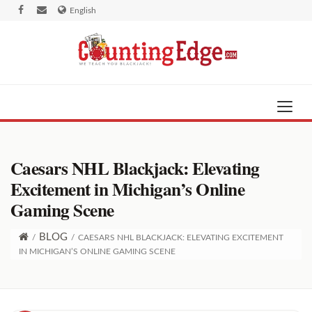
English
Caesars NHL Blackjack: Elevating
Excitement in Michigan’s Online
Gaming Scene
BLOG
/
/
CAESARS NHL BLACKJACK: ELEVATING EXCITEMENT
IN MICHIGAN’S ONLINE GAMING SCENE