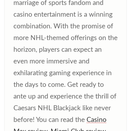
marriage of sports fandom and
casino entertainment is a winning
combination. With the promise of
more NHL-themed offerings on the
horizon, players can expect an
even more immersive and
exhilarating gaming experience in
the days to come. Get ready to
ante up and experience the thrill of
Caesars NHL Blackjack like never
before! You can read the
Casino