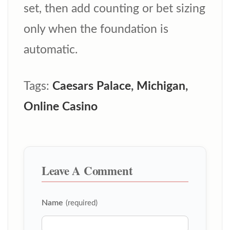
set, then add counting or bet sizing
only when the foundation is
automatic.
Tags:
Caesars Palace
,
Michigan
,
Online Casino
Leave A Comment
Name
(required)