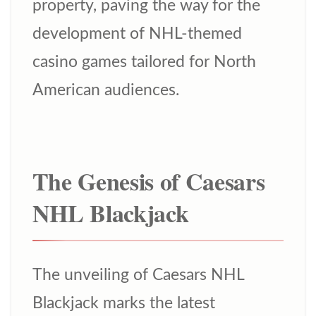
property, paving the way for the
development of NHL-themed
casino games tailored for North
American audiences.
The Genesis of Caesars
NHL Blackjack
The unveiling of Caesars NHL
Blackjack marks the latest