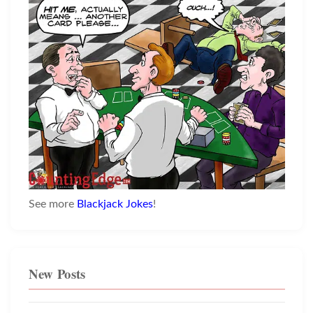
See more
Blackjack Jokes
!
New Posts