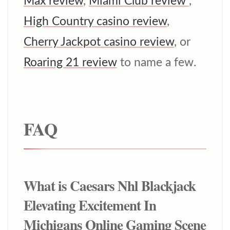
Max review
,
Miami Club review
,
High Country casino review
,
Cherry Jackpot casino review
, or
Roaring 21 review
to name a few.
FAQ
What is Caesars Nhl Blackjack
Elevating Excitement In
Michigans Online Gaming Scene