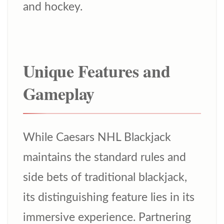
and hockey.
Unique Features and
Gameplay
While Caesars NHL Blackjack
maintains the standard rules and
side bets of traditional blackjack,
its distinguishing feature lies in its
immersive experience. Partnering