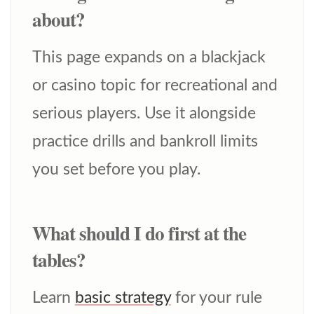
about?
This page expands on a blackjack
or casino topic for recreational and
serious players. Use it alongside
practice drills and bankroll limits
you set before you play.
What should I do first at the
tables?
Learn
basic strategy
for your rule