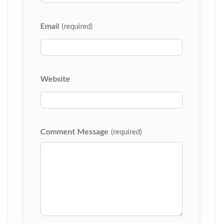
Email
(required)
Website
Comment Message
(required)