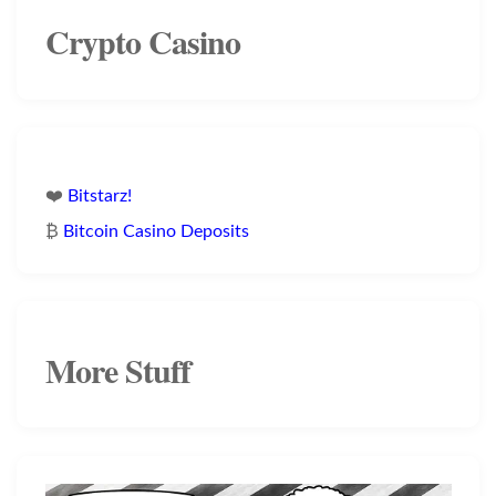
Crypto Casino
❤️
Bitstarz!
₿
Bitcoin Casino Deposits
More Stuff