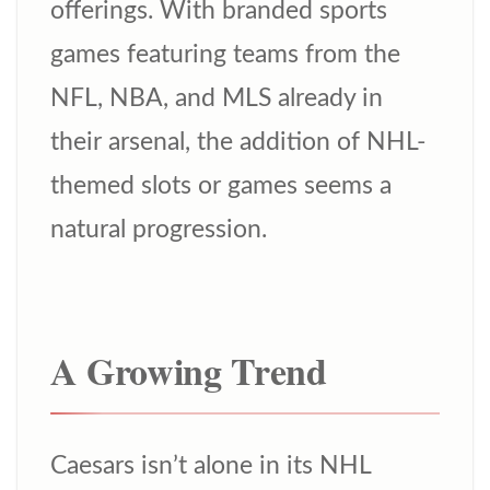
offerings. With branded sports
games featuring teams from the
NFL, NBA, and MLS already in
their arsenal, the addition of NHL-
themed slots or games seems a
natural progression.
A Growing Trend
Caesars isn’t alone in its NHL