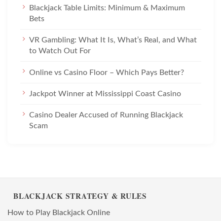
Blackjack Table Limits: Minimum & Maximum
Bets
VR Gambling: What It Is, What’s Real, and What
to Watch Out For
Online vs Casino Floor – Which Pays Better?
Jackpot Winner at Mississippi Coast Casino
Casino Dealer Accused of Running Blackjack
Scam
BLACKJACK STRATEGY & RULES
How to Play Blackjack Online