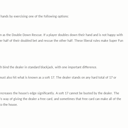
r hands by exercising one of the following options:
wn as the Double Down Rescue. If a player doubles down their hand and is not happy with
er half of their doubled bet and rescue the other half. These liberal rules make Super Fun
h bind the dealer in standard blackjack, with one important difference.
 must also hit what is known as a soft 17. The dealer stands on any hard total of 17 or
 increases the house’s edge significantly. A soft 17 cannot be busted by the dealer. The
o’s way of giving the dealer a free card, and sometimes that free card can make all of the
to the house.