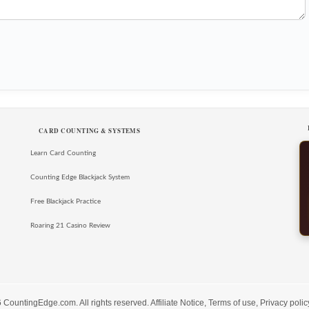
CARD COUNTING & SYSTEMS
Learn Card Counting
Counting Edge Blackjack System
Free Blackjack Practice
Roaring 21 Casino Review
6
CountingEdge.com
. All rights reserved.
Affiliate Notice, Terms of use, Privacy poli