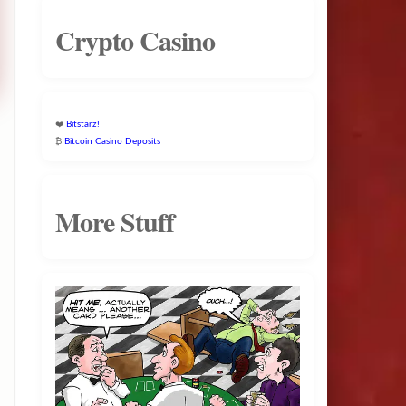
Crypto Casino
❤️
Bitstarz!
₿
Bitcoin Casino Deposits
More Stuff