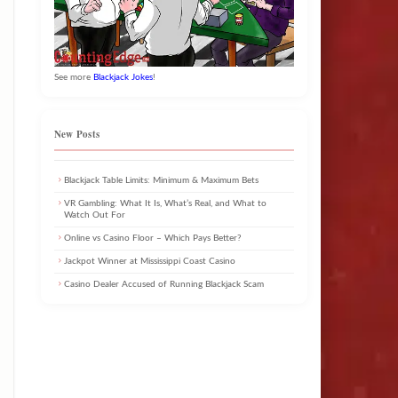
See more
Blackjack Jokes
!
New Posts
Blackjack Table Limits: Minimum & Maximum Bets
VR Gambling: What It Is, What’s Real, and What to
Watch Out For
Online vs Casino Floor – Which Pays Better?
Jackpot Winner at Mississippi Coast Casino
Casino Dealer Accused of Running Blackjack Scam