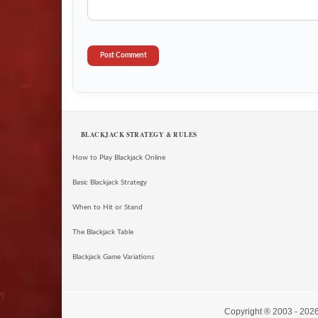
Post Comment
BLACKJACK STRATEGY & RULES
How to Play Blackjack Online
Basic Blackjack Strategy
When to Hit or Stand
The Blackjack Table
Blackjack Game Variations
Copyright ® 2003 - 202