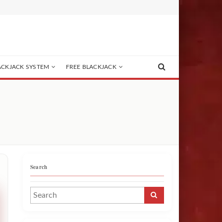
ACKJACK SYSTEM
FREE BLACKJACK
Search