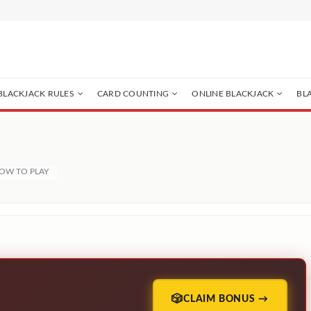
BLACKJACK RULES
CARD COUNTING
ONLINE BLACKJACK
BL
HOW TO PLAY
CLAIM BONUS →