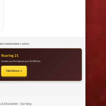
RECOMMENDED CASINO
Roaring 21
Double your first deposit up to $1,000 free
Claim Bonus →
cy & Disclaimer
-
Our blog