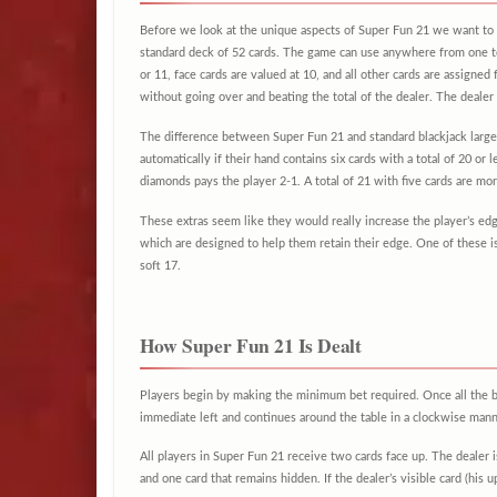
Before we look at the unique aspects of Super Fun 21 we want to id
standard deck of 52 cards. The game can use anywhere from one to 
or 11, face cards are valued at 10, and all other cards are assigned f
without going over and beating the total of the dealer. The dealer
The difference between Super Fun 21 and standard blackjack largel
automatically if their hand contains six cards with a total of 20 or l
diamonds pays the player 2-1. A total of 21 with five cards are more
These extras seem like they would really increase the player’s e
which are designed to help them retain their edge. One of these is t
soft 17.
How Super Fun 21 Is Dealt
Players begin by making the minimum bet required. Once all the be
immediate left and continues around the table in a clockwise mann
All players in Super Fun 21 receive two cards face up. The dealer i
and one card that remains hidden. If the dealer’s visible card (his u