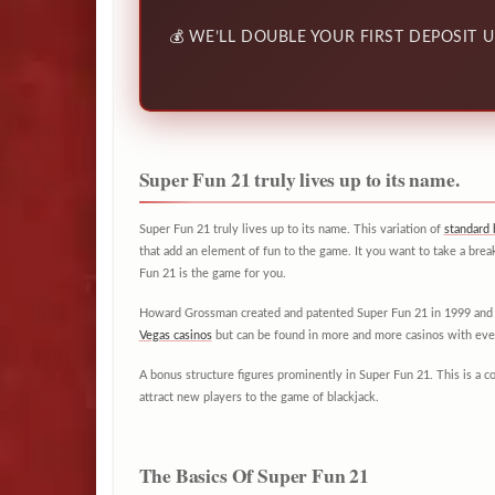
WE’LL DOUBLE YOUR FIRST DEPOSIT 
Super Fun 21 truly lives up to its name.
Super Fun 21 truly lives up to its name. This variation of
standard 
that add an element of fun to the game. It you want to take a brea
Fun 21 is the game for you.
Howard Grossman created and patented Super Fun 21 in 1999 and the
Vegas casinos
but can be found in more and more casinos with ever
A bonus structure figures prominently in Super Fun 21. This is 
attract new players to the game of blackjack.
The Basics Of Super Fun 21