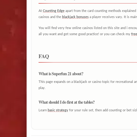
At
Counting Edge
apart from the card counting methods explained i
casinos and the
blackjack bonuses
a player receives vary. It is mai
You will find very few online casinos listed on this site and i enc
all you want and get some good practice! or you can check my
free
FAQ
What is Superfun 21 about?
This page expands on a blackjack or casino topic for recreational an
play.
What should I do first at the tables?
Learn
basic strategy
for your rule set, then add counting or bet si