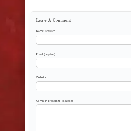
Leave A Comment
Name
(required)
Email
(required)
Website
Comment Message
(required)