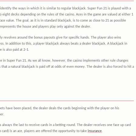
entify the ways in which it is similar to regular blackjack. Super Fun 21 is played with a
eight decks depending on the rules of the casino. Aces in the game are valued at either 1
ace value. The goal, as it is in standard blackjack, is to come as close to 21 as possible
 represents the house and players play only against the dealer.
y revolves around the bonus payouts give for specific hands. The player also wins
ess. In addition to this, a player blackjack always beats a dealer blackjack. A blackjack in
 is also paid at 2-1.
dge in Super Fun 21. As we all know, however, the casino implements other rule changes
hat a natural blackjack is paid off at odds of even money. The dealer is also forced to hit a
ts have been placed, the dealer deals the cards beginning with the player on his
er.
s always the last to receive cards in a betting round. The dealer receives one face up card
p card) is an ace, players are offered the opportunity to take
insurance
.