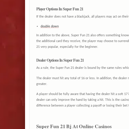
Player Options In Super Fun 21
If the dealer does not have a blackjack, all players may act on thei
double down
In addition to the above, Super Fun 21 also offers something kno
the additional card they receive, the player may choose to surrend
21 very popular, especially for the beginner.
Dealer Options In Super Fun 21
As a rule, the Super Fun 21 dealer is bound by the same rules whic
The dealer must hit any total of 16 or less. In addition, the dealer
greater.
A player should be fully aware that having the dealer hit a soft 17
dealer can only improve the hand by taking a hit. This is the casin
difference between a player collecting a payoff or losing their bet 
Super Fun 21 Bj At Online Casinos