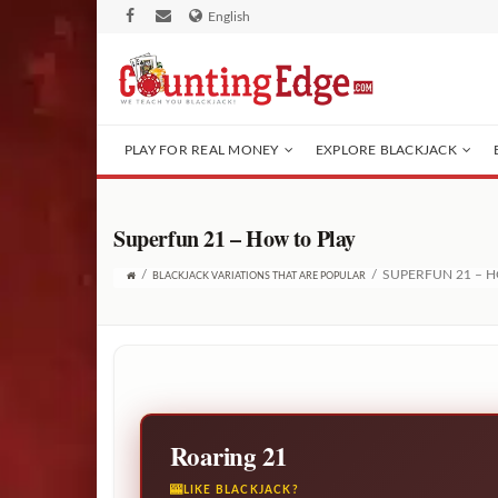
English
PLAY FOR REAL MONEY
EXPLORE BLACKJACK
Superfun 21 – How to Play
/
/
SUPERFUN 21 – 
BLACKJACK VARIATIONS THAT ARE POPULAR
Roaring 21
LIKE BLACKJACK?