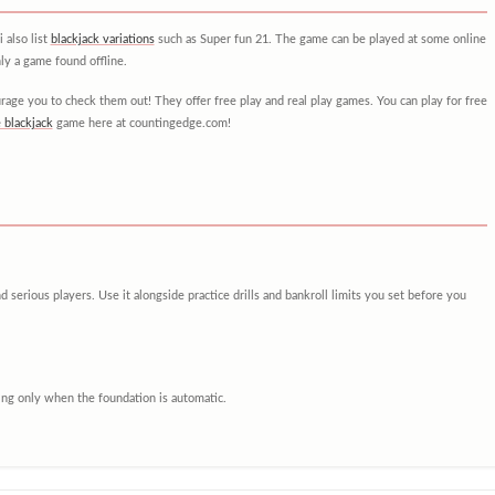
 also list
blackjack variations
such as Super fun 21. The game can be played at some online
nly a game found offline.
ourage you to check them out! They offer free play and real play games. You can play for free
 blackjack
game here at countingedge.com!
d serious players. Use it alongside practice drills and bankroll limits you set before you
zing only when the foundation is automatic.