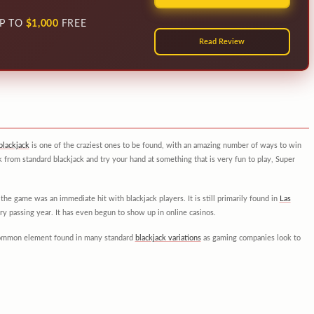
UP TO
$1,000
FREE
Read Review
blackjack
is one of the craziest ones to be found, with an amazing number of ways to win
k from standard blackjack and try your hand at something that is very fun to play, Super
 game was an immediate hit with blackjack players. It is still primarily found in
Las
y passing year. It has even begun to show up in online casinos.
a common element found in many standard
blackjack variations
as gaming companies look to