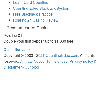
Learn Card Counting
Counting Edge Blackjack System
Free Blackjack Practice
Roaring 21 Casino Review
Recommended Casino
Roaring 21
Double your first deposit up to $1,000 free
Claim Bonus →
Copyright ® 2003 - 2026
CountingEdge.com
. All rights
reserved.
Affiliate Notice, Terms of use, Privacy policy &
Disclaimer
-
Our blog