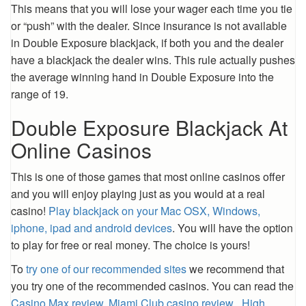
This means that you will lose your wager each time you tie
or “push” with the dealer. Since insurance is not available
in Double Exposure blackjack, if both you and the dealer
have a blackjack the dealer wins. This rule actually pushes
the average winning hand in Double Exposure into the
range of 19.
Double Exposure Blackjack At
Online Casinos
This is one of those games that most online casinos offer
and you will enjoy playing just as you would at a real
casino!
Play blackjack on your Mac OSX, Windows,
iphone, ipad and android devices
. You will have the option
to play for free or real money. The choice is yours!
To
try one of our recommended sites
we recommend that
you try one of the recommended casinos. You can read the
Casino Max review
,
Miami Club casino review
,
High