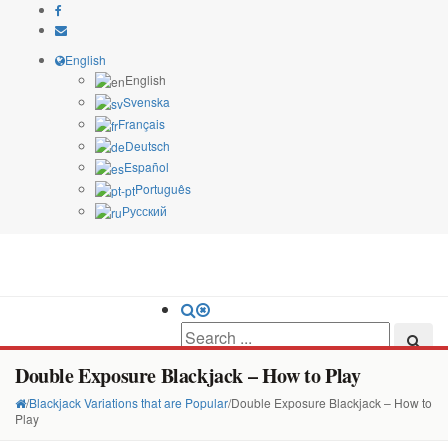
English
English
Svenska
Français
Deutsch
Español
Português
Русский
Double Exposure Blackjack – How to Play
/
Blackjack Variations that are Popular
/
Double Exposure Blackjack – How to
Play