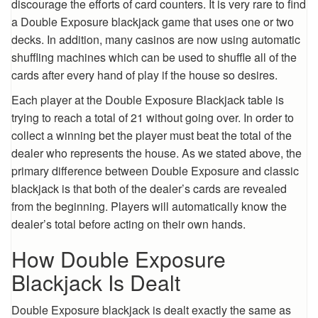
discourage the efforts of card counters. It is very rare to find
a Double Exposure blackjack game that uses one or two
decks. In addition, many casinos are now using automatic
shuffling machines which can be used to shuffle all of the
cards after every hand of play if the house so desires.
Each player at the Double Exposure Blackjack table is
trying to reach a total of 21 without going over. In order to
collect a winning bet the player must beat the total of the
dealer who represents the house. As we stated above, the
primary difference between Double Exposure and classic
blackjack is that both of the dealer’s cards are revealed
from the beginning. Players will automatically know the
dealer’s total before acting on their own hands.
How Double Exposure
Blackjack Is Dealt
Double Exposure blackjack is dealt exactly the same as