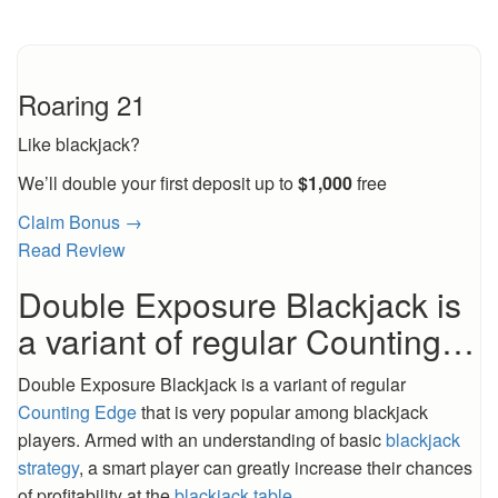
Roaring 21
Like blackjack?
We’ll double your first deposit up to
$1,000
free
Claim Bonus →
Read Review
Double Exposure Blackjack is
a variant of regular Counting…
Double Exposure Blackjack is a variant of regular
Counting Edge
that is very popular among blackjack
players. Armed with an understanding of basic
blackjack
strategy
, a smart player can greatly increase their chances
of profitability at the
blackjack table
.