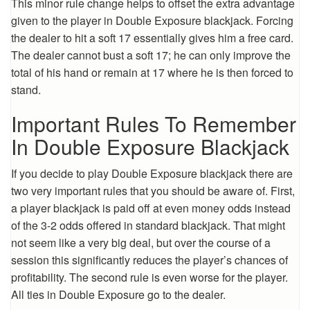
This minor rule change helps to offset the extra advantage
given to the player in Double Exposure blackjack. Forcing
the dealer to hit a soft 17 essentially gives him a free card.
The dealer cannot bust a soft 17; he can only improve the
total of his hand or remain at 17 where he is then forced to
stand.
Important Rules To Remember
In Double Exposure Blackjack
If you decide to play Double Exposure blackjack there are
two very important rules that you should be aware of. First,
a player blackjack is paid off at even money odds instead
of the 3-2 odds offered in standard blackjack. That might
not seem like a very big deal, but over the course of a
session this significantly reduces the player’s chances of
profitability. The second rule is even worse for the player.
All ties in Double Exposure go to the dealer.