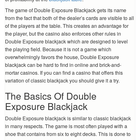
The game of Double Exposure Blackjack gets its name
from the fact that both of the dealer’s cards are visible to all
of the players at the table. This creates an advantage for
the player, but the casino also enforces other rules in
Double Exposure blackjack which are designed to level
the playing field. Because it is not a game which
overwhelmingly favors the house, Double Exposure
blackjack can be hard to find in online and brick-and-
mortar casinos. If you can find a casino that offers this
variation of classic blackjack you should give it a try.
The Basics Of Double
Exposure Blackjack
Double Exposure blackjack is similar to classic blackjack
in many respects. The game is most often played with a
shoe that contains from six to eight decks. This is done to