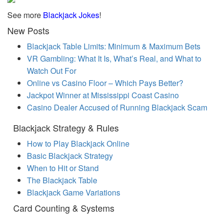
See more
Blackjack Jokes
!
New Posts
Blackjack Table Limits: Minimum & Maximum Bets
VR Gambling: What It Is, What’s Real, and What to
Watch Out For
Online vs Casino Floor – Which Pays Better?
Jackpot Winner at Mississippi Coast Casino
Casino Dealer Accused of Running Blackjack Scam
Blackjack Strategy & Rules
How to Play Blackjack Online
Basic Blackjack Strategy
When to Hit or Stand
The Blackjack Table
Blackjack Game Variations
Card Counting & Systems