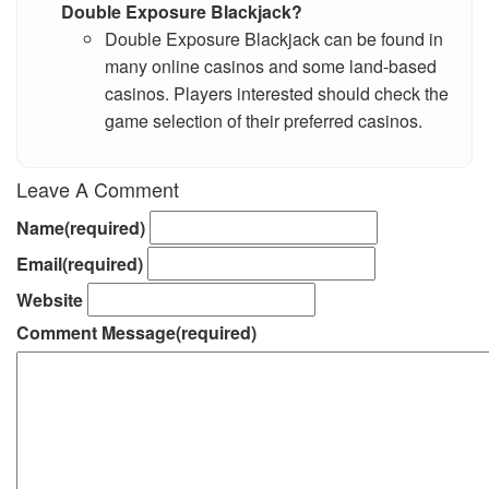
Double Exposure Blackjack?
Double Exposure Blackjack can be found in
many online casinos and some land-based
casinos. Players interested should check the
game selection of their preferred casinos.
Leave A Comment
Name
(required)
Email
(required)
Website
Comment Message
(required)