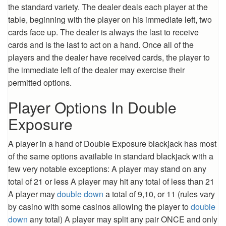
the standard variety. The dealer deals each player at the
table, beginning with the player on his immediate left, two
cards face up. The dealer is always the last to receive
cards and is the last to act on a hand. Once all of the
players and the dealer have received cards, the player to
the immediate left of the dealer may exercise their
permitted options.
Player Options In Double
Exposure
A player in a hand of Double Exposure blackjack has most
of the same options available in standard blackjack with a
few very notable exceptions: A player may stand on any
total of 21 or less A player may hit any total of less than 21
A player may
double down
a total of 9,10, or 11 (rules vary
by casino with some casinos allowing the player to
double
down
any total) A player may split any pair ONCE and only