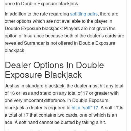
once in Double Exposure blackjack
In addition to the rule regarding
splitting pairs
, there are
other options which are not available to the player in
Double Exposure blackjack: Players are not given the
option of insurance because both of the dealer’s cards are
revealed Surrender is not offered in Double Exposure
blackjack
Dealer Options In Double
Exposure Blackjack
Just as in standard blackjack, the dealer must hit any total
of 16 or less and stand on any total of 17 or greater with
one very important difference. In Double Exposure
blackjack a dealer is required to
hit a “soft” 17
. A soft 17 is
a total of 17 that contains two cards, one of which is an
ace. A soft hand cannot be busted by taking a hit.