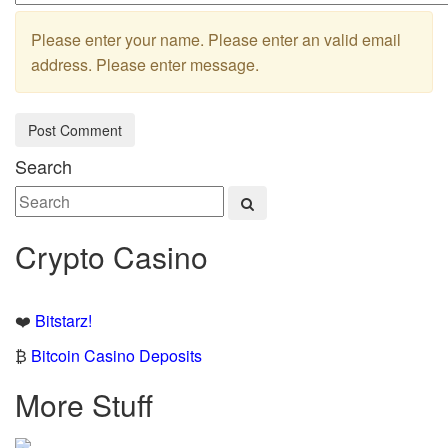
Please enter your name.
Please enter an valid email
address.
Please enter message.
Post Comment
Search
Crypto Casino
❤️
Bitstarz!
₿
Bitcoin Casino Deposits
More Stuff