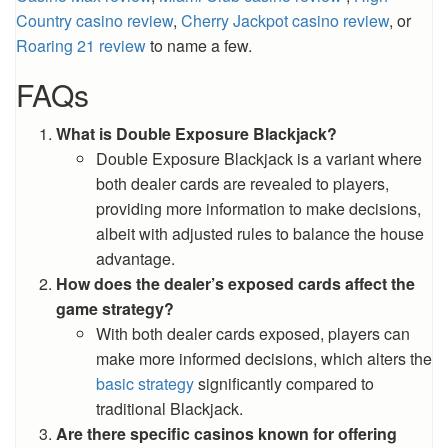
Country casino review
,
Cherry Jackpot casino review
, or
Roaring 21 review
to name a few.
FAQs
What is Double Exposure Blackjack?
Double Exposure Blackjack is a variant where
both dealer cards are revealed to players,
providing more information to make decisions,
albeit with adjusted rules to balance the house
advantage.
How does the dealer’s exposed cards affect the
game strategy?
With both dealer cards exposed, players can
make more informed decisions, which alters the
basic strategy
significantly compared to
traditional Blackjack.
Are there specific casinos known for offering