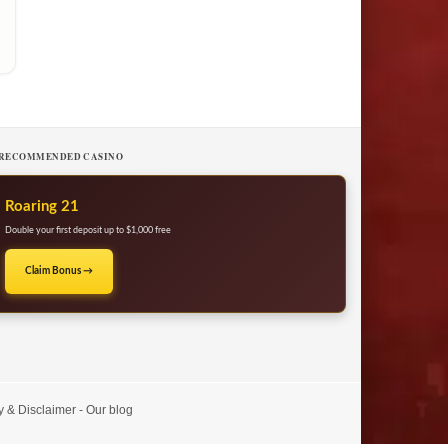
RECOMMENDED CASINO
Roaring 21
Double your first deposit up to $1,000 free
Claim Bonus →
cy & Disclaimer
-
Our blog