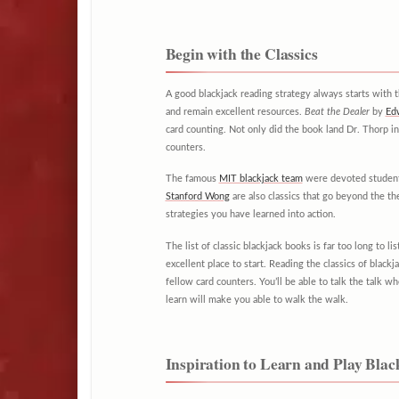
Begin with the Classics
A good blackjack reading strategy always starts with th
and remain excellent resources.
Beat the Dealer
by
Ed
card counting. Not only did the book land Dr. Thorp in
counters.
The famous
MIT blackjack team
were devoted students
Stanford Wong
are also classics that go beyond the the
strategies you have learned into action.
The list of classic blackjack books is far too long to l
excellent place to start. Reading the classics of black
fellow card counters. You’ll be able to talk the talk 
learn will make you able to walk the walk.
Inspiration to Learn and Play Blac