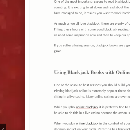
One of the most important reasons to read blackjack bo
counting. It is exciting to sit down and read about th
have managed to do, it makes you want to work hard
As much as we all love blackjack, there are plenty of
Filling these hours with some good blackjack reading 
all need some inspiration now and then to keep our spi
If you suffer a losing session, blackjack books are a g
game.
Using Blackjack Books with Onlin
One of the absolute best reasons you should build you
Playing blackjack online is extremely popular these d
sitting in a live casino. Many online casinos are even 
While you play
online blackjack
it is perfectly fine to
be able to do this in a live casino because the action 
When you play
online blackjack
in the comfort of you
decision and act on your cards. Referring to a blackj