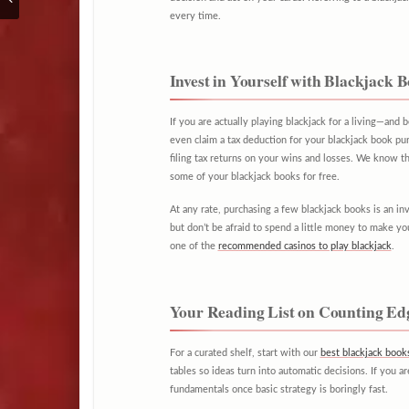
every time.
Invest in Yourself with Blackjack 
If you are actually playing blackjack for a living—a
even claim a tax deduction for your blackjack book pur
filing tax returns on your wins and losses. We know tha
some of your blackjack books for free.
At any rate, purchasing a few blackjack books is an in
but don’t be afraid to spend a little money to make yo
one of the
recommended casinos to play blackjack
.
Your Reading List on Counting Ed
For a curated shelf, start with our
best blackjack book
tables so ideas turn into automatic decisions. If you ar
fundamentals once basic strategy is boringly fast.