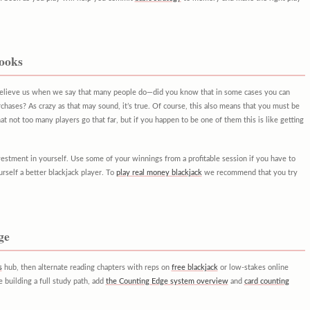
Books
nd believe us when we say that many people do—did you know that in some cases you can
chases? As crazy as that may sound, it’s true. Of course, this also means that you must be
t not too many players go that far, but if you happen to be one of them this is like getting
vestment in yourself. Use some of your winnings from a profitable session if you have to
urself a better blackjack player. To
play real money blackjack
we recommend that you try
ge
s
hub, then alternate reading chapters with reps on
free blackjack
or low-stakes online
e building a full study path, add
the Counting Edge system overview
and
card counting