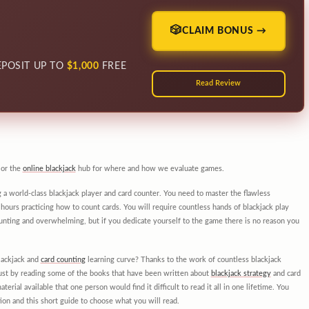
CLAIM BONUS →
EPOSIT UP TO
$1,000
FREE
Read Review
 or the
online blackjack
hub for where and how we evaluate games.
g a world-class blackjack player and card counter. You need to master the flawless
hours practicing how to count cards. You will require countless hands of blackjack play
daunting and overwhelming, but if you dedicate yourself to the game there is no reason you
lackjack and
card counting
learning curve? Thanks to the work of countless blackjack
ust by reading some of the books that have been written about
blackjack strategy
and card
terial available that one person would find it difficult to read it all in one lifetime. You
tion and this short guide to choose what you will read.