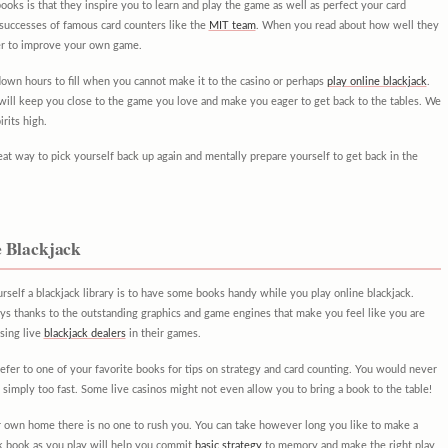
oks is that they inspire you to learn and play the game as well as perfect your card
e successes of famous card counters like the
MIT team
. When you read about how well they
er to improve your own game.
 down hours to fill when you cannot make it to the casino or perhaps
play online blackjack
.
will keep you close to the game you love and make you eager to get back to the tables. We
rits high.
reat way to pick yourself back up again and mentally prepare yourself to get back in the
e Blackjack
rself a blackjack library is to have some books handy while you play online blackjack.
ays thanks to the outstanding graphics and game engines that make you feel like you are
using live
blackjack dealers
in their games.
 refer to one of your favorite books for tips on strategy and card counting. You would never
is simply too fast. Some live casinos might not even allow you to bring a book to the table!
r own home there is no one to rush you. You can take however long you like to make a
ack book as you play will help you commit
basic strategy
to memory and make the right play