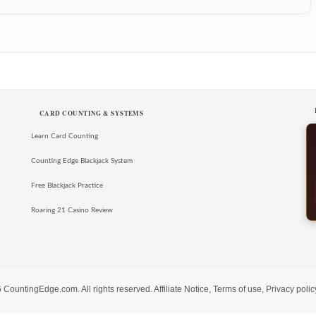
CARD COUNTING & SYSTEMS
Learn Card Counting
Counting Edge Blackjack System
Free Blackjack Practice
Roaring 21 Casino Review
6
CountingEdge.com
. All rights reserved.
Affiliate Notice, Terms of use, Privacy poli