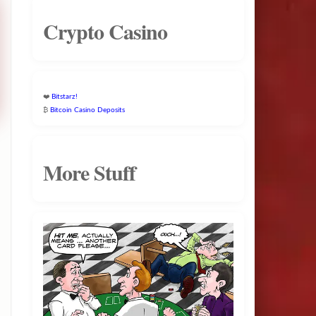
Crypto Casino
❤️
Bitstarz!
₿
Bitcoin Casino Deposits
More Stuff