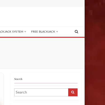
ACKJACK SYSTEM
FREE BLACKJACK
Search