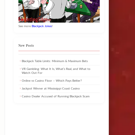
See more
Blackjack Jokes
!
New Posts
Blackjack Table Limits: Minimum & Maximum Bets
VR Gambling: What It Is, What’s Real, and What to
Watch Out For
Online vs Casino Floor – Which Pays Better?
Jackpot Winner at Mississippi Coast Casino
Casino Dealer Accused of Running Blackjack Scam