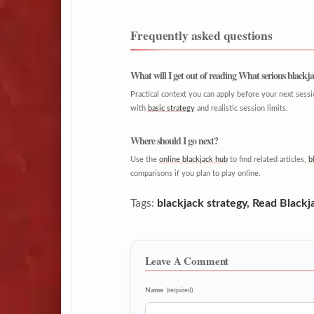
Frequently asked questions
What will I get out of reading What serious blackja
Practical context you can apply before your next sess
with
basic strategy
and realistic session limits.
Where should I go next?
Use the
online blackjack hub
to find related articles,
b
comparisons if you plan to play online.
Tags:
blackjack strategy
,
Read Blackj
Leave A Comment
Name
(required)