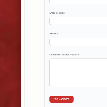
Email
(required)
Website
Comment Message
(required)
Post Comment