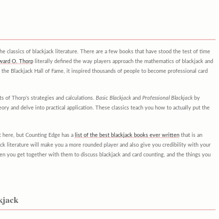
e classics of blackjack literature. There are a few books that have stood the test of time
ward O. Thorp
literally defined the way players approach the mathematics of blackjack and
 the Blackjack Hall of Fame, it inspired thousands of people to become professional card
 of Thorp’s strategies and calculations.
Basic Blackjack
and
Professional Blackjack
by
ory and delve into practical application. These classics teach you how to actually put the
ist here, but Counting Edge has a
list of the best blackjack books ever written
that is an
jack literature will make you a more rounded player and also give you credibility with your
when you get together with them to discuss blackjack and card counting, and the things you
kjack