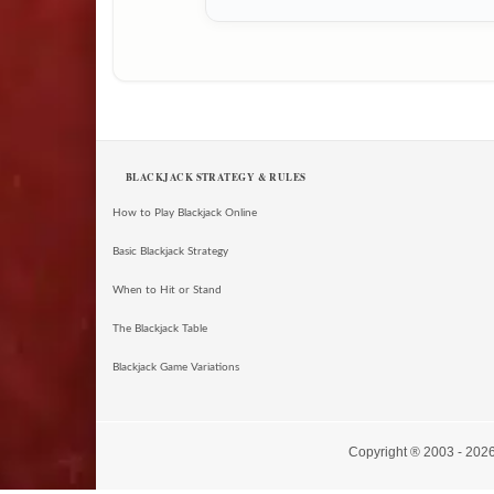
BLACKJACK STRATEGY & RULES
How to Play Blackjack Online
Basic Blackjack Strategy
When to Hit or Stand
The Blackjack Table
Blackjack Game Variations
Copyright ® 2003 - 202