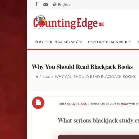
English
PLAY FOR REAL MONEY
EXPLORE BLACKJACK
Why You Should Read Blackjack Books
/
/
WHY YOU SHOULD READ BLACKJACK BOOKS
BLOG
Posted on
July 17, 2016
· Updated
April 18, 2026
by
admin
wrote in
What serious blackjack study ex