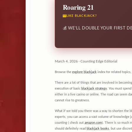
Roaring 21
LIKE BLACKJACK?
WE’LL DOUBLE YOUR FIRST D
March 4, 2026
·
Counting Edge Editorial
Browse the
explore blackjack
index for related topics,
There are a lot of things that are involved in becomin
execution of basic
blackjack strategy
. You must spend 
either in a live casino or online. The road can seem 
cannot rise to greatness.
What if we told you there was a way to shorten the b
experts, you can access a vast volume of knowledge j
counting ( check out
amazon.com
). There is so much ma
should definitely read
blackjack books
, but use discre