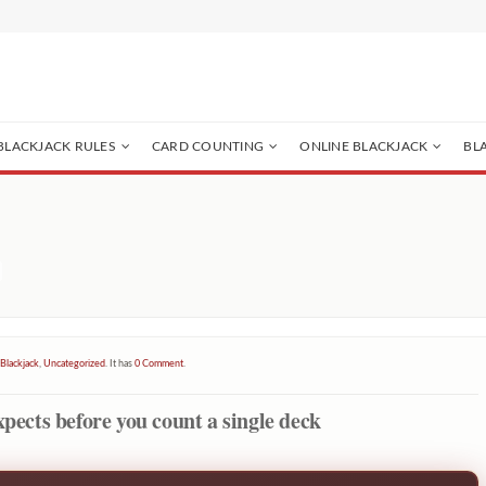
BLACKJACK RULES
CARD COUNTING
ONLINE BLACKJACK
BL
Blackjack
,
Uncategorized
.
It has
0 Comment
.
pects before you count a single deck