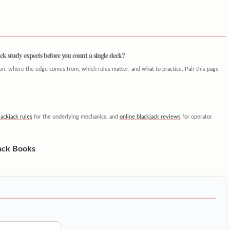
ck study expects before you count a single deck?
ion: where the edge comes from, which rules matter, and what to practice. Pair this page
lackjack rules
for the underlying mechanics, and
online blackjack reviews
for operator
ack Books