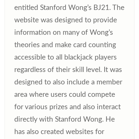
entitled Stanford Wong’s BJ21. The
website was designed to provide
information on many of Wong’s
theories and make card counting
accessible to all blackjack players
regardless of their skill level. It was
designed to also include a member
area where users could compete
for various prizes and also interact
directly with Stanford Wong. He
has also created websites for