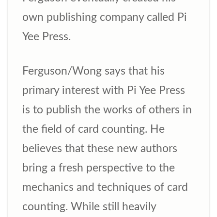
own publishing company called Pi
Yee Press.
Ferguson/Wong says that his
primary interest with Pi Yee Press
is to publish the works of others in
the field of card counting. He
believes that these new authors
bring a fresh perspective to the
mechanics and techniques of card
counting. While still heavily