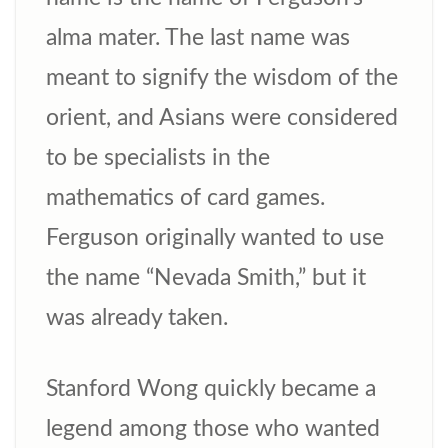
alma mater. The last name was
meant to signify the wisdom of the
orient, and Asians were considered
to be specialists in the
mathematics of card games.
Ferguson originally wanted to use
the name “Nevada Smith,” but it
was already taken.
Stanford Wong quickly became a
legend among those who wanted