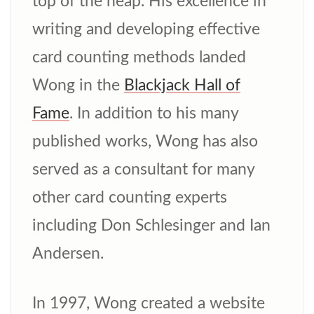
top of the heap. His excellence in
writing and developing effective
card counting methods landed
Wong in the
Blackjack Hall of
Fame
. In addition to his many
published works, Wong has also
served as a consultant for many
other card counting experts
including Don Schlesinger and Ian
Andersen.
In 1997, Wong created a website