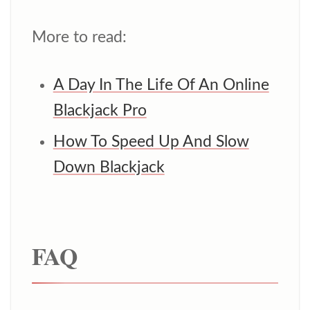
More to read:
A Day In The Life Of An Online
Blackjack Pro
How To Speed Up And Slow
Down Blackjack
FAQ