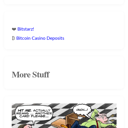
❤️
Bitstarz!
₿
Bitcoin Casino Deposits
More Stuff