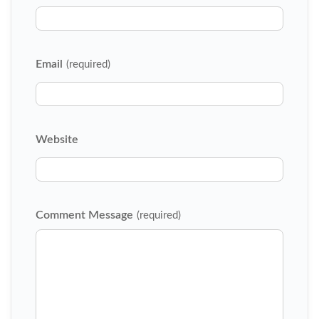
Email
(required)
Website
Comment Message
(required)