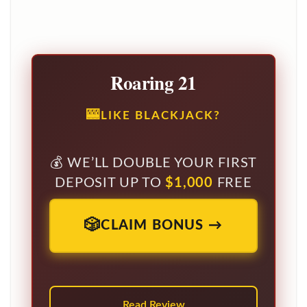
Roaring 21
LIKE BLACKJACK?
WE’LL DOUBLE YOUR FIRST
DEPOSIT UP TO
$1,000
FREE
CLAIM BONUS →
Read Review