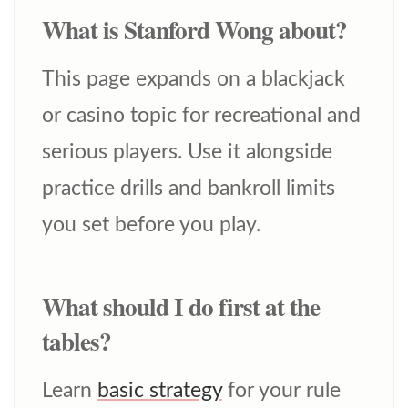
What is Stanford Wong about?
This page expands on a blackjack
or casino topic for recreational and
serious players. Use it alongside
practice drills and bankroll limits
you set before you play.
What should I do first at the
tables?
Learn
basic strategy
for your rule