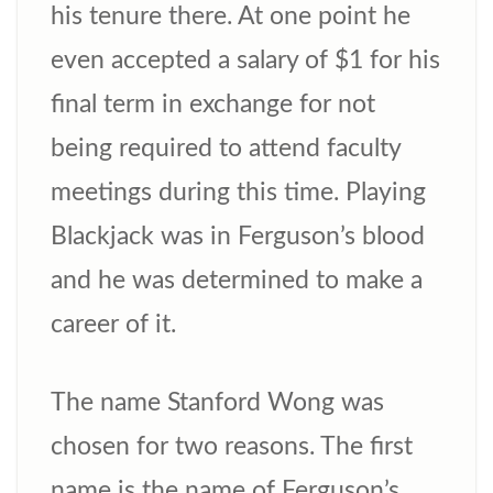
his tenure there. At one point he
even accepted a salary of $1 for his
final term in exchange for not
being required to attend faculty
meetings during this time. Playing
Blackjack was in Ferguson’s blood
and he was determined to make a
career of it.
The name Stanford Wong was
chosen for two reasons. The first
name is the name of Ferguson’s