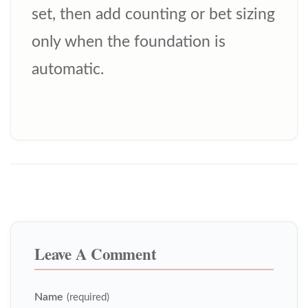
set, then add counting or bet sizing
only when the foundation is
automatic.
Leave A Comment
Name
(required)