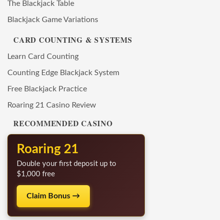
The Blackjack Table
Blackjack Game Variations
CARD COUNTING & SYSTEMS
Learn Card Counting
Counting Edge Blackjack System
Free Blackjack Practice
Roaring 21 Casino Review
RECOMMENDED CASINO
Roaring 21
Double your first deposit up to
$1,000 free
Claim Bonus →