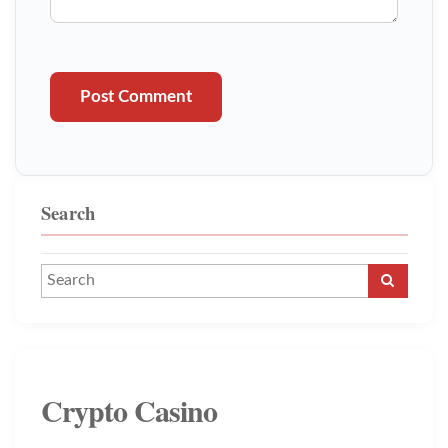
Post Comment
Search
Crypto Casino