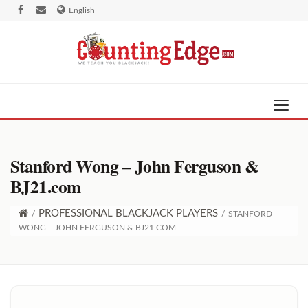
English
Stanford Wong – John Ferguson &
BJ21.com
PROFESSIONAL BLACKJACK PLAYERS
/
/
STANFORD
WONG – JOHN FERGUSON & BJ21.COM