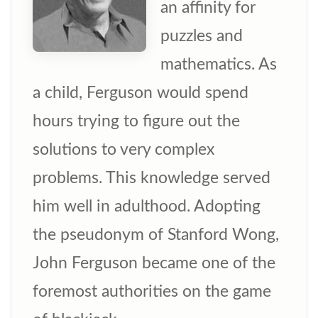
an affinity for
puzzles and
mathematics. As
a child, Ferguson would spend
hours trying to figure out the
solutions to very complex
problems. This knowledge served
him well in adulthood. Adopting
the pseudonym of Stanford Wong,
John Ferguson became one of the
foremost authorities on the game