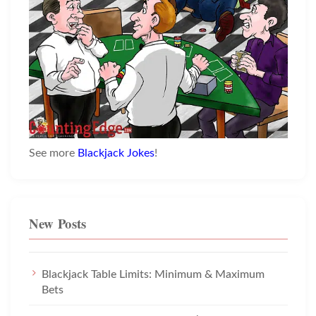
See more
Blackjack Jokes
!
New Posts
Blackjack Table Limits: Minimum & Maximum
Bets