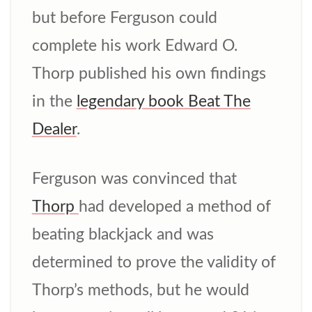
but before Ferguson could
complete his work Edward O.
Thorp published his own findings
in the
legendary book Beat The
Dealer
.
Ferguson was convinced that
Thorp
had developed a method of
beating blackjack and was
determined to prove the validity of
Thorp’s methods, but he would