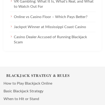
VR Gambling: What It Is, What’s Real, and What
to Watch Out For
Online vs Casino Floor – Which Pays Better?
Jackpot Winner at Mississippi Coast Casino
Casino Dealer Accused of Running Blackjack
Scam
BLACKJACK STRATEGY & RULES
How to Play Blackjack Online
Basic Blackjack Strategy
When to Hit or Stand