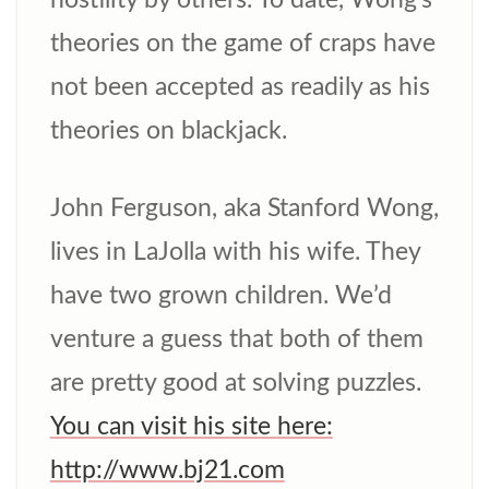
hostility by others. To date, Wong’s
theories on the game of craps have
not been accepted as readily as his
theories on blackjack.
John Ferguson, aka Stanford Wong,
lives in LaJolla with his wife. They
have two grown children. We’d
venture a guess that both of them
are pretty good at solving puzzles.
You can visit his site here:
http://www.bj21.com