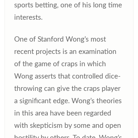
sports betting, one of his long time
interests.
One of Stanford Wong’s most
recent projects is an examination
of the game of craps in which
Wong asserts that controlled dice-
throwing can give the craps player
a significant edge. Wong’s theories
in this area have been regarded
with skepticism by some and open