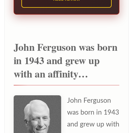
John Ferguson was born
in 1943 and grew up
with an affinity…
John Ferguson
was born in 1943
and grew up with