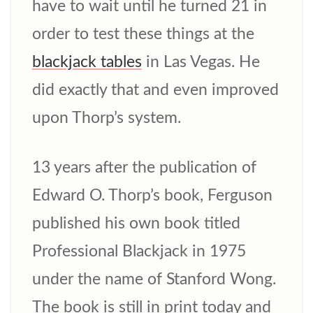
have to wait until he turned 21 in
order to test these things at the
blackjack tables
in Las Vegas. He
did exactly that and even improved
upon Thorp’s system.
13 years after the publication of
Edward O. Thorp’s book, Ferguson
published his own book titled
Professional Blackjack in 1975
under the name of Stanford Wong.
The book is still in print today and