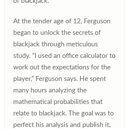
of blackjack.
At the tender age of 12, Ferguson
began to unlock the secrets of
blackjack through meticulous
study. “I used an office calculator to
work out the expectations for the
player,” Ferguson says. He spent
many hours analyzing the
mathematical probabilities that
relate to blackjack. The goal was to
perfect his analysis and publish it,