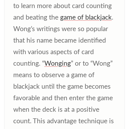
to learn more about card counting
and beating the
game of blackjack
.
Wong’s writings were so popular
that his name became identified
with various aspects of card
counting. “
Wonging
” or to “Wong”
means to observe a game of
blackjack until the game becomes
favorable and then enter the game
when the deck is at a positive
count. This advantage technique is