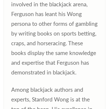
involved in the blackjack arena,
Ferguson has leant his Wong
persona to other forms of gambling
by writing books on sports betting,
craps, and horseracing. These
books display the same knowledge
and expertise that Ferguson has
demonstrated in blackjack.
Among blackjack authors and
experts, Stanford Wong is at the