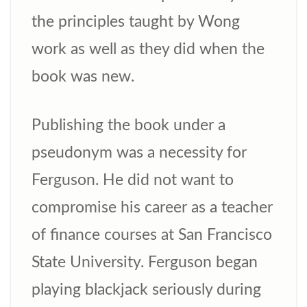
the principles taught by Wong
work as well as they did when the
book was new.
Publishing the book under a
pseudonym was a necessity for
Ferguson. He did not want to
compromise his career as a teacher
of finance courses at San Francisco
State University. Ferguson began
playing blackjack seriously during