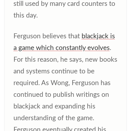
still used by many card counters to
this day.
Ferguson believes that
blackjack is
a game which constantly evolves
.
For this reason, he says, new books
and systems continue to be
required. As Wong, Ferguson has
continued to publish writings on
blackjack and expanding his
understanding of the game.
Ferguson eventually created his