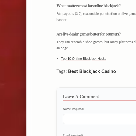
What matters most for online blackjack?
Fair payouts (3:2), reasonable penetration on live gam
banner.
Are live dealer games better for counters?
They can resemble shoe games, but many platforms shu
an edge.
Top 10 Online Blackjack Hacks
Tags:
Best Blackjack Casino
Leave A Comment
Name
(required)
Email
(required)