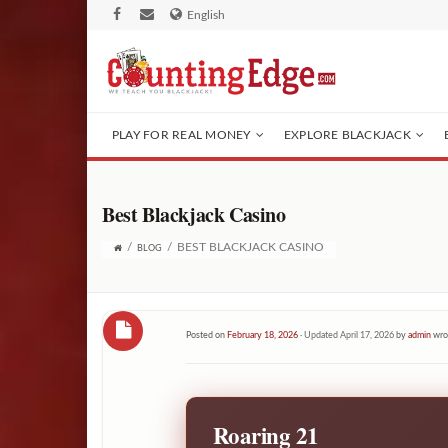
English
PLAY FOR REAL MONEY
EXPLORE BLACKJACK
Best Blackjack Casino
/
/
BEST BLACKJACK CASINO
BLOG
Posted on
February 18, 2026
· Updated
April 17, 2026
by
admin
wro
Roaring 21