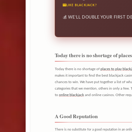
LIKE BLACKJACK?
WE’LL DOUBLE YOUR FIRST D
Today there is no shortage of places
Today there is no shortage of
places to play black
makes it important to find the best blackjack casi
chances to win. We have put together a list of wha
categories that we mention, others in only a few. The
to
online blackjack
and online casinos. Other requ
A Good Reputation
There is no substitute for a good reputation in an onl