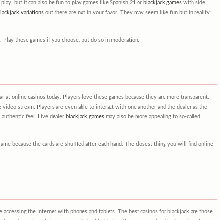
 play, but it can also be fun to play games like Spanish 21 or
blackjack games
with side
lackjack variations
out there are not in your favor. They may seem like fun but in reality
e. Play these games if you choose, but do so in moderation.
 at online casinos today. Players love these games because they are more transparent.
ve video stream. Players are even able to interact with one another and the dealer as the
authentic feel. Live dealer
blackjack games
may also be more appealing to so-called
game because the cards are shuffled after each hand. The closest thing you will find online
re accessing the Internet with phones and tablets. The best casinos for blackjack are those