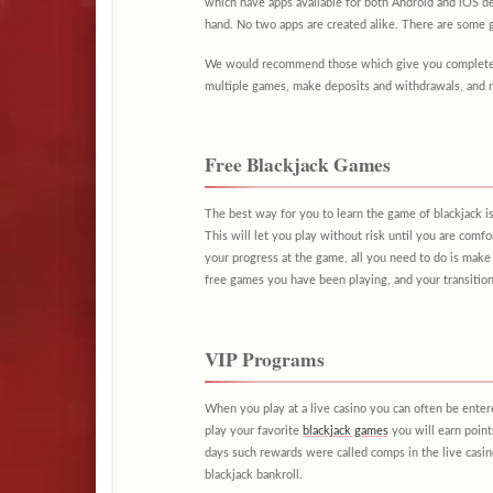
which have apps available for both Android and iOS dev
hand. No two apps are created alike. There are some
We would recommend those which give you complete acc
multiple games, make deposits and withdrawals, and 
Free Blackjack Games
The best way for you to learn the game of blackjack is
This will let you play without risk until you are com
your progress at the game, all you need to do is make 
free games you have been playing, and your transitio
VIP Programs
When you play at a live casino you can often be ente
play your favorite
blackjack games
you will earn point
days such rewards were called comps in the live casi
blackjack bankroll.