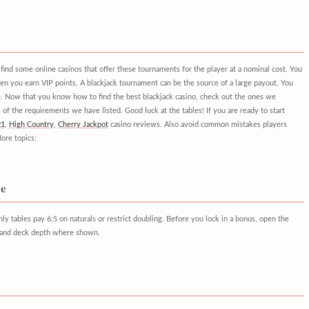
n find some online casinos that offer these tournaments for the player at a nominal cost. You
n you earn VIP points. A blackjack tournament can be the source of a large payout. You
ee. Now that you know how to find the best blackjack casino, check out the ones we
of the requirements we have listed. Good luck at the tables! If you are ready to start
21
,
High Country
,
Cherry Jackpot
casino reviews. Also avoid common mistakes players
ore topics:
pe
nly tables pay 6:5 on naturals or restrict doubling. Before you lock in a bonus, open the
S, and deck depth where shown.