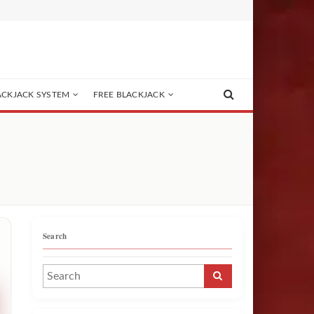
ACKJACK SYSTEM
FREE BLACKJACK
Search