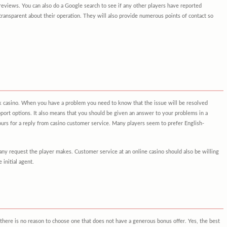
reviews. You can also do a Google search to see if any other players have reported
transparent about their operation. They will also provide numerous points of contact so
ck casino. When you have a problem you need to know that the issue will be resolved
port options. It also means that you should be given an answer to your problems in a
urs for a reply from casino customer service. Many players seem to prefer English-
 any request the player makes. Customer service at an online casino should also be willing
initial agent.
 there is no reason to choose one that does not have a generous bonus offer. Yes, the best