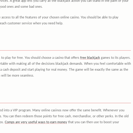
ices. A great app lets you carry all the blackjack action you can stand in the palm of your
 good ones and some bad ones.
ess to all the features of your chosen online casino. You should be able to play
reach customer service when you need help.
 to play for free. You should choose a casino that offers
free blackjack
games to its players.
fortable with making all of the decisions blackjack demands. When you feel comfortable with
a cash deposit and start playing for real money. The game will be exactly the same as the
n will be more seamless.
red into a VIP program. Many online casinos now offer the same benefit. Whenever you
s. You can then redeem those points for free cash, merchandise, or other perks. In the old
nos.
Comps are very useful ways to earn money
that you can then use to boost your