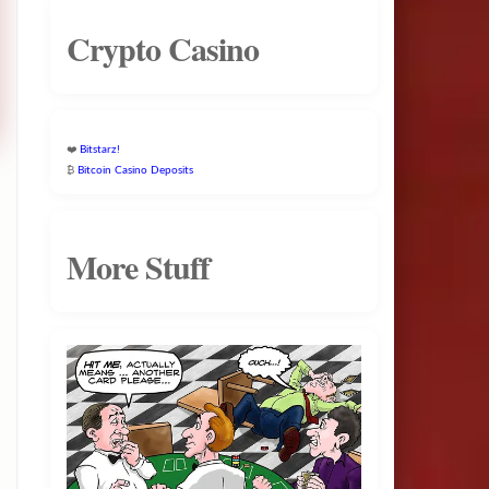
Crypto Casino
❤️
Bitstarz!
₿
Bitcoin Casino Deposits
More Stuff