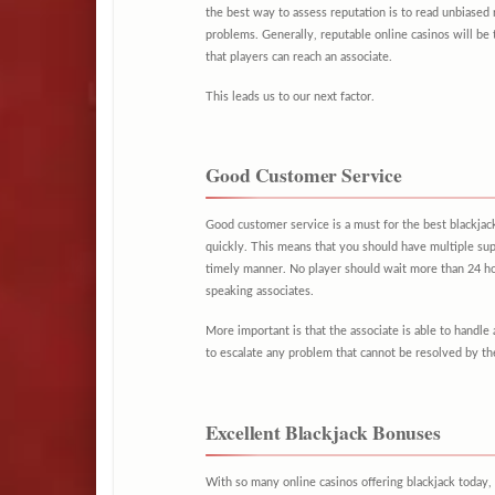
the best way to assess reputation is to read unbiased 
problems. Generally, reputable online casinos will be 
that players can reach an associate.
This leads us to our next factor.
Good Customer Service
Good customer service is a must for the best blackja
quickly. This means that you should have multiple sup
timely manner. No player should wait more than 24 ho
speaking associates.
More important is that the associate is able to handle
to escalate any problem that cannot be resolved by the 
Excellent Blackjack Bonuses
With so many online casinos offering blackjack today,