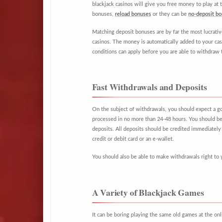
blackjack casinos will give you free money to play at 
bonuses,
reload bonuses
or they can be
no-deposit b
Matching deposit bonuses are by far the most lucrati
casinos. The money is automatically added to your casi
conditions can apply before you are able to withdraw
Fast Withdrawals and Deposits
On the subject of withdrawals, you should expect a go
processed in no more than 24-48 hours. You should be
deposits. All deposits should be credited immediately
credit or debit card or an e-wallet.
You should also be able to make withdrawals right to 
A Variety of Blackjack Games
It can be boring playing the same old games at the onli