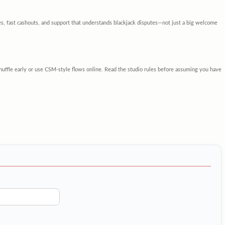
es, fast cashouts, and support that understands blackjack disputes—not just a big welcome
ffle early or use CSM-style flows online. Read the studio rules before assuming you have