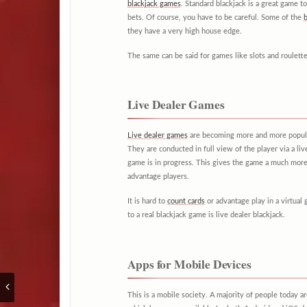
blackjack games
. Standard blackjack is a great game to
bets. Of course, you have to be careful. Some of the
b
they have a very high house edge.
The same can be said for games like slots and roulett
Live Dealer Games
Live dealer games
are becoming more and more popular
They are conducted in full view of the player via a li
game is in progress. This gives the game a much more 
advantage players.
It is hard to
count cards
or advantage play in a virtual 
to a real blackjack game is live dealer blackjack.
Apps for Mobile Devices
This is a mobile society. A majority of people today a