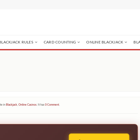
BLACKJACK RULES
CARD COUNTING
ONLINE BLACKJACK
BL
te in
Blackjack
,
Online Casinos
.
It has
0 Comment
.