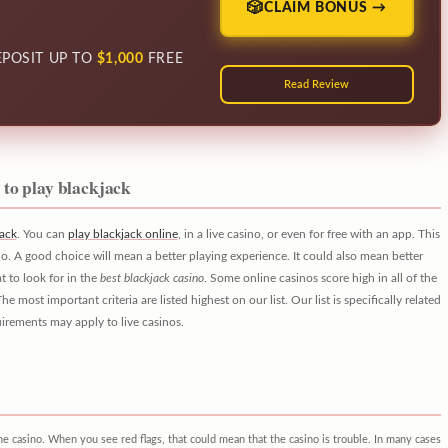
CLAIM BONUS →
EPOSIT UP TO
$1,000
FREE
Read Review
 to play blackjack
jack
. You can
play blackjack online
, in a live casino, or even for free with an app. This
no. A good choice will mean a better playing experience. It could also mean better
t to look for in the
best blackjack casino
. Some online casinos score high in all of the
 most important criteria are listed highest on our list. Our list is specifically related
irements may apply to live casinos.
ine casino. When you see red flags, that could mean that the casino is trouble. In many cases