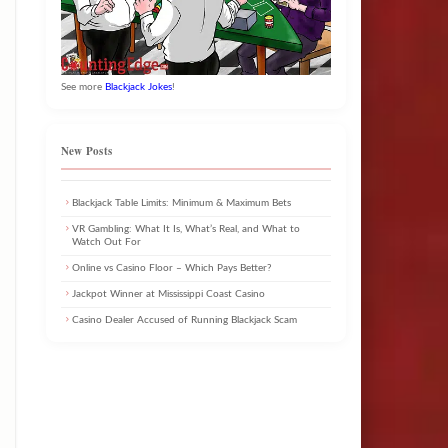
See more
Blackjack Jokes
!
New Posts
Blackjack Table Limits: Minimum & Maximum Bets
VR Gambling: What It Is, What’s Real, and What to
Watch Out For
Online vs Casino Floor – Which Pays Better?
Jackpot Winner at Mississippi Coast Casino
Casino Dealer Accused of Running Blackjack Scam