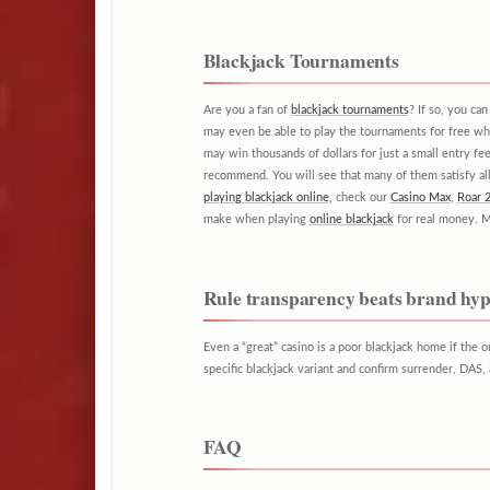
Blackjack Tournaments
Are you a fan of
blackjack tournaments
? If so, you ca
may even be able to play the tournaments for free whe
may win thousands of dollars for just a small entry f
recommend. You will see that many of them satisfy all 
playing blackjack online,
check our
Casino Max
,
Roar 
make when playing
online blackjack
for real money. M
Rule transparency beats brand hy
Even a “great” casino is a poor blackjack home if the o
specific blackjack variant and confirm surrender, DA
FAQ