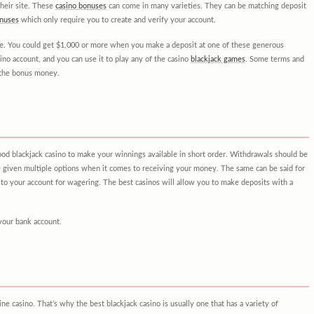
their site. These
casino bonuses
can come in many varieties. They can be matching deposit
onuses
which only require you to create and verify your account.
ve. You could get $1,000 or more when you make a deposit at one of these generous
no account, and you can use it to play any of the casino
blackjack games
. Some terms and
 the bonus money.
od blackjack casino to make your winnings available in short order. Withdrawals should be
 given multiple options when it comes to receiving your money. The same can be said for
 to your account for wagering. The best casinos will allow you to make deposits with a
your bank account.
ne casino. That’s why the best blackjack casino is usually one that has a variety of