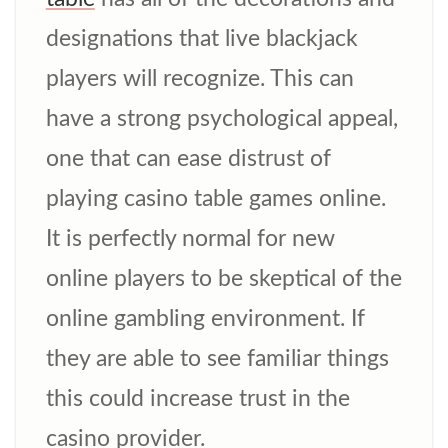
designations that live blackjack
players will recognize. This can
have a strong psychological appeal,
one that can ease distrust of
playing casino table games online.
It is perfectly normal for new
online players to be skeptical of the
online gambling environment. If
they are able to see familiar things
this could increase trust in the
casino provider.