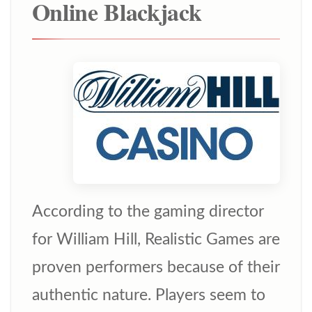
Online Blackjack
According to the gaming director
for William Hill, Realistic Games are
proven performers because of their
authentic nature. Players seem to