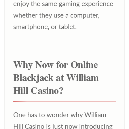
enjoy the same gaming experience
whether they use a computer,
smartphone, or tablet.
Why Now for Online
Blackjack at William
Hill Casino?
One has to wonder why William
Hill Casino is just now introducing