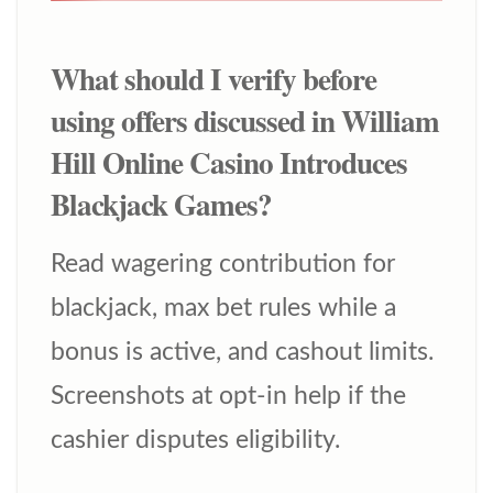
What should I verify before
using offers discussed in William
Hill Online Casino Introduces
Blackjack Games?
Read wagering contribution for
blackjack, max bet rules while a
bonus is active, and cashout limits.
Screenshots at opt-in help if the
cashier disputes eligibility.