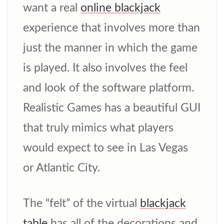
want a real
online blackjack
experience that involves more than
just the manner in which the game
is played. It also involves the feel
and look of the software platform.
Realistic Games has a beautiful GUI
that truly mimics what players
would expect to see in Las Vegas
or Atlantic City.
The “felt” of the virtual
blackjack
table
has all of the decorations and