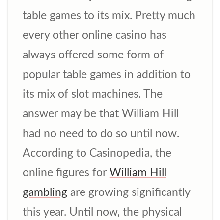
table games to its mix. Pretty much
every other online casino has
always offered some form of
popular table games in addition to
its mix of slot machines. The
answer may be that William Hill
had no need to do so until now.
According to Casinopedia, the
online figures for
William Hill
gambling
are growing significantly
this year. Until now, the physical