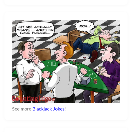
See more
Blackjack Jokes
!