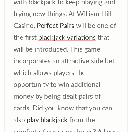
with blackjack to keep playing and
trying new things. At William Hill
Casino,
Perfect Pairs
will be one of
the first
blackjack variations
that
will be introduced. This game
incorporates an attractive side bet
which allows players the
opportunity to win additional
money by being dealt pairs of
cards. Did you know that you can
also
play blackjack
from the