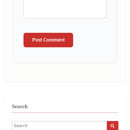
Post Comment
Search