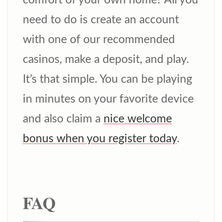
comfort of your own home? All you
need to do is create an account
with one of our recommended
casinos, make a deposit, and play.
It’s that simple. You can be playing
in minutes on your favorite device
and also claim a
nice welcome
bonus when you register today
.
FAQ