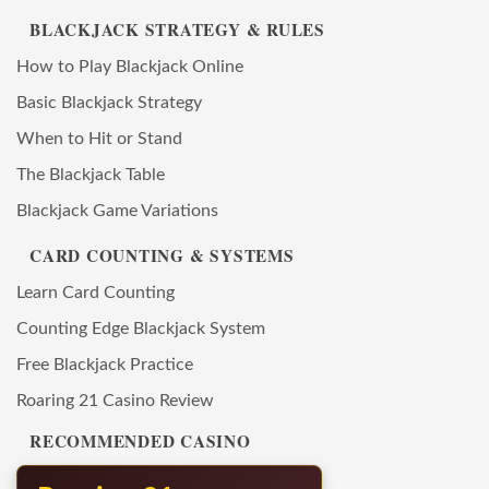
BLACKJACK STRATEGY & RULES
How to Play Blackjack Online
Basic Blackjack Strategy
When to Hit or Stand
The Blackjack Table
Blackjack Game Variations
CARD COUNTING & SYSTEMS
Learn Card Counting
Counting Edge Blackjack System
Free Blackjack Practice
Roaring 21 Casino Review
RECOMMENDED CASINO