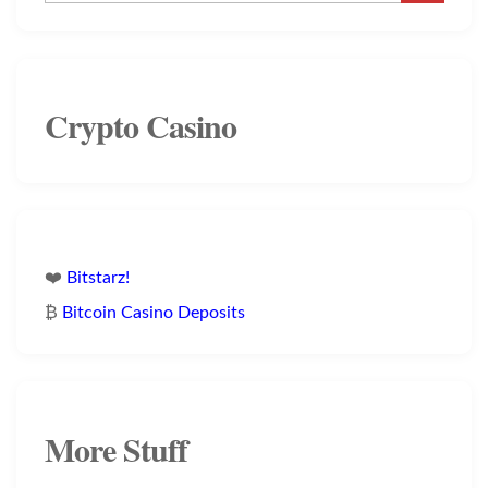
Crypto Casino
❤️
Bitstarz!
₿
Bitcoin Casino Deposits
More Stuff