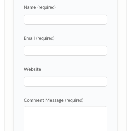
Name
(required)
Email
(required)
Website
Comment Message
(required)