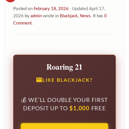
Posted on
February 18, 2026
· Updated
April 17,
2026
by
admin
wrote in
Blackjack
,
News
.
It has
0
Comment
.
Roaring 21
LIKE BLACKJACK?
WE’LL DOUBLE YOUR FIRST
DEPOSIT UP TO
$1,000
FREE