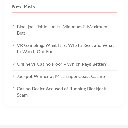
New Posts
Blackjack Table Limits: Minimum & Maximum
Bets
VR Gambling: What It Is, What’s Real, and What
to Watch Out For
Online vs Casino Floor – Which Pays Better?
Jackpot Winner at Mississippi Coast Casino
Casino Dealer Accused of Running Blackjack
Scam