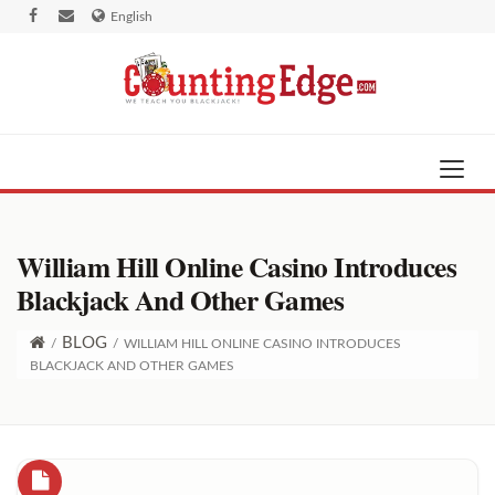
English
William Hill Online Casino Introduces
Blackjack And Other Games
BLOG
/
/
WILLIAM HILL ONLINE CASINO INTRODUCES
BLACKJACK AND OTHER GAMES