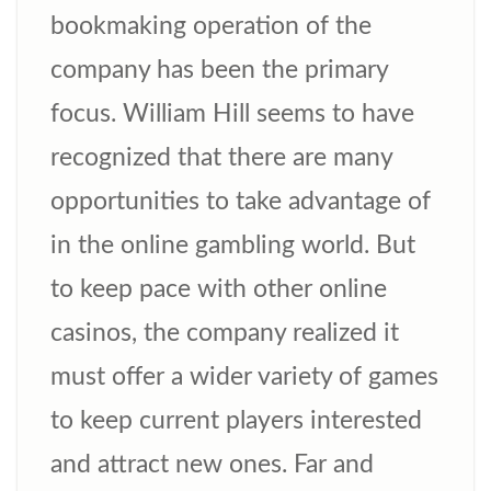
bookmaking operation of the
company has been the primary
focus. William Hill seems to have
recognized that there are many
opportunities to take advantage of
in the online gambling world. But
to keep pace with other online
casinos, the company realized it
must offer a wider variety of games
to keep current players interested
and attract new ones. Far and