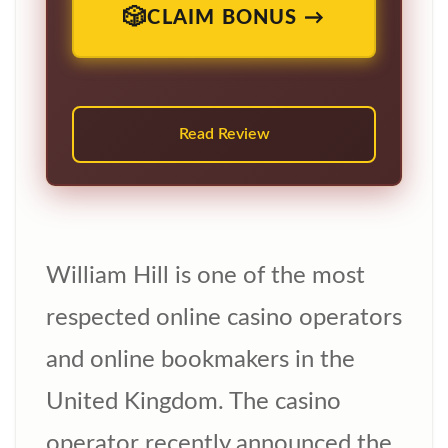
CLAIM BONUS →
Read Review
William Hill is one of the most
respected online casino operators
and online bookmakers in the
United Kingdom. The casino
operator recently announced the