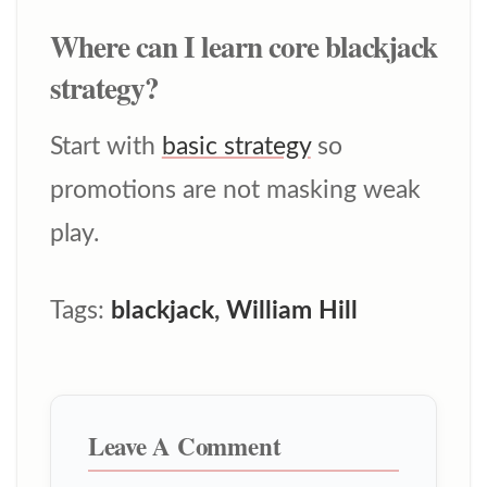
Where can I learn core blackjack
strategy?
Start with
basic strategy
so
promotions are not masking weak
play.
Tags:
blackjack
,
William Hill
Leave A Comment