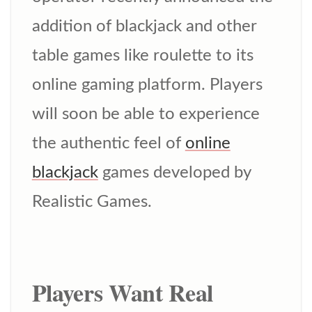
addition of blackjack and other
table games like roulette to its
online gaming platform. Players
will soon be able to experience
the authentic feel of
online
blackjack
games developed by
Realistic Games.
Players Want Real