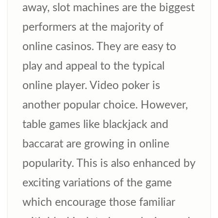
away, slot machines are the biggest
performers at the majority of
online casinos. They are easy to
play and appeal to the typical
online player. Video poker is
another popular choice. However,
table games like blackjack and
baccarat are growing in online
popularity. This is also enhanced by
exciting variations of the game
which encourage those familiar