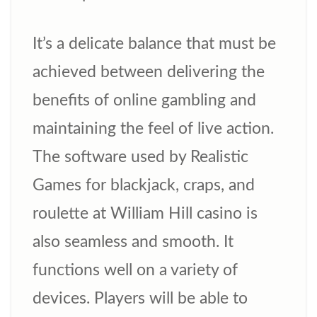
It’s a delicate balance that must be
achieved between delivering the
benefits of online gambling and
maintaining the feel of live action.
The software used by Realistic
Games for blackjack, craps, and
roulette at William Hill casino is
also seamless and smooth. It
functions well on a variety of
devices. Players will be able to