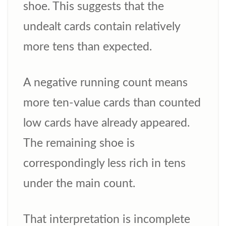
shoe. This suggests that the
undealt cards contain relatively
more tens than expected.
A negative running count means
more ten-value cards than counted
low cards have already appeared.
The remaining shoe is
correspondingly less rich in tens
under the main count.
That interpretation is incomplete