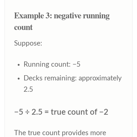
Example 3: negative running
count
Suppose:
Running count: −5
Decks remaining: approximately
2.5
−5 ÷ 2.5 = true count of −2
The true count provides more