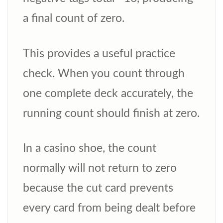
a final count of zero.
This provides a useful practice
check. When you count through
one complete deck accurately, the
running count should finish at zero.
In a casino shoe, the count
normally will not return to zero
because the cut card prevents
every card from being dealt before