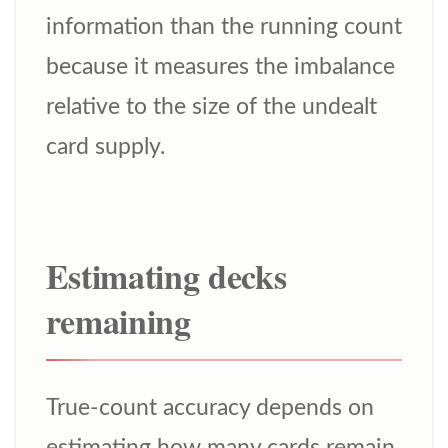
information than the running count
because it measures the imbalance
relative to the size of the undealt
card supply.
Estimating decks
remaining
True-count accuracy depends on