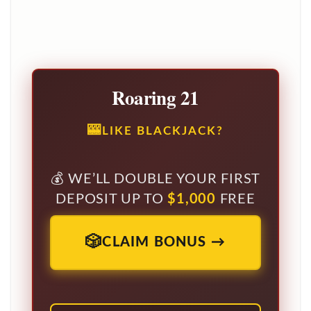
Roaring 21
LIKE BLACKJACK?
WE’LL DOUBLE YOUR FIRST
DEPOSIT UP TO
$1,000
FREE
CLAIM BONUS →