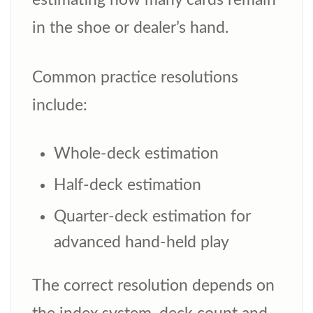
estimating how many cards remain
in the shoe or dealer’s hand.
Common practice resolutions
include:
Whole-deck estimation
Half-deck estimation
Quarter-deck estimation for
advanced hand-held play
The correct resolution depends on