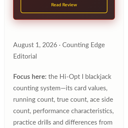
Read Review
August 1, 2026
·
Counting Edge
Editorial
Focus here:
the Hi-Opt I blackjack
counting system—its card values,
running count, true count, ace side
count, performance characteristics,
practice drills and differences from