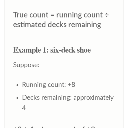
True count = running count ÷
estimated decks remaining
Example 1: six-deck shoe
Suppose:
Running count: +8
Decks remaining: approximately
4