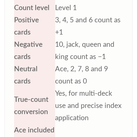
Count level
Level 1
Positive
3, 4, 5 and 6 count as
cards
+1
Negative
10, jack, queen and
cards
king count as −1
Neutral
Ace, 2, 7, 8 and 9
cards
count as 0
Yes, for multi-deck
True-count
use and precise index
conversion
application
Ace included