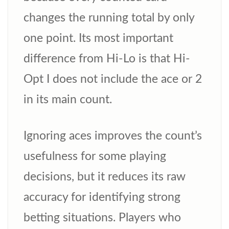
changes the running total by only
one point. Its most important
difference from Hi-Lo is that Hi-
Opt I does not include the ace or 2
in its main count.
Ignoring aces improves the count’s
usefulness for some playing
decisions, but it reduces its raw
accuracy for identifying strong
betting situations. Players who