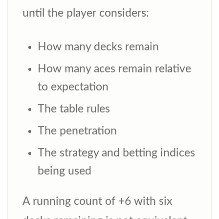
until the player considers:
How many decks remain
How many aces remain relative
to expectation
The table rules
The penetration
The strategy and betting indices
being used
A running count of +6 with six