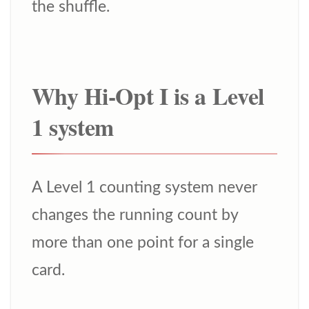
the shuffle.
Why Hi-Opt I is a Level
1 system
A Level 1 counting system never
changes the running count by
more than one point for a single
card.