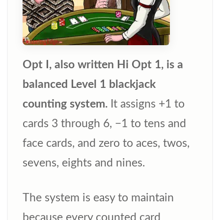
Opt I, also written Hi Opt 1, is a
balanced Level 1 blackjack
counting system.
It assigns +1 to
cards 3 through 6, −1 to tens and
face cards, and zero to aces, twos,
sevens, eights and nines.
The system is easy to maintain
because every counted card