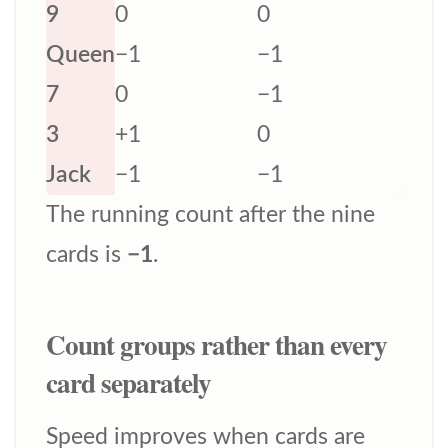
9
0
0
Queen
−1
−1
7
0
−1
3
+1
0
Jack
−1
−1
The running count after the nine
cards is
−1
.
Count groups rather than every
card separately
Speed improves when cards are