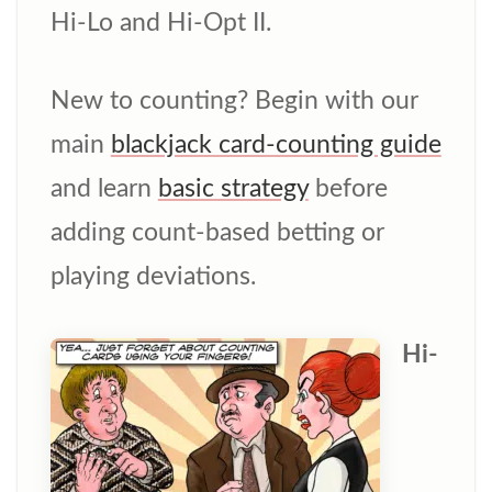
Hi-Lo and Hi-Opt II.
New to counting? Begin with our
main
blackjack card-counting guide
and learn
basic strategy
before
adding count-based betting or
playing deviations.
Hi-