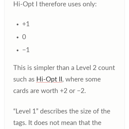
Hi-Opt I therefore uses only:
+1
0
−1
This is simpler than a Level 2 count
such as
Hi-Opt II
, where some
cards are worth +2 or −2.
“Level 1” describes the size of the
tags. It does not mean that the