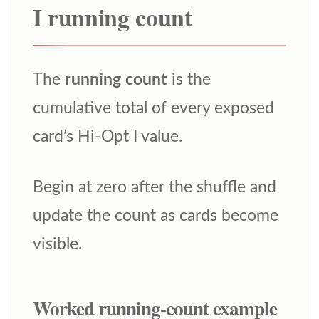
I running count
The
running count
is the
cumulative total of every exposed
card’s Hi-Opt I value.
Begin at zero after the shuffle and
update the count as cards become
visible.
Worked running-count example