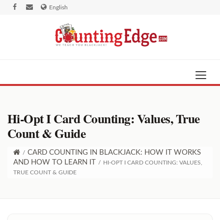
English
Hi-Opt I Card Counting: Values, True
Count & Guide
CARD COUNTING IN BLACKJACK: HOW IT WORKS
/
AND HOW TO LEARN IT
/
HI-OPT I CARD COUNTING: VALUES,
TRUE COUNT & GUIDE