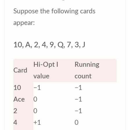
Suppose the following cards
appear:
10, A, 2, 4, 9, Q, 7, 3, J
Hi-Opt I
Running
Card
value
count
10
−1
−1
Ace
0
−1
2
0
−1
4
+1
0