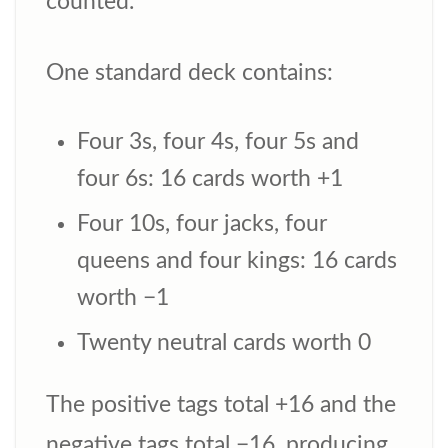
counted.
One standard deck contains:
Four 3s, four 4s, four 5s and
four 6s: 16 cards worth +1
Four 10s, four jacks, four
queens and four kings: 16 cards
worth −1
Twenty neutral cards worth 0
The positive tags total +16 and the
negative tags total −16, producing