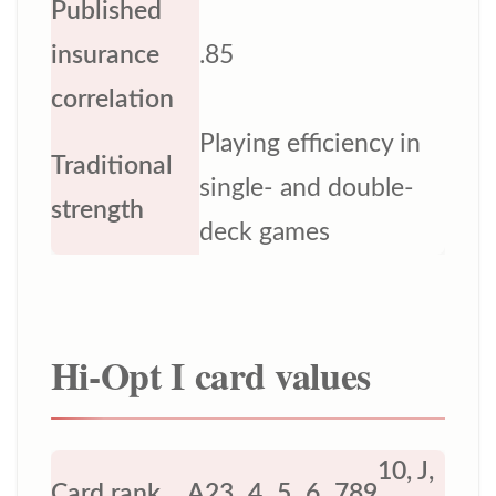
Published
insurance
.85
correlation
Playing efficiency in
Traditional
single- and double-
strength
deck games
Hi-Opt I card values
10, J,
Card rank
A
2
3
4
5
6
7
8
9