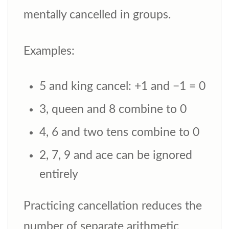
mentally cancelled in groups.
Examples:
5 and king cancel: +1 and −1 = 0
3, queen and 8 combine to 0
4, 6 and two tens combine to 0
2, 7, 9 and ace can be ignored
entirely
Practicing cancellation reduces the
number of separate arithmetic