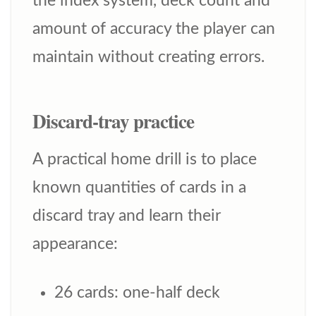
the index system, deck count and
amount of accuracy the player can
maintain without creating errors.
Discard-tray practice
A practical home drill is to place
known quantities of cards in a
discard tray and learn their
appearance:
26 cards: one-half deck