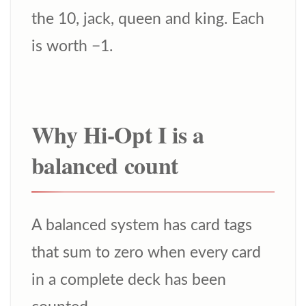
the 10, jack, queen and king. Each
is worth −1.
Why Hi-Opt I is a
balanced count
A balanced system has card tags
that sum to zero when every card
in a complete deck has been