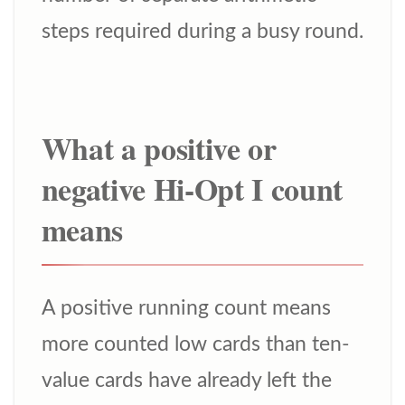
steps required during a busy round.
What a positive or
negative Hi-Opt I count
means
A positive running count means
more counted low cards than ten-
value cards have already left the