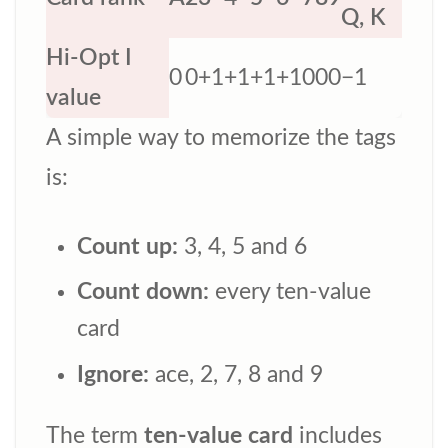
Q, K
Hi-Opt I
0
0
+1
+1
+1
+1
0
0
0
−1
value
A simple way to memorize the tags
is:
Count up:
3, 4, 5 and 6
Count down:
every ten-value
card
Ignore:
ace, 2, 7, 8 and 9
The term
ten-value card
includes