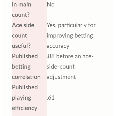
in main
No
count?
Ace side
Yes, particularly for
count
improving betting
useful?
accuracy
Published
.88 before an ace-
betting
side-count
correlation
adjustment
Published
playing
.61
efficiency