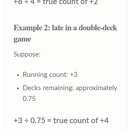
+8 ÷ 4 = true count of +2
Example 2: late in a double-deck
game
Suppose:
Running count: +3
Decks remaining: approximately
0.75
+3 ÷ 0.75 = true count of +4