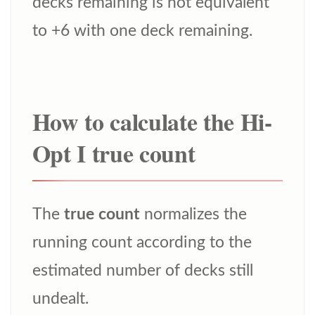
decks remaining is not equivalent
to +6 with one deck remaining.
How to calculate the Hi-
Opt I true count
The
true count
normalizes the
running count according to the
estimated number of decks still
undealt.