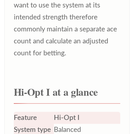
want to use the system at its
intended strength therefore
commonly maintain a separate ace
count and calculate an adjusted
count for betting.
Hi-Opt I at a glance
Feature
Hi-Opt I
System type
Balanced