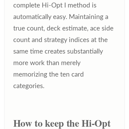
complete Hi-Opt I method is
automatically easy. Maintaining a
true count, deck estimate, ace side
count and strategy indices at the
same time creates substantially
more work than merely
memorizing the ten card
categories.
How to keep the Hi-Opt