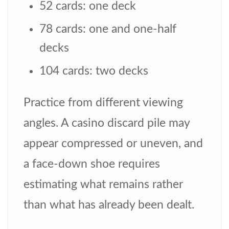
52 cards: one deck
78 cards: one and one-half
decks
104 cards: two decks
Practice from different viewing
angles. A casino discard pile may
appear compressed or uneven, and
a face-down shoe requires
estimating what remains rather
than what has already been dealt.