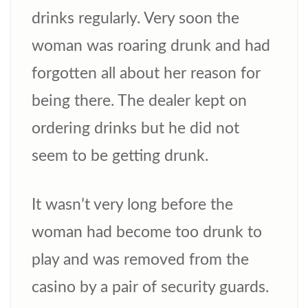
drinks regularly. Very soon the
woman was roaring drunk and had
forgotten all about her reason for
being there. The dealer kept on
ordering drinks but he did not
seem to be getting drunk.
It wasn’t very long before the
woman had become too drunk to
play and was removed from the
casino by a pair of security guards.