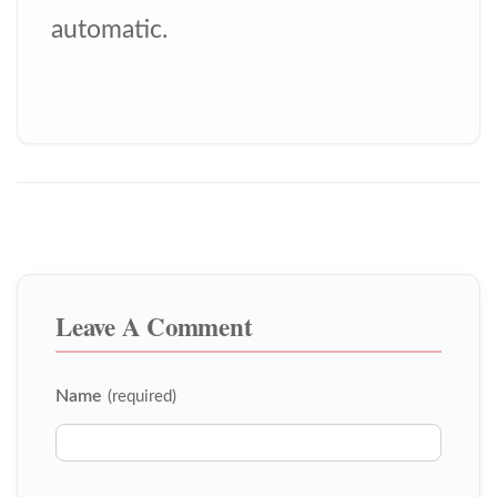
automatic.
Leave A Comment
Name
(required)