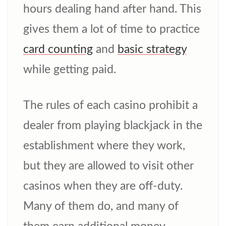
hours dealing hand after hand. This
gives them a lot of time to practice
card counting
and
basic strategy
while getting paid.
The rules of each casino prohibit a
dealer from playing blackjack in the
establishment where they work,
but they are allowed to visit other
casinos when they are off-duty.
Many of them do, and many of