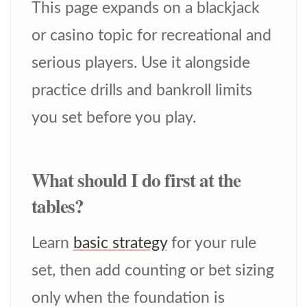
This page expands on a blackjack
or casino topic for recreational and
serious players. Use it alongside
practice drills and bankroll limits
you set before you play.
What should I do first at the
tables?
Learn
basic strategy
for your rule
set, then add counting or bet sizing
only when the foundation is