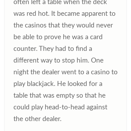
often left a table when the deck
was red hot. It became apparent to
the casinos that they would never
be able to prove he was a card
counter. They had to find a
different way to stop him. One
night the dealer went to a casino to
play blackjack. He looked for a
table that was empty so that he
could play head-to-head against
the other dealer.