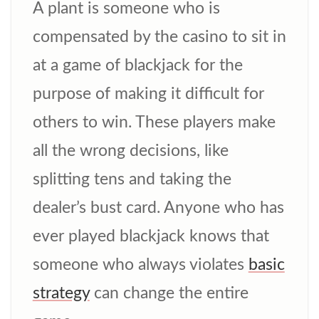
A plant is someone who is
compensated by the casino to sit in
at a game of blackjack for the
purpose of making it difficult for
others to win. These players make
all the wrong decisions, like
splitting tens and taking the
dealer’s bust card. Anyone who has
ever played blackjack knows that
someone who always violates
basic
strategy
can change the entire