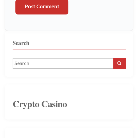
Post Comment
Search
Crypto Casino