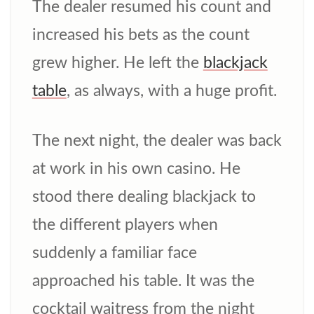
The dealer resumed his count and
increased his bets as the count
grew higher. He left the
blackjack
table
, as always, with a huge profit.
The next night, the dealer was back
at work in his own casino. He
stood there dealing blackjack to
the different players when
suddenly a familiar face
approached his table. It was the
cocktail waitress from the night