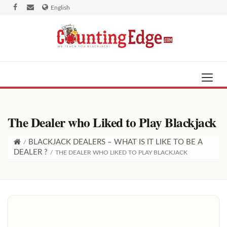
English
The Dealer who Liked to Play Blackjack
BLACKJACK DEALERS – WHAT IS IT LIKE TO BE A
/
DEALER ?
/
THE DEALER WHO LIKED TO PLAY BLACKJACK