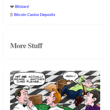
❤️
Bitstarz!
₿
Bitcoin Casino Deposits
More Stuff