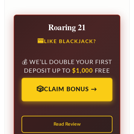
Roaring 21
LIKE BLACKJACK?
WE’LL DOUBLE YOUR FIRST
DEPOSIT UP TO
$1,000
FREE
CLAIM BONUS →
Read Review