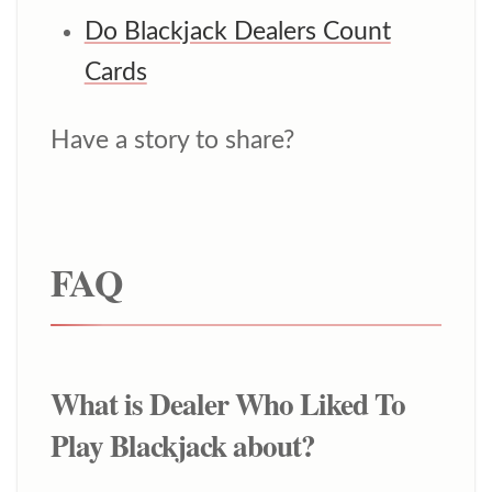
Do Blackjack Dealers Count
Cards
Have a story to share?
FAQ
What is Dealer Who Liked To
Play Blackjack about?