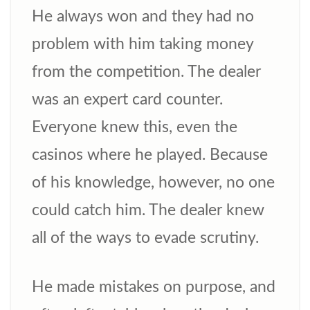
He always won and they had no
problem with him taking money
from the competition. The dealer
was an expert card counter.
Everyone knew this, even the
casinos where he played. Because
of his knowledge, however, no one
could catch him. The dealer knew
all of the ways to evade scrutiny.
He made mistakes on purpose, and