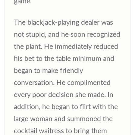
game.
The blackjack-playing dealer was
not stupid, and he soon recognized
the plant. He immediately reduced
his bet to the table minimum and
began to make friendly
conversation. He complimented
every poor decision she made. In
addition, he began to flirt with the
large woman and summoned the
cocktail waitress to bring them