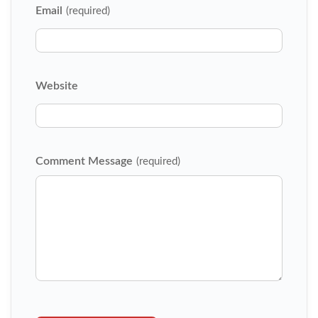
Email
(required)
Website
Comment Message
(required)