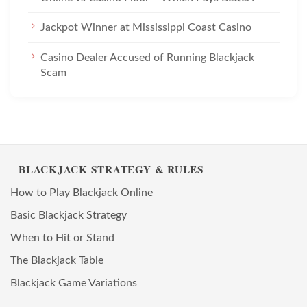
Jackpot Winner at Mississippi Coast Casino
Casino Dealer Accused of Running Blackjack
Scam
BLACKJACK STRATEGY & RULES
How to Play Blackjack Online
Basic Blackjack Strategy
When to Hit or Stand
The Blackjack Table
Blackjack Game Variations