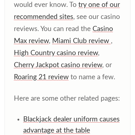
would ever know. To
try one of our
recommended sites
, see our casino
reviews. You can read the
Casino
Max review
,
Miami Club review
,
High Country casino review
,
Cherry Jackpot casino review
, or
Roaring 21 review
to name a few.
Here are some other related pages:
Blackjack dealer uniform causes
advantage at the table