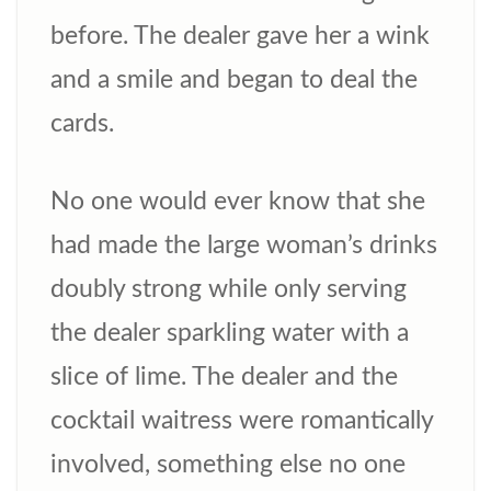
before. The dealer gave her a wink
and a smile and began to deal the
cards.
No one would ever know that she
had made the large woman’s drinks
doubly strong while only serving
the dealer sparkling water with a
slice of lime. The dealer and the
cocktail waitress were romantically
involved, something else no one