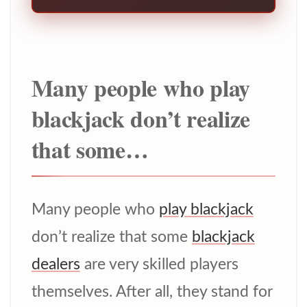
Many people who play
blackjack don’t realize
that some…
Many people who
play blackjack
don’t realize that some
blackjack
dealers
are very skilled players
themselves. After all, they stand for