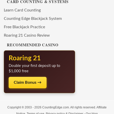
CARD COUNTING & SYSTEMS
Learn Card Counting
Counting Edge Blackjack System
Free Blackjack Practice
Roaring 21 Casino Review
RECOMMENDED CASINO
Roaring 21
Double your first deposit up to
$1,000 free
Claim Bonus →
Copyright ® 2003 - 2026
CountingEdge.com
. All rights reserved.
Affiliate
Notice, Terms of use, Privacy policy & Disclaimer
-
Our blog