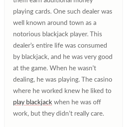
them earn additional money
playing cards. One such dealer was
well known around town as a
notorious blackjack player. This
dealer’s entire life was consumed
by blackjack, and he was very good
at the game. When he wasn’t
dealing, he was playing. The casino
where he worked knew he liked to
play blackjack
when he was off
work, but they didn’t really care.