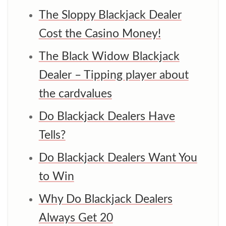
The Sloppy Blackjack Dealer
Cost the Casino Money!
The Black Widow Blackjack
Dealer – Tipping player about
the cardvalues
Do Blackjack Dealers Have
Tells?
Do Blackjack Dealers Want You
to Win
Why Do Blackjack Dealers
Always Get 20