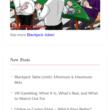
See more
Blackjack Jokes
!
New Posts
Blackjack Table Limits: Minimum & Maximum
Bets
VR Gambling: What It Is, What’s Real, and What
to Watch Out For
Online vs Casino Floor – Which Pays Better?