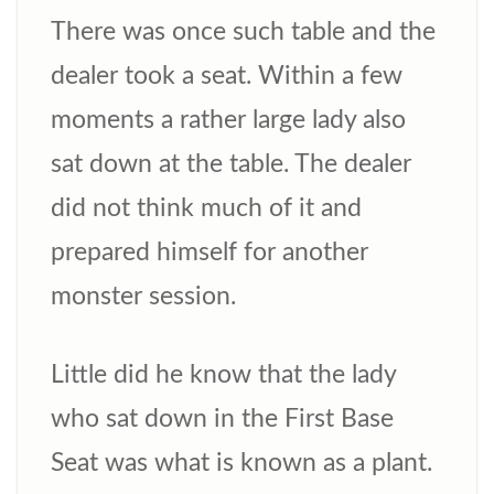
There was once such table and the
dealer took a seat. Within a few
moments a rather large lady also
sat down at the table. The dealer
did not think much of it and
prepared himself for another
monster session.
Little did he know that the lady
who sat down in the First Base
Seat was what is known as a plant.