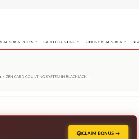
BLACKJACK RULES
CARD COUNTING
ONLINE BLACKJACK
BL
/
ZEN CARD COUNTING SYSTEM IN BLACKJACK
T
CLAIM BONUS →