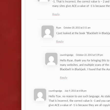
-1. That is incorrect, the correct value is – 2 an
many sites give ACE a value of -1 is because the
Reply
Ryan
October 20, 2013 at 3:11 am
I just looked at the book “Blackbelt in Blackja
Reply
countingedge
October 22, 2013 at 5:39 pm
Hello Ryan, thank you for bringing this t
many websites, and multiple scans of the o
Blackbelt in Blackjack, I found that the A
Reply
countingedge
July 9, 2013 at 6:08 pm
Hello Trav, no reason to use such language. As state
That is incorrect, the correct value is -1 and you c
give ACE a value of -1 is because they are all copy