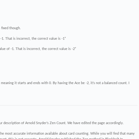
s fixed though.
1. That is incorrect, the correct value is -1”
ue of -1. That is incorrect, the correct value is -2”
 meaning it starts and ends with 0. By having the Ace be -2, it’s not a balanced count. I
our description of Arnold Snyder’s Zen Count. We have edited the page accordingly.
he most accurate information available about card counting. While you will find that many