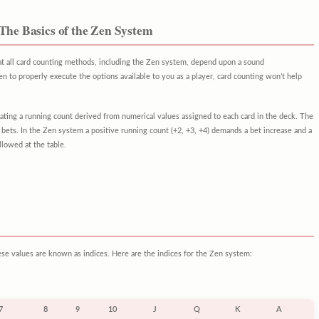
The Basics of the Zen System
at all card counting methods, including the Zen system, depend upon a sound
n to properly execute the options available to you as a player, card counting won’t help
ting a running count derived from numerical values assigned to each card in the deck. The
 bets. In the Zen system a positive running count (+2, +3, +4) demands a bet increase and a
lowed at the table.
ese values are known as indices. Here are the indices for the Zen system:
7
8
9
10
J
Q
K
A