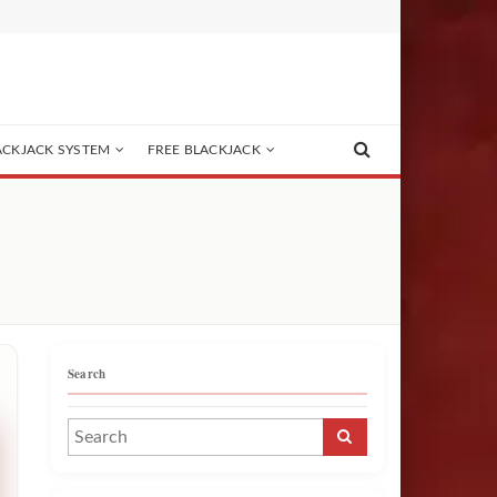
ACKJACK SYSTEM
FREE BLACKJACK
Search