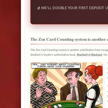
WE’LL DOUBLE YOUR FIRST DEPOSIT 
The Zen Card Counting system is another
The Zen Card Counting system is another contribution from recog
detailed in Snyder’s authoritative book,
Blackbelt In Blackjack
. He