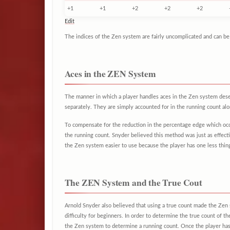
+1
+1
+2
+2
+2
Edit
The indices of the Zen system are fairly uncomplicated and can b
Aces in the ZEN System
The manner in which a player handles aces in the Zen system des
separately. They are simply accounted for in the running count alo
To compensate for the reduction in the percentage edge which occu
the running count. Snyder believed this method was just as effect
the Zen system easier to use because the player has one less thing 
The ZEN System and the True Cout
Arnold Snyder also believed that using a true count made the Zen s
difficulty for beginners. In order to determine the true count of t
the Zen system to determine a running count. Once the player has