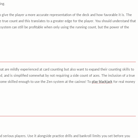
ing.
o give the player a more accurate representation of the deck and how favorable it is. The
 true count and this translates to a greater edge for the player. You should understand that
system can still be profitable when only using the running count, but the power of the
t are mildly experienced at card counting but also want to expand their counting skills to
ed, and is simplified somewhat by not requiring a side count of aces. The inclusion of a true
ecome skilled enough to use the Zen system at the casinos! To
play blackjack
for real money
d serious players. Use it alongside practice drills and bankroll limits you set before you