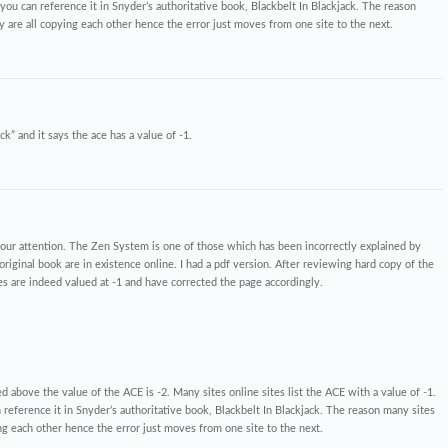
d you can reference it in Snyder’s authoritative book, Blackbelt In Blackjack. The reason
y are all copying each other hence the error just moves from one site to the next.
ck” and it says the ace has a value of -1.
o our attention. The Zen System is one of those which has been incorrectly explained by
riginal book are in existence online. I had a pdf version. After reviewing hard copy of the
ces are indeed valued at -1 and have corrected the page accordingly.
d above the value of the ACE is -2. Many sites online sites list the ACE with a value of -1.
an reference it in Snyder’s authoritative book, Blackbelt In Blackjack. The reason many sites
ing each other hence the error just moves from one site to the next.