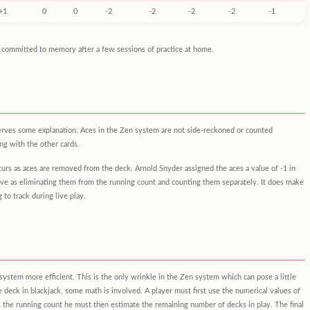
+1
0
0
-2
-2
-2
-2
-1
e committed to memory after a few sessions of practice at home.
erves some explanation. Aces in the Zen system are not side-reckoned or counted
ng with the other cards.
rs as aces are removed from the deck, Arnold Snyder assigned the aces a value of -1 in
ive as eliminating them from the running count and counting them separately. It does make
to track during live play.
ystem more efficient. This is the only wrinkle in the Zen system which can pose a little
he deck in blackjack, some math is involved. A player must first use the numerical values of
 the running count he must then estimate the remaining number of decks in play. The final