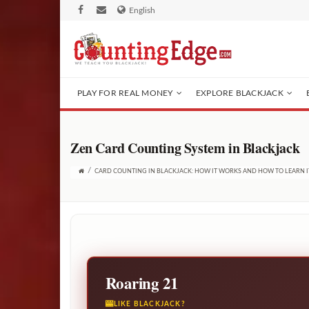
English
PLAY FOR REAL MONEY
EXPLORE BLACKJACK
Zen Card Counting System in Blackjack
/
CARD COUNTING IN BLACKJACK: HOW IT WORKS AND HOW TO LEARN I
Roaring 21
LIKE BLACKJACK?