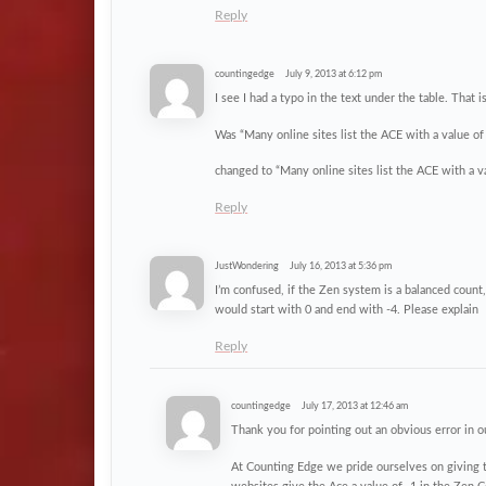
Reply
countingedge
July 9, 2013 at 6:12 pm
I see I had a typo in the text under the table. That i
Was “Many online sites list the ACE with a value of -
changed to “Many online sites list the ACE with a val
Reply
JustWondering
July 16, 2013 at 5:36 pm
I’m confused, if the Zen system is a balanced count,
would start with 0 and end with -4. Please explain
Reply
countingedge
July 17, 2013 at 12:46 am
Thank you for pointing out an obvious error in 
At Counting Edge we pride ourselves on giving t