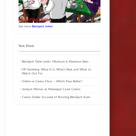
See more
Blackjack Jokes
!
New Posts
Blackjack Table Limits: Minimum & Maximum Bets
VR Gambling: What It Is, What’s Real, and What to
Watch Out For
Online vs Casino Floor – Which Pays Better?
Jackpot Winner at Mississippi Coast Casino
Casino Dealer Accused of Running Blackjack Scam