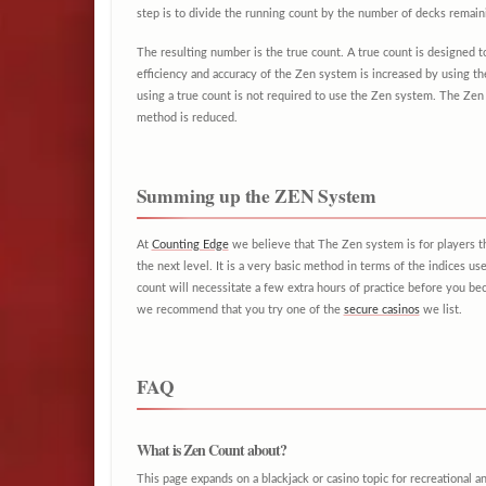
step is to divide the running count by the number of decks remain
The resulting number is the true count. A true count is designed t
efficiency and accuracy of the Zen system is increased by using the
using a true count is not required to use the Zen system. The Zen 
method is reduced.
Summing up the ZEN System
At
Counting Edge
we believe that The Zen system is for players tha
the next level. It is a very basic method in terms of the indices us
count will necessitate a few extra hours of practice before you b
we recommend that you try one of the
secure casinos
we list.
FAQ
What is Zen Count about?
This page expands on a blackjack or casino topic for recreational an