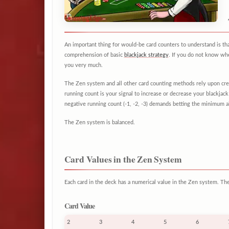
An important thing for would-be card counters to understand is th
comprehension of basic
blackjack strategy
. If you do not know whe
you very much.
The Zen system and all other card counting methods rely upon crea
running count is your signal to increase or decrease your blackjack
negative running count (-1, -2, -3) demands betting the minimum al
The Zen system is balanced.
Card Values in the Zen System
Each card in the deck has a numerical value in the Zen system. Th
Card Value
2
3
4
5
6