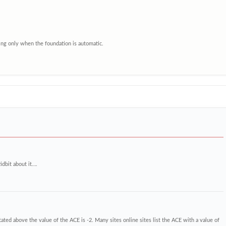
zing only when the foundation is automatic.
idbit about it….
ated above the value of the ACE is -2. Many sites online sites list the ACE with a value of