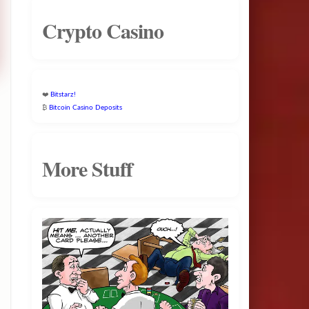
Crypto Casino
❤️
Bitstarz!
₿
Bitcoin Casino Deposits
More Stuff