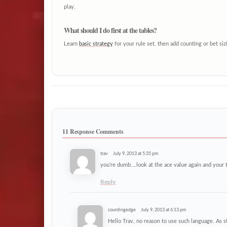
play.
What should I do first at the tables?
Learn
basic strategy
for your rule set, then add counting or bet si
11 Response Comments
trav
July 9, 2013 at 5:35 pm
you’re dumb….look at the ace value again and your t
Reply
countingedge
July 9, 2013 at 6:13 pm
Hello Trav, no reason to use such language. As st