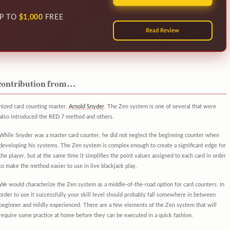
UP TO
$1,000
FREE
Read Review
 contribution from…
nized card counting master,
Arnold Snyder
. The Zen system is one of several that were
 also introduced the RED 7 method and others.
While Snyder was a master card counter, he did not neglect the beginning counter when
developing his systems. The Zen system is complex enough to create a significant edge for
the player, but at the same time it simplifies the point values assigned to each card in order
to make the method easier to use in live blackjack play.
We would characterize the Zen system as a middle-of-the-road option for card counters. In
order to use it successfully your skill level should probably fall somewhere in between
beginner and mildly experienced. There are a few elements of the Zen system that will
require some practice at home before they can be executed in a quick fashion.