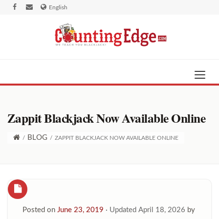
English
Zappit Blackjack Now Available Online
BLOG
/
/
ZAPPIT BLACKJACK NOW AVAILABLE ONLINE
Posted on
June 23, 2019
· Updated
April 18, 2026
by