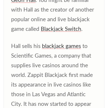
Geoff Hall
. You might be familiar
with Hall as the creator of another
popular online and live blackjack
game called
Blackjack Switch
.
Hall sells his
blackjack games
to
Scientific Games, a company that
supplies live casinos around the
world. Zappit Blackjack first made
its appearance in live casinos like
those in Las Vegas and Atlantic
City. It has now started to appear