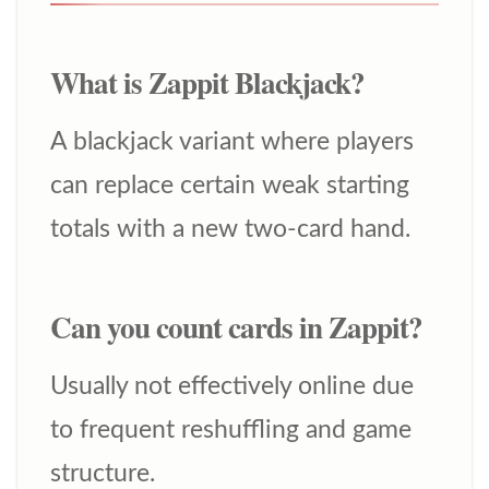
What is Zappit Blackjack?
A blackjack variant where players
can replace certain weak starting
totals with a new two-card hand.
Can you count cards in Zappit?
Usually not effectively online due
to frequent reshuffling and game
structure.