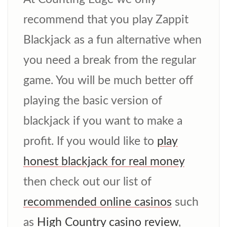
recommend that you play Zappit
Blackjack as a fun alternative when
you need a break from the regular
game. You will be much better off
playing the basic version of
blackjack if you want to make a
profit. If you would like to
play
honest blackjack for real money
then check out our list of
recommended online casinos
such
as
High Country casino review
,