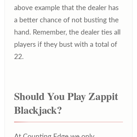
above example that the dealer has
a better chance of not busting the
hand. Remember, the dealer ties all
players if they bust with a total of
22.
Should You Play Zappit
Blackjack?
At Counting Edge we only