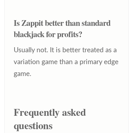
Is Zappit better than standard
blackjack for profits?
Usually not. It is better treated as a
variation game than a primary edge
game.
Frequently asked
questions