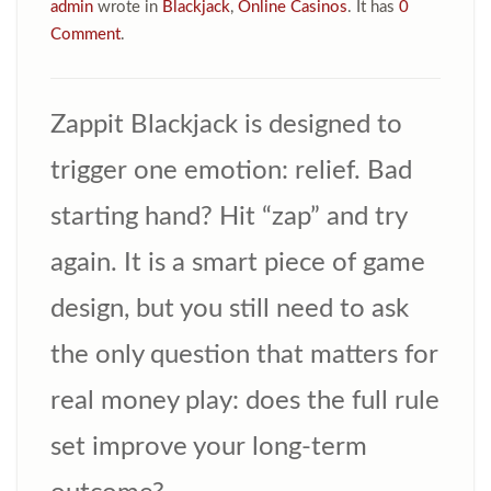
admin
wrote in
Blackjack
,
Online Casinos
.
It has
0
Comment
.
Zappit Blackjack is designed to
trigger one emotion: relief. Bad
starting hand? Hit “zap” and try
again. It is a smart piece of game
design, but you still need to ask
the only question that matters for
real money play: does the full rule
set improve your long-term