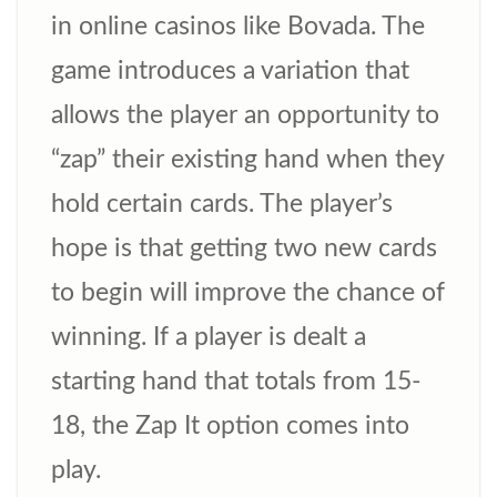
in online casinos like Bovada. The
game introduces a variation that
allows the player an opportunity to
“zap” their existing hand when they
hold certain cards. The player’s
hope is that getting two new cards
to begin will improve the chance of
winning. If a player is dealt a
starting hand that totals from 15-
18, the Zap It option comes into
play.