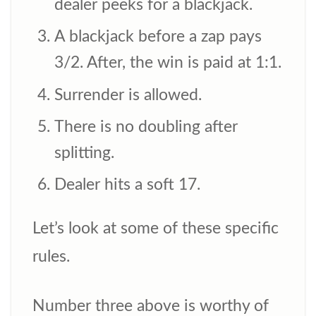
dealer peeks for a blackjack.
A blackjack before a zap pays
3/2. After, the win is paid at 1:1.
Surrender is allowed.
There is no doubling after
splitting.
Dealer hits a soft 17.
Let’s look at some of these specific
rules.
Number three above is worthy of