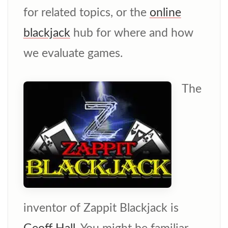
for related topics, or the
online
blackjack
hub for where and how
we evaluate games.
The
inventor of Zappit Blackjack is