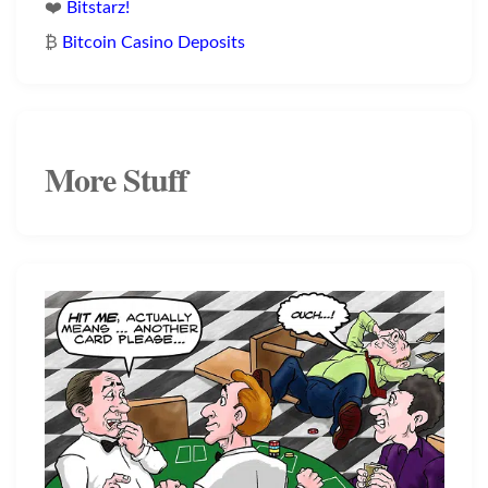
❤️
Bitstarz!
₿
Bitcoin Casino Deposits
More Stuff