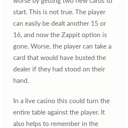
worse by getting two new cards to
start. This is not true. The player
can easily be dealt another 15 or
16, and now the Zappit option is
gone. Worse, the player can take a
card that would have busted the
dealer if they had stood on their
hand.
In a live casino this could turn the
entire table against the player. It
also helps to remember in the