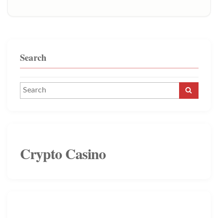
Search
Crypto Casino