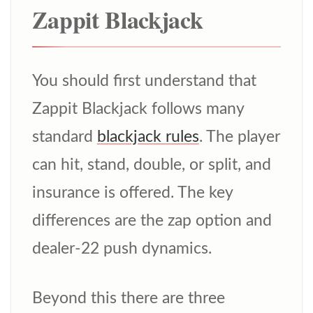
Zappit Blackjack
You should first understand that
Zappit Blackjack follows many
standard
blackjack rules
. The player
can hit, stand, double, or split, and
insurance is offered. The key
differences are the zap option and
dealer-22 push dynamics.
Beyond this there are three