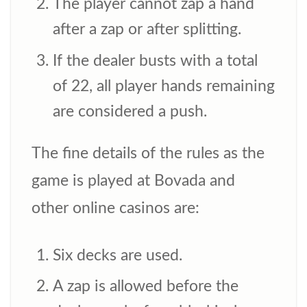
The player cannot zap a hand
after a zap or after splitting.
If the dealer busts with a total
of 22, all player hands remaining
are considered a push.
The fine details of the rules as the
game is played at Bovada and
other online casinos are:
Six decks are used.
A zap is allowed before the