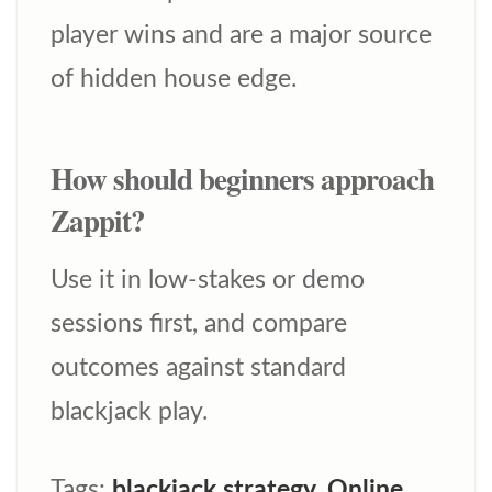
player wins and are a major source
of hidden house edge.
How should beginners approach
Zappit?
Use it in low-stakes or demo
sessions first, and compare
outcomes against standard
blackjack play.
Tags:
blackjack strategy
,
Online
,