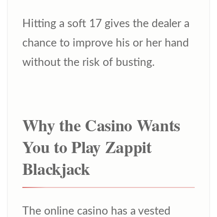
Hitting a soft 17 gives the dealer a
chance to improve his or her hand
without the risk of busting.
Why the Casino Wants
You to Play Zappit
Blackjack
The online casino has a vested