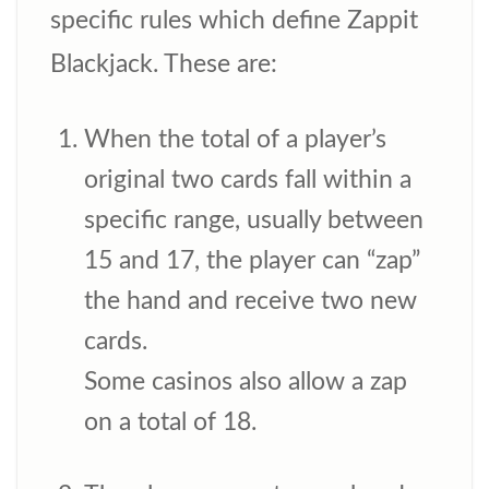
specific rules which define Zappit
Blackjack. These are:
When the total of a player’s
original two cards fall within a
specific range, usually between
15 and 17, the player can “zap”
the hand and receive two new
cards.
Some casinos also allow a zap
on a total of 18.