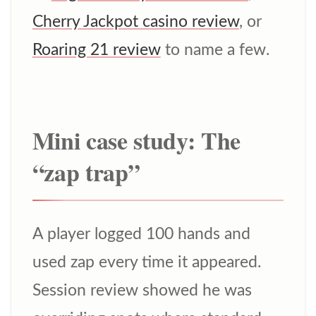
Cherry Jackpot casino review
, or
Roaring 21 review
to name a few.
Mini case study: The
“zap trap”
A player logged 100 hands and
used zap every time it appeared.
Session review showed he was