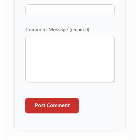
Comment Message
(required)
Post Comment