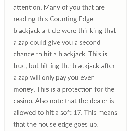
attention. Many of you that are
reading this Counting Edge
blackjack article were thinking that
a zap could give you a second
chance to hit a blackjack. This is
true, but hitting the blackjack after
a zap will only pay you even
money. This is a protection for the
casino. Also note that the dealer is
allowed to hit a soft 17. This means
that the house edge goes up.