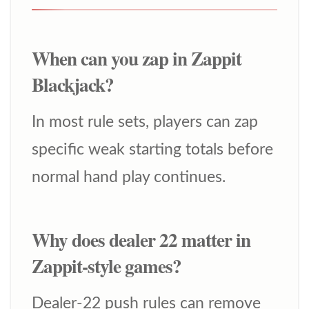
When can you zap in Zappit
Blackjack?
In most rule sets, players can zap
specific weak starting totals before
normal hand play continues.
Why does dealer 22 matter in
Zappit-style games?
Dealer-22 push rules can remove