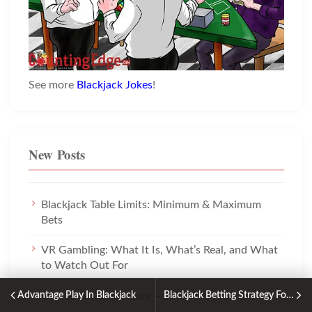
See more
Blackjack Jokes
!
New Posts
Blackjack Table Limits: Minimum & Maximum
Bets
VR Gambling: What It Is, What’s Real, and What
to Watch Out For
Advantage Play In Blackjack
Blackjack Betting Strategy For Beginners
Online vs Casino Floor – Which Pays Better?