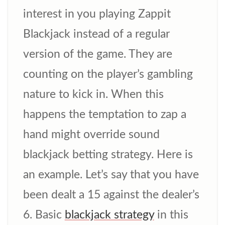
interest in you playing Zappit
Blackjack instead of a regular
version of the game. They are
counting on the player’s gambling
nature to kick in. When this
happens the temptation to zap a
hand might override sound
blackjack betting strategy. Here is
an example. Let’s say that you have
been dealt a 15 against the dealer’s
6. Basic
blackjack strategy
in this