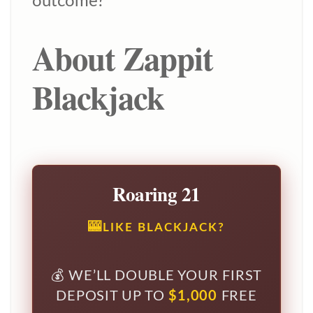
outcome?
About Zappit
Blackjack
Roaring 21
LIKE BLACKJACK?
WE’LL DOUBLE YOUR FIRST
DEPOSIT UP TO
$1,000
FREE