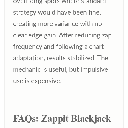
overriding spots where standard
strategy would have been fine,
creating more variance with no
clear edge gain. After reducing zap
frequency and following a chart
adaptation, results stabilized. The
mechanic is useful, but impulsive
use is expensive.
FAQs: Zappit Blackjack