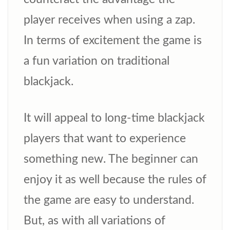
player receives when using a zap.
In terms of excitement the game is
a fun variation on traditional
blackjack.
It will appeal to long-time blackjack
players that want to experience
something new. The beginner can
enjoy it as well because the rules of
the game are easy to understand.
But, as with all variations of