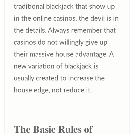
traditional blackjack that show up
in the online casinos, the devil is in
the details. Always remember that
casinos do not willingly give up
their massive house advantage. A
new variation of blackjack is
usually created to increase the
house edge, not reduce it.
The Basic Rules of