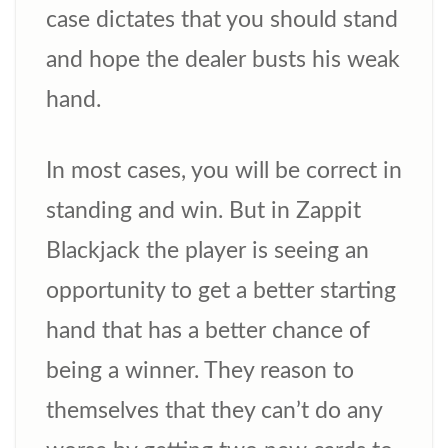
case dictates that you should stand
and hope the dealer busts his weak
hand.
In most cases, you will be correct in
standing and win. But in Zappit
Blackjack the player is seeing an
opportunity to get a better starting
hand that has a better chance of
being a winner. They reason to
themselves that they can’t do any