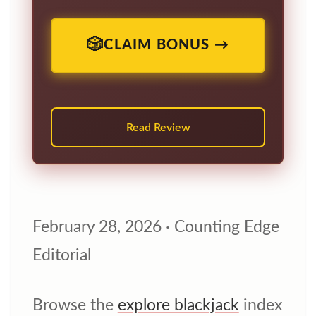
CLAIM BONUS →
Read Review
February 28, 2026
·
Counting Edge
Editorial
Browse the
explore blackjack
index