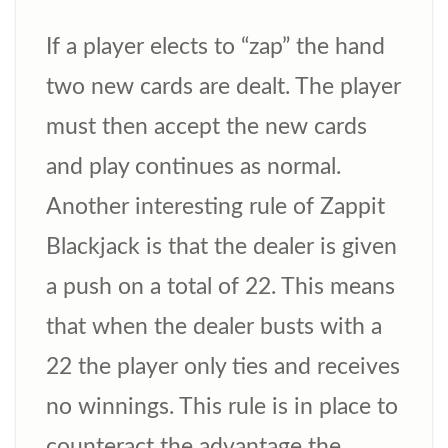
If a player elects to “zap” the hand
two new cards are dealt. The player
must then accept the new cards
and play continues as normal.
Another interesting rule of Zappit
Blackjack is that the dealer is given
a push on a total of 22. This means
that when the dealer busts with a
22 the player only ties and receives
no winnings. This rule is in place to
counteract the advantage the