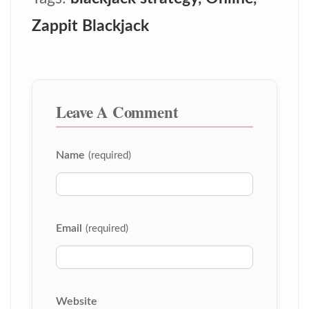
Zappit Blackjack
Leave A Comment
Name
(required)
Email
(required)
Website