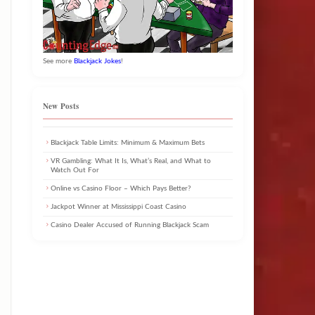
See more
Blackjack Jokes
!
New Posts
Blackjack Table Limits: Minimum & Maximum Bets
VR Gambling: What It Is, What’s Real, and What to
Watch Out For
Online vs Casino Floor – Which Pays Better?
Jackpot Winner at Mississippi Coast Casino
Casino Dealer Accused of Running Blackjack Scam