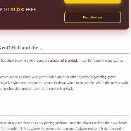
UP TO
$1,000
FREE
Read Review
Geoff Hall and the…
e has since become a very popular
variation of blackjack
. It can be found in many casinos
 which appeal to those who prefer video poker or other electronic gambling games.
ackjack Switch are designed to appeal to those who like to gamble. While this may provide
 considerably greater than it is in regular blackjack.
nstead of one are dealt to every playing position. Once the player receives their two hands
for the other. This is where the game gets its name. A player can switch the top card of