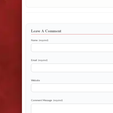
Leave A Comment
Name
(required)
Email
(required)
Website
Comment Message
(required)