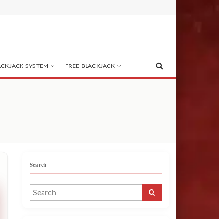
ACKJACK SYSTEM
FREE BLACKJACK
Search