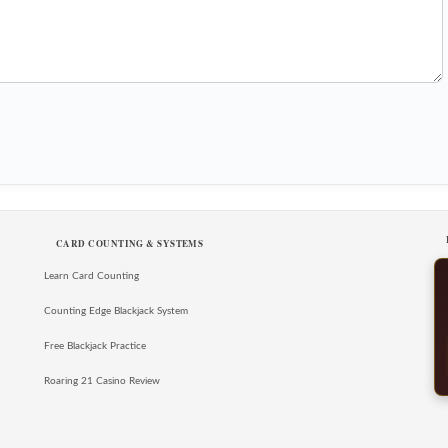
CARD COUNTING & SYSTEMS
Learn Card Counting
Counting Edge Blackjack System
Free Blackjack Practice
Roaring 21 Casino Review