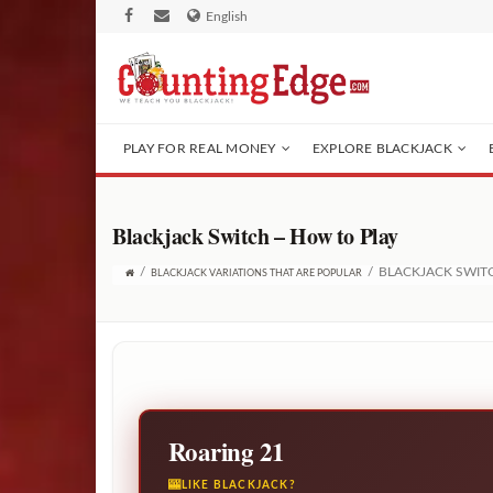
English
PLAY FOR REAL MONEY
EXPLORE BLACKJACK
Blackjack Switch – How to Play
/
/
BLACKJACK SWIT
BLACKJACK VARIATIONS THAT ARE POPULAR
Roaring 21
LIKE BLACKJACK?