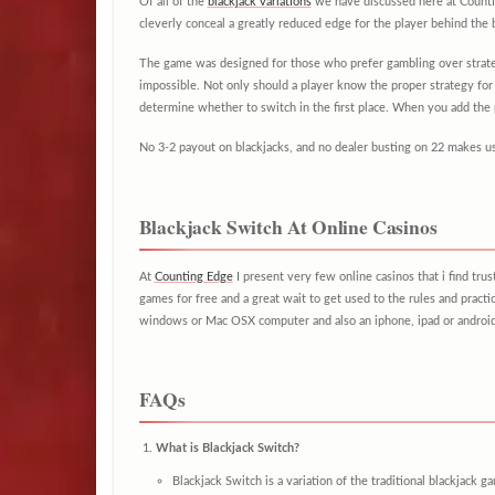
Of all of the
blackjack variations
we have discussed here at Countin
cleverly conceal a greatly reduced edge for the player behind the 
The game was designed for those who prefer gambling over strate
impossible. Not only should a player know the proper strategy for a
determine whether to switch in the first place. When you add the po
No 3-2 payout on blackjacks, and no dealer busting on 22 makes us
Blackjack Switch At Online Casinos
At
Counting Edge
I present very few online casinos that i find tr
games for free and a great wait to get used to the rules and pract
windows or Mac OSX computer and also an iphone, ipad or android p
FAQs
What is Blackjack Switch?
Blackjack Switch is a variation of the traditional blackjac