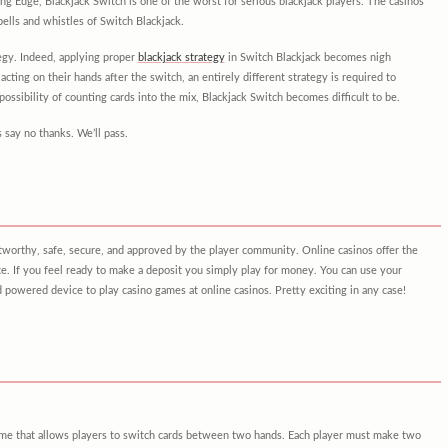
g Edge, Blackjack Switch is one of the worst for serious blackjack players. The casinos
bells and whistles of Switch Blackjack.
gy. Indeed, applying proper
blackjack strategy
in Switch Blackjack becomes nigh
cting on their hands after the switch, an entirely different strategy is required to
ssibility of counting cards into the mix, Blackjack Switch becomes difficult to be.
 say no thanks. We’ll pass.
ustworthy, safe, secure, and approved by the player community. Online casinos offer the
ice. If you feel ready to make a deposit you simply play for money. You can use your
owered device to play casino games at online casinos. Pretty exciting in any case!
k game that allows players to switch cards between two hands. Each player must make two