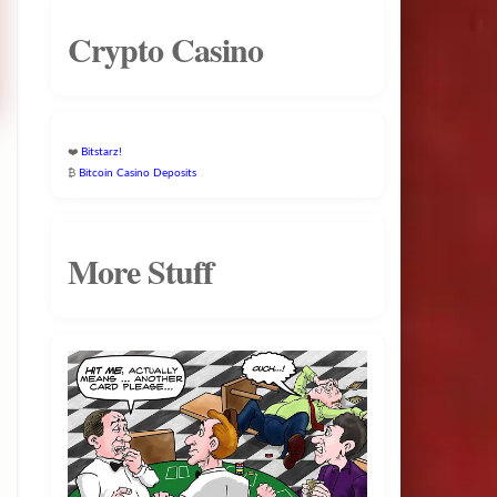
Crypto Casino
❤️
Bitstarz!
₿
Bitcoin Casino Deposits
More Stuff