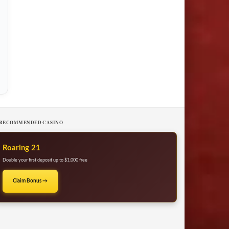
RECOMMENDED CASINO
Roaring 21
Double your first deposit up to $1,000 free
Claim Bonus →