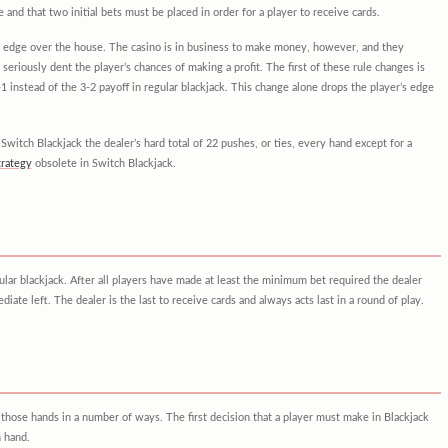
 and that two initial bets must be placed in order for a player to receive cards.
s edge over the house. The casino is in business to make money, however, and they
eriously dent the player’s chances of making a profit. The first of these rule changes is
-1 instead of the 3-2 payoff in regular blackjack. This change alone drops the player’s edge
witch Blackjack the dealer’s hard total of 22 pushes, or ties, every hand except for a
trategy
obsolete in Switch Blackjack.
ular blackjack. After all players have made at least the minimum bet required the dealer
ate left. The dealer is the last to receive cards and always acts last in a round of play.
 those hands in a number of ways. The first decision that a player must make in Blackjack
h hand.