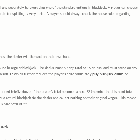
hand separately by exercising one of the standard options in blackjack. A player can choose
 rule for splitting is very strict. A player should always check the house rules regarding
nds, the dealer will then act on their own hand.
ound in regular blackjack. The dealer must hit any total of 16 or less, and must stand on any
it a soft 17 which further reduces the player’s edge while they
play blackjack online
or
ned briefly above. If the dealer’s total becomes a hard 22 (meaning that his hand totals
for a natural blackjack tie the dealer and collect nothing on their original wager. This means
 a hard total of 22.
jack