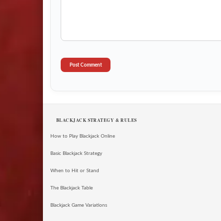
Post Comment
BLACKJACK STRATEGY & RULES
How to Play Blackjack Online
Basic Blackjack Strategy
When to Hit or Stand
The Blackjack Table
Blackjack Game Variations