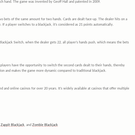
each hand. The game was invented by Geoff Hall and patented in 2009.
o bets of the same amount for two hands. Cards are dealt face-up. The dealer hits on a
 If a player switches to a blackjack, it’s considered as 21 points automatically​.
n Blackjack Switch, when the dealer gets 22, all player’s hands push, which means the bets
 players have the opportunity to switch the second cards dealt to their hands, thereby
action and makes the game more dynamic compared to traditional blackjack.
d and online casinos for over 20 years. It’s widely available at casinos that offer multiple
Zappit Blackjack
, and
Zombie Blackjack