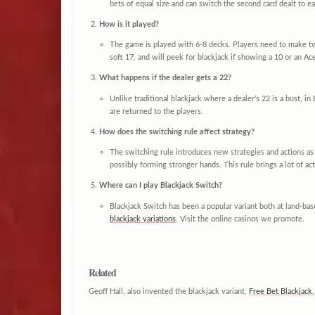
bets of equal size and can switch the second card dealt to 
How is it played?
The game is played with 6-8 decks. Players need to make tw
soft 17, and will peek for blackjack if showing a 10 or an Ace.
What happens if the dealer gets a 22?
Unlike traditional blackjack where a dealer’s 22 is a bust, i
are returned to the players​.
How does the switching rule affect strategy?
The switching rule introduces new strategies and actions as
possibly forming stronger hands. This rule brings a lot of 
Where can I play Blackjack Switch?
Blackjack Switch has been a popular variant both at land-base
blackjack variations
​. Visit the online casinos we promote.
Related
Geoff Hall, also invented the blackjack variant,
Free Bet Blackjack,