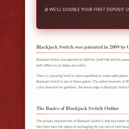
WE’LL DOUBLE YOUR FIRST DEPOSIT 
Blackjack Switch was patented in 2009 by 
Blackjack Switch was patented in 2009 by Geoff Hall and the gam
both offline in Las Vegas and online.
There is a growing trend in casino gambling to create table games
Blackjack Switch is one of these games. The added elements of Bl
a nice diversion for gamblers, the house edge in Blackjack Switch is
The Basics of Blackjack Switch Online
The primary characteristic of Blackjack Switch is that two hands i
they then have the option of exchanging the top card of each hand 