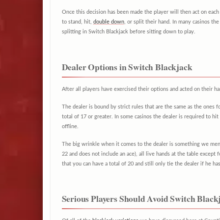
Once this decision has been made the player will then act on each 
to stand, hit,
double down
, or split their hand. In many casinos the
splitting in Switch Blackjack before sitting down to play.
Dealer Options in Switch Blackjack
After all players have exercised their options and acted on their ha
The dealer is bound by strict rules that are the same as the ones f
total of 17 or greater. In some casinos the dealer is required to h
offline.
The big wrinkle when it comes to the dealer is something we mentio
22 and does not include an ace), all live hands at the table except 
that you can have a total of 20 and still only tie the dealer if he has
Serious Players Should Avoid Switch Black