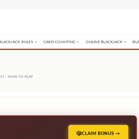
BLACKJACK RULES
CARD COUNTING
ONLINE BLACKJACK
BL
CH – HOW TO PLAY
CLAIM BONUS →