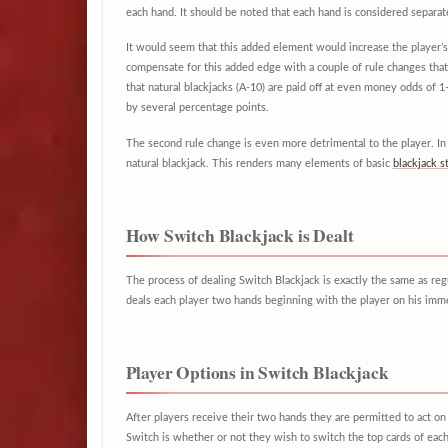
each hand. It should be noted that each hand is considered separate
It would seem that this added element would increase the player’
compensate for this added edge with a couple of rule changes that s
that natural blackjacks (A-10) are paid off at even money odds of 1
by several percentage points.
The second rule change is even more detrimental to the player. In S
natural blackjack. This renders many elements of basic
blackjack s
How Switch Blackjack is Dealt
The process of dealing Switch Blackjack is exactly the same as reg
deals each player two hands beginning with the player on his immedi
Player Options in Switch Blackjack
After players receive their two hands they are permitted to act on
Switch is whether or not they wish to switch the top cards of eac