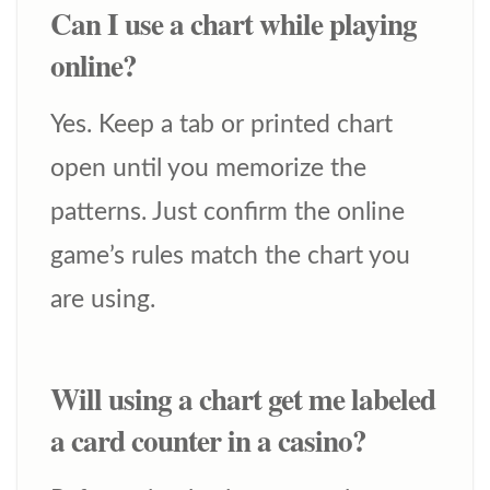
Can I use a chart while playing
online?
Yes. Keep a tab or printed chart
open until you memorize the
patterns. Just confirm the online
game’s rules match the chart you
are using.
Will using a chart get me labeled
a card counter in a casino?