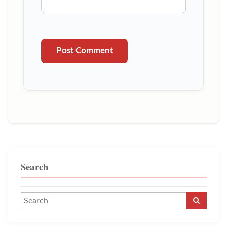
Post Comment
Search