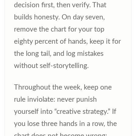
decision first, then verify. That
builds honesty. On day seven,
remove the chart for your top
eighty percent of hands, keep it for
the long tail, and log mistakes
without self-storytelling.
Throughout the week, keep one
rule inviolate: never punish
yourself into “creative strategy.” If
you lose three hands in a row, the
chart does not become wrong;