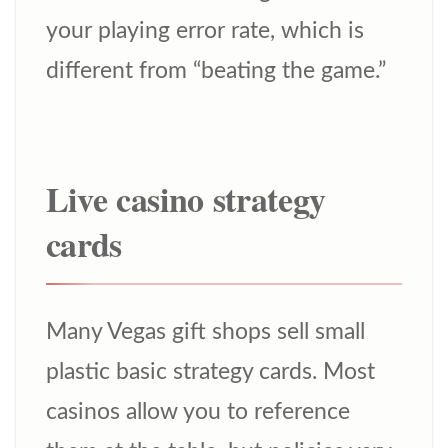
your playing error rate, which is
different from “beating the game.”
Live casino strategy
cards
Many Vegas gift shops sell small
plastic basic strategy cards. Most
casinos allow you to reference