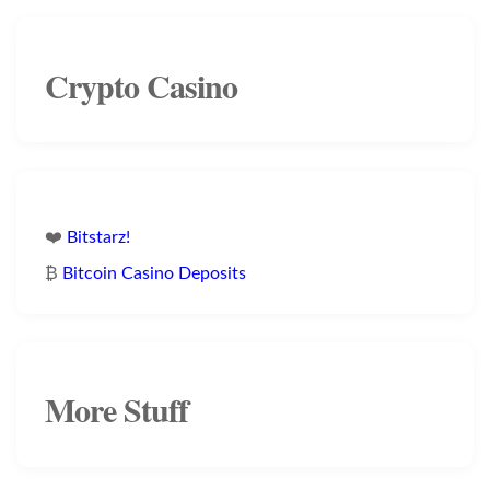
Crypto Casino
❤️
Bitstarz!
₿
Bitcoin Casino Deposits
More Stuff