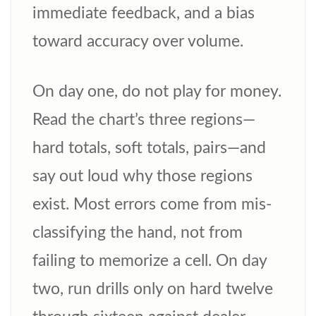
immediate feedback, and a bias
toward accuracy over volume.
On day one, do not play for money.
Read the chart’s three regions—
hard totals, soft totals, pairs—and
say out loud why those regions
exist. Most errors come from mis-
classifying the hand, not from
failing to memorize a cell. On day
two, run drills only on hard twelve