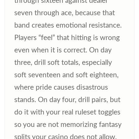
through sixteen against dealer
seven through ace, because that
band creates emotional resistance.
Players “feel” that hitting is wrong
even when it is correct. On day
three, drill soft totals, especially
soft seventeen and soft eighteen,
where pride causes disastrous
stands. On day four, drill pairs, but
do it with your real ruleset toggles
so you are not memorizing fantasy
splits your casino does not allow.