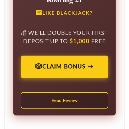
LIKE BLACKJACK?
WE’LL DOUBLE YOUR FIRST
DEPOSIT UP TO
$1,000
FREE
CLAIM BONUS →
Read Review