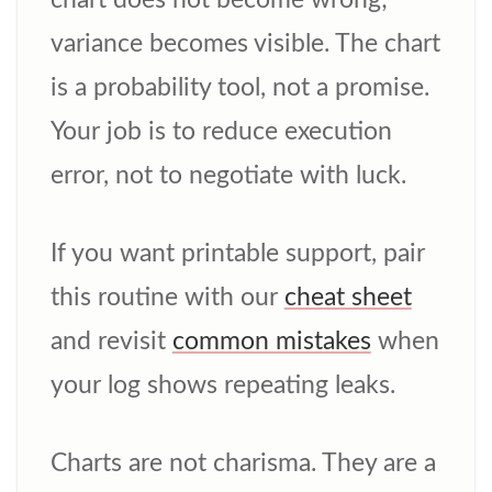
variance becomes visible. The chart
is a probability tool, not a promise.
Your job is to reduce execution
error, not to negotiate with luck.
If you want printable support, pair
this routine with our
cheat sheet
and revisit
common mistakes
when
your log shows repeating leaks.
Charts are not charisma. They are a