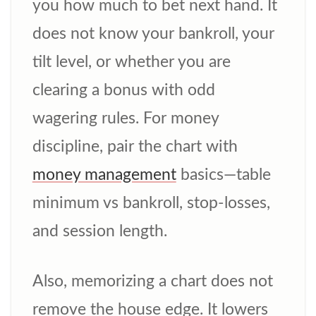
you how much to bet next hand. It
does not know your bankroll, your
tilt level, or whether you are
clearing a bonus with odd
wagering rules. For money
discipline, pair the chart with
money management
basics—table
minimum vs bankroll, stop-losses,
and session length.
Also, memorizing a chart does not
remove the house edge. It lowers