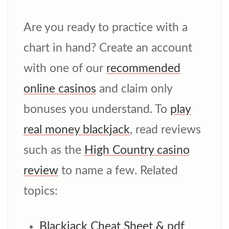
Are you ready to practice with a
chart in hand? Create an account
with one of our
recommended
online casinos
and claim only
bonuses you understand. To
play
real money blackjack
, read reviews
such as the
High Country casino
review
to name a few. Related
topics:
Blackjack Cheat Sheet & pdf