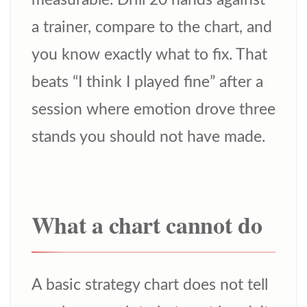
a trainer, compare to the chart, and
you know exactly what to fix. That
beats “I think I played fine” after a
session where emotion drove three
stands you should not have made.
What a chart cannot do
A basic strategy chart does not tell