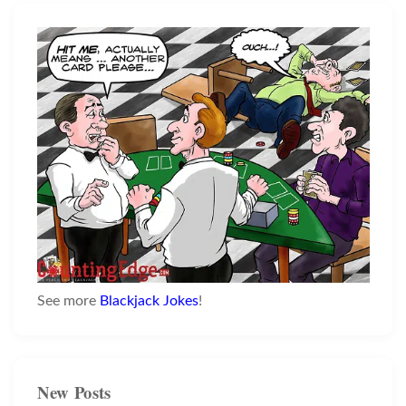
See more
Blackjack Jokes
!
New Posts