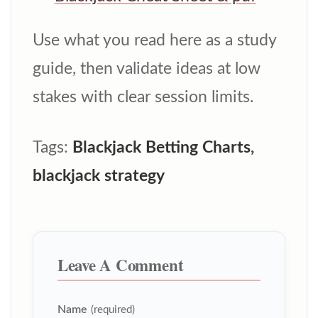
Use what you read here as a study
guide, then validate ideas at low
stakes with clear session limits.
Tags:
Blackjack Betting Charts
,
blackjack strategy
Leave A Comment
Name
(required)