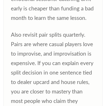
early is cheaper than funding a bad
month to learn the same lesson.
Also revisit pair splits quarterly.
Pairs are where casual players love
to improvise, and improvisation is
expensive. If you can explain every
split decision in one sentence tied
to dealer upcard and house rules,
you are closer to mastery than
most people who claim they