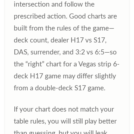
intersection and follow the
prescribed action. Good charts are
built from the rules of the game—
deck count, dealer H17 vs S17,
DAS, surrender, and 3:2 vs 6:5—so
the “right” chart for a Vegas strip 6-
deck H17 game may differ slightly
from a double-deck S17 game.
If your chart does not match your
table rules, you will still play better
than guessing, but you will leak