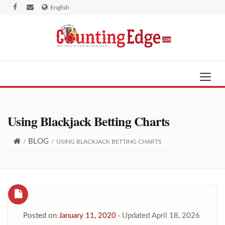
English
Using Blackjack Betting Charts
BLOG
/
/
USING BLACKJACK BETTING CHARTS
Posted on
January 11, 2020
· Updated
April 18, 2026