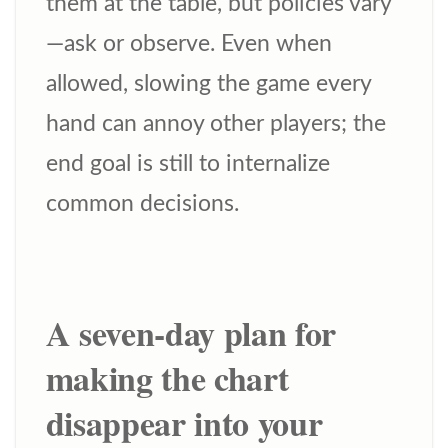
them at the table, but policies vary
—ask or observe. Even when
allowed, slowing the game every
hand can annoy other players; the
end goal is still to internalize
common decisions.
A seven-day plan for
making the chart
disappear into your