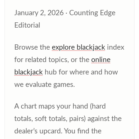
January 2, 2026
·
Counting Edge
Editorial
Browse the
explore blackjack
index
for related topics, or the
online
blackjack
hub for where and how
we evaluate games.
A chart maps your hand (hard
totals, soft totals, pairs) against the
dealer’s upcard. You find the