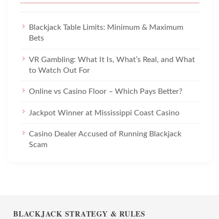
Blackjack Table Limits: Minimum & Maximum
Bets
VR Gambling: What It Is, What’s Real, and What
to Watch Out For
Online vs Casino Floor – Which Pays Better?
Jackpot Winner at Mississippi Coast Casino
Casino Dealer Accused of Running Blackjack
Scam
BLACKJACK STRATEGY & RULES