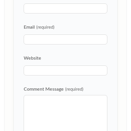
Email
(required)
Website
Comment Message
(required)