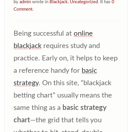
by
admin
wrote in
Blackjack
,
Uncategorized
.
It has
0
Comment
.
Being successful at
online
blackjack
requires study and
practice. Early on, it helps to keep
a reference handy for
basic
strategy
. On this site, “blackjack
betting chart” usually means the
same thing as a
basic strategy
chart
—the grid that tells you