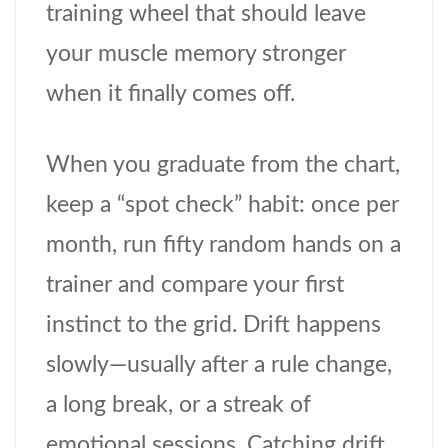
training wheel that should leave
your muscle memory stronger
when it finally comes off.
When you graduate from the chart,
keep a “spot check” habit: once per
month, run fifty random hands on a
trainer and compare your first
instinct to the grid. Drift happens
slowly—usually after a rule change,
a long break, or a streak of
emotional sessions. Catching drift