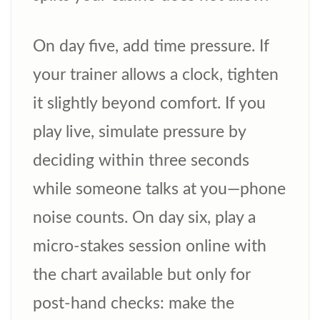
On day five, add time pressure. If
your trainer allows a clock, tighten
it slightly beyond comfort. If you
play live, simulate pressure by
deciding within three seconds
while someone talks at you—phone
noise counts. On day six, play a
micro-stakes session online with
the chart available but only for
post-hand checks: make the