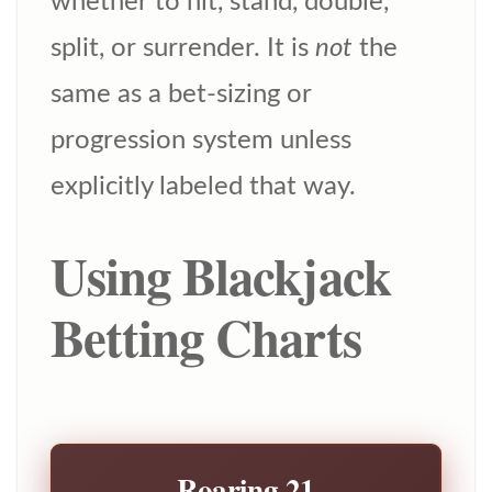
whether to hit, stand, double,
split, or surrender. It is
not
the
same as a bet-sizing or
progression system unless
explicitly labeled that way.
Using Blackjack
Betting Charts
Roaring 21