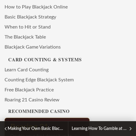
How to Play Blackjack Online
Basic Blackjack Strategy
When to Hit or Stand
The Blackjack Table
Blackjack Game Variations
CARD COUNTING & SYSTEMS
Learn Card Counting
Counting Edge Blackjack System
Free Blackjack Practice
Roaring 21 Casino Review
RECOMMENDED CASINO
Roaring 21
Making Your Own Basic Blackjack Strategy
Learning How To Gamble at Blackjack & Craps With Beginner’s Luck