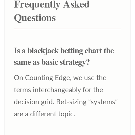
Frequently Asked
Questions
Is a blackjack betting chart the
same as basic strategy?
On Counting Edge, we use the
terms interchangeably for the
decision grid. Bet-sizing “systems”
are a different topic.