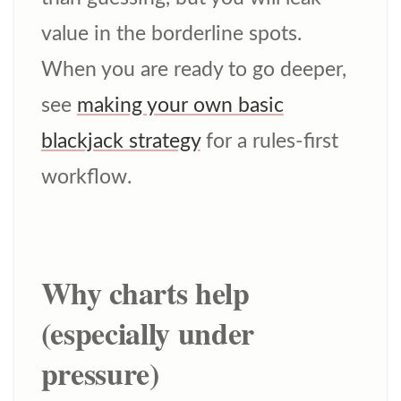
value in the borderline spots.
When you are ready to go deeper,
see
making your own basic
blackjack strategy
for a rules-first
workflow.
Why charts help
(especially under
pressure)