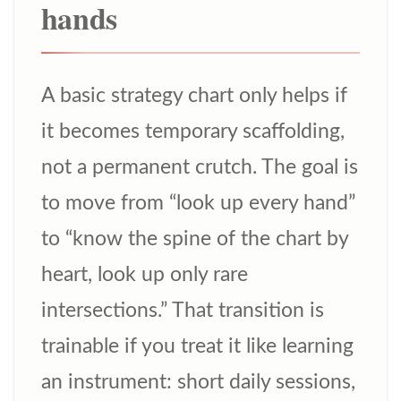
hands
A basic strategy chart only helps if
it becomes temporary scaffolding,
not a permanent crutch. The goal is
to move from “look up every hand”
to “know the spine of the chart by
heart, look up only rare
intersections.” That transition is
trainable if you treat it like learning
an instrument: short daily sessions,