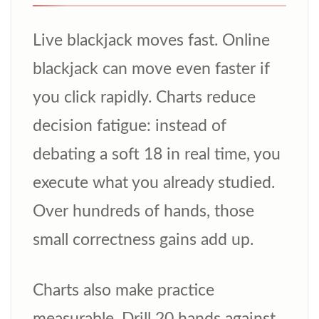
Live blackjack moves fast. Online
blackjack can move even faster if
you click rapidly. Charts reduce
decision fatigue: instead of
debating a soft 18 in real time, you
execute what you already studied.
Over hundreds of hands, those
small correctness gains add up.
Charts also make practice
measurable. Drill 20 hands against