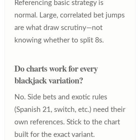
Referencing basic strategy is
normal. Large, correlated bet jumps
are what draw scrutiny—not
knowing whether to split 8s.
Do charts work for every
blackjack variation?
No. Side bets and exotic rules
(Spanish 21, switch, etc.) need their
own references. Stick to the chart
built for the exact variant.