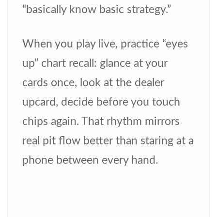
“basically know basic strategy.”
When you play live, practice “eyes
up” chart recall: glance at your
cards once, look at the dealer
upcard, decide before you touch
chips again. That rhythm mirrors
real pit flow better than staring at a
phone between every hand.