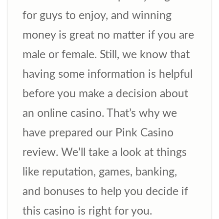
for guys to enjoy, and winning
money is great no matter if you are
male or female. Still, we know that
having some information is helpful
before you make a decision about
an online casino. That’s why we
have prepared our Pink Casino
review. We’ll take a look at things
like reputation, games, banking,
and bonuses to help you decide if
this casino is right for you.