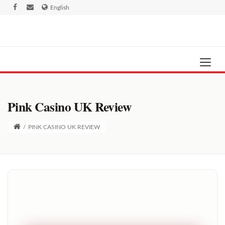
English
Pink Casino UK Review
/
PINK CASINO UK REVIEW