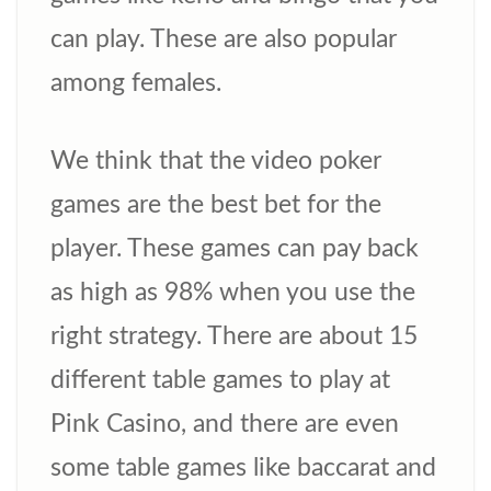
can play. These are also popular
among females.
We think that the video poker
games are the best bet for the
player. These games can pay back
as high as 98% when you use the
right strategy. There are about 15
different table games to play at
Pink Casino, and there are even
some table games like baccarat and