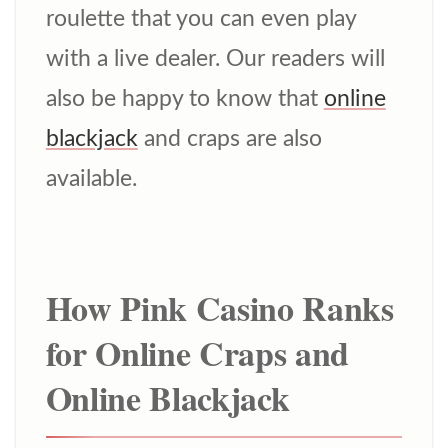
roulette that you can even play
with a live dealer. Our readers will
also be happy to know that
online
blackjack
and craps are also
available.
How Pink Casino Ranks
for Online Craps and
Online Blackjack