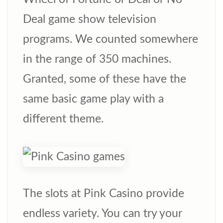
Deal game show television
programs. We counted somewhere
in the range of 350 machines.
Granted, some of these have the
same basic game play with a
different theme.
The slots at Pink Casino provide
endless variety. You can try your