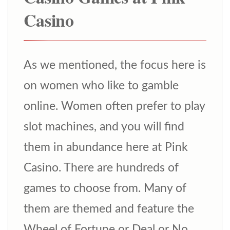
Casino
As we mentioned, the focus here is
on women who like to gamble
online. Women often prefer to play
slot machines, and you will find
them in abundance here at Pink
Casino. There are hundreds of
games to choose from. Many of
them are themed and feature the
Wheel of Fortune or Deal or No