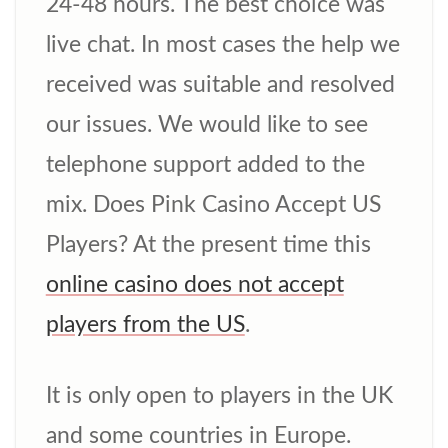
24-48 hours. The best choice was
live chat. In most cases the help we
received was suitable and resolved
our issues. We would like to see
telephone support added to the
mix. Does Pink Casino Accept US
Players? At the present time this
online casino does not accept
players from the US
.
It is only open to players in the UK
and some countries in Europe.