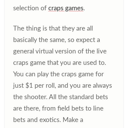
selection of
craps games
.
The thing is that they are all
basically the same, so expect a
general virtual version of the live
craps game that you are used to.
You can play the craps game for
just $1 per roll, and you are always
the shooter. All the standard bets
are there, from field bets to line
bets and exotics. Make a