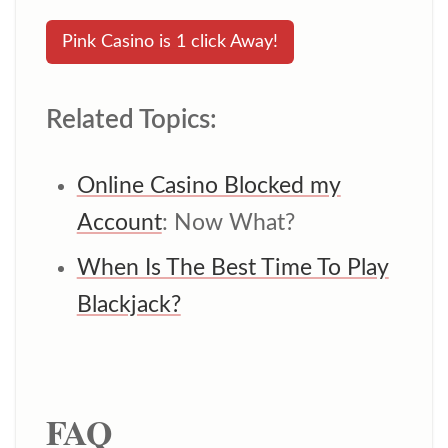
Pink Casino is 1 click Away!
Related Topics:
Online Casino Blocked my
Account
: Now What?
When Is The Best Time To Play
Blackjack?
FAQ