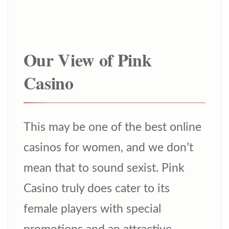
Our View of Pink
Casino
This may be one of the best online
casinos for women, and we don’t
mean that to sound sexist. Pink
Casino truly does cater to its
female players with special