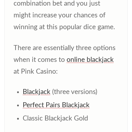
combination bet and you just
might increase your chances of
winning at this popular dice game.
There are essentially three options
when it comes to
online blackjack
at Pink Casino:
Blackjack
(three versions)
Perfect Pairs Blackjack
Classic Blackjack Gold