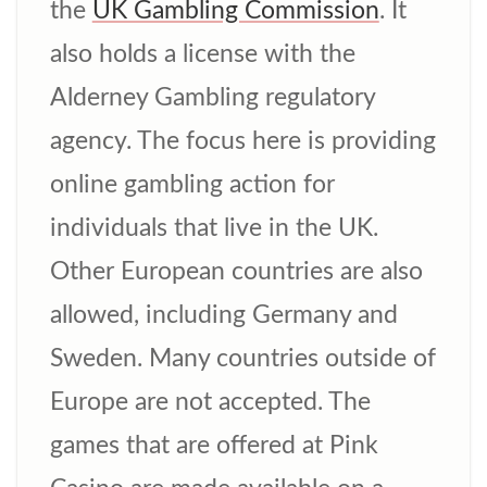
the
UK Gambling Commission
. It
also holds a license with the
Alderney Gambling regulatory
agency. The focus here is providing
online gambling action for
individuals that live in the UK.
Other European countries are also
allowed, including Germany and
Sweden. Many countries outside of
Europe are not accepted. The
games that are offered at Pink