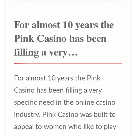
For almost 10 years the
Pink Casino has been
filling a very…
For almost 10 years the Pink
Casino has been filling a very
specific need in the online casino
industry. Pink Casino was built to
appeal to women who like to play