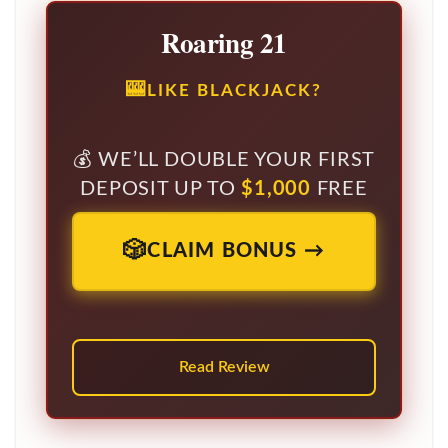
Roaring 21
LIKE BLACKJACK?
WE’LL DOUBLE YOUR FIRST
DEPOSIT UP TO
$1,000
FREE
CLAIM BONUS →
Read Review