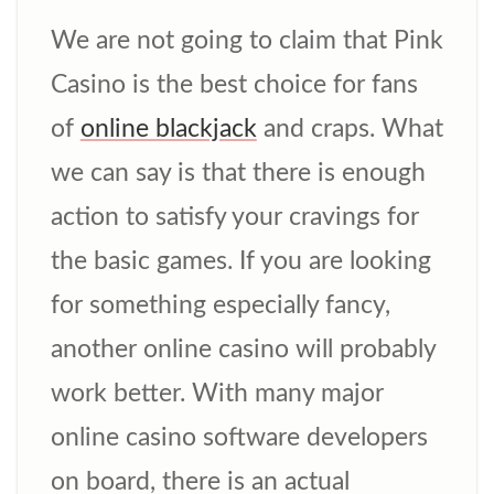
We are not going to claim that Pink
Casino is the best choice for fans
of
online blackjack
and craps. What
we can say is that there is enough
action to satisfy your cravings for
the basic games. If you are looking
for something especially fancy,
another online casino will probably
work better. With many major
online casino software developers
on board, there is an actual