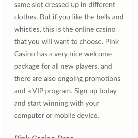
same slot dressed up in different
clothes. But if you like the bells and
whistles, this is the online casino
that you will want to choose. Pink
Casino has a very nice welcome
package for all new players, and
there are also ongoing promotions
and a VIP program. Sign up today
and start winning with your
computer or mobile device.