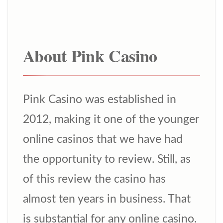
About Pink Casino
Pink Casino was established in
2012, making it one of the younger
online casinos that we have had
the opportunity to review. Still, as
of this review the casino has
almost ten years in business. That
is substantial for any online casino.