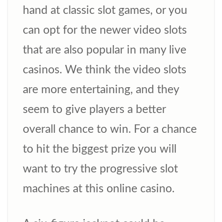
hand at classic slot games, or you
can opt for the newer video slots
that are also popular in many live
casinos. We think the video slots
are more entertaining, and they
seem to give players a better
overall chance to win. For a chance
to hit the biggest prize you will
want to try the progressive slot
machines at this online casino.