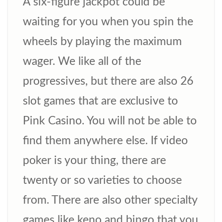
A six-figure jackpot could be
waiting for you when you spin the
wheels by playing the maximum
wager. We like all of the
progressives, but there are also 26
slot games that are exclusive to
Pink Casino. You will not be able to
find them anywhere else. If video
poker is your thing, there are
twenty or so varieties to choose
from. There are also other specialty
games like keno and bingo that you