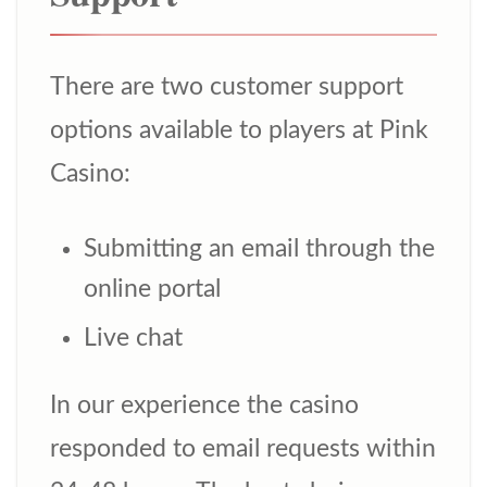
There are two customer support
options available to players at Pink
Casino:
Submitting an email through the
online portal
Live chat
In our experience the casino
responded to email requests within