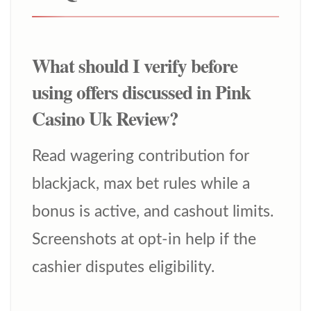
What should I verify before
using offers discussed in Pink
Casino Uk Review?
Read wagering contribution for
blackjack, max bet rules while a
bonus is active, and cashout limits.
Screenshots at opt-in help if the
cashier disputes eligibility.