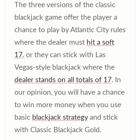
The three versions of the classic
blackjack game offer the player a
chance to play by Atlantic City rules
where the dealer must
hit a soft
17
, or they can stick with Las
Vegas-style blackjack where the
dealer stands on all totals of 17
. In
our opinion, you will have a chance
to win more money when you use
basic
blackjack strategy
and stick
with Classic Blackjack Gold.