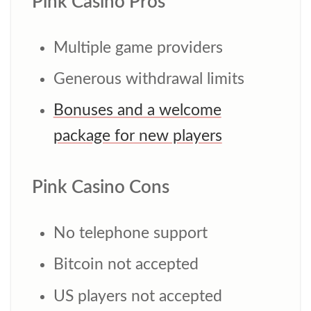
Pink Casino Pros
Multiple game providers
Generous withdrawal limits
Bonuses and a welcome
package for new players
Pink Casino Cons
No telephone support
Bitcoin not accepted
US players not accepted