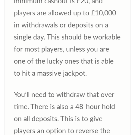
minimum cashout is £20, and
players are allowed up to £10,000
in withdrawals or deposits on a
single day. This should be workable
for most players, unless you are
one of the lucky ones that is able
to hit a massive jackpot.
You’ll need to withdraw that over
time. There is also a 48-hour hold
on all deposits. This is to give
players an option to reverse the