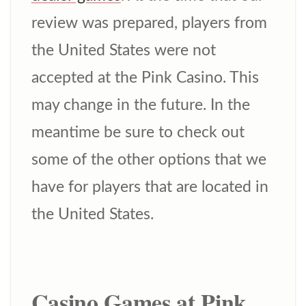
review was prepared, players from
the United States were not
accepted at the Pink Casino. This
may change in the future. In the
meantime be sure to check out
some of the other options that we
have for players that are located in
the United States.
Casino Games at Pink