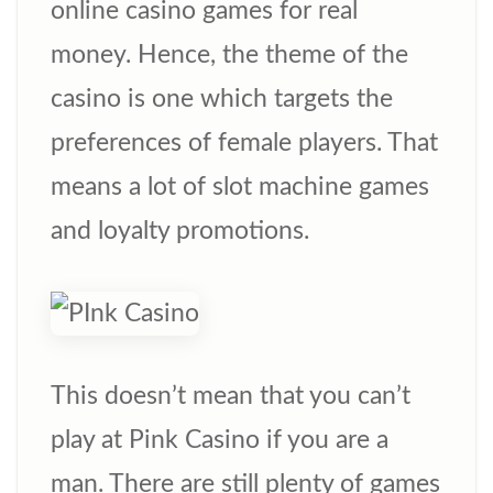
online casino games for real
money. Hence, the theme of the
casino is one which targets the
preferences of female players. That
means a lot of slot machine games
and loyalty promotions.
This doesn’t mean that you can’t
play at Pink Casino if you are a
man. There are still plenty of games