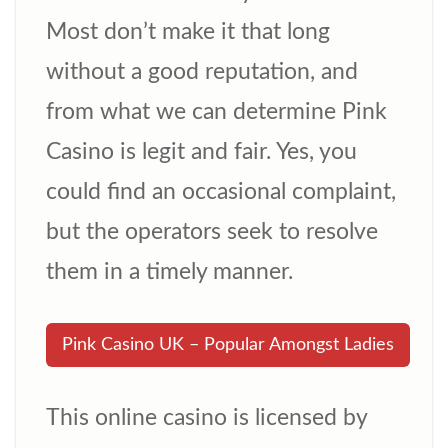
Most don’t make it that long
without a good reputation, and
from what we can determine Pink
Casino is legit and fair. Yes, you
could find an occasional complaint,
but the operators seek to resolve
them in a timely manner.
Pink Casino UK – Popular Amongst Ladies
This online casino is licensed by