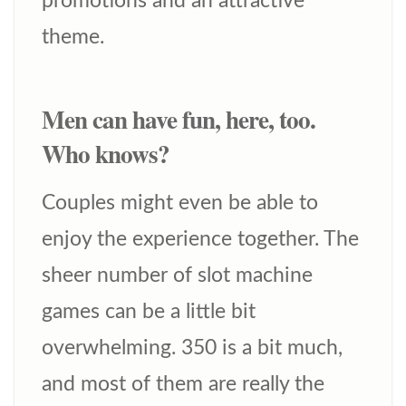
promotions and an attractive
theme.
Men can have fun, here, too.
Who knows?
Couples might even be able to
enjoy the experience together. The
sheer number of slot machine
games can be a little bit
overwhelming. 350 is a bit much,
and most of them are really the