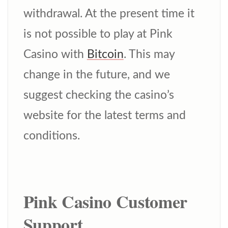
withdrawal. At the present time it
is not possible to play at Pink
Casino with
Bitcoin
. This may
change in the future, and we
suggest checking the casino’s
website for the latest terms and
conditions.
Pink Casino Customer
Support