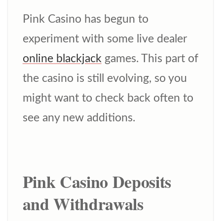
Pink Casino has begun to
experiment with some live dealer
online blackjack
games. This part of
the casino is still evolving, so you
might want to check back often to
see any new additions.
Pink Casino Deposits
and Withdrawals