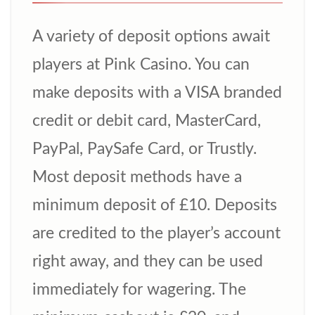
A variety of deposit options await
players at Pink Casino. You can
make deposits with a VISA branded
credit or debit card, MasterCard,
PayPal, PaySafe Card, or Trustly.
Most deposit methods have a
minimum deposit of £10. Deposits
are credited to the player’s account
right away, and they can be used
immediately for wagering. The