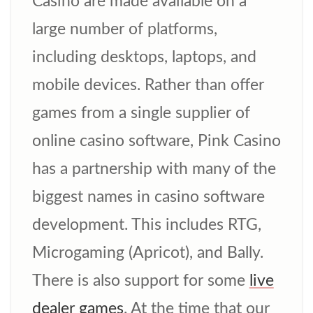
Casino are made available on a
large number of platforms,
including desktops, laptops, and
mobile devices. Rather than offer
games from a single supplier of
online casino software, Pink Casino
has a partnership with many of the
biggest names in casino software
development. This includes RTG,
Microgaming (Apricot), and Bally.
There is also support for some
live
dealer games
. At the time that our