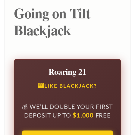
Going on Tilt
Blackjack
Roaring 21
LIKE BLACKJACK?
WE’LL DOUBLE YOUR FIRST
DEPOSIT UP TO
$1,000
FREE