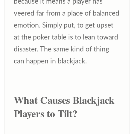
because it means a player has
veered far from a place of balanced
emotion. Simply put, to get upset
at the poker table is to lean toward
disaster. The same kind of thing
can happen in blackjack.
What Causes Blackjack
Players to Tilt?