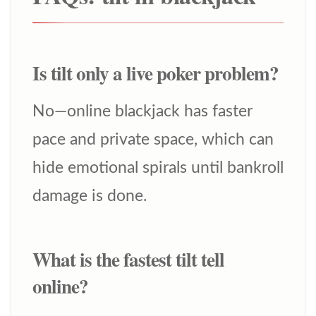
Is tilt only a live poker problem?
No—online blackjack has faster
pace and private space, which can
hide emotional spirals until bankroll
damage is done.
What is the fastest tilt tell
online?