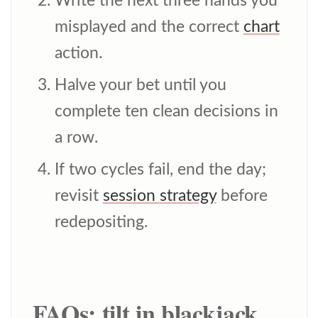
Write the next three hands you
misplayed and the correct
chart
action.
Halve your bet until you
complete ten clean decisions in
a row.
If two cycles fail, end the day;
revisit
session strategy
before
redepositing.
FAQs: tilt in blackjack