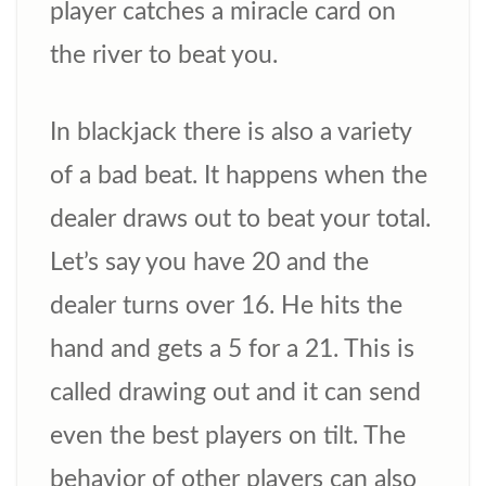
player catches a miracle card on
the river to beat you.
In blackjack there is also a variety
of a bad beat. It happens when the
dealer draws out to beat your total.
Let’s say you have 20 and the
dealer turns over 16. He hits the
hand and gets a 5 for a 21. This is
called drawing out and it can send
even the best players on tilt. The
behavior of other players can also