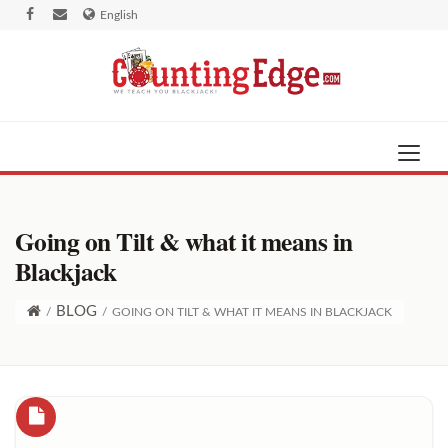
English
Going on Tilt & what it means in
Blackjack
BLOG
/
/
GOING ON TILT & WHAT IT MEANS IN BLACKJACK