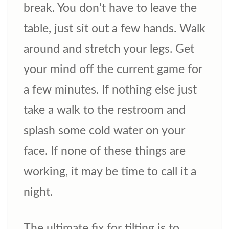
break. You don’t have to leave the
table, just sit out a few hands. Walk
around and stretch your legs. Get
your mind off the current game for
a few minutes. If nothing else just
take a walk to the restroom and
splash some cold water on your
face. If none of these things are
working, it may be time to call it a
night.
The ultimate fix for tilting is to