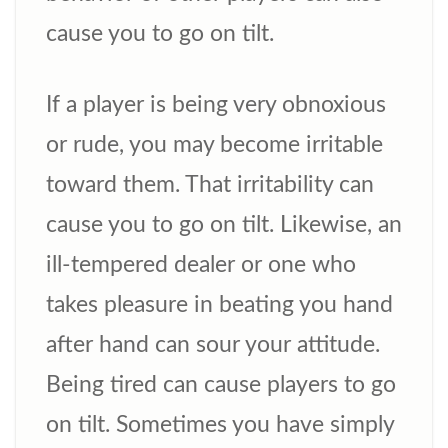
cause you to go on tilt.
If a player is being very obnoxious
or rude, you may become irritable
toward them. That irritability can
cause you to go on tilt. Likewise, an
ill-tempered dealer or one who
takes pleasure in beating you hand
after hand can sour your attitude.
Being tired can cause players to go
on tilt. Sometimes you have simply