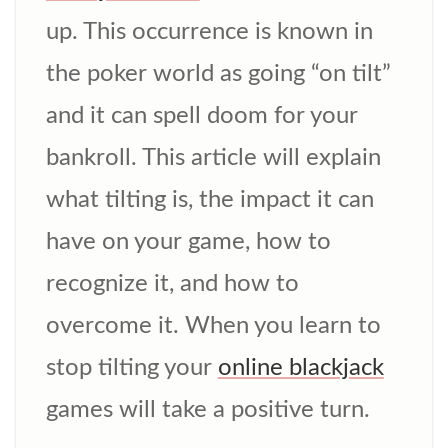
up. This occurrence is known in
the poker world as going “on tilt”
and it can spell doom for your
bankroll. This article will explain
what tilting is, the impact it can
have on your game, how to
recognize it, and how to
overcome it. When you learn to
stop tilting your
online blackjack
games will take a positive turn.