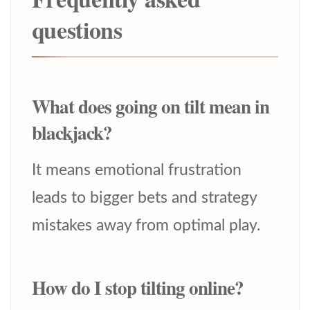
questions
What does going on tilt mean in
blackjack?
It means emotional frustration
leads to bigger bets and strategy
mistakes away from optimal play.
How do I stop tilting online?