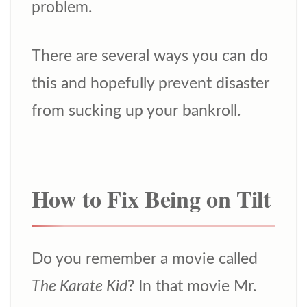
problem.
There are several ways you can do
this and hopefully prevent disaster
from sucking up your bankroll.
How to Fix Being on Tilt
Do you remember a movie called
The Karate Kid
? In that movie Mr.