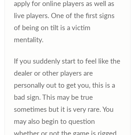
apply for online players as well as
live players. One of the first signs
of being on tilt is a victim
mentality.
If you suddenly start to feel like the
dealer or other players are
personally out to get you, this is a
bad sign. This may be true
sometimes but it is very rare. You
may also begin to question
whether or not the game is rigged.