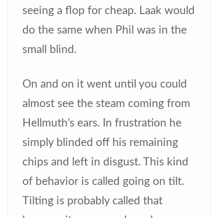
seeing a flop for cheap. Laak would
do the same when Phil was in the
small blind.
On and on it went until you could
almost see the steam coming from
Hellmuth’s ears. In frustration he
simply blinded off his remaining
chips and left in disgust. This kind
of behavior is called going on tilt.
Tilting is probably called that