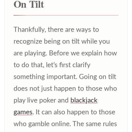
On Tilt
Thankfully, there are ways to
recognize being on tilt while you
are playing. Before we explain how
to do that, let’s first clarify
something important. Going on tilt
does not just happen to those who
play live poker and
blackjack
games
. It can also happen to those
who gamble online. The same rules