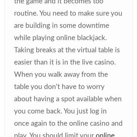
the game and it becomes too
routine. You need to make sure you
are building in some downtime
while playing online blackjack.
Taking breaks at the virtual table is
easier than it is in the live casino.
When you walk away from the
table you don’t have to worry
about having a spot available when
you come back. You just log in
once again to the online casino and
play. You should limit your
online