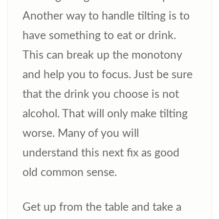
Another way to handle tilting is to
have something to eat or drink.
This can break up the monotony
and help you to focus. Just be sure
that the drink you choose is not
alcohol. That will only make tilting
worse. Many of you will
understand this next fix as good
old common sense.
Get up from the table and take a