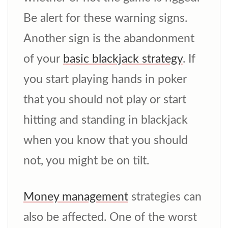
Be alert for these warning signs.
Another sign is the abandonment
of your
basic blackjack strategy
. If
you start playing hands in poker
that you should not play or start
hitting and standing in blackjack
when you know that you should
not, you might be on tilt.
Money management
strategies can
also be affected. One of the worst