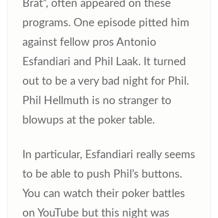
Brat”, often appeared on these
programs. One episode pitted him
against fellow pros Antonio
Esfandiari and Phil Laak. It turned
out to be a very bad night for Phil.
Phil Hellmuth is no stranger to
blowups at the poker table.
In particular, Esfandiari really seems
to be able to push Phil’s buttons.
You can watch their poker battles
on YouTube but this night was