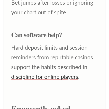
Bet jumps after losses or ignoring
your chart out of spite.
Can software help?
Hard deposit limits and session
reminders from reputable casinos
support the habits described in
discipline for online players
.
Frequently asked