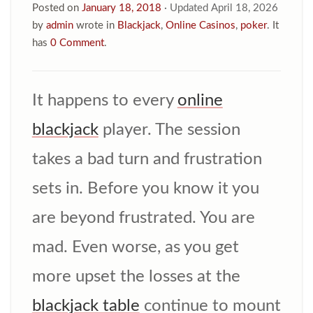
Posted on
January 18, 2018
· Updated
April 18, 2026
by
admin
wrote in
Blackjack
,
Online Casinos
,
poker
.
It
has
0 Comment
.
It happens to every
online
blackjack
player. The session
takes a bad turn and frustration
sets in. Before you know it you
are beyond frustrated. You are
mad. Even worse, as you get
more upset the losses at the
blackjack table
continue to mount