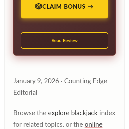
CLAIM BONUS →
Read Review
January 9, 2026
·
Counting Edge
Editorial
Browse the
explore blackjack
index
for related topics, or the
online