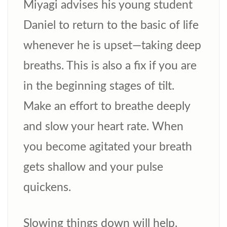
Miyagi advises his young student
Daniel to return to the basic of life
whenever he is upset—taking deep
breaths. This is also a fix if you are
in the beginning stages of tilt.
Make an effort to breathe deeply
and slow your heart rate. When
you become agitated your breath
gets shallow and your pulse
quickens.
Slowing things down will help.