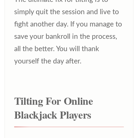
simply quit the session and live to
fight another day. If you manage to
save your bankroll in the process,
all the better. You will thank
yourself the day after.
Tilting For Online
Blackjack Players