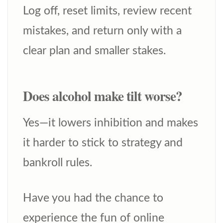
Log off, reset limits, review recent
mistakes, and return only with a
clear plan and smaller stakes.
Does alcohol make tilt worse?
Yes—it lowers inhibition and makes
it harder to stick to strategy and
bankroll rules.
Have you had the chance to
experience the fun of online