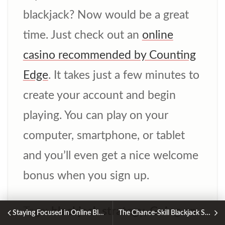
blackjack? Now would be a great
time. Just check out an
online
casino recommended by Counting
Edge
. It takes just a few minutes to
create your account and begin
playing. You can play on your
computer, smartphone, or tablet
and you’ll even get a nice welcome
bonus when you sign up.
Tags:
blackjack strategy
,
Going on
Staying Focused in Online Blackjack
The Chance-Skill Blackjack System