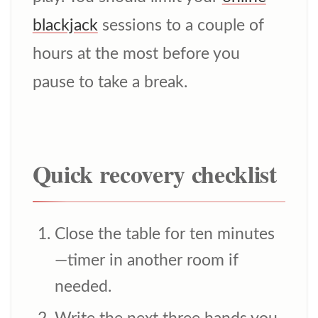
blackjack
sessions to a couple of
hours at the most before you
pause to take a break.
Quick recovery checklist
Close the table for ten minutes
—timer in another room if
needed.