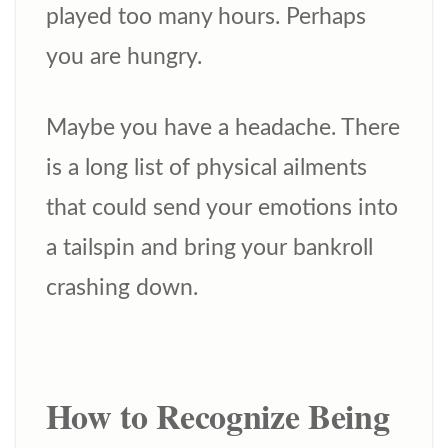
played too many hours. Perhaps
you are hungry.
Maybe you have a headache. There
is a long list of physical ailments
that could send your emotions into
a tailspin and bring your bankroll
crashing down.
How to Recognize Being