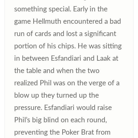
something special. Early in the
game Hellmuth encountered a bad
run of cards and lost a significant
portion of his chips. He was sitting
in between Esfandiari and Laak at
the table and when the two
realized Phil was on the verge of a
blow up they turned up the
pressure. Esfandiari would raise
Phil’s big blind on each round,
preventing the Poker Brat from