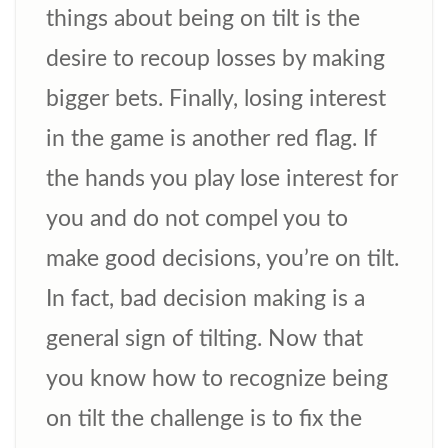
things about being on tilt is the
desire to recoup losses by making
bigger bets. Finally, losing interest
in the game is another red flag. If
the hands you play lose interest for
you and do not compel you to
make good decisions, you’re on tilt.
In fact, bad decision making is a
general sign of tilting. Now that
you know how to recognize being
on tilt the challenge is to fix the