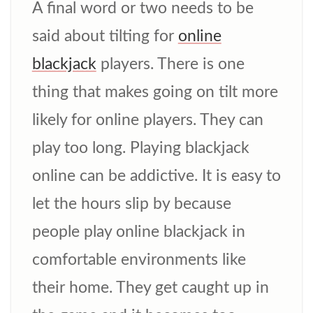
A final word or two needs to be
said about tilting for
online
blackjack
players. There is one
thing that makes going on tilt more
likely for online players. They can
play too long. Playing blackjack
online can be addictive. It is easy to
let the hours slip by because
people play online blackjack in
comfortable environments like
their home. They get caught up in