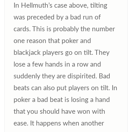
In Hellmuth’s case above, tilting
was preceded by a bad run of
cards. This is probably the number
one reason that poker and
blackjack players go on tilt. They
lose a few hands in a row and
suddenly they are dispirited. Bad
beats can also put players on tilt. In
poker a bad beat is losing a hand
that you should have won with
ease. It happens when another