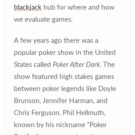
blackjack
hub for where and how
we evaluate games.
A few years ago there was a
popular poker show in the United
States called
Poker After Dark
. The
show featured high stakes games
between poker legends like Doyle
Brunson, Jennifer Harman, and
Chris Ferguson. Phil Hellmuth,
known by his nickname “Poker