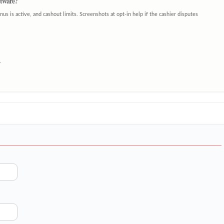
ftware?
us is active, and cashout limits. Screenshots at opt-in help if the cashier disputes
.