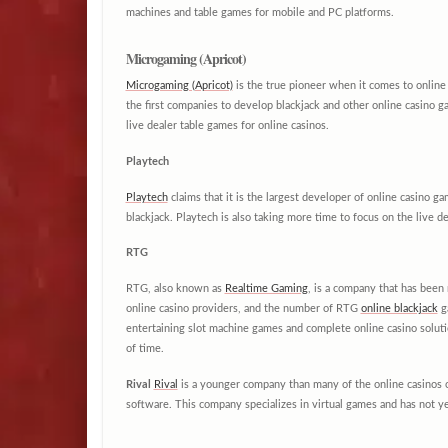
machines and table games for mobile and PC platforms.
Microgaming (Apricot)
Microgaming (Apricot)
is the true pioneer when it comes to online 
the first companies to develop blackjack and other online casino 
live dealer table games for online casinos.
Playtech
Playtech
claims that it is the largest developer of online casino g
blackjack. Playtech is also taking more time to focus on the live de
RTG
RTG, also known as
Realtime Gaming
, is a company that has been
online casino providers, and the number of RTG
online blackjack
ga
entertaining slot machine games and complete online casino soluti
of time.
Rival
Rival
is a younger company than many of the online casinos on 
software. This company specializes in virtual games and has not y