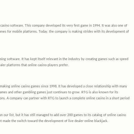
casino software. This company developed its very first game in 1994. It was also one of
games for mobile platforms. Today, the company is making strides with its development of
aming software. It has kept itself relevant in the industry by creating games such as speed
aler platforms that online casino players prefer.
 making online casino games since 1998. It has developed a close relationship with many
mes and other gambling games just continues to grow. RTG is also known for its
ons. A company can partner with RTG to launch a complete online casino in a short period
our list, but it has still managed to add over 200 games to its catalog of online casino
et made the switch toward the development of live dealer online blackjack.