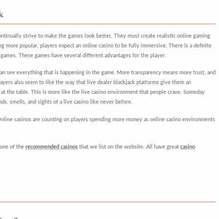
k
ntinually strive to make the games look better. They must create realistic online gaming
g more popular, players expect an online casino to be fully immersive. There is a definite
games. These games have several different advantages for the player.
can see everything that is happening in the game. More transparency means more trust, and
yers also seem to like the way that live dealer blackjack platforms give them an
at the table. This is more like the live casino environment that people crave. Someday
s, smells, and sights of a live casino like never before.
. Online casinos are counting on players spending more money as online casino environments
one of the
recommended casinos
that we list on the website. All have great
casino