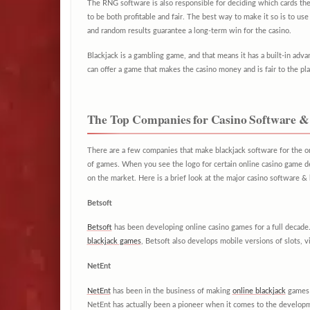
The RNG software is also responsible for deciding which cards the
to be both profitable and fair. The best way to make it so is to use
and random results guarantee a long-term win for the casino.
Blackjack is a gambling game, and that means it has a built-in adv
can offer a game that makes the casino money and is fair to the pla
The Top Companies for Casino Software &
There are a few companies that make blackjack software for the o
of games. When you see the logo for certain online casino game dev
on the market. Here is a brief look at the major casino software & 
Betsoft
Betsoft
has been developing online casino games for a full decade.
blackjack games
, Betsoft also develops mobile versions of slots, 
NetEnt
NetEnt
has been in the business of making
online blackjack
games f
NetEnt has actually been a pioneer when it comes to the develo