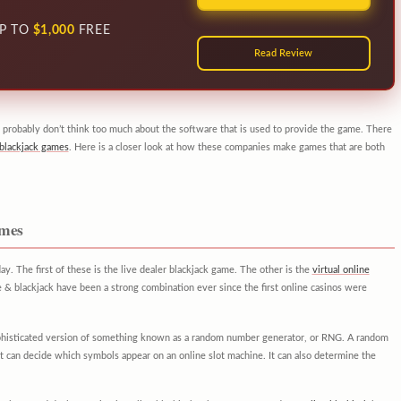
UP TO
$1,000
FREE
Read Review
u probably don’t think too much about the software that is used to provide the game. There
blackjack games
. Here is a closer look at how these companies make games that are both
ames
y. The first of these is the live dealer blackjack game. The other is the
virtual online
 & blackjack have been a strong combination ever since the first online casinos were
histicated version of something known as a random number generator, or RNG. A random
t can decide which symbols appear on an online slot machine. It can also determine the