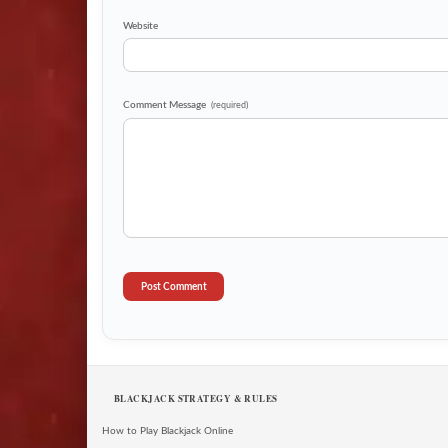
Website
Comment Message
(required)
Post Comment
BLACKJACK STRATEGY & RULES
How to Play Blackjack Online