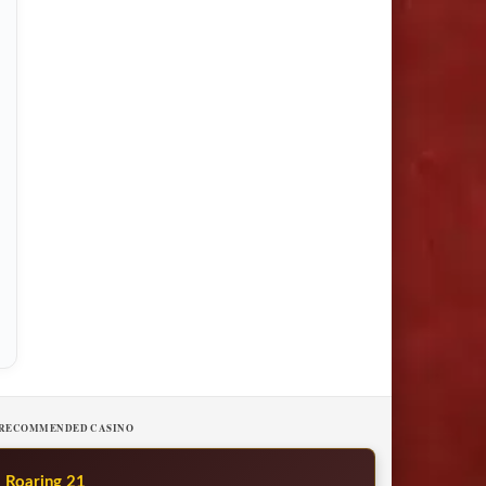
RECOMMENDED CASINO
Roaring 21