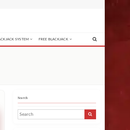
ACKJACK SYSTEM
FREE BLACKJACK
Search