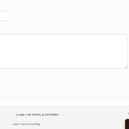
CARD COUNTING & SYSTEMS
Learn Card Counting