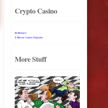
Crypto Casino
❤️
Bitstarz!
₿
Bitcoin Casino Deposits
More Stuff