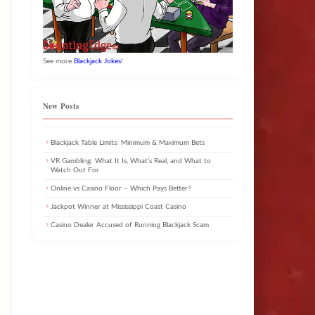
See more
Blackjack Jokes
!
New Posts
Blackjack Table Limits: Minimum & Maximum Bets
VR Gambling: What It Is, What’s Real, and What to
Watch Out For
Online vs Casino Floor – Which Pays Better?
Jackpot Winner at Mississippi Coast Casino
Casino Dealer Accused of Running Blackjack Scam