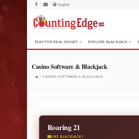
English
PLAY FOR REAL MONEY
EXPLORE BLACKJACK
Casino Software & Blackjack
/
CASINO SOFTWARE & BLACKJACK
Roaring 21
LIKE BLACKJACK?