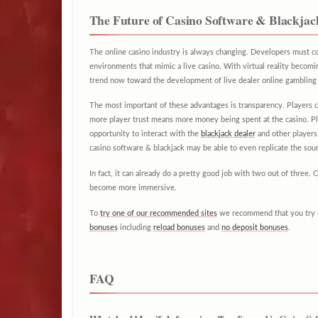
The Future of Casino Software & Blackjac
The online casino industry is always changing. Developers must co
environments that mimic a live casino. With virtual reality becomin
trend now toward the development of live dealer online gambling 
The most important of these advantages is transparency. Players 
more player trust means more money being spent at the casino. Pla
opportunity to interact with the
blackjack dealer
and other players 
casino software & blackjack may be able to even replicate the sound
In fact, it can already do a pretty good job with two out of three
become more immersive.
To
try one of our recommended sites
we recommend that you try 
bonuses
including
reload bonuses
and
no deposit bonuses
.
FAQ