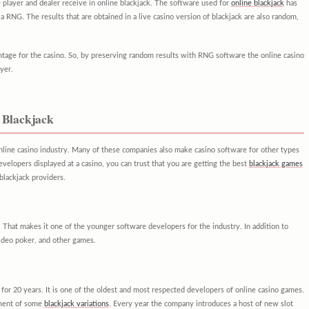
 player and dealer receive in online blackjack. The software used for
online blackjack
has
 a RNG. The results that are obtained in a live casino version of blackjack are also random,
antage for the casino. So, by preserving random results with RNG software the online casino
yer.
 Blackjack
nline casino industry. Many of these companies also make casino software for other types
elopers displayed at a casino, you can trust that you are getting the best
blackjack games
blackjack providers.
 That makes it one of the younger software developers for the industry. In addition to
video poker, and other games.
or 20 years. It is one of the oldest and most respected developers of online casino games.
pment of some
blackjack variations
. Every year the company introduces a host of new slot