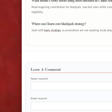
What should I verify before using offers discussed in Casino So
Read wagering contribution for blackjack, max bet rules while a bon
eligibility.
Where can I learn core blackjack strategy?
Start with
basic strategy
so promotions are not masking weak play
Leave A Comment
Name
(required)
Email
(required)