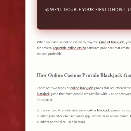
WE’LL DOUBLE YOUR FIRST DEPOSIT 
When you visit an online casino to play the
game of blackjack
, yo
are several
reputable online casino
software providers that create
fair and profitable.
How Online Casinos Provide Blackjack G
There are two types of
online blackjack
games that are offered toda
blackjack
game that most people are familiar with. Casino software
introduced.
Software used to create and power
online blackjack
games is a sop
number generator can have many applications in an online casino. I
numbers on the dice used in craps.