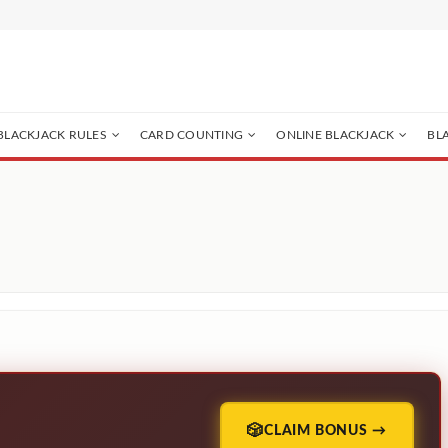
BLACKJACK RULES
CARD COUNTING
ONLINE BLACKJACK
BL
CLAIM BONUS →