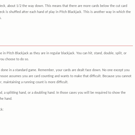
he deck, about 1/2 the way down. This means that there are more cards below the cut card
eck is shuffled after each hand of play in Pitch Blackjack. This is another way in which the
s.
n Pitch Blackjack as they are in regular blackjack. You can hit, stand, double, split, or
you choose to do so.
 is done in a standard game. Remember, your cards are dealt face down. No one except you
e house assumes you are card counting and wants to make that difficult. Because you cannot
r, maintaining a running count is more difficult.
, a splitting hand, or a doubling hand. In those cases you will be required to show the
the hand.
ck: