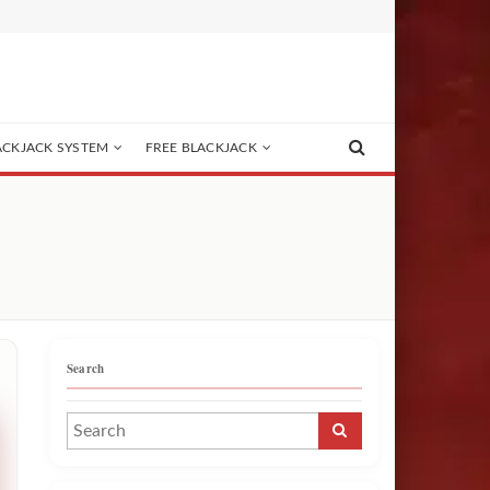
ACKJACK SYSTEM
FREE BLACKJACK
Search