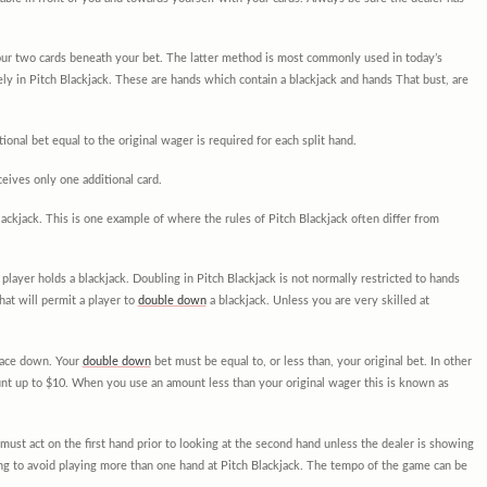
our two cards beneath your bet. The latter method is most commonly used in today’s
y in Pitch Blackjack. These are hands which contain a blackjack and hands That bust, are
tional bet equal to the original wager is required for each split hand.
ceives only one additional card.
Blackjack. This is one example of where the rules of Pitch Blackjack often differ from
layer holds a blackjack. Doubling in Pitch Blackjack is not normally restricted to hands
hat will permit a player to
double down
a blackjack. Unless you are very skilled at
 face down. Your
double down
bet must be equal to, or less than, your original bet. In other
nt up to $10. When you use an amount less than your original wager this is known as
 must act on the first hand prior to looking at the second hand unless the dealer is showing
ng to avoid playing more than one hand at Pitch Blackjack. The tempo of the game can be