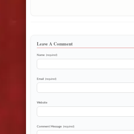
Leave A Comment
Name
(required)
Email
(required)
Website
Comment Message
(required)