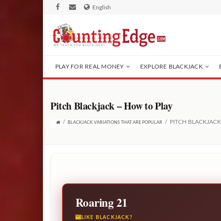
English
PLAY FOR REAL MONEY
EXPLORE BLACKJACK
Pitch Blackjack – How to Play
/
/
PITCH BLACKJACK
BLACKJACK VARIATIONS THAT ARE POPULAR
Roaring 21
LIKE BLACKJACK?