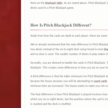
them on the
blackjack table
. As we stated above, Pitch Blackjack 
decks used in a Pitch Blackjack game.
How Is Pitch Blackjack Different?
Aside from how the cards are dealt to each player, there are some
We’ve already mentioned that the main difference in Pitch Blackjac
two decks instead of the six to eight deck setup found in most
bla
and no shoe is used. The smaller number of decks in play makes it 
Secondly, you are allowed to handle the cards in Pitch Blackjack. T
blackjack. This creates some differences in how you act on your hand
A third difference is that the table minimums for Pitch Blackjack te
because the house assumes you will be attempting to
count cards
minimum bets are increased. The house wants to make you risk mor
The final difference in how Pitch Blackjack is played involves how 
which use six or eight decks, but the position where the card is i
is reached and the deck is shuffled.