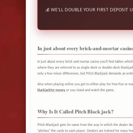
WE’LL DOUBLE YOUR FIRST DEPOSIT 
In just about every brick-and-mortar casin
In just about every brick-and-mortar casino you’ll find tables whi
where they are referred to as single-deck or double-deck blackjac
only a few minor differences, but Pitch Blackjack demands an entir
Also when playing online you get to either play for free/fun or mak
blackjackfor money
or you stand and watch the game.
Why Is It Called Pitch Black jack?
Pitch Blackjack gets its name from the way in which the dealer dea
“pitches” the cards to each player. Dealers are trained for many ho