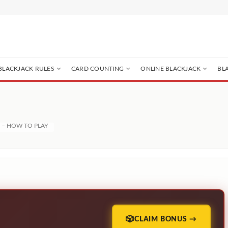
BLACKJACK RULES
CARD COUNTING
ONLINE BLACKJACK
BL
 – HOW TO PLAY
CLAIM BONUS →