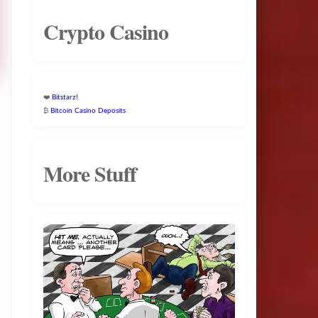
Crypto Casino
❤️
Bitstarz!
₿
Bitcoin Casino Deposits
More Stuff