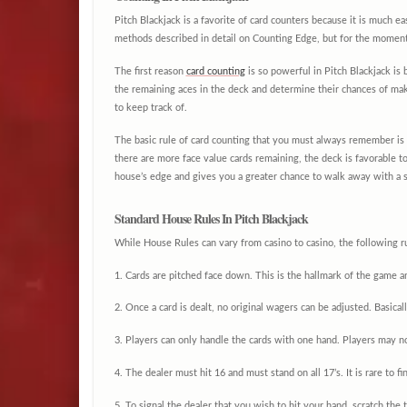
Pitch Blackjack is a favorite of card counters because it is much ea
methods described in detail on Counting Edge, but for the moment 
The first reason
card counting
is so powerful in Pitch Blackjack is 
the remaining aces in the deck and determine their chances of maki
to keep track of.
The basic rule of card counting that you must always remember is t
there are more face value cards remaining, the deck is favorable t
house’s edge and gives you a greater chance to walk away with a su
Standard House Rules In Pitch Blackjack
While House Rules can vary from casino to casino, the following r
1. Cards are pitched face down. This is the hallmark of the game
2. Once a card is dealt, no original wagers can be adjusted. Basicall
3. Players can only handle the cards with one hand. Players may 
4. The dealer must hit 16 and must stand on all 17’s. It is rare to f
5. To signal the dealer that you wish to hit your hand, scratch the