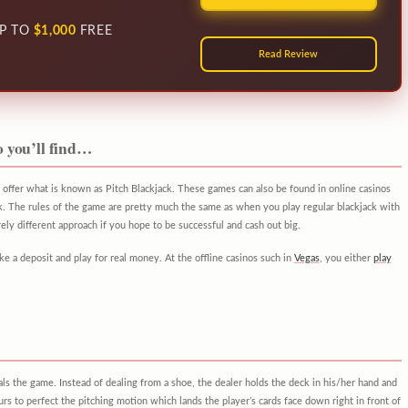
UP TO
$1,000
FREE
Read Review
o you’ll find…
ch offer what is known as Pitch Blackjack. These games can also be found in online casinos
k. The rules of the game are pretty much the same as when you play regular blackjack with
ely different approach if you hope to be successful and cash out big.
e a deposit and play for real money. At the offline casinos such in
Vegas
, you either
play
ls the game. Instead of dealing from a shoe, the dealer holds the deck in his/her hand and
urs to perfect the pitching motion which lands the player’s cards face down right in front of