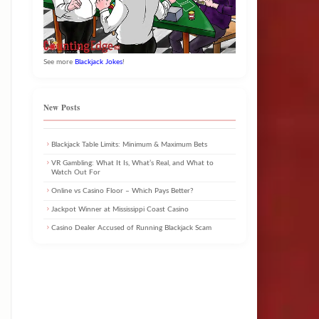
See more
Blackjack Jokes
!
New Posts
Blackjack Table Limits: Minimum & Maximum Bets
VR Gambling: What It Is, What’s Real, and What to
Watch Out For
Online vs Casino Floor – Which Pays Better?
Jackpot Winner at Mississippi Coast Casino
Casino Dealer Accused of Running Blackjack Scam