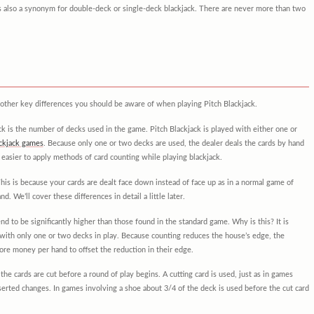
is also a synonym for double-deck or single-deck blackjack. There are never more than two
 other key differences you should be aware of when playing Pitch Blackjack.
k is the number of decks used in the game. Pitch Blackjack is played with either one or
ckjack games
. Because only one or two decks are used, the dealer deals the cards by hand
easier to apply methods of card counting while playing blackjack.
his is because your cards are dealt face down instead of face up as in a normal game of
. We’ll cover these differences in detail a little later.
nd to be significantly higher than those found in the standard game. Why is this? It is
with only one or two decks in play. Because counting reduces the house’s edge, the
e money per hand to offset the reduction in their edge.
the cards are cut before a round of play begins. A cutting card is used, just as in games
nserted changes. In games involving a shoe about 3/4 of the deck is used before the cut card