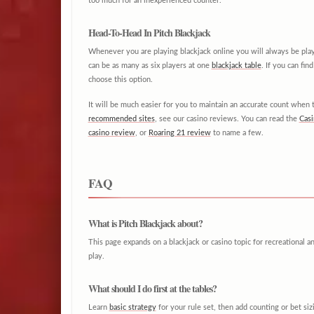
too much for an inexperienced counter.
Head-To-Head In Pitch Blackjack
Whenever you are playing blackjack online you will always be playi
can be as many as six players at one
blackjack table
. If you can fi
choose this option.
It will be much easier for you to maintain an accurate count when 
recommended sites
, see our casino reviews. You can read the
Cas
casino review
, or
Roaring 21 review
to name a few.
FAQ
What is Pitch Blackjack about?
This page expands on a blackjack or casino topic for recreational an
play.
What should I do first at the tables?
Learn
basic strategy
for your rule set, then add counting or bet si