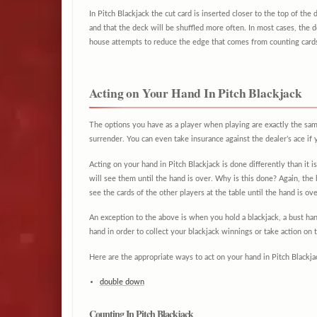
In Pitch Blackjack the cut card is inserted closer to the top of t
and that the deck will be shuffled more often. In most cases, the d
house attempts to reduce the edge that comes from counting card
Acting on Your Hand In Pitch Blackjack
The options you have as a player when playing are exactly the same i
surrender. You can even take insurance against the dealer’s ace if 
Acting on your hand in Pitch Blackjack is done differently than it
will see them until the hand is over. Why is this done? Again, th
see the cards of the other players at the table until the hand is ove
An exception to the above is when you hold a blackjack, a bust hand
hand in order to collect your blackjack winnings or take action on 
Here are the appropriate ways to act on your hand in Pitch Blackja
double down
Counting In Pitch Blackjack