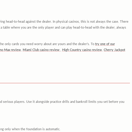
ng head-to-head against the dealer. In physical casinos, this is not always the case. There
nd a table where you are the only player and can play head-to-head with the dealer, always
the only cards you need worry about are yours and the dealer’s. To
try one of our
ino Max review
,
Miami Club casino review
,
High Country casino review
,
Cherry Jackpot
d serious players. Use it alongside practice drills and bankroll limits you set before you
zing only when the foundation is automatic.