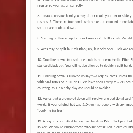
registered your action correctly.
6. To stand on your hand you may either touch your bet or slide y
casinos. 7. There are four hands which must be exposed immediatel
split, or are doubled down.
8. Splitting is allowed up to three times in Pitch Blackjack. An addi
9. Aces may be split in Pitch Blackjack, but only once. Each Ace re
10. Doubling down after splitting a pair is not permitted in Pitch 
standard blackjack. You will not be allowed to double a split hand.
11. Doubling down is allowed on any two original cards unless the p
with hard totals of 9, 10, or 11. We have seen a very few casinos t
counting, this is a risky play and should be avoided.
12. Hands that are doubled down will receive one additional card
words, if your original bet was $10 you may double with any amou
“doubling for less.”
13. A player is permitted to play two hands in Pitch Blackjack, but
an Ace. We would caution those who are not skilled in card counti