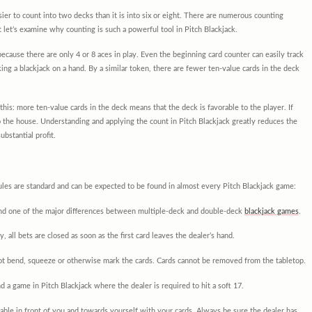
sier to count into two decks than it is into six or eight. There are numerous counting
let’s examine why counting is such a powerful tool in Pitch Blackjack.
because there are only 4 or 8 aces in play. Even the beginning card counter can easily track
ng a blackjack on a hand. By a similar token, there are fewer ten-value cards in the deck
his: more ten-value cards in the deck means that the deck is favorable to the player. If
o the house. Understanding and applying the count in Pitch Blackjack greatly reduces the
bstantial profit.
ules are standard and can be expected to be found in almost every Pitch Blackjack game:
 and one of the major differences between multiple-deck and double-deck
blackjack games
.
y, all bets are closed as soon as the first card leaves the dealer’s hand.
not bend, squeeze or otherwise mark the cards. Cards cannot be removed from the tabletop.
ind a game in Pitch Blackjack where the dealer is required to hit a soft 17.
 table in front of you and towards yourself with your cards. Always be sure the dealer has