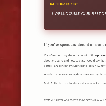
LIKE BLACKJACK?
WE’LL DOUBLE YOUR FIRST D
If you’ve spent any decent amount 
If you’ve spent any decent amount of time
playing
about the game and how to play. I would say that 
better. I am constantly surprised to learn how f
Here is a list of common myths accompanied by the tr
Myth 1:
The first/last hand is usually won by the deal
Myth 2:
A player who doesn’t know how to play will s