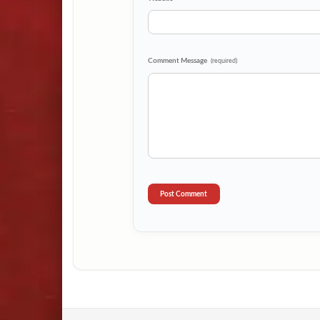
Comment Message
(required)
Post Comment