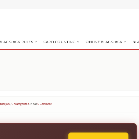
BLACKJACK RULES
CARD COUNTING
ONLINE BLACKJACK
BL
Blackjack
,
Uncategorized
.
It has
0 Comment
.