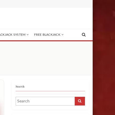
ACKJACK SYSTEM
FREE BLACKJACK
Search