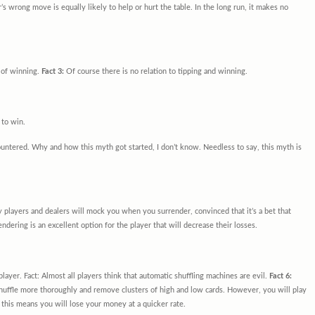
’s wrong move is equally likely to help or hurt the table. In the long run, it makes no
 of winning.
Fact 3:
Of course there is no relation to tipping and winning.
 to win.
ountered. Why and how this myth got started, I don’t know. Needless to say, this myth is
players and dealers will mock you when you surrender, convinced that it’s a bet that
ering is an excellent option for the player that will decrease their losses.
layer. Fact: Almost all players think that automatic shuffling machines are evil.
Fact 6:
shuffle more thoroughly and remove clusters of high and low cards. However, you will play
 this means you will lose your money at a quicker rate.