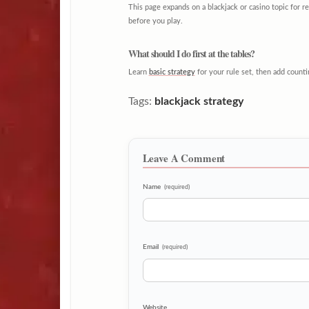
This page expands on a blackjack or casino topic for rec
before you play.
What should I do first at the tables?
Learn
basic strategy
for your rule set, then add counti
Tags:
blackjack strategy
Leave A Comment
Name
(required)
Email
(required)
Website