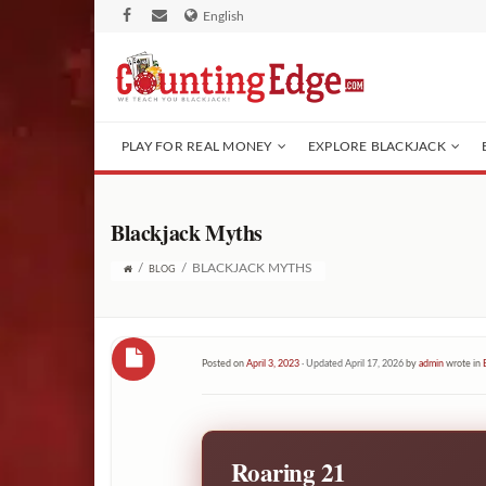
English
PLAY FOR REAL MONEY
EXPLORE BLACKJACK
Blackjack Myths
/
/
BLACKJACK MYTHS
BLOG
Posted on
April 3, 2023
· Updated
April 17, 2026
by
admin
wrote in
Roaring 21