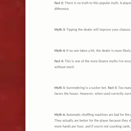
Fact 2:
There is no truth to this popular myth. A player
difference.
Myth 3:
Tipping the dealer will improve your chances
Myth 4:
If no one takes a hit, the dealer is more likely
Fact 4:
This is one of the more bizarre myths I’ve enc
without merit.
Myth 5:
Surrendering is a sucker bet.
Fact 5:
Too many 
favors the house. However, when used correctly surrend
Myth 6:
Automatic shuffling machines are bad for the p
They actually are better for the player because they 
more hands per hour, and if you’re not counting cards,