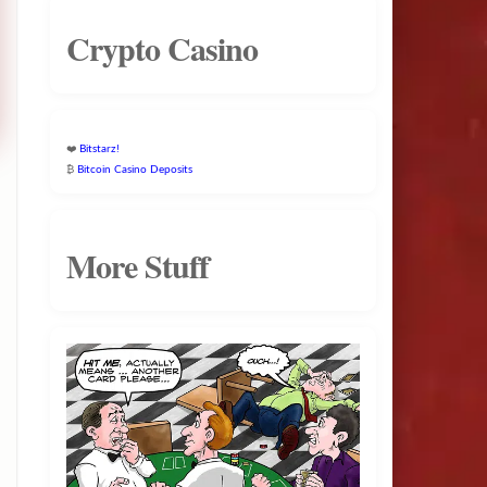
Crypto Casino
❤️
Bitstarz!
₿
Bitcoin Casino Deposits
More Stuff