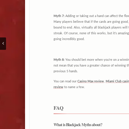
Myth 7:
Adding or taking out a hand can affect the fl
Many players believe that if the cards are going good
bound to end. Also, virtually all blackjack players will 
streak. Of course, none of this works, but it’s amazin
going incredibly good.
Myth 8:
You should bet more when you’re on a winning
not mean that you have a greater chance of winning th
previous 5 hands.
You can read our
Casino Max review
,
Miami Club casi
review
to name a few.
FAQ
What is Blackjack Myths about?