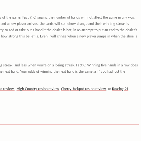
ow of the game.
Fact 7:
Changing the number of hands will not affect the game in any way.
, and a new player arrives, the cards will somehow change and their winning streak is
try to add or take out a hand if the dealer is hot, in an attempt to put an end to the dealer’s
g how strong this belief is. Even I will cringe when a new player jumps in when the shoe is
 streak, and less when you’re on a losing streak.
Fact 8:
Winning five hands in a row does
e next hand. Your odds of winning the next hand is the same as if you had lost the
no review
,
High Country casino review
,
Cherry Jackpot casino review
, or
Roaring 21