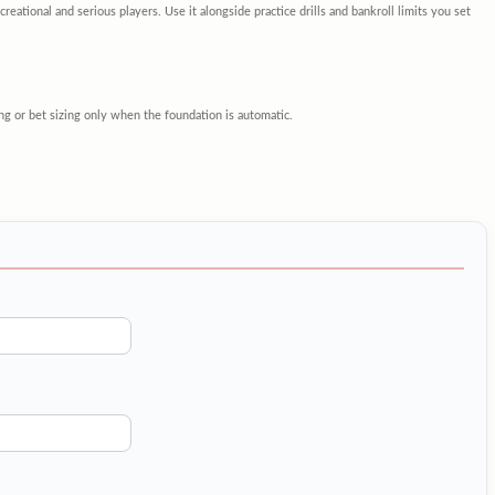
reational and serious players. Use it alongside practice drills and bankroll limits you set
ng or bet sizing only when the foundation is automatic.