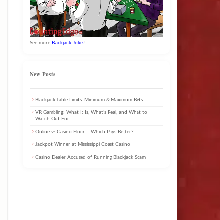
See more
Blackjack Jokes
!
New Posts
Blackjack Table Limits: Minimum & Maximum Bets
VR Gambling: What It Is, What’s Real, and What to
Watch Out For
Online vs Casino Floor – Which Pays Better?
Jackpot Winner at Mississippi Coast Casino
Casino Dealer Accused of Running Blackjack Scam