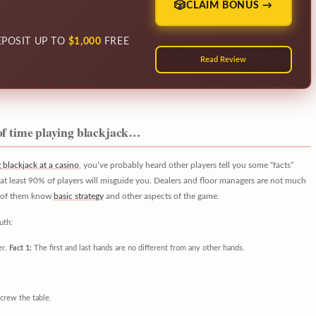
CLAIM BONUS →
EPOSIT UP TO
$1,000
FREE
Read Review
of time playing blackjack…
 blackjack at a casino
, you’ve probably heard other players tell you some “facts”
at least 90% of players will misguide you. Dealers and floor managers are not much
ew of them know
basic strategy
and other aspects of the game.
uth:
er.
Fact 1:
The first and last hands are no different from any other hands.
crew the table.