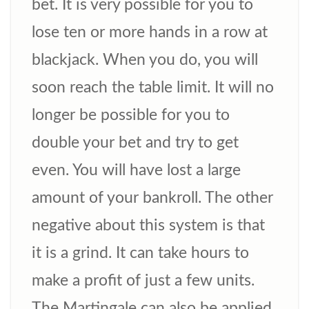
bet. It is very possible for you to
lose ten or more hands in a row at
blackjack. When you do, you will
soon reach the table limit. It will no
longer be possible for you to
double your bet and try to get
even. You will have lost a large
amount of your bankroll. The other
negative about this system is that
it is a grind. It can take hours to
make a profit of just a few units.
The Martingale can also be applied