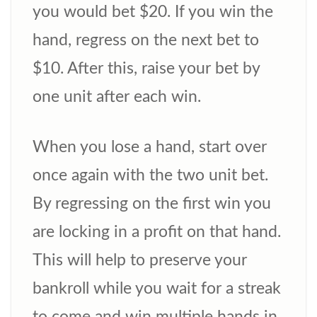
you would bet $20. If you win the
hand, regress on the next bet to
$10. After this, raise your bet by
one unit after each win.
When you lose a hand, start over
once again with the two unit bet.
By regressing on the first win you
are locking in a profit on that hand.
This will help to preserve your
bankroll while you wait for a streak
to come and win multiple hands in