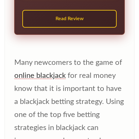
Read Review
Many newcomers to the game of
online blackjack
for real money
know that it is important to have
a blackjack betting strategy. Using
one of the top five betting
strategies in blackjack can