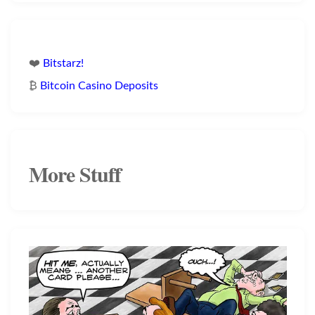
❤️
Bitstarz!
₿
Bitcoin Casino Deposits
More Stuff