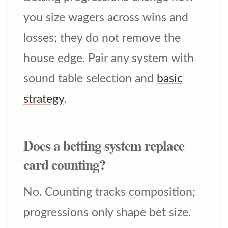
you size wagers across wins and
losses; they do not remove the
house edge. Pair any system with
sound table selection and
basic
strategy
.
Does a betting system replace
card counting?
No. Counting tracks composition;
progressions only shape bet size.