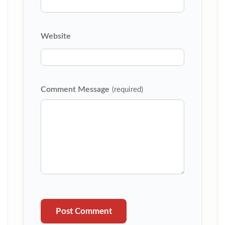
Website
Comment Message
(required)
Post Comment