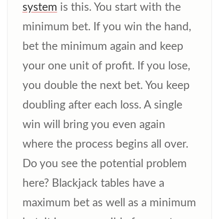
system
is this. You start with the
minimum bet. If you win the hand,
bet the minimum again and keep
your one unit of profit. If you lose,
you double the next bet. You keep
doubling after each loss. A single
win will bring you even again
where the process begins all over.
Do you see the potential problem
here? Blackjack tables have a
maximum bet as well as a minimum