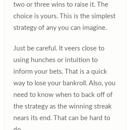
two or three wins to raise it. The
choice is yours. This is the simplest
strategy of any you can imagine.
Just be careful. It veers close to
using hunches or intuition to
inform your bets. That is a quick
way to lose your bankroll. Also, you
need to know when to back off of
the strategy as the winning streak
nears its end. That can be hard to
do.