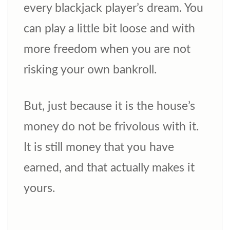
every blackjack player’s dream. You
can play a little bit loose and with
more freedom when you are not
risking your own bankroll.
But, just because it is the house’s
money do not be frivolous with it.
It is still money that you have
earned, and that actually makes it
yours.