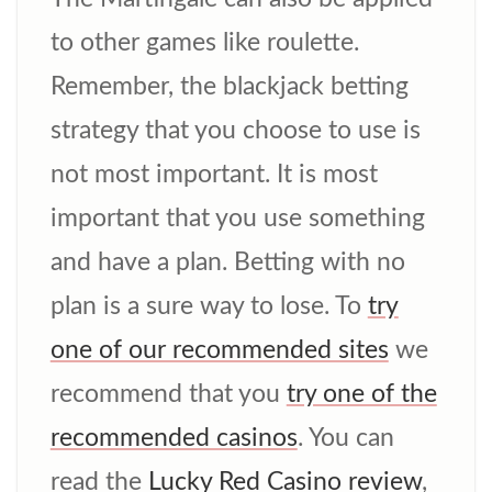
to other games like roulette.
Remember, the blackjack betting
strategy that you choose to use is
not most important. It is most
important that you use something
and have a plan. Betting with no
plan is a sure way to lose. To
try
one of our recommended sites
we
recommend that you
try one of the
recommended casinos
. You can
read the
Lucky Red Casino review
,