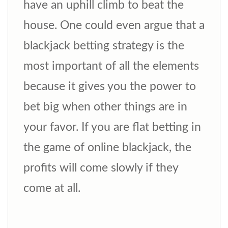
have an uphill climb to beat the
house. One could even argue that a
blackjack betting strategy is the
most important of all the elements
because it gives you the power to
bet big when other things are in
your favor. If you are flat betting in
the game of online blackjack, the
profits will come slowly if they
come at all.