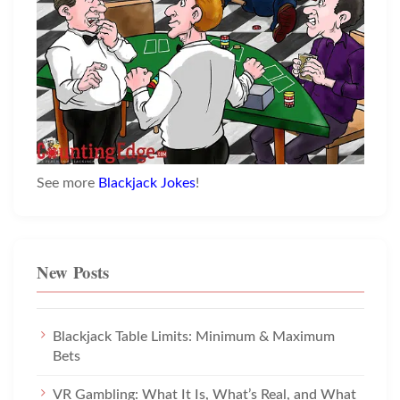
See more
Blackjack Jokes
!
New Posts
Blackjack Table Limits: Minimum & Maximum
Bets
VR Gambling: What It Is, What’s Real, and What