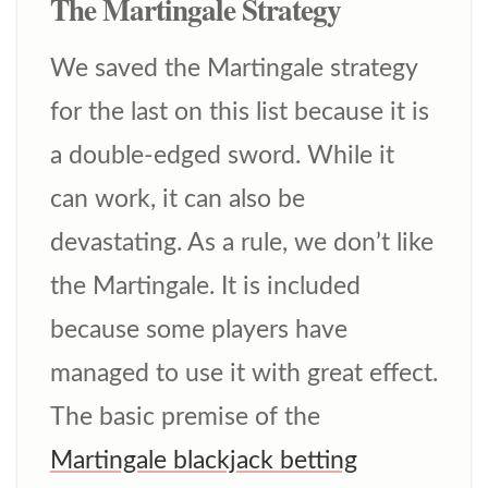
The Martingale Strategy
We saved the Martingale strategy
for the last on this list because it is
a double-edged sword. While it
can work, it can also be
devastating. As a rule, we don’t like
the Martingale. It is included
because some players have
managed to use it with great effect.
The basic premise of the
Martingale blackjack betting