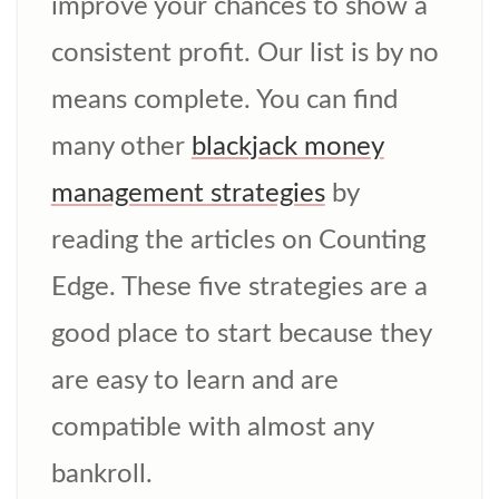
improve your chances to show a
consistent profit. Our list is by no
means complete. You can find
many other
blackjack money
management strategies
by
reading the articles on Counting
Edge. These five strategies are a
good place to start because they
are easy to learn and are
compatible with almost any
bankroll.