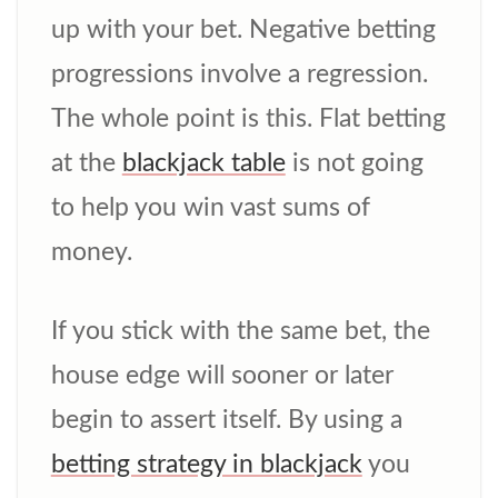
up with your bet. Negative betting
progressions involve a regression.
The whole point is this. Flat betting
at the
blackjack table
is not going
to help you win vast sums of
money.
If you stick with the same bet, the
house edge will sooner or later
begin to assert itself. By using a
betting strategy in blackjack
you