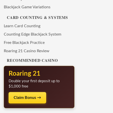
Blackjack Game Variations
CARD COUNTING & SYSTEMS
Learn Card Counting
Counting Edge Blackjack System
Free Blackjack Practice
Roaring 21 Casino Review
RECOMMENDED CASINO
Roaring 21
Double your first deposit up to
$1,000 free
Claim Bonus →