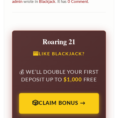
admin
wrote in
Blackjack
.
It has
0 Comment
.
Roaring 21
LIKE BLACKJACK?
WE’LL DOUBLE YOUR FIRST
DEPOSIT UP TO
$1,000
FREE
CLAIM BONUS →