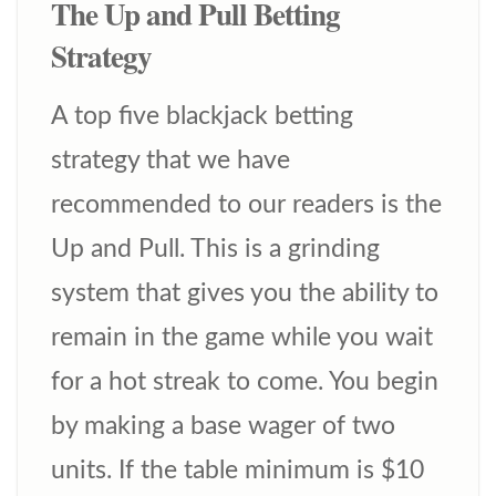
The Up and Pull Betting
Strategy
A top five blackjack betting
strategy that we have
recommended to our readers is the
Up and Pull. This is a grinding
system that gives you the ability to
remain in the game while you wait
for a hot streak to come. You begin
by making a base wager of two
units. If the table minimum is $10