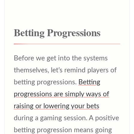
Betting Progressions
Before we get into the systems
themselves, let’s remind players of
betting progressions.
Betting
progressions are simply ways of
raising or lowering your bets
during a gaming session. A positive
betting progression means going