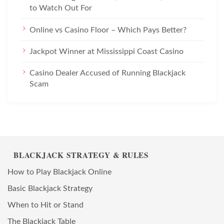
to Watch Out For
Online vs Casino Floor – Which Pays Better?
Jackpot Winner at Mississippi Coast Casino
Casino Dealer Accused of Running Blackjack
Scam
BLACKJACK STRATEGY & RULES
How to Play Blackjack Online
Basic Blackjack Strategy
When to Hit or Stand
The Blackjack Table