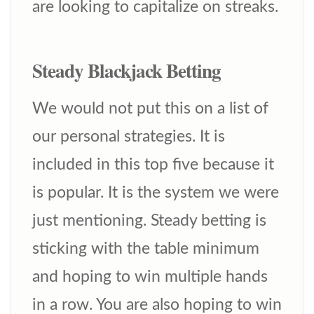
are looking to capitalize on streaks.
Steady Blackjack Betting
We would not put this on a list of
our personal strategies. It is
included in this top five because it
is popular. It is the system we were
just mentioning. Steady betting is
sticking with the table minimum
and hoping to win multiple hands
in a row. You are also hoping to win