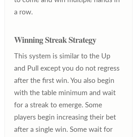
a row.
Winning Streak Strategy
This system is similar to the Up
and Pull except you do not regress
after the first win. You also begin
with the table minimum and wait
for a streak to emerge. Some
players begin increasing their bet
after a single win. Some wait for