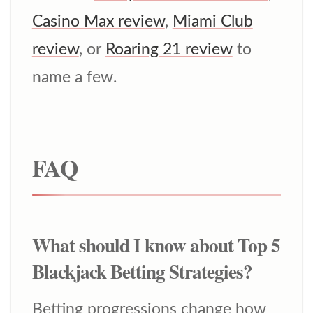
Casino Max review
,
Miami Club
review
, or
Roaring 21 review
to
name a few.
FAQ
What should I know about Top 5
Blackjack Betting Strategies?
Betting progressions change how