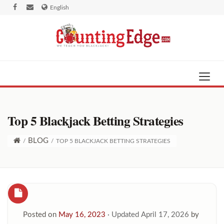
English
Top 5 Blackjack Betting Strategies
BLOG
/
/
TOP 5 BLACKJACK BETTING STRATEGIES
Posted on
May 16, 2023
· Updated
April 17, 2026
by