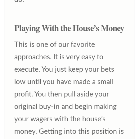
Playing With the House’s Money
This is one of our favorite
approaches. It is very easy to
execute. You just keep your bets
low until you have made a small
profit. You then pull aside your
original buy-in and begin making
your wagers with the house’s
money. Getting into this position is