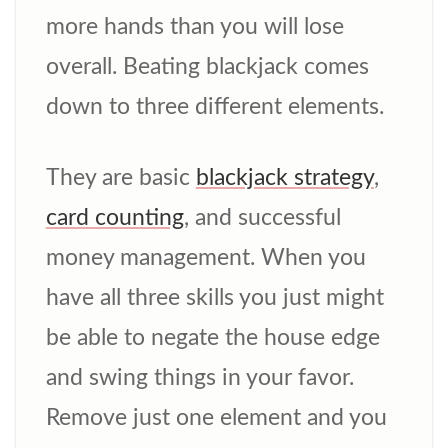
more hands than you will lose
overall. Beating blackjack comes
down to three different elements.
They are basic
blackjack strategy
,
card counting
, and successful
money management. When you
have all three skills you just might
be able to negate the house edge
and swing things in your favor.
Remove just one element and you