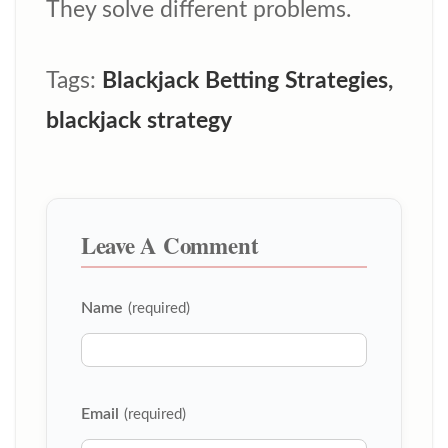
They solve different problems.
Tags:
Blackjack Betting Strategies
,
blackjack strategy
Leave A Comment
Name
(required)
Email
(required)