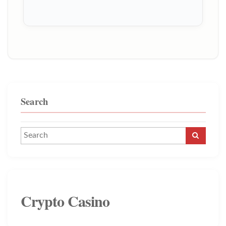
Search
Crypto Casino