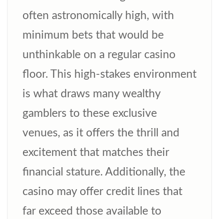
often astronomically high, with
minimum bets that would be
unthinkable on a regular casino
floor. This high-stakes environment
is what draws many wealthy
gamblers to these exclusive
venues, as it offers the thrill and
excitement that matches their
financial stature. Additionally, the
casino may offer credit lines that
far exceed those available to