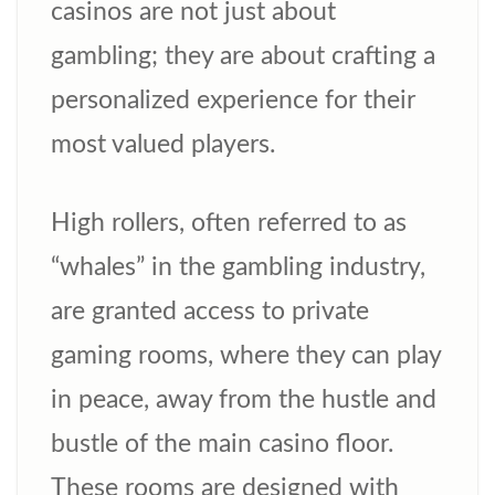
casinos are not just about
gambling; they are about crafting a
personalized experience for their
most valued players.
High rollers, often referred to as
“whales” in the gambling industry,
are granted access to private
gaming rooms, where they can play
in peace, away from the hustle and
bustle of the main casino floor.
These rooms are designed with