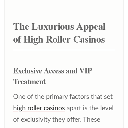
The Luxurious Appeal
of High Roller Casinos
Exclusive Access and VIP
Treatment
One of the primary factors that set
high roller casinos
apart is the level
of exclusivity they offer. These