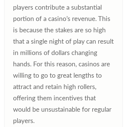
players contribute a substantial
portion of a casino’s revenue. This
is because the stakes are so high
that a single night of play can result
in millions of dollars changing
hands. For this reason, casinos are
willing to go to great lengths to
attract and retain high rollers,
offering them incentives that
would be unsustainable for regular
players.