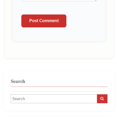
Post Comment
Search