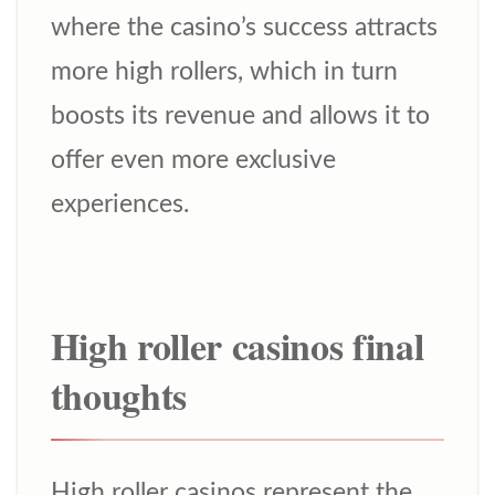
where the casino’s success attracts
more high rollers, which in turn
boosts its revenue and allows it to
offer even more exclusive
experiences.
High roller casinos final
thoughts
High roller casinos represent the