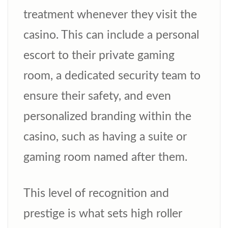
treatment whenever they visit the
casino. This can include a personal
escort to their private gaming
room, a dedicated security team to
ensure their safety, and even
personalized branding within the
casino, such as having a suite or
gaming room named after them.
This level of recognition and
prestige is what sets high roller