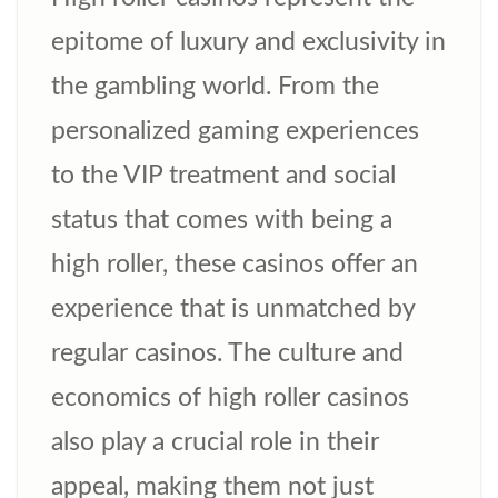
epitome of luxury and exclusivity in
the gambling world. From the
personalized gaming experiences
to the VIP treatment and social
status that comes with being a
high roller, these casinos offer an
experience that is unmatched by
regular casinos. The culture and
economics of high roller casinos
also play a crucial role in their
appeal, making them not just