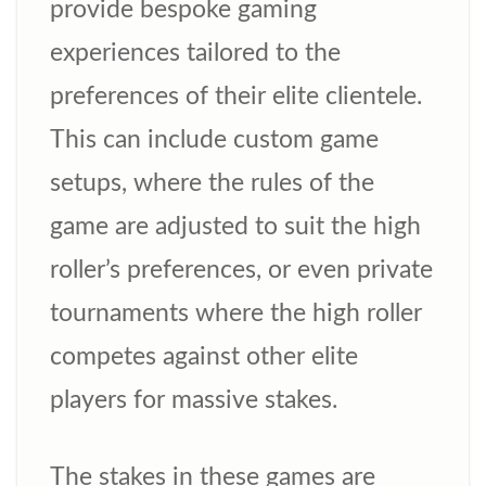
provide bespoke gaming
experiences tailored to the
preferences of their elite clientele.
This can include custom game
setups, where the rules of the
game are adjusted to suit the high
roller’s preferences, or even private
tournaments where the high roller
competes against other elite
players for massive stakes.
The stakes in these games are