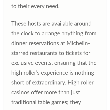
to their every need.
These hosts are available around
the clock to arrange anything from
dinner reservations at Michelin-
starred restaurants to tickets for
exclusive events, ensuring that the
high roller’s experience is nothing
short of extraordinary. High roller
casinos offer more than just
traditional table games; they