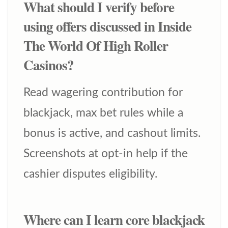
What should I verify before
using offers discussed in Inside
The World Of High Roller
Casinos?
Read wagering contribution for
blackjack, max bet rules while a
bonus is active, and cashout limits.
Screenshots at opt-in help if the
cashier disputes eligibility.
Where can I learn core blackjack