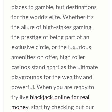
places to gamble, but destinations
for the world’s elite. Whether it’s
the allure of high-stakes gaming,
the prestige of being part of an
exclusive circle, or the luxurious
amenities on offer, high roller
casinos stand apart as the ultimate
playgrounds for the wealthy and
powerful. When you are ready to
try live
blackjack online for real
money
, start by checking out our