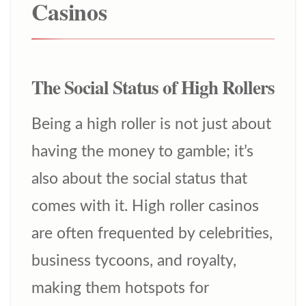
Casinos
The Social Status of High Rollers
Being a high roller is not just about
having the money to gamble; it’s
also about the social status that
comes with it. High roller casinos
are often frequented by celebrities,
business tycoons, and royalty,
making them hotspots for