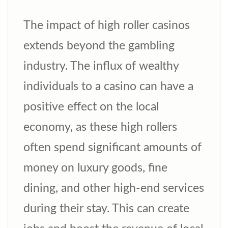
The impact of high roller casinos
extends beyond the gambling
industry. The influx of wealthy
individuals to a casino can have a
positive effect on the local
economy, as these high rollers
often spend significant amounts of
money on luxury goods, fine
dining, and other high-end services
during their stay. This can create