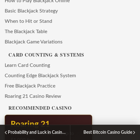
How to Play Blackjack Online
Basic Blackjack Strategy
When to Hit or Stand
The Blackjack Table
Blackjack Game Variations
CARD COUNTING & SYSTEMS
Learn Card Counting
Counting Edge Blackjack System
Free Blackjack Practice
Roaring 21 Casino Review
RECOMMENDED CASINO
Roaring 21
Probability and Luck in Casino Games
Best Bitcoin Casino Guide
Double your first deposit up to