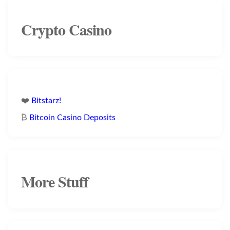
Crypto Casino
❤️
Bitstarz!
₿
Bitcoin Casino Deposits
More Stuff