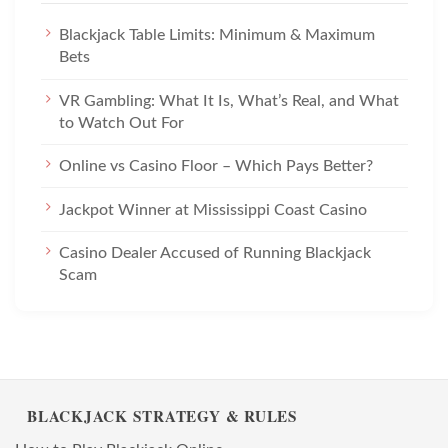
Blackjack Table Limits: Minimum & Maximum
Bets
VR Gambling: What It Is, What’s Real, and What
to Watch Out For
Online vs Casino Floor – Which Pays Better?
Jackpot Winner at Mississippi Coast Casino
Casino Dealer Accused of Running Blackjack
Scam
BLACKJACK STRATEGY & RULES