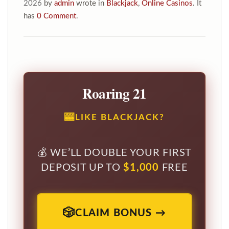
2026
by
admin
wrote in
Blackjack
,
Online Casinos
.
It
has
0 Comment
.
Roaring 21
LIKE BLACKJACK?
WE’LL DOUBLE YOUR FIRST
DEPOSIT UP TO
$1,000
FREE
CLAIM BONUS →