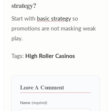
strategy?
Start with
basic strategy
so
promotions are not masking weak
play.
Tags:
High Roller Casinos
Leave A Comment
Name
(required)