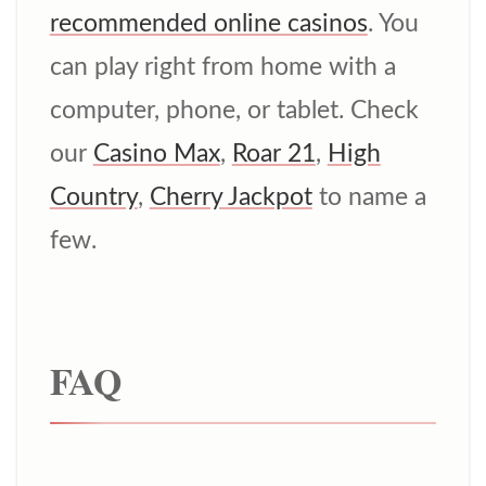
recommended online casinos
. You
can play right from home with a
computer, phone, or tablet. Check
our
Casino Max
,
Roar 21
,
High
Country
,
Cherry Jackpot
to name a
few.
FAQ