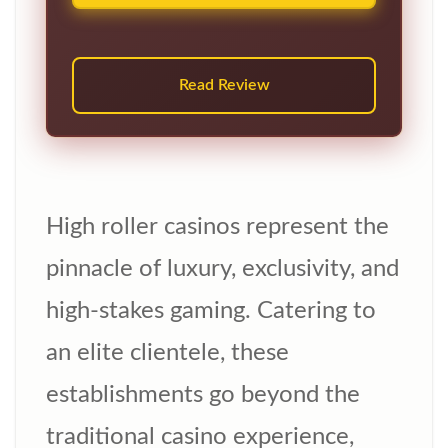
Read Review
High roller casinos represent the
pinnacle of luxury, exclusivity, and
high-stakes gaming. Catering to
an elite clientele, these
establishments go beyond the
traditional casino experience,