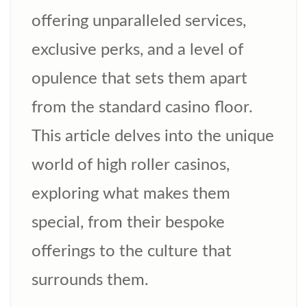
offering unparalleled services,
exclusive perks, and a level of
opulence that sets them apart
from the standard casino floor.
This article delves into the unique
world of high roller casinos,
exploring what makes them
special, from their bespoke
offerings to the culture that
surrounds them.