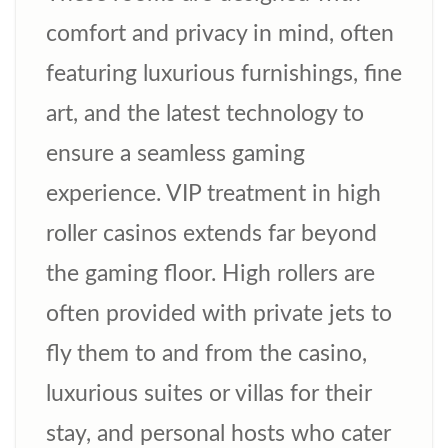
comfort and privacy in mind, often
featuring luxurious furnishings, fine
art, and the latest technology to
ensure a seamless gaming
experience. VIP treatment in high
roller casinos extends far beyond
the gaming floor. High rollers are
often provided with private jets to
fly them to and from the casino,
luxurious suites or villas for their
stay, and personal hosts who cater