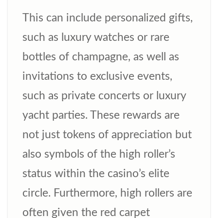
This can include personalized gifts,
such as luxury watches or rare
bottles of champagne, as well as
invitations to exclusive events,
such as private concerts or luxury
yacht parties. These rewards are
not just tokens of appreciation but
also symbols of the high roller’s
status within the casino’s elite
circle. Furthermore, high rollers are
often given the red carpet