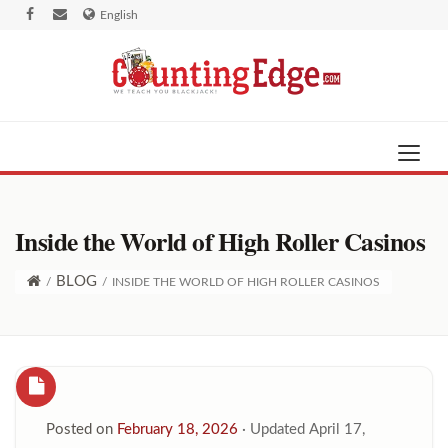
English
Inside the World of High Roller Casinos
BLOG
/
/
INSIDE THE WORLD OF HIGH ROLLER CASINOS
Posted on
February 18, 2026
· Updated
April 17,