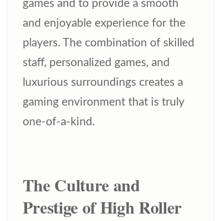
games and to provide a smooth
and enjoyable experience for the
players. The combination of skilled
staff, personalized games, and
luxurious surroundings creates a
gaming environment that is truly
one-of-a-kind.
The Culture and
Prestige of High Roller