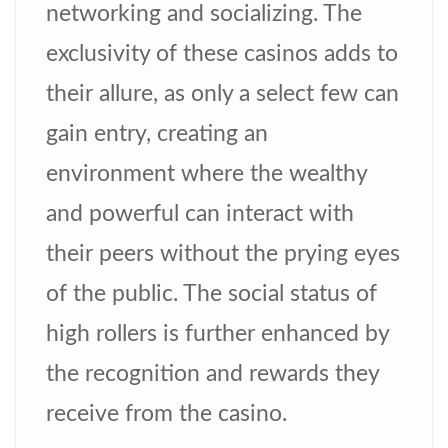
networking and socializing. The
exclusivity of these casinos adds to
their allure, as only a select few can
gain entry, creating an
environment where the wealthy
and powerful can interact with
their peers without the prying eyes
of the public. The social status of
high rollers is further enhanced by
the recognition and rewards they
receive from the casino.