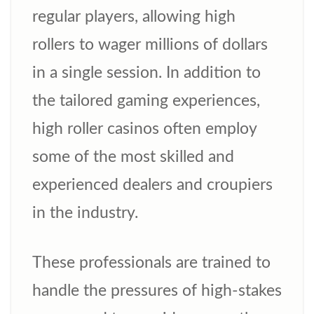
regular players, allowing high
rollers to wager millions of dollars
in a single session. In addition to
the tailored gaming experiences,
high roller casinos often employ
some of the most skilled and
experienced dealers and croupiers
in the industry.
These professionals are trained to
handle the pressures of high-stakes