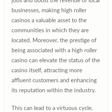
jobs and boost the revenue of local
businesses, making high roller
casinos a valuable asset to the
communities in which they are
located. Moreover, the prestige of
being associated with a high roller
casino can elevate the status of the
casino itself, attracting more
affluent customers and enhancing
its reputation within the industry.
This can lead to a virtuous cycle,