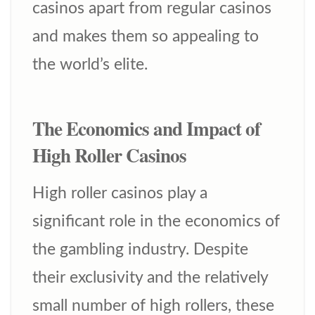
casinos apart from regular casinos
and makes them so appealing to
the world’s elite.
The Economics and Impact of
High Roller Casinos
High roller casinos play a
significant role in the economics of
the gambling industry. Despite
their exclusivity and the relatively
small number of high rollers, these