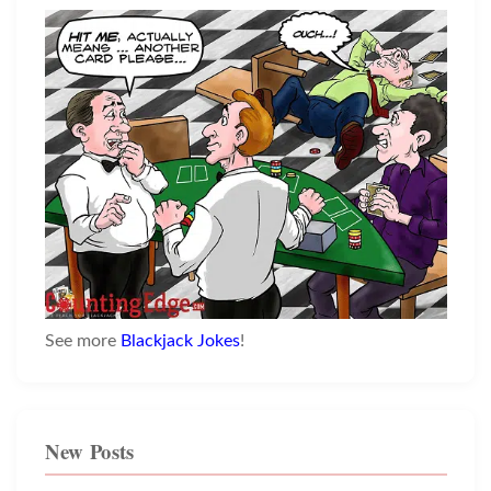
See more
Blackjack Jokes
!
New Posts