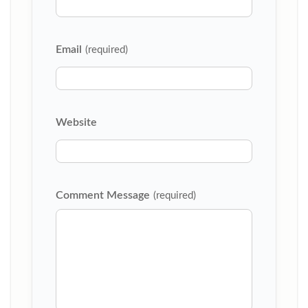
Email
(required)
Website
Comment Message
(required)