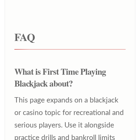
FAQ
What is First Time Playing
Blackjack about?
This page expands on a blackjack
or casino topic for recreational and
serious players. Use it alongside
practice drills and bankroll limits