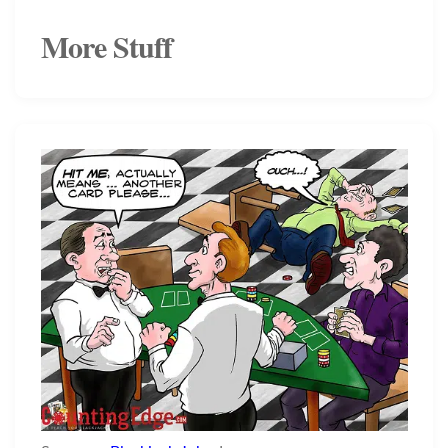
More Stuff