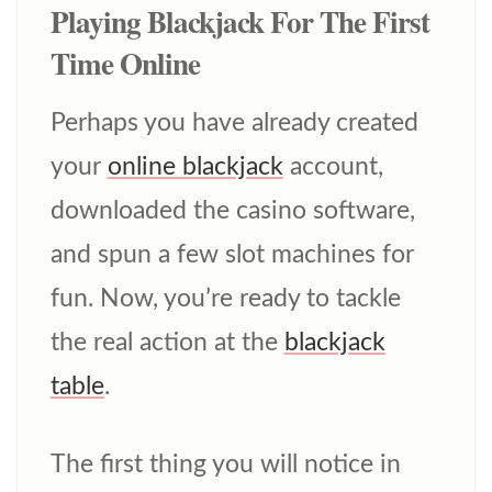
Playing Blackjack For The First
Time Online
Perhaps you have already created
your
online blackjack
account,
downloaded the casino software,
and spun a few slot machines for
fun. Now, you’re ready to tackle
the real action at the
blackjack
table
.
The first thing you will notice in