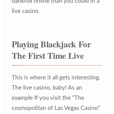
bankroll online than you could in a
live casino.
Playing Blackjack For
The First Time Live
This is where it all gets interesting.
The live casino, baby! As an
example If you visit the “The
cosmopolitan of Las Vegas Casino”