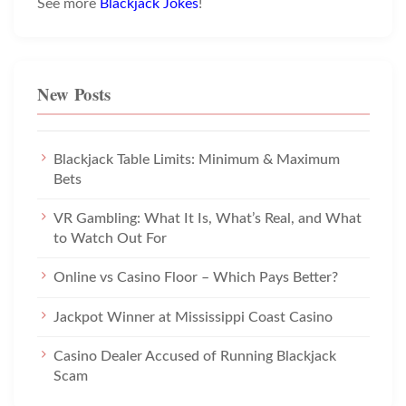
See more
Blackjack Jokes
!
New Posts
Blackjack Table Limits: Minimum & Maximum
Bets
VR Gambling: What It Is, What’s Real, and What
to Watch Out For
Online vs Casino Floor – Which Pays Better?
Jackpot Winner at Mississippi Coast Casino
Casino Dealer Accused of Running Blackjack
Scam