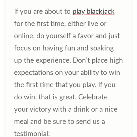
If you are about to
play blackjack
for the first time, either live or
online, do yourself a favor and just
focus on having fun and soaking
up the experience. Don’t place high
expectations on your ability to win
the first time that you play. If you
do win, that is great. Celebrate
your victory with a drink or a nice
meal and be sure to send us a
testimonial!