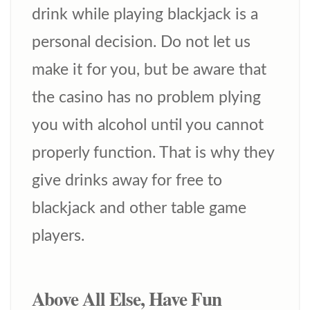
drink while playing blackjack is a
personal decision. Do not let us
make it for you, but be aware that
the casino has no problem plying
you with alcohol until you cannot
properly function. That is why they
give drinks away for free to
blackjack and other table game
players.
Above All Else, Have Fun