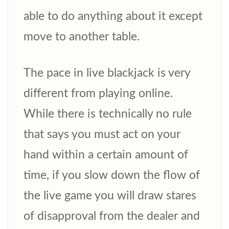
able to do anything about it except
move to another table.
The pace in live blackjack is very
different from playing online.
While there is technically no rule
that says you must act on your
hand within a certain amount of
time, if you slow down the flow of
the live game you will draw stares
of disapproval from the dealer and