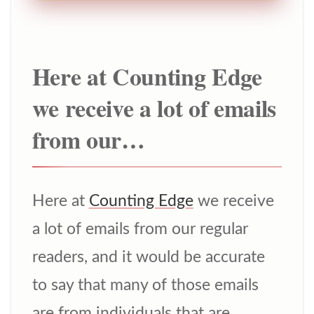
Here at Counting Edge
we receive a lot of emails
from our…
Here at
Counting Edge
we receive
a lot of emails from our regular
readers, and it would be accurate
to say that many of those emails
are from individuals that are