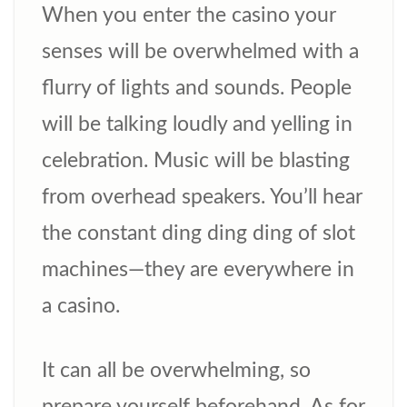
When you enter the casino your
senses will be overwhelmed with a
flurry of lights and sounds. People
will be talking loudly and yelling in
celebration. Music will be blasting
from overhead speakers. You’ll hear
the constant ding ding ding of slot
machines—they are everywhere in
a casino.
It can all be overwhelming, so