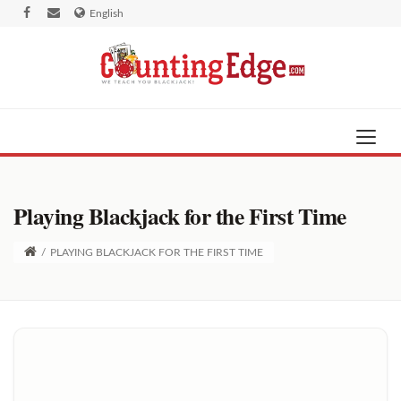
English
Playing Blackjack for the First Time
/
PLAYING BLACKJACK FOR THE FIRST TIME