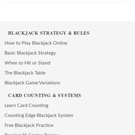
BLACKJACK STRATEGY & RULES
How to Play Blackjack Online
Basic Blackjack Strategy
When to Hit or Stand
The Blackjack Table
Blackjack Game Variations
CARD COUNTING & SYSTEMS
Learn Card Counting
Counting Edge Blackjack System
Free Blackjack Practice