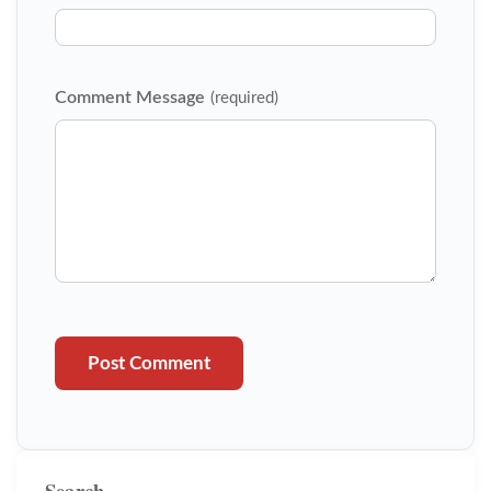
Comment Message
(required)
Post Comment
Search