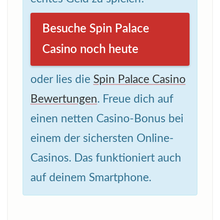
Besuche Spin Palace
Casino noch heute
oder lies die
Spin Palace Casino
Bewertungen
. Freue dich auf
einen netten Casino-Bonus bei
einem der sichersten Online-
Casinos. Das funktioniert auch
auf deinem Smartphone.