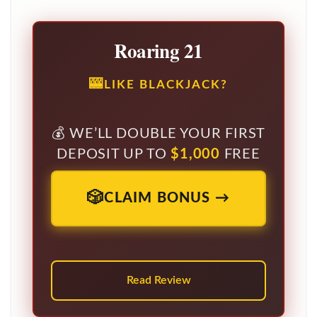
Roaring 21
LIKE BLACKJACK?
WE’LL DOUBLE YOUR FIRST
DEPOSIT UP TO
$1,000
FREE
CLAIM BONUS →
Read Review