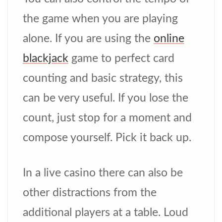
the game when you are playing
alone. If you are using the
online
blackjack
game to perfect card
counting and basic strategy, this
can be very useful. If you lose the
count, just stop for a moment and
compose yourself. Pick it back up.
In a live casino there can also be
other distractions from the
additional players at a table. Loud