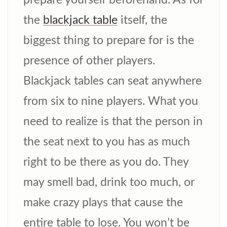
prepare yourself beforehand. As for
the
blackjack table
itself, the
biggest thing to prepare for is the
presence of other players.
Blackjack tables can seat anywhere
from six to nine players. What you
need to realize is that the person in
the seat next to you has as much
right to be there as you do. They
may smell bad, drink too much, or
make crazy plays that cause the
entire table to lose. You won’t be