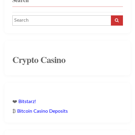
Crypto Casino
❤️
Bitstarz!
₿
Bitcoin Casino Deposits