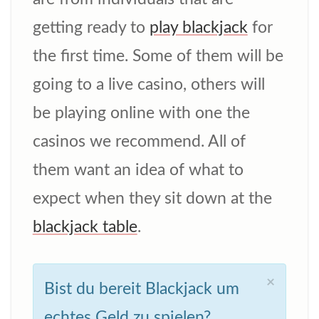
getting ready to
play blackjack
for
the first time. Some of them will be
going to a live casino, others will
be playing online with one the
casinos we recommend. All of
them want an idea of what to
expect when they sit down at the
blackjack table
.
×
Bist du bereit Blackjack um
echtes Geld zu spielen?