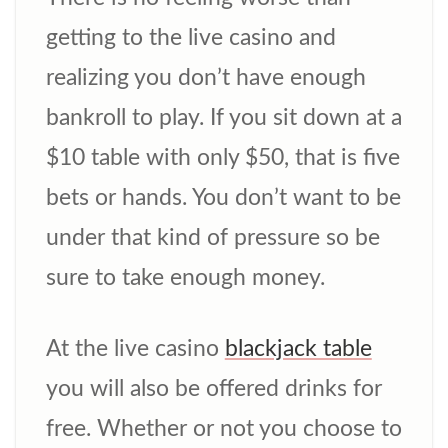
getting to the live casino and
realizing you don’t have enough
bankroll to play. If you sit down at a
$10 table with only $50, that is five
bets or hands. You don’t want to be
under that kind of pressure so be
sure to take enough money.
At the live casino
blackjack table
you will also be offered drinks for
free. Whether or not you choose to