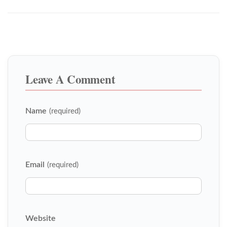
Leave A Comment
Name
(required)
Email
(required)
Website