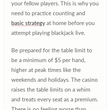
your fellow players. This is why you
need to practice counting and
basic strategy
at home before you
attempt playing blackjack live.
Be prepared for the table limit to
be a minimum of $5 per hand,
higher at peak times like the
weekends and holidays. The casino
raises the table limits on a whim
and treats every seat as a premium.
There is no feeling worse than