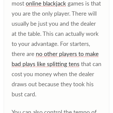
most
online blackjack
games is that
you are the only player. There will
usually be just you and the dealer
at the table. This can actually work
to your advantage. For starters,
there are
no other players to make
bad plays like splitting tens
that can
cost you money when the dealer
draws out because they took his
bust card.
You can also control the tempo of