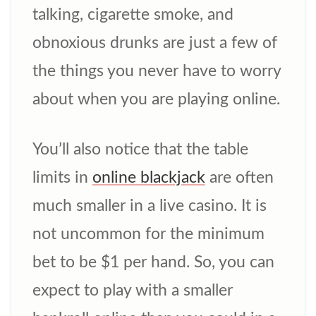
talking, cigarette smoke, and
obnoxious drunks are just a few of
the things you never have to worry
about when you are playing online.
You’ll also notice that the table
limits in
online blackjack
are often
much smaller in a live casino. It is
not uncommon for the minimum
bet to be $1 per hand. So, you can
expect to play with a smaller