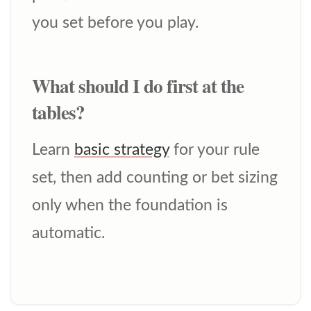
you set before you play.
What should I do first at the
tables?
Learn
basic strategy
for your rule
set, then add counting or bet sizing
only when the foundation is
automatic.