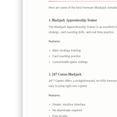
Here are some of the best freeware Blackjack simulato
1. Blackjack Apprenticeship Trainer
The Blackjack Apprenticeship Trainer is an excellent to
strategy, card counting drills, and real-time practice.
Features:
Basic strategy training
Card counting practice
Customizable game settings
2. 24/7 Games Blackjack
24/7 Games offers a straightforward, no-frills freeware
easy to jump right into a game.
Features:
Simple, intuitive interface
No downloads required
Free to play