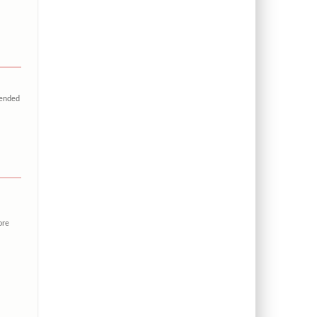
mended
ore