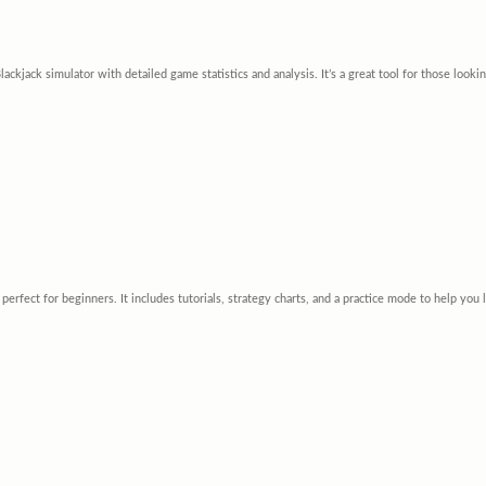
jack simulator with detailed game statistics and analysis. It’s a great tool for those lookin
perfect for beginners. It includes tutorials, strategy charts, and a practice mode to help you 