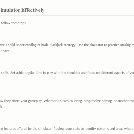
imulator Effectively
 follow these tips:
ve a solid understanding of basic Blackjack strategy. Use the simulator to practice making t
er have.
skills. Set aside regular time to play with the simulator and focus on different aspects of yo
how they affect your gameplay. Whether it’s card counting, progressive betting, or another m
sk.
ng features offered by the simulator. Review your stats to identify patterns and areas where