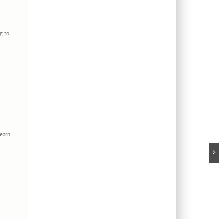
g to
learn