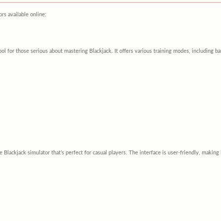
rs available online:
ol for those serious about mastering Blackjack. It offers various training modes, including ba
 Blackjack simulator that’s perfect for casual players. The interface is user-friendly, making 