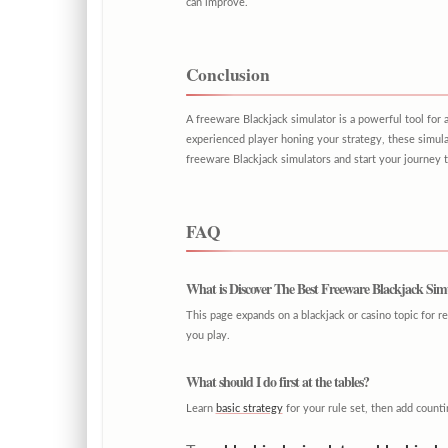
can improve.
Conclusion
A freeware Blackjack simulator is a powerful tool for
experienced player honing your strategy, these simula
freeware Blackjack simulators and start your journey 
FAQ
What is Discover The Best Freeware Blackjack Sim
This page expands on a blackjack or casino topic for re
you play.
What should I do first at the tables?
Learn
basic strategy
for your rule set, then add counti