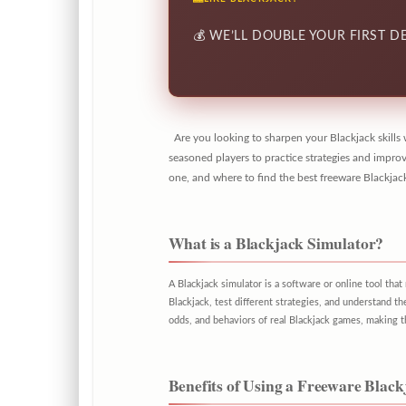
WE’LL DOUBLE YOUR FIRST D
Are you looking to sharpen your Blackjack skills w
seasoned players to practice strategies and improve
one, and where to find the best freeware Blackjack
What is a Blackjack Simulator?
A Blackjack simulator is a software or online tool that
Blackjack, test different strategies, and understand th
odds, and behaviors of real Blackjack games, making t
Benefits of Using a Freeware Blac