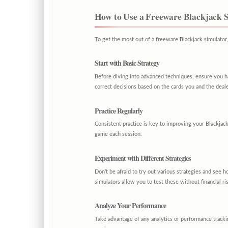
How to Use a Freeware Blackjack S
To get the most out of a freeware Blackjack simulator,
Start with Basic Strategy
Before diving into advanced techniques, ensure you ha
correct decisions based on the cards you and the deal
Practice Regularly
Consistent practice is key to improving your Blackjack 
game each session.
Experiment with Different Strategies
Don’t be afraid to try out various strategies and see 
simulators allow you to test these without financial ri
Analyze Your Performance
Take advantage of any analytics or performance tracki