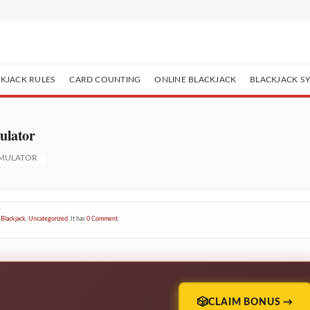
KJACK RULES
CARD COUNTING
ONLINE BLACKJACK
BLACKJACK S
ulator
IMULATOR
n
Blackjack
,
Uncategorized
.
It has
0 Comment
.
CLAIM BONUS →