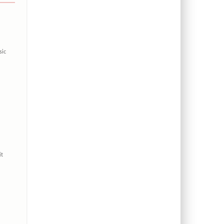
sic
it