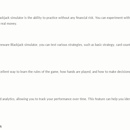
kjack simulator is the ability to practice without any financial risk. You can experiment with
 real money.
reeware Blackjack simulator, you can test various strategies, such as basic strategy, card coun
xcellent way to learn the rules of the game, how hands are played, and how to make decision
d analytics, allowing you to track your performance over time. This feature can help you iden
s