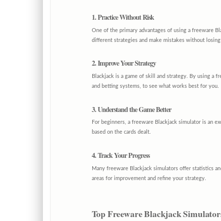
1. Practice Without Risk
One of the primary advantages of using a freeware Blac
different strategies and make mistakes without losing
2. Improve Your Strategy
Blackjack is a game of skill and strategy. By using a f
and betting systems, to see what works best for you.
3. Understand the Game Better
For beginners, a freeware Blackjack simulator is an e
based on the cards dealt.
4. Track Your Progress
Many freeware Blackjack simulators offer statistics an
areas for improvement and refine your strategy.
Top Freeware Blackjack Simulator