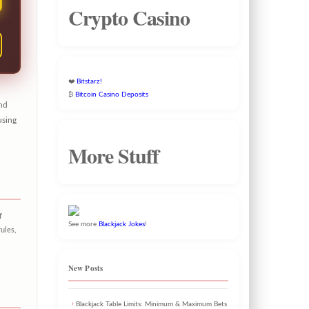
Crypto Casino
❤️
Bitstarz!
₿
Bitcoin Casino Deposits
and
using
More Stuff
f
See more
Blackjack Jokes
!
ules,
New Posts
Blackjack Table Limits: Minimum & Maximum Bets