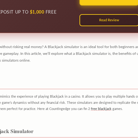
EPOSIT UP TO
$1,000
FREE
Read Review
ithout risking real money? A Blackjack simulator is an ideal tool for both beginners 
 gameplay. In this article, we’ll explore what a Blackjack simulator is, the benefits of 
 simulators online.
 mimics the experience of playing Blackjack in a casino. It allows you to play multiple hands o
e game’s dynamics without any financial risk. These simulators are designed to replicate the r
hem perfect for practice. Here at Countingedge you can fin 2
free blackjack
games.
kjack Simulator