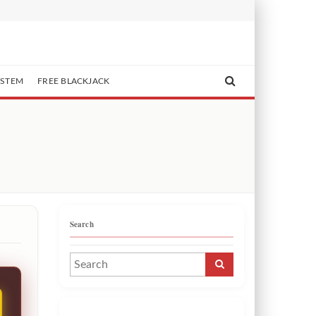
YSTEM
FREE BLACKJACK
Search