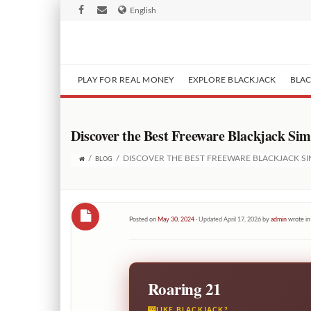
English
PLAY FOR REAL MONEY
EXPLORE BLACKJACK
BLAC
Discover the Best Freeware Blackjack Sim
/
/
DISCOVER THE BEST FREEWARE BLACKJACK S
BLOG
Posted on
May 30, 2024
· Updated
April 17, 2026
by
admin
wrote i
Roaring 21
LIKE BLACKJACK?