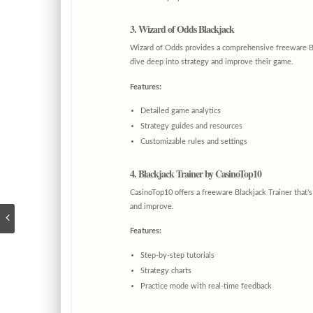
3. Wizard of Odds Blackjack
Wizard of Odds provides a comprehensive freeware Black
dive deep into strategy and improve their game.
Features:
Detailed game analytics
Strategy guides and resources
Customizable rules and settings
4. Blackjack Trainer by CasinoTop10
CasinoTop10 offers a freeware Blackjack Trainer that’s 
and improve.
Features:
Step-by-step tutorials
Strategy charts
Practice mode with real-time feedback