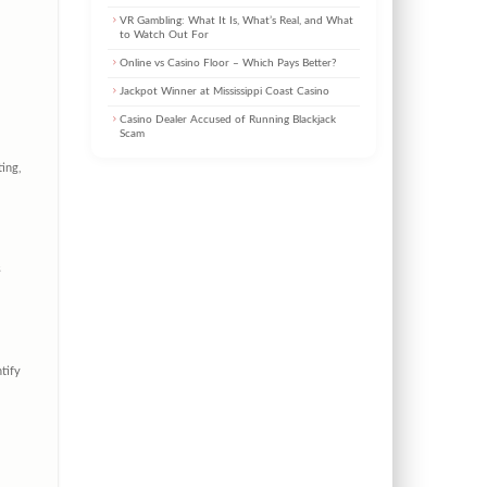
VR Gambling: What It Is, What’s Real, and What
to Watch Out For
Online vs Casino Floor – Which Pays Better?
Jackpot Winner at Mississippi Coast Casino
Casino Dealer Accused of Running Blackjack
Scam
ting,
s
tify