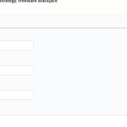
strategy
,
freeware Blackjack