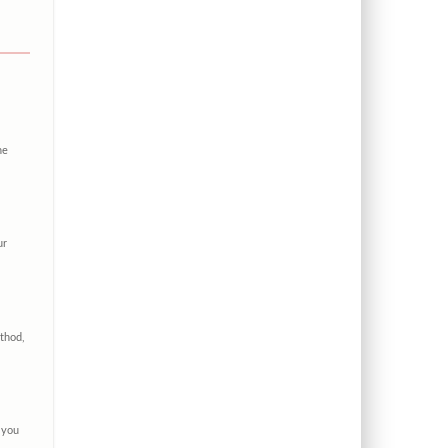
he
ur
ethod,
 you