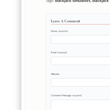
Tags:
blackjack simulators
,
blackjack 
Leave A Comment
Name
(required)
Email
(required)
Website
Comment Message
(required)