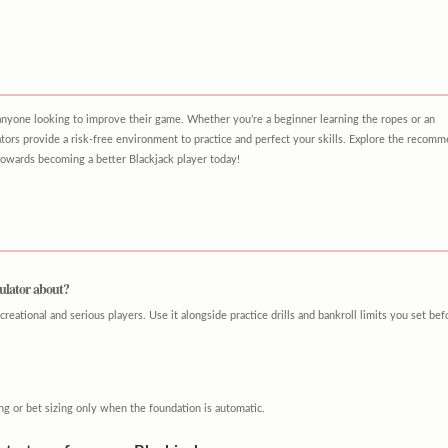
 anyone looking to improve their game. Whether you’re a beginner learning the ropes or an
tors provide a risk-free environment to practice and perfect your skills. Explore the recom
towards becoming a better Blackjack player today!
ulator about?
creational and serious players. Use it alongside practice drills and bankroll limits you set bef
ng or bet sizing only when the foundation is automatic.