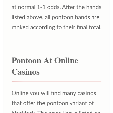
at normal 1-1 odds. After the hands
listed above, all pontoon hands are
ranked according to their final total.
Pontoon At Online
Casinos
Online you will find many casinos
that offer the pontoon variant of