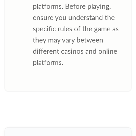
platforms. Before playing,
ensure you understand the
specific rules of the game as
they may vary between
different casinos and online
platforms.