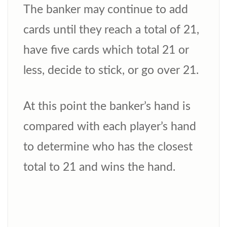
The banker may continue to add
cards until they reach a total of 21,
have five cards which total 21 or
less, decide to stick, or go over 21.
At this point the banker’s hand is
compared with each player’s hand
to determine who has the closest
total to 21 and wins the hand.