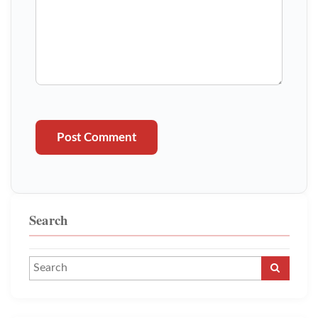
Post Comment
Search