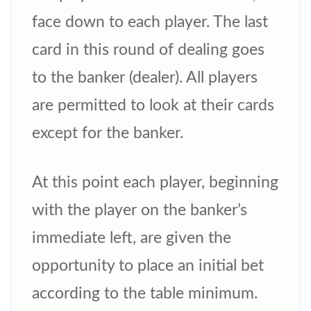
face down to each player. The last
card in this round of dealing goes
to the banker (dealer). All players
are permitted to look at their cards
except for the banker.
At this point each player, beginning
with the player on the banker’s
immediate left, are given the
opportunity to place an initial bet
according to the table minimum.