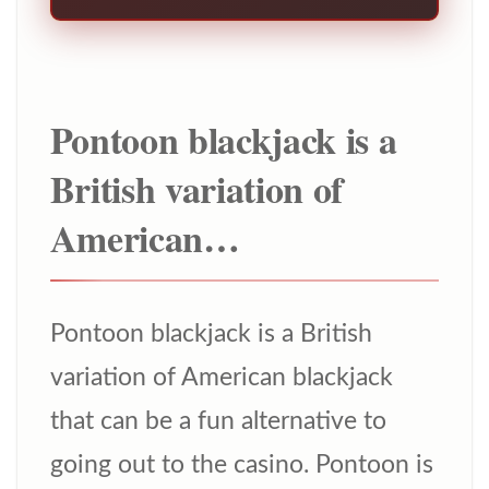
Pontoon blackjack is a
British variation of
American…
Pontoon blackjack is a British
variation of American blackjack
that can be a fun alternative to
going out to the casino. Pontoon is