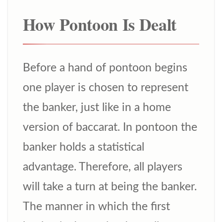
How Pontoon Is Dealt
Before a hand of pontoon begins
one player is chosen to represent
the banker, just like in a home
version of baccarat. In pontoon the
banker holds a statistical
advantage. Therefore, all players
will take a turn at being the banker.
The manner in which the first