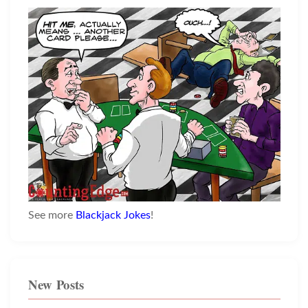
See more
Blackjack Jokes
!
New Posts