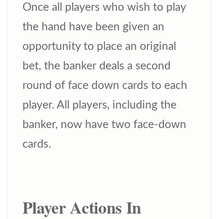
Once all players who wish to play
the hand have been given an
opportunity to place an original
bet, the banker deals a second
round of face down cards to each
player. All players, including the
banker, now have two face-down
cards.
Player Actions In