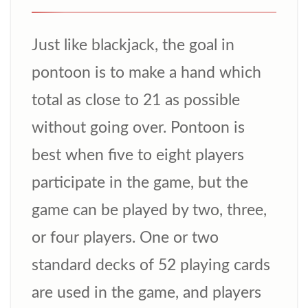
Just like blackjack, the goal in
pontoon is to make a hand which
total as close to 21 as possible
without going over. Pontoon is
best when five to eight players
participate in the game, but the
game can be played by two, three,
or four players. One or two
standard decks of 52 playing cards
are used in the game, and players