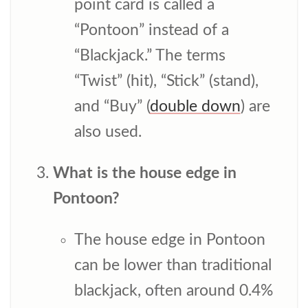
point card is called a
“Pontoon” instead of a
“Blackjack.” The terms
“Twist” (hit), “Stick” (stand),
and “Buy” (
double down
) are
also used.
What is the house edge in
Pontoon?
The house edge in Pontoon
can be lower than traditional
blackjack, often around 0.4%