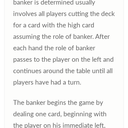
banker is determined usually
involves all players cutting the deck
for a card with the high card
assuming the role of banker. After
each hand the role of banker
passes to the player on the left and
continues around the table until all
players have had a turn.
The banker begins the game by
dealing one card, beginning with
the player on his immediate left,