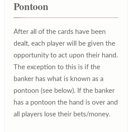
Pontoon
After all of the cards have been
dealt, each player will be given the
opportunity to act upon their hand.
The exception to this is if the
banker has what is known as a
pontoon (see below). If the banker
has a pontoon the hand is over and
all players lose their bets/money.