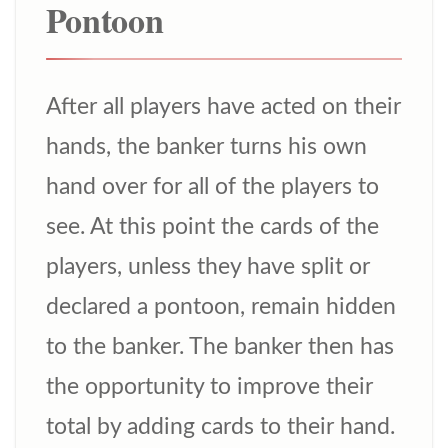
Pontoon
After all players have acted on their
hands, the banker turns his own
hand over for all of the players to
see. At this point the cards of the
players, unless they have split or
declared a pontoon, remain hidden
to the banker. The banker then has
the opportunity to improve their
total by adding cards to their hand.