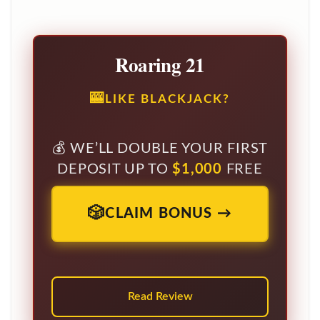
Roaring 21
LIKE BLACKJACK?
WE’LL DOUBLE YOUR FIRST
DEPOSIT UP TO
$1,000
FREE
CLAIM BONUS →
Read Review