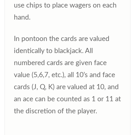
use chips to place wagers on each
hand.
In pontoon the cards are valued
identically to blackjack. All
numbered cards are given face
value (5,6,7, etc.), all 10’s and face
cards (J, Q, K) are valued at 10, and
an ace can be counted as 1 or 11 at
the discretion of the player.