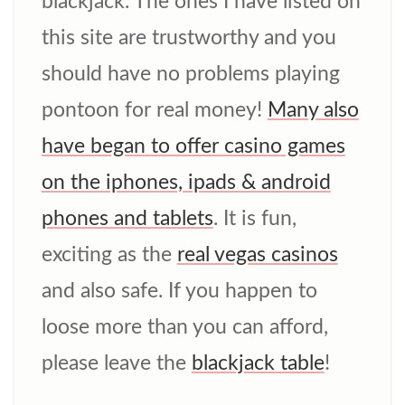
blackjack. The ones I have listed on
this site are trustworthy and you
should have no problems playing
pontoon for real money!
Many also
have began to offer casino games
on the iphones, ipads & android
phones and tablets
. It is fun,
exciting as the
real vegas casinos
and also safe. If you happen to
loose more than you can afford,
please leave the
blackjack table
!