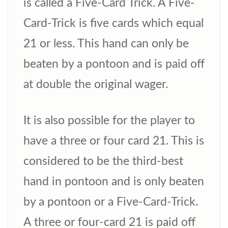
is called a Five-Card Trick. A Five-
Card-Trick is five cards which equal
21 or less. This hand can only be
beaten by a pontoon and is paid off
at double the original wager.
It is also possible for the player to
have a three or four card 21. This is
considered to be the third-best
hand in pontoon and is only beaten
by a pontoon or a Five-Card-Trick.
A three or four-card 21 is paid off