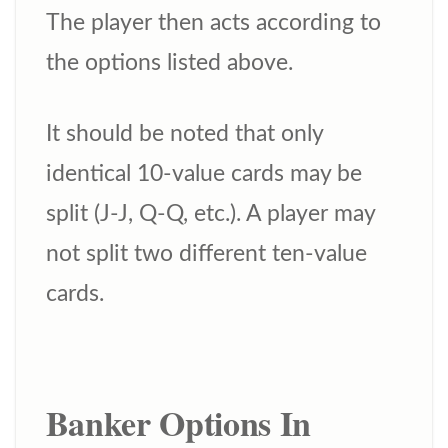
The player then acts according to
the options listed above.
It should be noted that only
identical 10-value cards may be
split (J-J, Q-Q, etc.). A player may
not split two different ten-value
cards.
Banker Options In