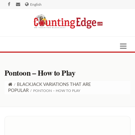
English
Pontoon – How to Play
BLACKJACK VARIATIONS THAT ARE
/
POPULAR
/
PONTOON – HOW TO PLAY