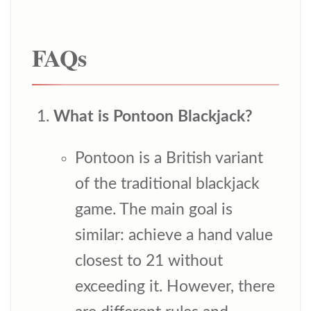
FAQs
What is Pontoon Blackjack?
Pontoon is a British variant
of the traditional blackjack
game. The main goal is
similar: achieve a hand value
closest to 21 without
exceeding it. However, there