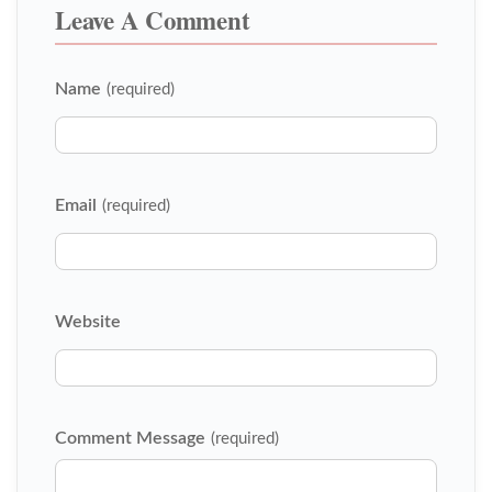
Leave A Comment
Name
(required)
Email
(required)
Website
Comment Message
(required)