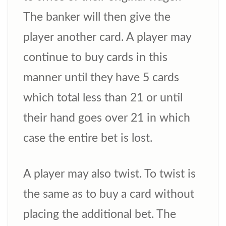
The banker will then give the
player another card. A player may
continue to buy cards in this
manner until they have 5 cards
which total less than 21 or until
their hand goes over 21 in which
case the entire bet is lost.
A player may also twist. To twist is
the same as to buy a card without
placing the additional bet. The