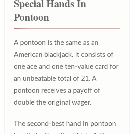
Special Hands In
Pontoon
A pontoon is the same as an
American blackjack. It consists of
one ace and one ten-value card for
an unbeatable total of 21. A
pontoon receives a payoff of
double the original wager.
The second-best hand in pontoon