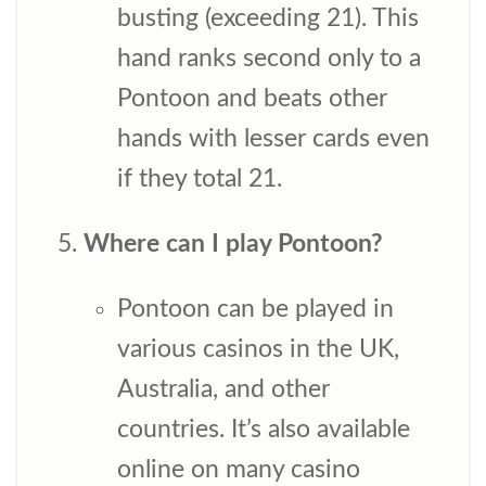
busting (exceeding 21). This
hand ranks second only to a
Pontoon and beats other
hands with lesser cards even
if they total 21.
Where can I play Pontoon?
Pontoon can be played in
various casinos in the UK,
Australia, and other
countries. It’s also available
online on many casino