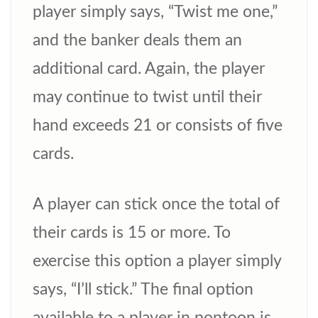
player simply says, “Twist me one,”
and the banker deals them an
additional card. Again, the player
may continue to twist until their
hand exceeds 21 or consists of five
cards.
A player can stick once the total of
their cards is 15 or more. To
exercise this option a player simply
says, “I’ll stick.” The final option
available to a player in pontoon is