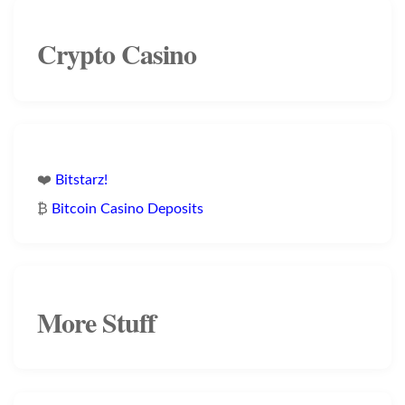
Crypto Casino
❤️
Bitstarz!
₿
Bitcoin Casino Deposits
More Stuff