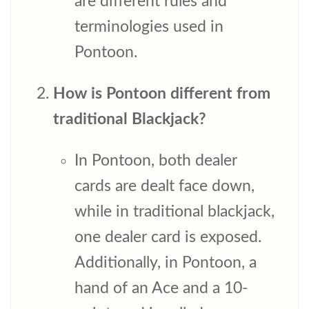
are different rules and
terminologies used in
Pontoon.
How is Pontoon different from
traditional Blackjack?
In Pontoon, both dealer
cards are dealt face down,
while in traditional blackjack,
one dealer card is exposed.
Additionally, in Pontoon, a
hand of an Ace and a 10-