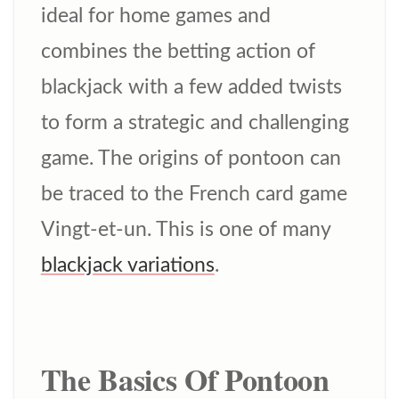
ideal for home games and
combines the betting action of
blackjack with a few added twists
to form a strategic and challenging
game. The origins of pontoon can
be traced to the French card game
Vingt-et-un. This is one of many
blackjack variations
.
The Basics Of Pontoon