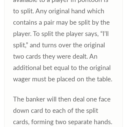
to split. Any original hand which
contains a pair may be split by the
player. To split the player says, “I’ll
split,” and turns over the original
two cards they were dealt. An
additional bet equal to the original
wager must be placed on the table.
The banker will then deal one face
down card to each of the split
cards, forming two separate hands.