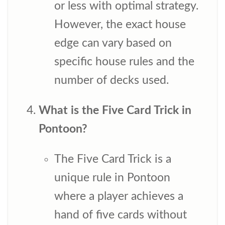
or less with optimal strategy.
However, the exact house
edge can vary based on
specific house rules and the
number of decks used.
What is the Five Card Trick in
Pontoon?
The Five Card Trick is a
unique rule in Pontoon
where a player achieves a
hand of five cards without