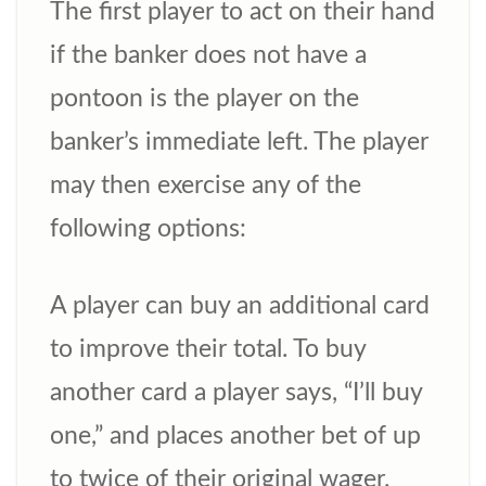
The first player to act on their hand
if the banker does not have a
pontoon is the player on the
banker’s immediate left. The player
may then exercise any of the
following options:
A player can buy an additional card
to improve their total. To buy
another card a player says, “I’ll buy
one,” and places another bet of up
to twice of their original wager.