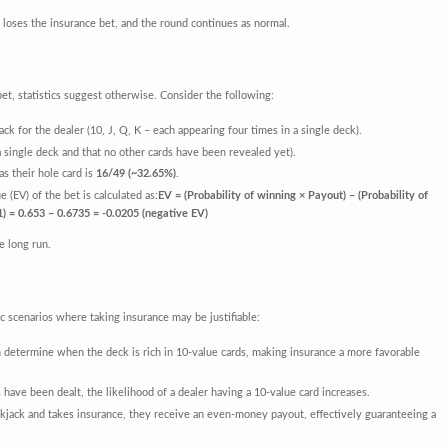
r loses the insurance bet, and the round continues as normal.
et, statistics suggest otherwise. Consider the following:
ck for the dealer (10, J, Q, K – each appearing four times in a single deck).
 single deck and that no other cards have been revealed yet).
as their hole card is
16/49 (~32.65%)
.
e (EV) of the bet is calculated as:
EV = (Probability of winning × Payout) – (Probability of
1) = 0.653 – 0.6735 = -0.0205 (negative EV)
e long run.
c scenarios where taking insurance may be justifiable:
 determine when the deck is rich in 10-value cards, making insurance a more favorable
s have been dealt, the likelihood of a dealer having a 10-value card increases.
lackjack and takes insurance, they receive an even-money payout, effectively guaranteeing a