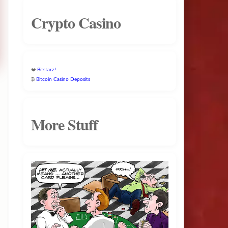
Crypto Casino
❤️
Bitstarz!
₿
Bitcoin Casino Deposits
More Stuff