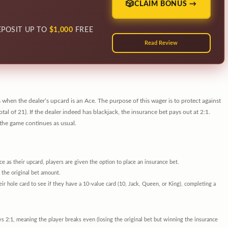
CLAIM BONUS →
EPOSIT UP TO
$1,000
FREE
Read Review
s when the dealer’s upcard is an Ace. The purpose of this wager is to protect against
tal of 21). If the dealer indeed has blackjack, the insurance bet pays out at 2:1.
 the game continues as usual.
e as their upcard, players are given the option to place an insurance bet.
f the original bet amount.
eir hole card to see if they have a 10-value card (10, Jack, Queen, or King), completing a
ays 2:1, meaning the player breaks even (losing the original bet but winning the insurance