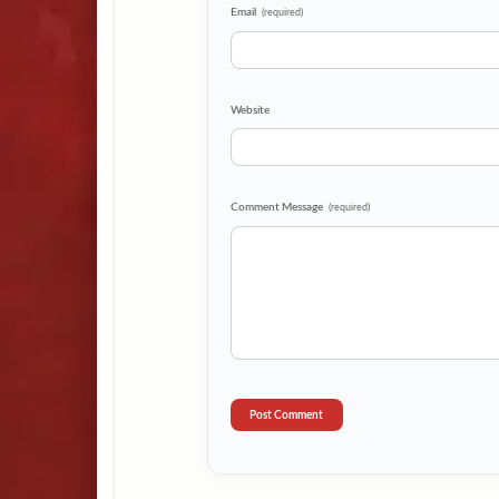
Email
(required)
Website
Comment Message
(required)
Post Comment