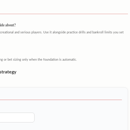
ide about?
reational and serious players. Use it alongside practice drills and bankroll limits you set
ng or bet sizing only when the foundation is automatic.
strategy