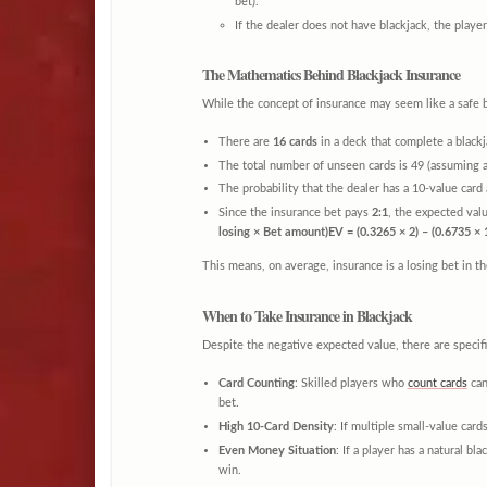
bet).
If the dealer does not have blackjack, the playe
The Mathematics Behind Blackjack Insurance
While the concept of insurance may seem like a safe b
There are
16 cards
in a deck that complete a blackja
The total number of unseen cards is 49 (assuming a
The probability that the dealer has a 10-value card 
Since the insurance bet pays
2:1
, the expected valu
losing × Bet amount)
EV = (0.3265 × 2) – (0.6735 × 
This means, on average, insurance is a losing bet in th
When to Take Insurance in Blackjack
Despite the negative expected value, there are specifi
Card Counting
: Skilled players who
count cards
can
bet.
High 10-Card Density
: If multiple small-value card
Even Money Situation
: If a player has a natural b
win.