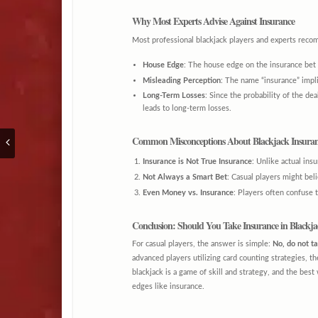
Why Most Experts Advise Against Insurance
Most professional blackjack players and experts re
House Edge
: The house edge on the insurance bet
Misleading Perception
: The name “insurance” implie
Long-Term Losses
: Since the probability of the dea
leads to long-term losses.
Common Misconceptions About Blackjack Insuran
Insurance is Not True Insurance
: Unlike actual insu
Not Always a Smart Bet
: Casual players might beli
Even Money vs. Insurance
: Players often confuse 
Conclusion: Should You Take Insurance in Blackj
For casual players, the answer is simple:
No, do not t
advanced players utilizing card counting strategies, t
blackjack is a game of skill and strategy, and the bes
edges like insurance.