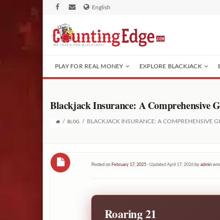
English
PLAY FOR REAL MONEY
EXPLORE BLACKJACK
Blackjack Insurance: A Comprehensive G
/
/
BLACKJACK INSURANCE: A COMPREHENSIVE G
BLOG
Posted on
February 17, 2025
· Updated
April 17, 2026
by
admin
wro
Roaring 21