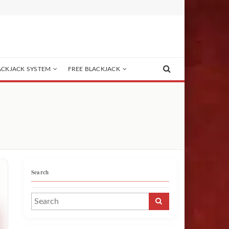
ACKJACK SYSTEM
FREE BLACKJACK
Search