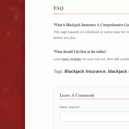
FAQ
What is Blackjack Insurance A Comprehensive Gu
This page expands on a blackjack or casino topic for rec
before you play.
What should I do first at the tables?
Learn
basic strategy
for your rule set, then add counti
Tags:
Blackjack Insurance
,
blackjack 
Leave A Comment
Name
(required)