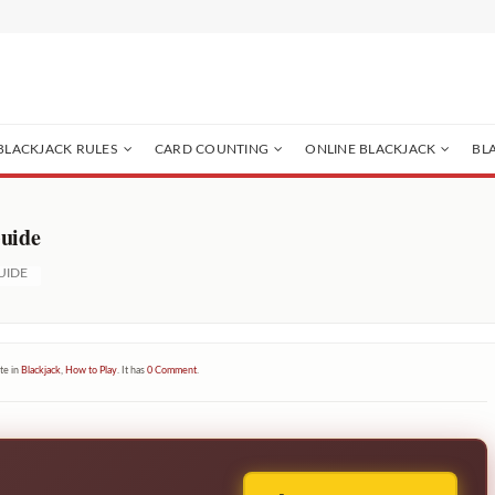
BLACKJACK RULES
CARD COUNTING
ONLINE BLACKJACK
BL
uide
UIDE
te in
Blackjack
,
How to Play
.
It has
0 Comment
.