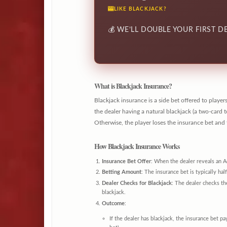
LIKE BLACKJACK?
WE’LL DOUBLE YOUR FIRST D
What is Blackjack Insurance?
Blackjack insurance is a side bet offered to player
the dealer having a natural blackjack (a two-card to
Otherwise, the player loses the insurance bet and
How Blackjack Insurance Works
Insurance Bet Offer
: When the dealer reveals an Ac
Betting Amount
: The insurance bet is typically hal
Dealer Checks for Blackjack
: The dealer checks th
blackjack.
Outcome
:
If the dealer has blackjack, the insurance bet p