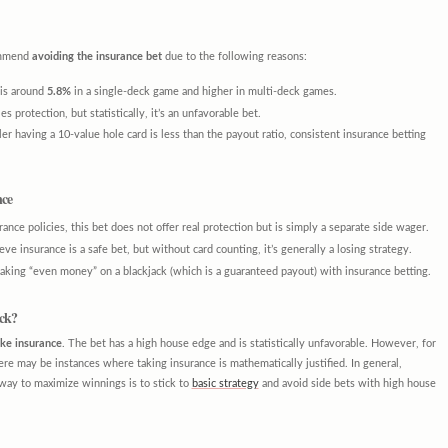
commend
avoiding the insurance bet
due to the following reasons:
 is around
5.8%
in a single-deck game and higher in multi-deck games.
s protection, but statistically, it’s an unfavorable bet.
ler having a 10-value hole card is less than the payout ratio, consistent insurance betting
ce
rance policies, this bet does not offer real protection but is simply a separate side wager.
eve insurance is a safe bet, but without card counting, it’s generally a losing strategy.
taking “even money” on a blackjack (which is a guaranteed payout) with insurance betting.
ack?
ake insurance
. The bet has a high house edge and is statistically unfavorable. However, for
here may be instances where taking insurance is mathematically justified. In general,
t way to maximize winnings is to stick to
basic strategy
and avoid side bets with high house