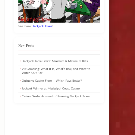
See more
Blackjack Jokes
!
New Posts
Blackjack Table Limits: Minimum & Maximum Bets
VR Gambling: What It Is, What’s Real, and What to
Watch Out For
Online vs Casino Floor – Which Pays Better?
Jackpot Winner at Mississippi Coast Casino
Casino Dealer Accused of Running Blackjack Scam