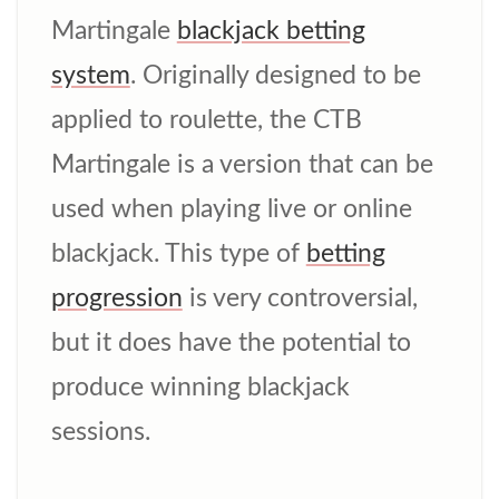
Martingale
blackjack betting
system
. Originally designed to be
applied to roulette, the CTB
Martingale is a version that can be
used when playing live or online
blackjack. This type of
betting
progression
is very controversial,
but it does have the potential to
produce winning blackjack
sessions.