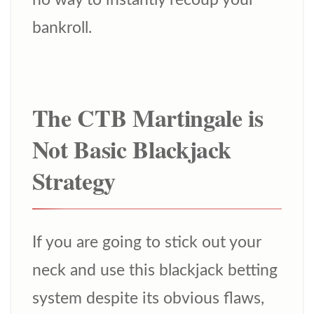
bankroll.
The CTB Martingale is
Not Basic Blackjack
Strategy
If you are going to stick out your
neck and use this blackjack betting
system despite its obvious flaws,