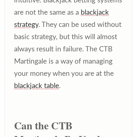
intuitive. Blackjack betting systems
are not the same as a
blackjack
strategy
. They can be used without
basic strategy, but this will almost
always result in failure. The CTB
Martingale is a way of managing
your money when you are at the
blackjack table
.
Can the CTB