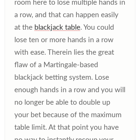
room here to lose multiple hands in
a row, and that can happen easily
at the
blackjack table
. You could
lose ten or more hands in a row
with ease. Therein lies the great
flaw of a Martingale-based
blackjack betting system. Lose
enough hands in a row and you will
no longer be able to double up
your bet because of the maximum
table limit. At that point you have
no way to instantly recoup your