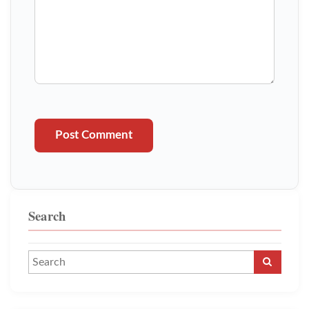
Post Comment
Search