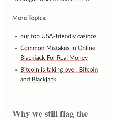
More Topics:
our top USA-friendly casinos
Common Mistakes In Online
Blackjack For Real Money
Bitcoin is taking over, Bitcoin
and Blackjack
Why we still flag the