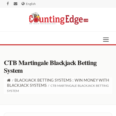
English
CTB Martingale Blackjack Betting
System
BLACKJACK BETTING SYSTEMS : WIN MONEY WITH
/
BLACKJACK SYSTEMS
/
CTB MARTINGALE BLACKJACK BETTING
SYSTEM