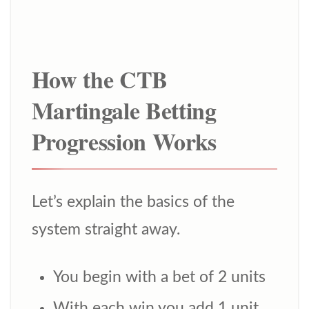
How the CTB
Martingale Betting
Progression Works
Let’s explain the basics of the
system straight away.
You begin with a bet of 2 units
With each win you add 1 unit