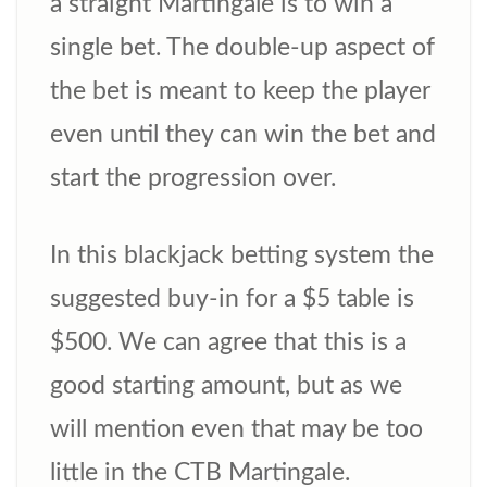
a straight Martingale is to win a
single bet. The double-up aspect of
the bet is meant to keep the player
even until they can win the bet and
start the progression over.
In this blackjack betting system the
suggested buy-in for a $5 table is
$500. We can agree that this is a
good starting amount, but as we
will mention even that may be too
little in the CTB Martingale.