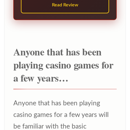
Read Review
Anyone that has been
playing casino games for
a few years…
Anyone that has been playing
casino games for a few years will
be familiar with the basic