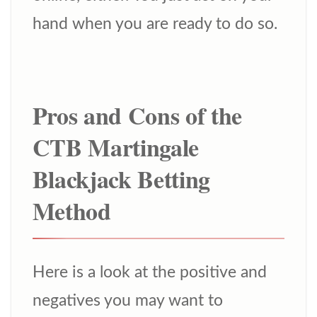
hand when you are ready to do so.
Pros and Cons of the
CTB Martingale
Blackjack Betting
Method
Here is a look at the positive and
negatives you may want to