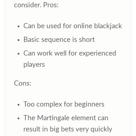
consider. Pros:
Can be used for online blackjack
Basic sequence is short
Can work well for experienced
players
Cons:
Too complex for beginners
The Martingale element can
result in big bets very quickly