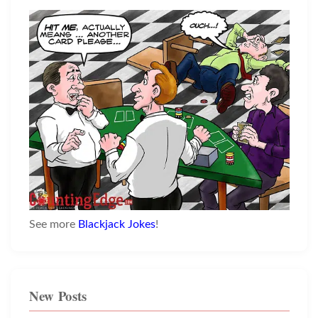
See more
Blackjack Jokes
!
New Posts