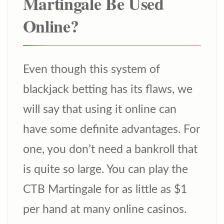
Martingale Be Used
Online?
Even though this system of
blackjack betting has its flaws, we
will say that using it online can
have some definite advantages. For
one, you don’t need a bankroll that
is quite so large. You can play the
CTB Martingale for as little as $1
per hand at many online casinos.