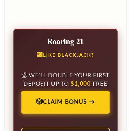
Roaring 21
LIKE BLACKJACK?
WE’LL DOUBLE YOUR FIRST
DEPOSIT UP TO
$1,000
FREE
CLAIM BONUS →