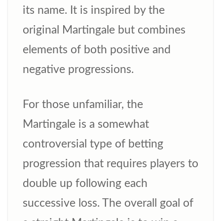
its name. It is inspired by the
original Martingale but combines
elements of both positive and
negative progressions.
For those unfamiliar, the
Martingale is a somewhat
controversial type of betting
progression that requires players to
double up following each
successive loss. The overall goal of