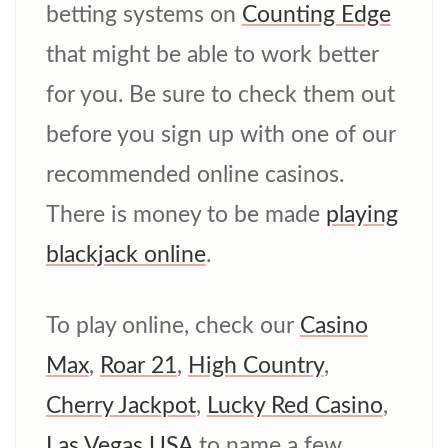
betting systems on
Counting Edge
that might be able to work better
for you. Be sure to check them out
before you sign up with one of our
recommended online casinos.
There is money to be made
playing
blackjack online
.
To play online, check our
Casino
Max
,
Roar 21
,
High Country
,
Cherry Jackpot
,
Lucky Red Casino
,
Las Vegas USA
to name a few.