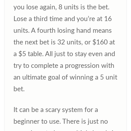
you lose again, 8 units is the bet.
Lose a third time and you’re at 16
units. A fourth losing hand means
the next bet is 32 units, or $160 at
a $5 table. All just to stay even and
try to complete a progression with
an ultimate goal of winning a 5 unit
bet.
It can be a scary system for a
beginner to use. There is just no