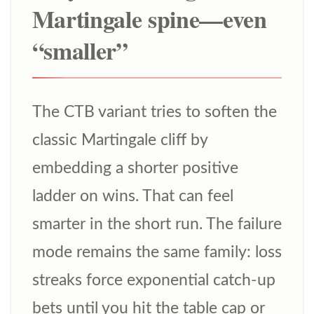
Martingale spine—even
“smaller”
The CTB variant tries to soften the
classic Martingale cliff by
embedding a shorter positive
ladder on wins. That can feel
smarter in the short run. The failure
mode remains the same family: loss
streaks force exponential catch-up
bets until you hit the table cap or