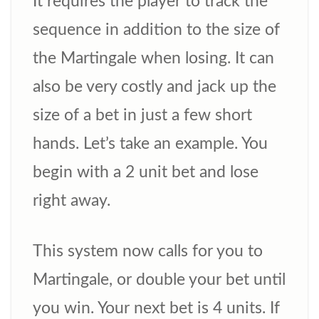
It requires the player to track the
sequence in addition to the size of
the Martingale when losing. It can
also be very costly and jack up the
size of a bet in just a few short
hands. Let’s take an example. You
begin with a 2 unit bet and lose
right away.
This system now calls for you to
Martingale, or double your bet until
you win. Your next bet is 4 units. If