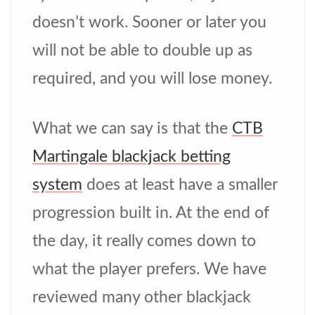
doesn’t work. Sooner or later you
will not be able to double up as
required, and you will lose money.
What we can say is that the
CTB
Martingale blackjack betting
system
does at least have a smaller
progression built in. At the end of
the day, it really comes down to
what the player prefers. We have
reviewed many other blackjack