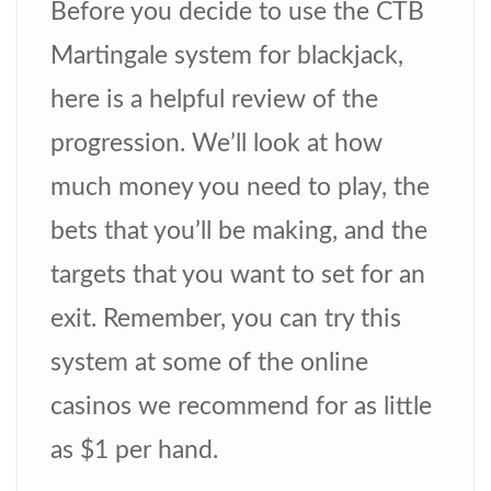
Before you decide to use the CTB
Martingale system for blackjack,
here is a helpful review of the
progression. We’ll look at how
much money you need to play, the
bets that you’ll be making, and the
targets that you want to set for an
exit. Remember, you can try this
system at some of the online
casinos we recommend for as little
as $1 per hand.