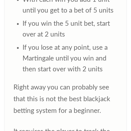
until you get to a bet of 5 units
If you win the 5 unit bet, start
over at 2 units
If you lose at any point, use a
Martingale until you win and
then start over with 2 units
Right away you can probably see
that this is not the best blackjack
betting system for a beginner.