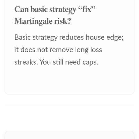
Can basic strategy “fix”
Martingale risk?
Basic strategy reduces house edge;
it does not remove long loss
streaks. You still need caps.