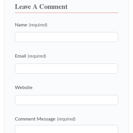
Leave A Comment
Name
(required)
Email
(required)
Website
Comment Message
(required)