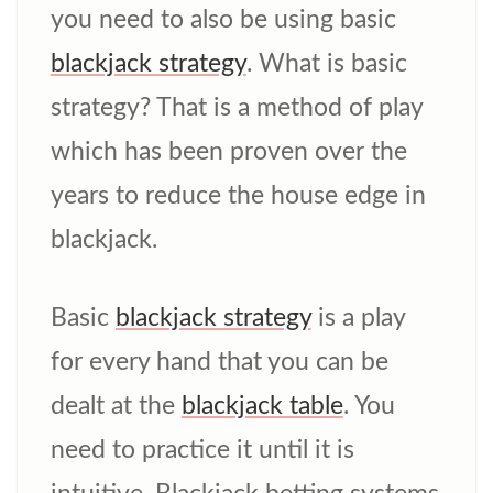
you need to also be using basic
blackjack strategy
. What is basic
strategy? That is a method of play
which has been proven over the
years to reduce the house edge in
blackjack.
Basic
blackjack strategy
is a play
for every hand that you can be
dealt at the
blackjack table
. You
need to practice it until it is