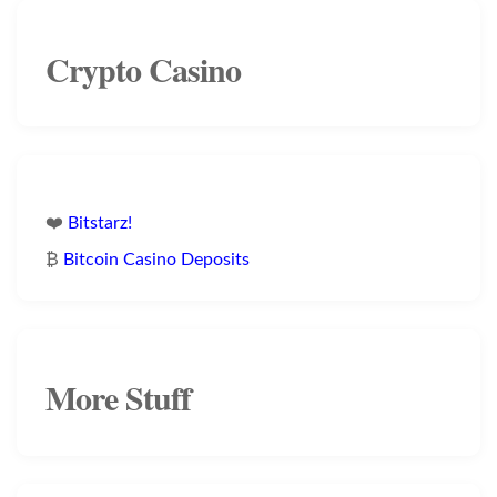
Crypto Casino
❤️
Bitstarz!
₿
Bitcoin Casino Deposits
More Stuff