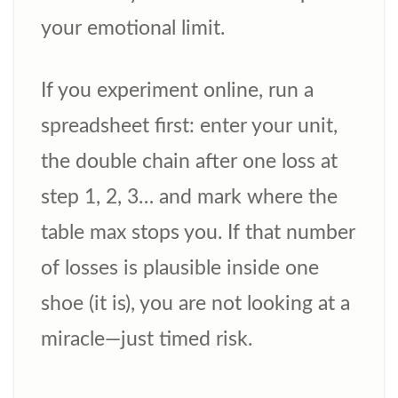
your emotional limit.
If you experiment online, run a
spreadsheet first: enter your unit,
the double chain after one loss at
step 1, 2, 3… and mark where the
table max stops you. If that number
of losses is plausible inside one
shoe (it is), you are not looking at a
miracle—just timed risk.