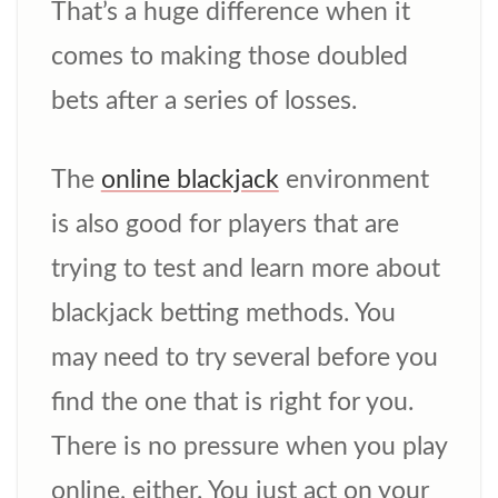
That’s a huge difference when it
comes to making those doubled
bets after a series of losses.
The
online blackjack
environment
is also good for players that are
trying to test and learn more about
blackjack betting methods. You
may need to try several before you
find the one that is right for you.
There is no pressure when you play
online, either. You just act on your