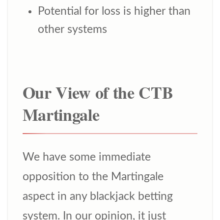
Potential for loss is higher than
other systems
Our View of the CTB
Martingale
We have some immediate
opposition to the Martingale
aspect in any blackjack betting
system. In our opinion, it just