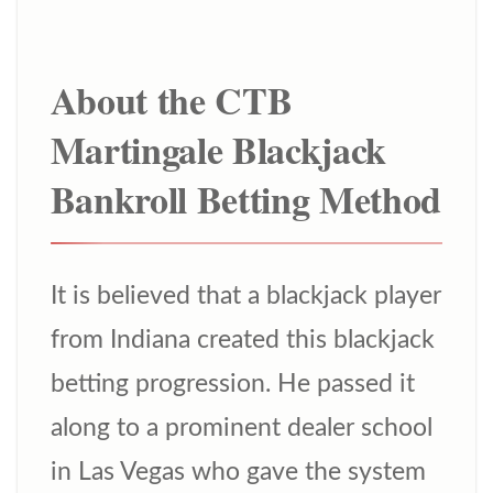
About the CTB
Martingale Blackjack
Bankroll Betting Method
It is believed that a blackjack player
from Indiana created this blackjack
betting progression. He passed it
along to a prominent dealer school
in Las Vegas who gave the system