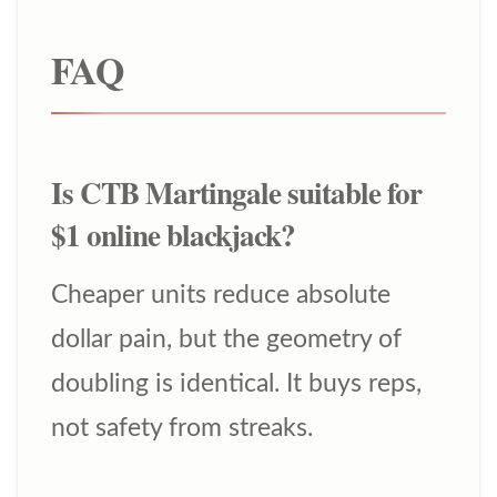
FAQ
Is CTB Martingale suitable for
$1 online blackjack?
Cheaper units reduce absolute
dollar pain, but the geometry of
doubling is identical. It buys reps,
not safety from streaks.