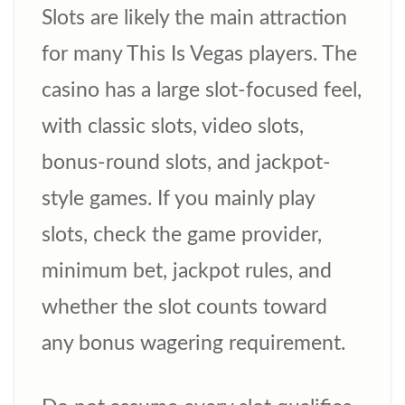
Slots are likely the main attraction
for many This Is Vegas players. The
casino has a large slot-focused feel,
with classic slots, video slots,
bonus-round slots, and jackpot-
style games. If you mainly play
slots, check the game provider,
minimum bet, jackpot rules, and
whether the slot counts toward
any bonus wagering requirement.