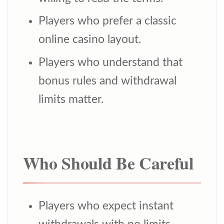
Players who prefer a classic
online casino layout.
Players who understand that
bonus rules and withdrawal
limits matter.
Who Should Be Careful
Players who expect instant