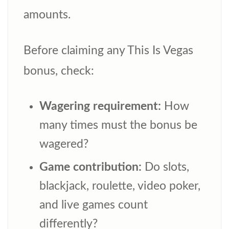
amounts.
Before claiming any This Is Vegas
bonus, check:
Wagering requirement:
How
many times must the bonus be
wagered?
Game contribution:
Do slots,
blackjack, roulette, video poker,
and live games count
differently?