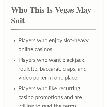
Who This Is Vegas May
Suit
Players who enjoy slot-heavy
online casinos.
Players who want blackjack,
roulette, baccarat, craps, and
video poker in one place.
Players who like recurring
casino promotions and are
willing to read the terms.