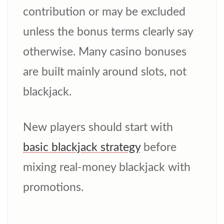
contribution or may be excluded
unless the bonus terms clearly say
otherwise. Many casino bonuses
are built mainly around slots, not
blackjack.
New players should start with
basic blackjack strategy
before
mixing real-money blackjack with
promotions.