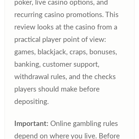
poker, live casino options, and
recurring casino promotions. This
review looks at the casino from a
practical player point of view:
games, blackjack, craps, bonuses,
banking, customer support,
withdrawal rules, and the checks
players should make before
depositing.
Important:
Online gambling rules
depend on where you live. Before