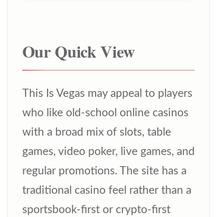
Our Quick View
This Is Vegas may appeal to players
who like old-school online casinos
with a broad mix of slots, table
games, video poker, live games, and
regular promotions. The site has a
traditional casino feel rather than a
sportsbook-first or crypto-first