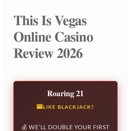
This Is Vegas
Online Casino
Review 2026
Roaring 21
LIKE BLACKJACK?
WE’LL DOUBLE YOUR FIRST