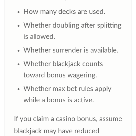
How many decks are used.
Whether doubling after splitting
is allowed.
Whether surrender is available.
Whether blackjack counts
toward bonus wagering.
Whether max bet rules apply
while a bonus is active.
If you claim a casino bonus, assume
blackjack may have reduced