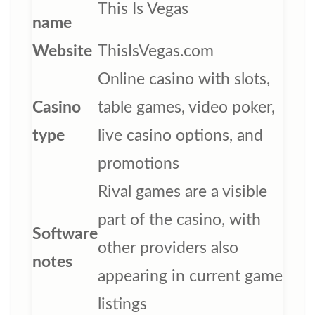
This Is Vegas
name
Website
ThisIsVegas.com
Online casino with slots,
Casino
table games, video poker,
type
live casino options, and
promotions
Rival games are a visible
part of the casino, with
Software
other providers also
notes
appearing in current game
listings