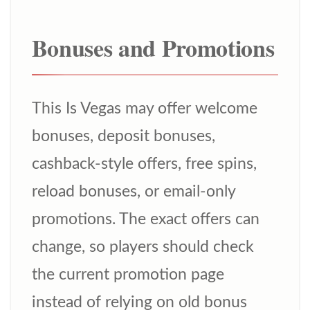
Bonuses and Promotions
This Is Vegas may offer welcome
bonuses, deposit bonuses,
cashback-style offers, free spins,
reload bonuses, or email-only
promotions. The exact offers can
change, so players should check
the current promotion page
instead of relying on old bonus