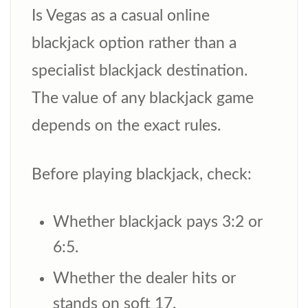
Is Vegas as a casual online
blackjack option rather than a
specialist blackjack destination.
The value of any blackjack game
depends on the exact rules.
Before playing blackjack, check:
Whether blackjack pays 3:2 or
6:5.
Whether the dealer hits or
stands on soft 17.