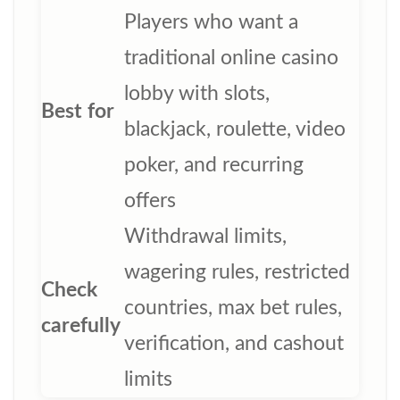
Players who want a
traditional online casino
lobby with slots,
Best for
blackjack, roulette, video
poker, and recurring
offers
Withdrawal limits,
wagering rules, restricted
Check
countries, max bet rules,
carefully
verification, and cashout
limits