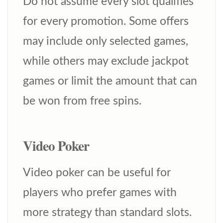
Do not assume every slot qualifies
for every promotion. Some offers
may include only selected games,
while others may exclude jackpot
games or limit the amount that can
be won from free spins.
Video Poker
Video poker can be useful for
players who prefer games with
more strategy than standard slots.