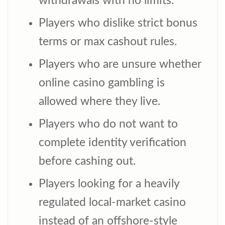
withdrawals with no limits.
Players who dislike strict bonus
terms or max cashout rules.
Players who are unsure whether
online casino gambling is
allowed where they live.
Players who do not want to
complete identity verification
before cashing out.
Players looking for a heavily
regulated local-market casino
instead of an offshore-style