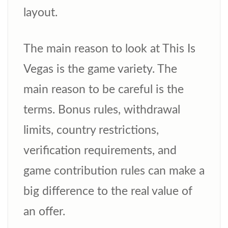
layout.
The main reason to look at This Is
Vegas is the game variety. The
main reason to be careful is the
terms. Bonus rules, withdrawal
limits, country restrictions,
verification requirements, and
game contribution rules can make a
big difference to the real value of
an offer.