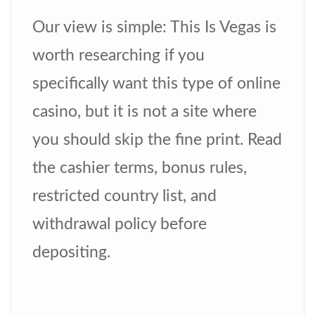
Our view is simple: This Is Vegas is
worth researching if you
specifically want this type of online
casino, but it is not a site where
you should skip the fine print. Read
the cashier terms, bonus rules,
restricted country list, and
withdrawal policy before
depositing.