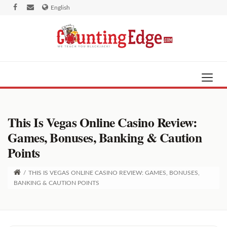
English
This Is Vegas Online Casino Review:
Games, Bonuses, Banking & Caution
Points
/
THIS IS VEGAS ONLINE CASINO REVIEW: GAMES, BONUSES,
BANKING & CAUTION POINTS