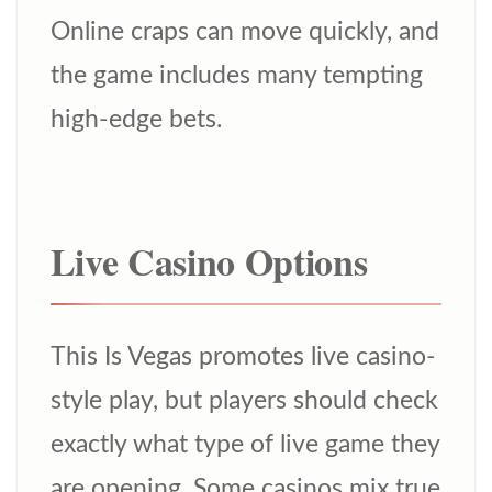
Online craps can move quickly, and
the game includes many tempting
high-edge bets.
Live Casino Options
This Is Vegas promotes live casino-
style play, but players should check
exactly what type of live game they
are opening. Some casinos mix true