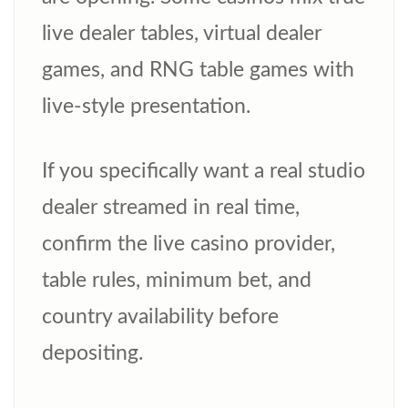
live dealer tables, virtual dealer
games, and RNG table games with
live-style presentation.
If you specifically want a real studio
dealer streamed in real time,
confirm the live casino provider,
table rules, minimum bet, and
country availability before
depositing.