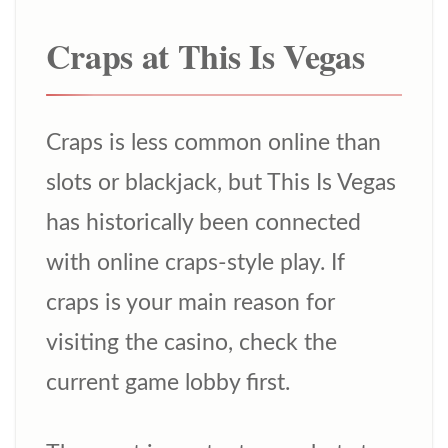
Craps at This Is Vegas
Craps is less common online than
slots or blackjack, but This Is Vegas
has historically been connected
with online craps-style play. If
craps is your main reason for
visiting the casino, check the
current game lobby first.