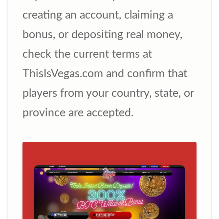
creating an account, claiming a
bonus, or depositing real money,
check the current terms at
ThisIsVegas.com and confirm that
players from your country, state, or
province are accepted.