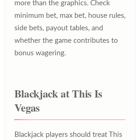
more than the graphics. Check
minimum bet, max bet, house rules,
side bets, payout tables, and
whether the game contributes to
bonus wagering.
Blackjack at This Is
Vegas
Blackjack players should treat This