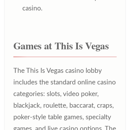
casino.
Games at This Is Vegas
The This Is Vegas casino lobby
includes the standard online casino
categories: slots, video poker,
blackjack, roulette, baccarat, craps,
poker-style table games, specialty
games, and live casino options. The