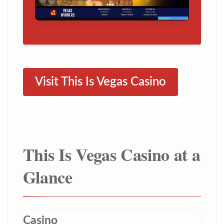
Visit This Is Vegas Casino
This Is Vegas Casino at a
Glance
Casino