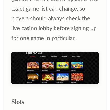
exact game list can change, so
players should always check the
live casino lobby before signing up
for one game in particular.
Slots