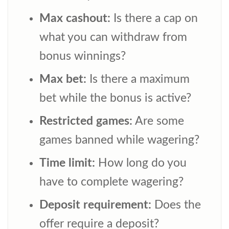
Max cashout:
Is there a cap on
what you can withdraw from
bonus winnings?
Max bet:
Is there a maximum
bet while the bonus is active?
Restricted games:
Are some
games banned while wagering?
Time limit:
How long do you
have to complete wagering?
Deposit requirement:
Does the
offer require a deposit?