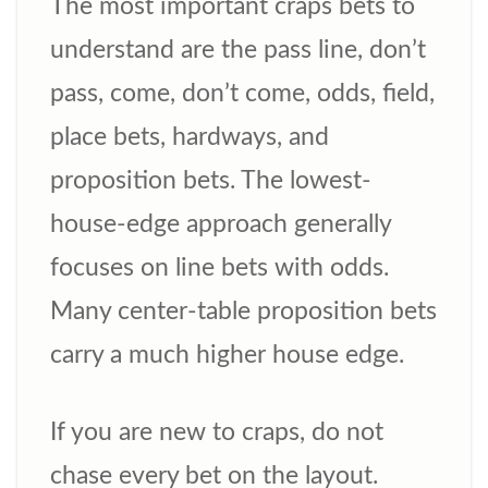
The most important craps bets to
understand are the pass line, don’t
pass, come, don’t come, odds, field,
place bets, hardways, and
proposition bets. The lowest-
house-edge approach generally
focuses on line bets with odds.
Many center-table proposition bets
carry a much higher house edge.
If you are new to craps, do not
chase every bet on the layout.