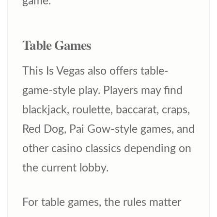
game.
Table Games
This Is Vegas also offers table-
game-style play. Players may find
blackjack, roulette, baccarat, craps,
Red Dog, Pai Gow-style games, and
other casino classics depending on
the current lobby.
For table games, the rules matter