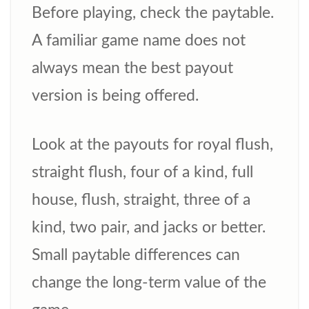
Before playing, check the paytable.
A familiar game name does not
always mean the best payout
version is being offered.
Look at the payouts for royal flush,
straight flush, four of a kind, full
house, flush, straight, three of a
kind, two pair, and jacks or better.
Small paytable differences can
change the long-term value of the