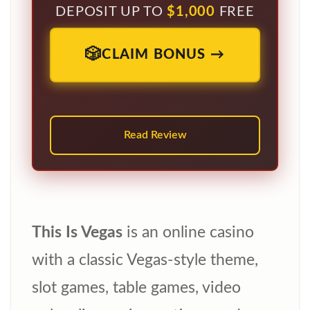
DEPOSIT UP TO
$1,000
FREE
CLAIM BONUS →
Read Review
This Is Vegas
is an online casino
with a classic Vegas-style theme,
slot games, table games, video