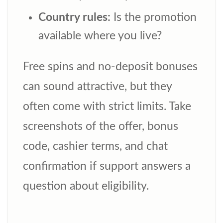
Country rules:
Is the promotion
available where you live?
Free spins and no-deposit bonuses
can sound attractive, but they
often come with strict limits. Take
screenshots of the offer, bonus
code, cashier terms, and chat
confirmation if support answers a
question about eligibility.