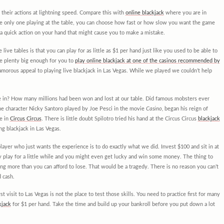
their actions at lightning speed. Compare this with
online blackjack
where you are in
e only one playing at the table, you can choose how fast or how slow you want the game
a quick action on your hand that might cause you to make a mistake.
live tables is that you can play for as little as $1 per hand just like you used to be able to
be plenty big enough for you to
play online blackjack at one of the casinos recommended by
 glamorous appeal to playing live blackjack in Las Vegas. While we played we couldn’t help
in? How many millions had been won and lost at our table. Did famous mobsters ever
r the character Nicky Santoro played by Joe Pesci in the movie
Casino,
began his reign of
e in
Circus Circus
. There is little doubt Spilotro tried his hand at the Circus Circus
blackjack
ing blackjack in Las Vegas.
yer who just wants the experience is to do exactly what we did. Invest $100 and sit in at
y play for a little while and you might even get lucky and win some money. The thing to
ing more than you can afford to lose. That would be a tragedy. There is no reason you can’t
 cash.
irst visit to Las Vegas is not the place to test those skills. You need to practice first for many
kjack
for $1 per hand. Take the time and build up your bankroll before you put down a lot