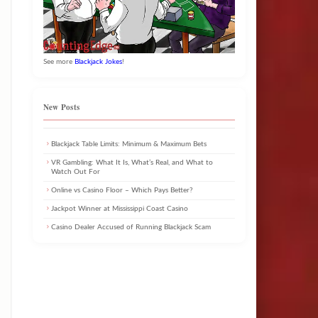
See more
Blackjack Jokes
!
New Posts
Blackjack Table Limits: Minimum & Maximum Bets
VR Gambling: What It Is, What’s Real, and What to
Watch Out For
Online vs Casino Floor – Which Pays Better?
Jackpot Winner at Mississippi Coast Casino
Casino Dealer Accused of Running Blackjack Scam