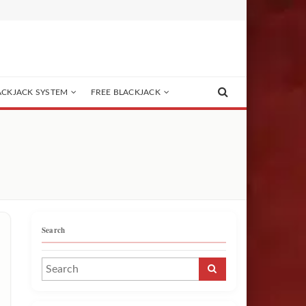
ACKJACK SYSTEM
FREE BLACKJACK
Search