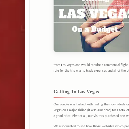
from Las Vegas and would require a commercial fligh
rule for the trip was to track expenses and all of the de
Getting To Las Vegas
Our couple was tasked with finding their own deals on 
Vegas on a major airline (it was American) for a total o
a good price. First of all, our visitors purchased one-
We also wanted to see how those websites which prom