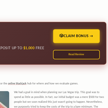
CLAIM BONUS →
EPOSIT UP TO
$1,000
FREE
Read Review
 or the
online blackjack
hub for where and how we evaluate games.
We had a goal in mind when planning our Las Vegas trip. This goal was to
spend as little as possible. In fact, our initial budget was a mere $500 for two
people but we soon realized this just wasn’t going to happen. Nevertheless,
we purposely tried to keep the costs of the trip to a bare minimum. The