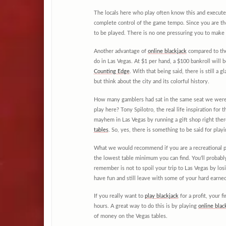
The locals here who play often know this and execute 
complete control of the game tempo. Since you are th
to be played. There is no one pressuring you to make 
Another advantage of
online blackjack
compared to the 
do in Las Vegas. At $1 per hand, a $100 bankroll will 
Counting Edge
. With that being said, there is still a
but think about the city and its colorful history.
How many gamblers had sat in the same seat we were 
play here? Tony Spilotro, the real life inspiration fo
mayhem in Las Vegas by running a gift shop right ther
tables
. So, yes, there is something to be said for play
What we would recommend if you are a recreational pla
the lowest table minimum you can find. You’ll probabl
remember is not to spoil your trip to Las Vegas by los
have fun and still leave with some of your hard earned
If you really want to
play blackjack
for a profit, your f
hours. A great way to do this is by playing
online blac
of money on the Vegas tables.