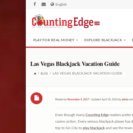
English
PLAY FOR REAL MONEY
EXPLORE BLACKJACK
Las Vegas Blackjack Vacation Guide
/
/
LAS VEGAS BLACKJACK VACATION GUIDE
BLOG
Posted on
November 4, 2017
· Updated
April 18, 2026
by
admin
wro
Even though many
Counting Edge
readers prefer
casino action. Every serious blackjack player has 
trip to Sin City to
play blackjack
and see the town i