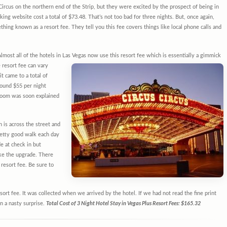
 Circus on the northern end of the Strip, but they were excited by the prospect of being in
ng website cost a total of $73.48. That’s not too bad for three nights. But, once again,
thing known as a resort fee. They tell you this fee covers things like local phone calls and
 Almost all of the hotels in Las Vegas now use this resort fee which is essentially a gimmick
 resort fee can vary
t came to a total of
round $55 per night
 room was soon explained
is across the street and
retty good walk each day
e at check in but
ake the upgrade. There
 resort fee. Be sure to
sort fee. It was collected when we arrived by the hotel. If we had not read the fine print
 a nasty surprise.
Total Cost of 3 Night Hotel Stay in Vegas Plus Resort Fees: $165.32