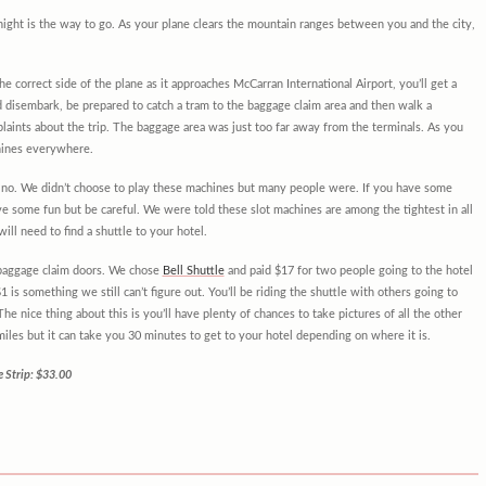
t night is the way to go. As your plane clears the mountain ranges between you and the city,
he correct side of the plane as it approaches McCarran International Airport, you’ll get a
 disembark, be prepared to catch a tram to the baggage claim area and then walk a
laints about the trip. The baggage area was just too far away from the terminals. As you
chines everywhere.
casino. We didn’t choose to play these machines but many people were. If you have some
have some fun but be careful. We were told these slot machines are among the tightest in all
ll need to find a shuttle to your hotel.
e baggage claim doors. We chose
Bell Shuttle
and paid $17 for two people going to the hotel
is something we still can’t figure out. You’ll be riding the shuttle with others going to
e nice thing about this is you’ll have plenty of chances to take pictures of all the other
w miles but it can take you 30 minutes to get to your hotel depending on where it is.
e Strip: $33.00