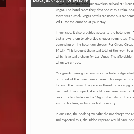
Blackjack Apps for iPhone
It was late by the time our travelers arrived at Circus
Vegas. The hotel room they obtained with a value booki
there was a catch. Vegas hotels are notorious for some
Wi-Fi for the duration of your stay.
In our case, it also provided access to the hotel pool.
that allows them to advertise cheaper room rates.
The
depending on the hotel you choose. For Circus Circus i
$91.84. This brought the actual total of the room to a
which is actually cheap for Las Vegas. The affordable
when we arrived.
Our guests were given rooms in the hotel lodge which 
not a part of the main casino tower. This required a p
to reach the casino. They were offered a cheap upgrad
declined. In retrospect, it would have been wise to t
are still a few hotels in Las Vegas which do not have a
ask the booking website or hotel directly.
In our case, the booking website did not charge the re
and expected this, the added expense would have been