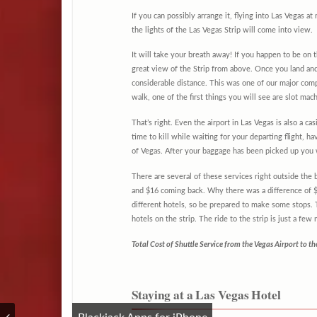
If you can possibly arrange it, flying into Las Vegas a
the lights of the Las Vegas Strip will come into view.
It will take your breath away! If you happen to be on t
great view of the Strip from above. Once you land and
considerable distance. This was one of our major comp
walk, one of the first things you will see are slot ma
That’s right. Even the airport in Las Vegas is also a 
time to kill while waiting for your departing flight, 
of Vegas. After your baggage has been picked up you wi
There are several of these services right outside th
and $16 coming back. Why there was a difference of $1 
different hotels, so be prepared to make some stops. Th
hotels on the strip. The ride to the strip is just a fe
Total Cost of Shuttle Service from the Vegas Airport to th
Staying at a Las Vegas Hotel