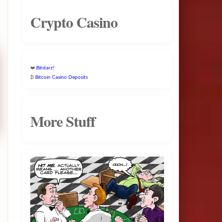
Crypto Casino
❤️
Bitstarz!
₿
Bitcoin Casino Deposits
More Stuff