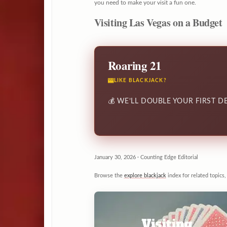
you need to make your visit a fun one.
Visiting Las Vegas on a Budget
Roaring 21
LIKE BLACKJACK?
WE’LL DOUBLE YOUR FIRST D
January 30, 2026
·
Counting Edge Editorial
Browse the
explore blackjack
index for related topics,