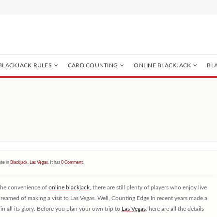
BLACKJACK RULES
CARD COUNTING
ONLINE BLACKJACK
BL
te in
Blackjack
,
Las Vegas
.
It has
0 Comment
.
 the convenience of
online blackjack
, there are still plenty of players who enjoy live
dreamed of making a visit to Las Vegas. Well, Counting Edge In recent years made a
n all its glory. Before you plan your own trip to
Las Vegas
, here are all the details