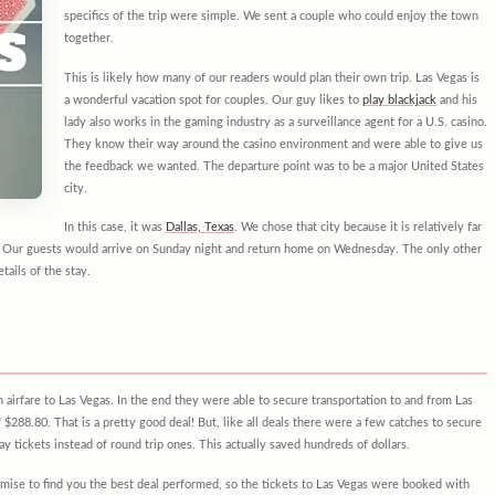
specifics of the trip were simple. We sent a couple who could enjoy the town
together.
This is likely how many of our readers would plan their own trip. Las Vegas is
a wonderful vacation spot for couples. Our guy likes to
play blackjack
and his
lady also works in the gaming industry as a surveillance agent for a U.S. casino.
They know their way around the casino environment and were able to give us
the feedback we wanted. The departure point was to be a major United States
city.
In this case, it was
Dallas, Texas
. We chose that city because it is relatively far
t. Our guests would arrive on Sunday night and return home on Wednesday. The only other
tails of the stay.
airfare to Las Vegas. In the end they were able to secure transportation to and from Las
f $288.80. That is a pretty good deal! But, like all deals there were a few catches to secure
way tickets instead of round trip ones. This actually saved hundreds of dollars.
ise to find you the best deal performed, so the tickets to Las Vegas were booked with