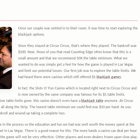
Once our couple was settled in to their room, it was time to start exploring the
blackjack options.
Since they stayed at Circus Circus, that’s where they played. The bankroll was
$100. Now, those of you that read Counting Edge often know that this is a
small amount and that we recommend 50X the table minimum. What we
wanted to do was simply get a feel for how the game is played in Las Vegas
and limit our potential losses. Our first job was to explore the table limits. We
had heard there were casinos which still offered $1
blackjack games
.
In fact, the Slots O’ Fun Casino which is located right next to Circus Circus and
is now owned by the same company was famous for its $1 table limits.
low table limits gone, this casino doesn’t even have a
blackjack table
anymore. At Circus
 all along the Strip. The lowest table minimum we could find was $10 per hand. As you
nkroll and wound up taking a complete loss.
e in the process so the education and fun we had was well worth the money spent at the
ast in Las Vegas. There is a good reason for this. The more hands a casino can deal per hour
the game will not be very effective. Other players and even dealers frown upon slow play.