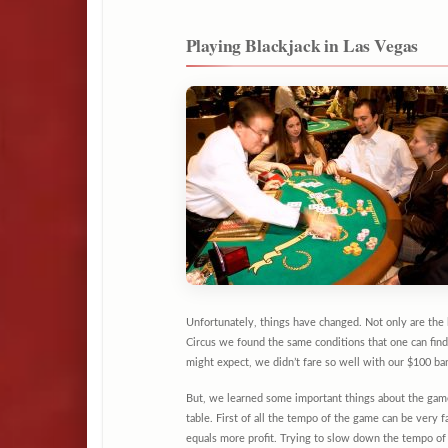
Playing Blackjack in Las Vegas
Unfortunately, things have changed. Not only are the 
Circus we found the same conditions that one can find
might expect, we didn’t fare so well with our $100 ba
But, we learned some important things about the gam
table. First of all the tempo of the game can be very f
equals more profit. Trying to slow down the tempo of 