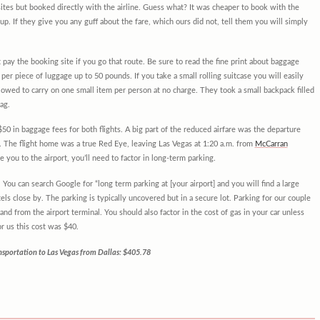
ites but booked directly with the airline. Guess what? It was cheaper to book with the
 up. If they give you any guff about the fare, which ours did not, tell them you will simply
pay the booking site if you go that route. Be sure to read the fine print about baggage
er piece of luggage up to 50 pounds. If you take a small rolling suitcase you will easily
lowed to carry on one small item per person at no charge. They took a small backpack filled
ag.
$50 in baggage fees for both flights. A big part of the reduced airfare was the departure
g. The flight home was a true Red Eye, leaving Las Vegas at 1:20 a.m. from
McCarran
you to the airport, you’ll need to factor in long-term parking.
 You can search Google for “long term parking at [your airport] and you will find a large
ls close by. The parking is typically uncovered but in a secure lot. Parking for our couple
and from the airport terminal. You should also factor in the cost of gas in your car unless
r us this cost was $40.
nsportation to Las Vegas from Dallas: $405.78