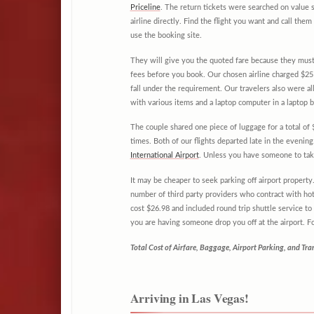
Priceline
. The return tickets were searched on value s
airline directly. Find the flight you want and call them
use the booking site.
They will give you the quoted fare because they must 
fees before you book. Our chosen airline charged $25 p
fall under the requirement. Our travelers also were al
with various items and a laptop computer in a laptop b
The couple shared one piece of luggage for a total of 
times. Both of our flights departed late in the evenin
International Airport
. Unless you have someone to take 
It may be cheaper to seek parking off airport property.
number of third party providers who contract with hote
cost $26.98 and included round trip shuttle service to 
you are having someone drop you off at the airport. Fo
Total Cost of Airfare, Baggage, Airport Parking, and Tra
Arriving in Las Vegas!