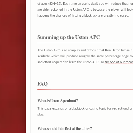
of aces (8X4=32). Each time an ace is dealt you will reduce that 
are side reckoned in the Uston APC is because the player will look 
happens the chances of hitting a blackjack are greatly increased.
Summing up the Uston APC
The Uston APC is so complex and difficult that Ken Uston himself h
available which will produce roughly the same percentage edge for 
and effort required to learn the Uston APC. To
try one of our rec
FAQ
What is Uston Apc about?
This page expands on a blackjack or casino topic for recreational an
play.
What should I do first at the tables?