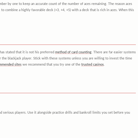
number by one to keep an accurate count of the number of aces remaining. The reason aces
to combine a highly favorable deck (+3, +4, +5) with a deck that is rich in aces. When this
as stated that it is not his preferred
method of card counting
. There are far easier systems
the blackjack player. Stick with these systems unless you are willing to invest the time
ommended sites
we recommend that you try one of the
trusted casinos
.
d serious players. Use it alongside practice drills and bankroll limits you set before you