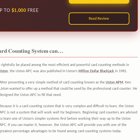
UP TO
$1,000
FREE
Read Review
ard Counting System can…
ightfully be placed among the most efficient and powerful card counting methods in
Uston
, the Uston APC was also published in Uston’s
Million Dollar Blackjack
in 1981.
After presenting a very simple method of card counting known as the
Uston APM
, Ken
Uston wanted to offer up a method that could be used by the professional card counter. He
designed the Uston APC to fill that need.
Because it is a card counting system that is very complex and difficult to learn, the Uston
APC is not a system that will work well for beginners. Beginning card counters are advised
to learn one of Uston’s simpler systems first before working their way up to the Uston
APC. If you can master it, however, the Uston APC will provide you with one of the
greatest percentage advantages to be found among card counting systems today.