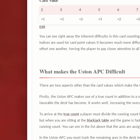
Card Value
2
3
4
5
6
7
+1
+2
+2
+3
+2
+2
Edit
You can see right away the inherent difficulty in this card countin
indices are used for card point values it becomes much more difficu
offset one another, forcing the player to pay closer attention to all
What makes the Uston APC Difficult
There are two aspects other than the card values which make the 
Firstly, the Uston APC makes use of a true count in addition to a 
favorable the deck has become. It works well, increasing the overal
To arrive at the
true count
a player must divide the running count 
but when you are sitting at the
blackjack table
and the game is fast
running count. You can see in the list above that the aces are assig
In the Uston APC you must track the remaining aces in the deck in