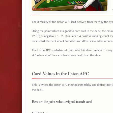
The difficulty of the Uston APC isn’t derived from the way the s
Using the point values assigned to each card in the deck, the casin
+2, +3) or negative (-1, -2, -3) number. A positive running count 
means that the deck is not favorable and all bets should be reduc
The Uston APC is a balanced count which is also common to many c
at 0 when all of the cards have been dealt from the shoe.
Card Values in the Uston APC
This is where the Uston APC method gets tricky and difficult for t
the deck.
Here are the point values assigned to each card