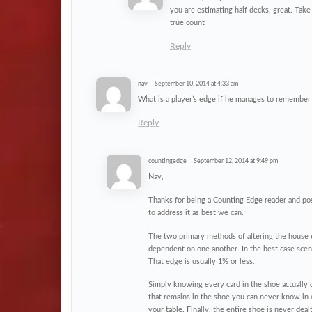
you are estimating half decks, great. Tak
true count
Reply
nav
September 10, 2014 at 4:33 am
What is a player’s edge if he manages to remember 
Reply
countingedge
September 12, 2014 at 9:49 pm
Nav,
Thanks for being a Counting Edge reader and pos
to address it as best we can.
The two primary methods of altering the house e
dependent on one another. In the best case scena
That edge is usually 1% or less.
Simply knowing every card in the shoe actually 
that remains in the shoe you can never know in 
your table. Finally, the entire shoe is never dea