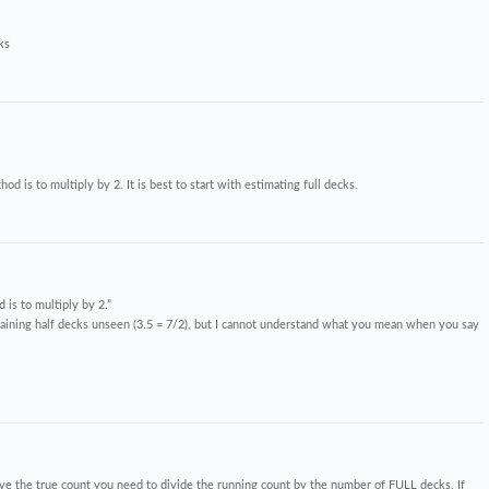
ks
od is to multiply by 2. It is best to start with estimating full decks.
is to multiply by 2.”
maining half decks unseen (3.5 = 7/2), but I cannot understand what you mean when you say
ive the true count you need to divide the running count by the number of FULL decks. If