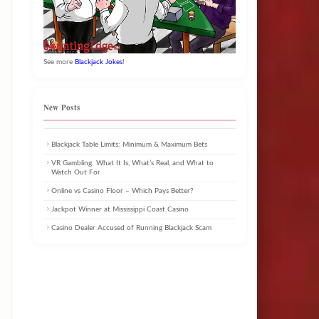
See more
Blackjack Jokes
!
New Posts
Blackjack Table Limits: Minimum & Maximum Bets
VR Gambling: What It Is, What’s Real, and What to
Watch Out For
Online vs Casino Floor – Which Pays Better?
Jackpot Winner at Mississippi Coast Casino
Casino Dealer Accused of Running Blackjack Scam