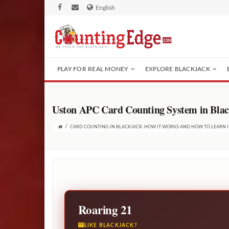
English
PLAY FOR REAL MONEY
EXPLORE BLACKJACK
Uston APC Card Counting System in Bla
/
CARD COUNTING IN BLACKJACK: HOW IT WORKS AND HOW TO LEARN I
Roaring 21
LIKE BLACKJACK?