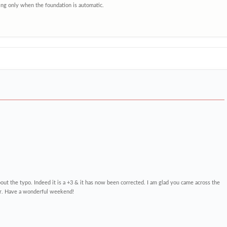
zing only when the foundation is automatic.
out the typo. Indeed it is a +3 & it has now been corrected. I am glad you came across the
ror. Have a wonderful weekend!