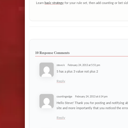
Learn
basic strategy
for your rule set, then add counting or bet si
10 Response Comments
steve k
February 24, 2013 at 5:51 pm
5 has a plus 3 value not plus 2
Reply
countingedge
February 24, 2013 at 6:14 pm
Hello Steve! Thank you for posting and notifying ab
site and more importantly that you noticed the er
Reply