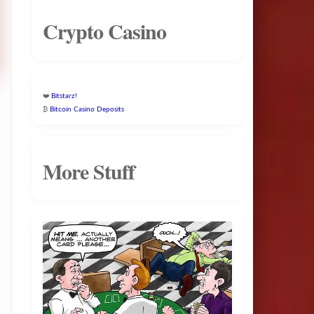
Crypto Casino
❤️
Bitstarz!
₿
Bitcoin Casino Deposits
More Stuff