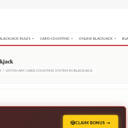
BLACKJACK RULES
CARD COUNTING
ONLINE BLACKJACK
BL
ckjack
/
USTON APC CARD COUNTING SYSTEM IN BLACKJACK
T
CLAIM BONUS →