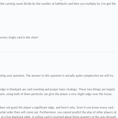
e the running count divide by the number of halfdecks and then you multiply by 2 to get the
every single card in the shoe?
ting your question. The answer to this question is actually quite complex but we will try
dge in blackjack are card counting and proper basic strategy. These two things are largely
rio, using both of them perfectly can give the player a very slight edge over the house.
does not grant the player a significant edge, and here’s why. Even if you know every card
what order they will come out. Furthermore, you cannot predict the play of other players at
lt at a live blackjack table. A yellow card is inserted about three-quarters of the way through