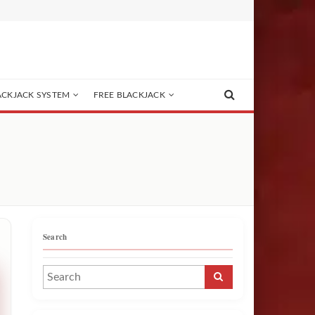
ACKJACK SYSTEM
FREE BLACKJACK
Search