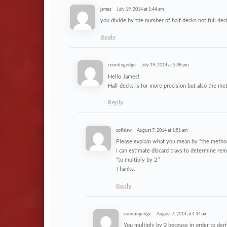
james
July 19, 2014 at 1:44 am
you divide by the number of half decks not full dec
Reply
countingedge
July 19, 2014 at 5:38 pm
Hello James!
Half decks is for more precision but also the meth
Reply
soflalaw
August 7, 2014 at 1:51 am
Please explain what you mean by “the method 
I can estimate discard trays to determine re
“to multiply by 2.”
Thanks.
Reply
countingedge
August 7, 2014 at 4:44 am
You multiply by 2 because in order to der