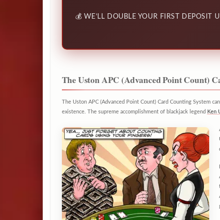
WE’LL DOUBLE YOUR FIRST DEPOSIT 
The Uston APC (Advanced Point Count) C
The Uston APC (Advanced Point Count) Card Counting System can r
existence. The supreme accomplishment of blackjack legend
Ken 