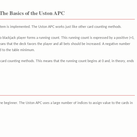
The Basics of the Uston APC
ystem is implemented. The Uston APC works just like other card counting methods.
o blackjack player forms a running count. This running count is expressed by a positive (+1,
means that the deck favors the player and all bets should be increased. A negative number
ed to the table minimum.
ard counting methods. This means that the running count begins at 0 and, in theory, ends
he beginner. The Uston APC uses a large number of indices to assign value to the cards in