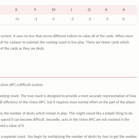
8
9
10
J
Q
K
A
+1
-1
-3
-3
-3
-3
0
g system. It uses no less than seven different indices to value all of the cards. When more
lt for a player to maintain the running count in live play. There are fewer cards which
 of the cards as they are dealt.
Uston APC a difficult system.
running count. The true count is designed to provide a more accurate representation of how
l efficiency of the Uston APC, but it requires more mental effort on the part of the player.
by the number of decks which remain in play. This might sound like a simple thing to do,
-paced it can become difficult. Secondly, aces in the Uston APC are not counted in the
ned a value of 0.
 a separate count. You begin by multiplying the number of decks by four to get the number