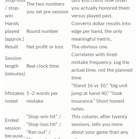
Stop-loss
Lets you count how often
The two numbers
/ stop-
you actually honored them
you set pre-session
win
versus played past.
Hands
Converts dollar results into
played
Round number
edge per hand, the only
(approx.)
meaningful metric.
Result
Net profit or loss
The obvious one.
Correlates with tired-
Session
mistake frequency. Log the
length
Real clock time
actual time, not the planned
(minutes)
time.
“Stand 16 vs 10,” “big unit
Mistakes
1–2 words per
jump at hand 40,” “took
noted
mistake
insurance.” Short honest
notes.
“Stop-win hit” /
This column, after twenty
Ended
“Stop-loss hit” /
sessions, tells you more
session
“Ran out” /
about your game than any
because…