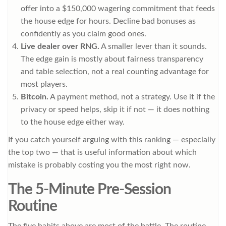
offer into a $150,000 wagering commitment that feeds
the house edge for hours. Decline bad bonuses as
confidently as you claim good ones.
Live dealer over RNG.
A smaller lever than it sounds.
The edge gain is mostly about fairness transparency
and table selection, not a real counting advantage for
most players.
Bitcoin.
A payment method, not a strategy. Use it if the
privacy or speed helps, skip it if not — it does nothing
to the house edge either way.
If you catch yourself arguing with this ranking — especially
the top two — that is useful information about which
mistake is probably costing you the most right now.
The 5-Minute Pre-Session
Routine