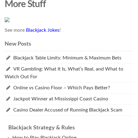
More Stuff
See more
Blackjack Jokes
!
New Posts
Blackjack Table Limits: Minimum & Maximum Bets
VR Gambling: What It Is, What’s Real, and What to
Watch Out For
Online vs Casino Floor – Which Pays Better?
Jackpot Winner at Mississippi Coast Casino
Casino Dealer Accused of Running Blackjack Scam
Blackjack Strategy & Rules
How to Play Blackjack Online