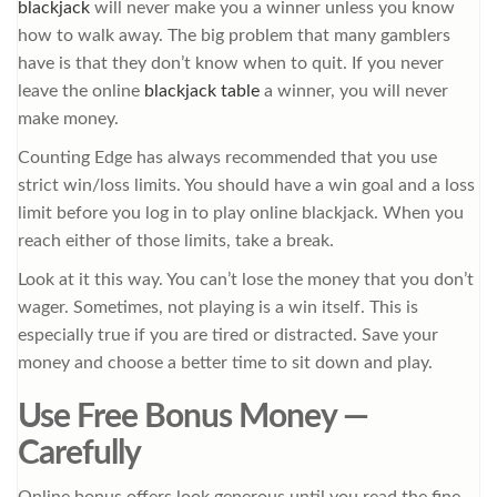
blackjack
will never make you a winner unless you know
how to walk away. The big problem that many gamblers
have is that they don’t know when to quit. If you never
leave the online
blackjack table
a winner, you will never
make money.
Counting Edge has always recommended that you use
strict win/loss limits. You should have a win goal and a loss
limit before you log in to play online blackjack. When you
reach either of those limits, take a break.
Look at it this way. You can’t lose the money that you don’t
wager. Sometimes, not playing is a win itself. This is
especially true if you are tired or distracted. Save your
money and choose a better time to sit down and play.
Use Free Bonus Money —
Carefully