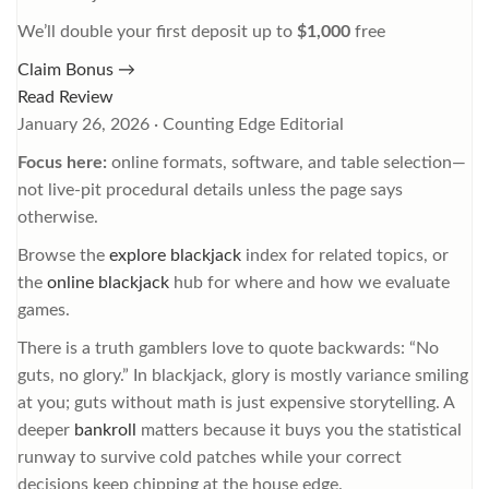
We’ll double your first deposit up to
$1,000
free
Claim Bonus →
Read Review
January 26, 2026
·
Counting Edge Editorial
Focus here:
online formats, software, and table selection—
not live-pit procedural details unless the page says
otherwise.
Browse the
explore blackjack
index for related topics, or
the
online blackjack
hub for where and how we evaluate
games.
There is a truth gamblers love to quote backwards: “No
guts, no glory.” In blackjack, glory is mostly variance smiling
at you; guts without math is just expensive storytelling. A
deeper
bankroll
matters because it buys you the statistical
runway to survive cold patches while your correct
decisions keep chipping at the house edge.