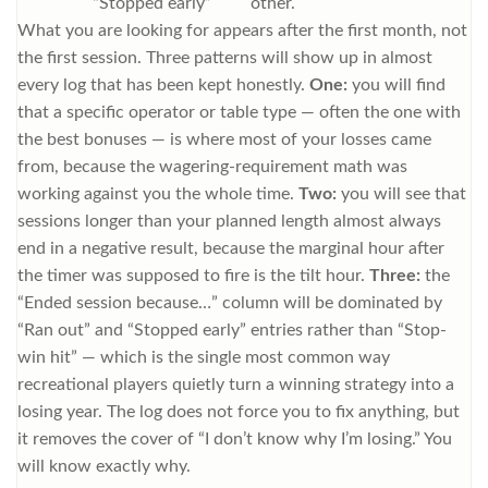
“Stopped early”
other.
What you are looking for appears after the first month, not
the first session. Three patterns will show up in almost
every log that has been kept honestly.
One:
you will find
that a specific operator or table type — often the one with
the best bonuses — is where most of your losses came
from, because the wagering-requirement math was
working against you the whole time.
Two:
you will see that
sessions longer than your planned length almost always
end in a negative result, because the marginal hour after
the timer was supposed to fire is the tilt hour.
Three:
the
“Ended session because…” column will be dominated by
“Ran out” and “Stopped early” entries rather than “Stop-
win hit” — which is the single most common way
recreational players quietly turn a winning strategy into a
losing year. The log does not force you to fix anything, but
it removes the cover of “I don’t know why I’m losing.” You
will know exactly why.