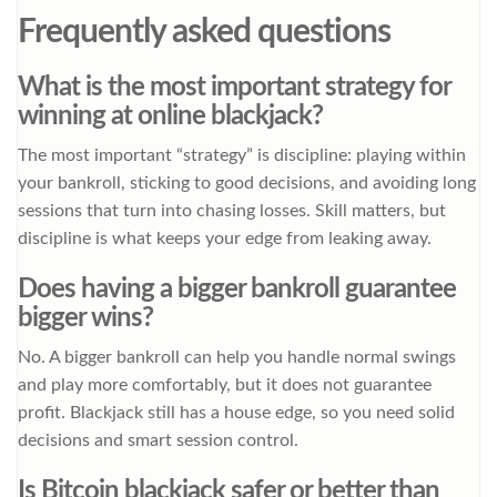
Frequently asked questions
What is the most important strategy for
winning at online blackjack?
The most important “strategy” is discipline: playing within
your bankroll, sticking to good decisions, and avoiding long
sessions that turn into chasing losses. Skill matters, but
discipline is what keeps your edge from leaking away.
Does having a bigger bankroll guarantee
bigger wins?
No. A bigger bankroll can help you handle normal swings
and play more comfortably, but it does not guarantee
profit. Blackjack still has a house edge, so you need solid
decisions and smart session control.
Is Bitcoin blackjack safer or better than