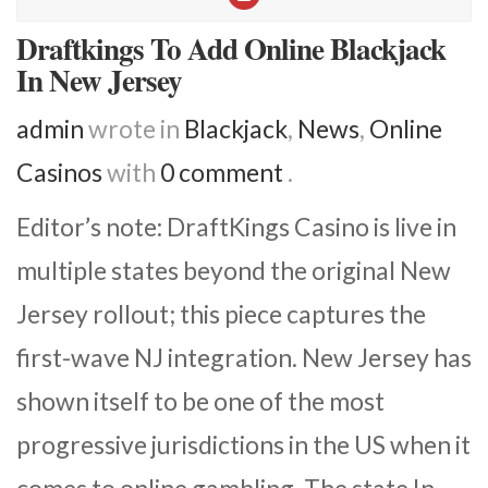
Draftkings To Add Online Blackjack
In New Jersey
admin
wrote in
Blackjack
,
News
,
Online
Casinos
with
0 comment
.
Editor’s note: DraftKings Casino is live in
multiple states beyond the original New
Jersey rollout; this piece captures the
first-wave NJ integration. New Jersey has
shown itself to be one of the most
progressive jurisdictions in the US when it
comes to online gambling. The state In