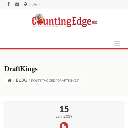
English
DraftKings
BLOG
/
/
POSTS TAGGED "DRAFTKINGS"
15
Jan, 2019