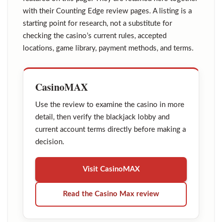
with their Counting Edge review pages. A listing is a
starting point for research, not a substitute for
checking the casino’s current rules, accepted
locations, game library, payment methods, and terms.
CasinoMAX
Use the review to examine the casino in more
detail, then verify the blackjack lobby and
current account terms directly before making a
decision.
Visit CasinoMAX
Read the Casino Max review