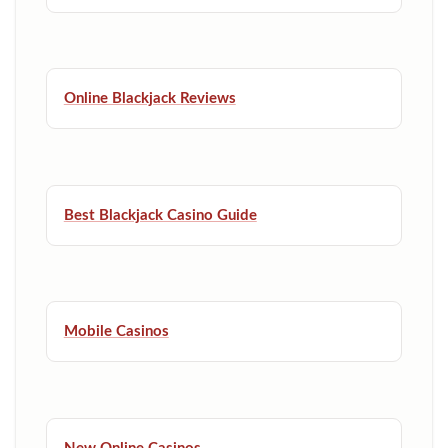
Online Blackjack Reviews
Best Blackjack Casino Guide
Mobile Casinos