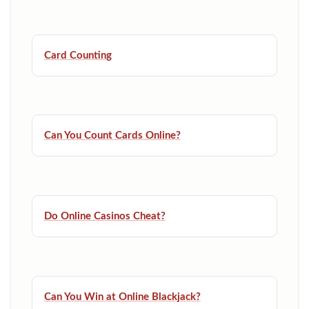
Card Counting
Can You Count Cards Online?
Do Online Casinos Cheat?
Can You Win at Online Blackjack?