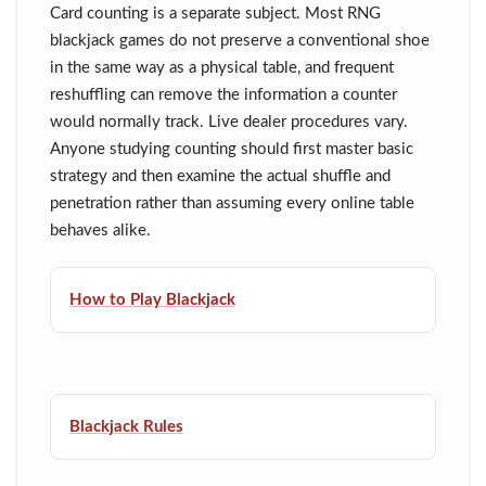
Card counting is a separate subject. Most RNG
blackjack games do not preserve a conventional shoe
in the same way as a physical table, and frequent
reshuffling can remove the information a counter
would normally track. Live dealer procedures vary.
Anyone studying counting should first master basic
strategy and then examine the actual shuffle and
penetration rather than assuming every online table
behaves alike.
How to Play Blackjack
Blackjack Rules