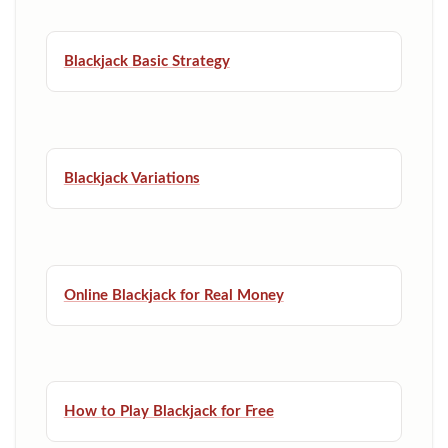
Blackjack Basic Strategy
Blackjack Variations
Online Blackjack for Real Money
How to Play Blackjack for Free