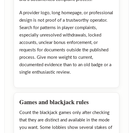
A provider logo, long homepage, or professional
design is not proof of a trustworthy operator.
Search for patterns in player complaints,
especially unresolved withdrawals, locked
accounts, unclear bonus enforcement, or
requests for documents outside the published
process. Give more weight to current,
documented evidence than to an old badge or a
single enthusiastic review.
Games and blackjack rules
Count the blackjack games only after checking
that they are distinct and available in the mode
you want. Some lobbies show several stakes of