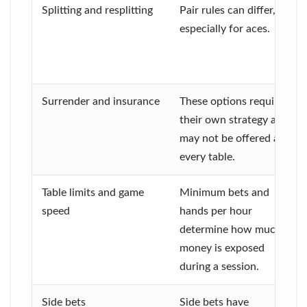
Splitting and resplitting
Pair rules can differ,
especially for aces.
Surrender and insurance
These options require
their own strategy and
may not be offered at
every table.
Table limits and game
Minimum bets and
speed
hands per hour
determine how much
money is exposed
during a session.
Side bets
Side bets have