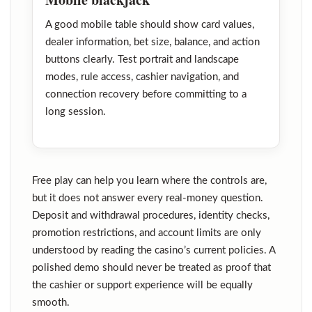
A good mobile table should show card values,
dealer information, bet size, balance, and action
buttons clearly. Test portrait and landscape
modes, rule access, cashier navigation, and
connection recovery before committing to a
long session.
Free play can help you learn where the controls are,
but it does not answer every real-money question.
Deposit and withdrawal procedures, identity checks,
promotion restrictions, and account limits are only
understood by reading the casino’s current policies. A
polished demo should never be treated as proof that
the cashier or support experience will be equally
smooth.