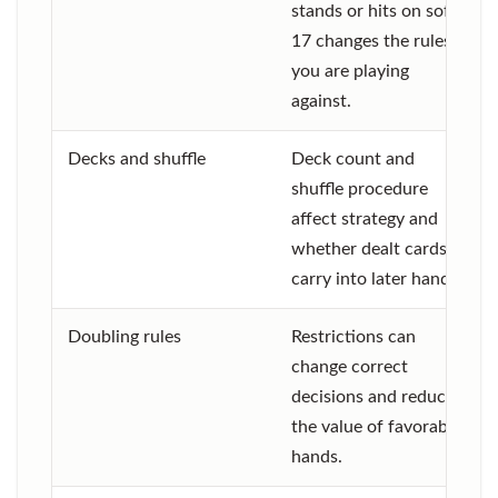
stands or hits on soft
17 changes the rules
you are playing
against.
Decks and shuffle
Deck count and
shuffle procedure
affect strategy and
whether dealt cards
carry into later hands.
Doubling rules
Restrictions can
change correct
decisions and reduce
the value of favorable
hands.