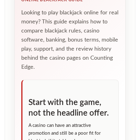
ONLINE BLACKJACK GUIDE
Looking to play blackjack online for real
money? This guide explains how to
compare blackjack rules, casino
software, banking, bonus terms, mobile
play, support, and the review history
behind the casino pages on Counting
Edge.
Start with the game,
not the headline offer.
A casino can have an attractive
promotion and still be a poor fit for