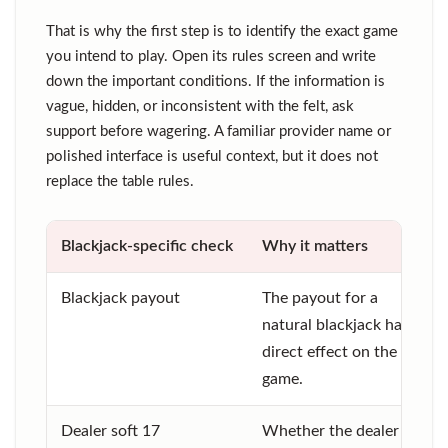
That is why the first step is to identify the exact game
you intend to play. Open its rules screen and write
down the important conditions. If the information is
vague, hidden, or inconsistent with the felt, ask
support before wagering. A familiar provider name or
polished interface is useful context, but it does not
replace the table rules.
Blackjack-specific check
Why it matters
Blackjack payout
The payout for a
natural blackjack has a
direct effect on the
game.
Dealer soft 17
Whether the dealer