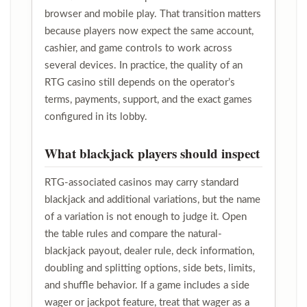
browser and mobile play. That transition matters
because players now expect the same account,
cashier, and game controls to work across
several devices. In practice, the quality of an
RTG casino still depends on the operator’s
terms, payments, support, and the exact games
configured in its lobby.
What blackjack players should inspect
RTG-associated casinos may carry standard
blackjack and additional variations, but the name
of a variation is not enough to judge it. Open
the table rules and compare the natural-
blackjack payout, dealer rule, deck information,
doubling and splitting options, side bets, limits,
and shuffle behavior. If a game includes a side
wager or jackpot feature, treat that wager as a