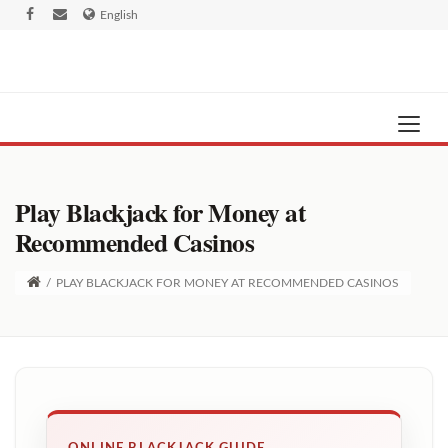
English
Play Blackjack for Money at
Recommended Casinos
/
PLAY BLACKJACK FOR MONEY AT RECOMMENDED CASINOS