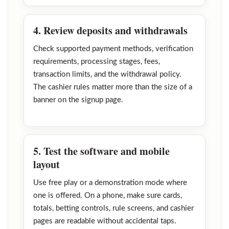
4. Review deposits and withdrawals
Check supported payment methods, verification
requirements, processing stages, fees,
transaction limits, and the withdrawal policy.
The cashier rules matter more than the size of a
banner on the signup page.
5. Test the software and mobile
layout
Use free play or a demonstration mode where
one is offered. On a phone, make sure cards,
totals, betting controls, rule screens, and cashier
pages are readable without accidental taps.