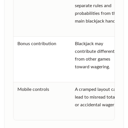
separate rules and
probabilities from the
main blackjack hand.
Bonus contribution
Blackjack may
contribute differently
from other games
toward wagering.
Mobile controls
A cramped layout can
lead to misread totals
or accidental wagers.