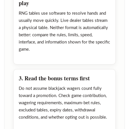
play
RNG tables use software to resolve hands and
usually move quickly. Live dealer tables stream
a physical table. Neither format is automatically
better: compare the rules, limits, speed,
interface, and information shown for the specific
game.
3. Read the bonus terms first
Do not assume blackjack wagers count fully
toward a promotion. Check game contribution,
wagering requirements, maximum-bet rules,
excluded tables, expiry dates, withdrawal
conditions, and whether opting out is possible.