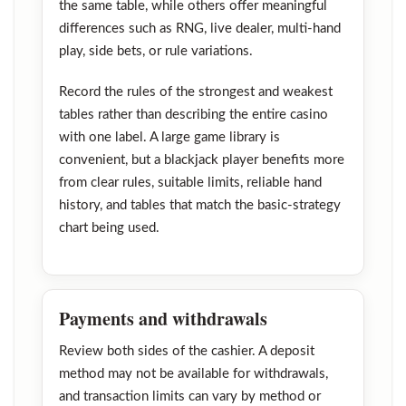
the same table, while others offer meaningful
differences such as RNG, live dealer, multi-hand
play, side bets, or rule variations.
Record the rules of the strongest and weakest
tables rather than describing the entire casino
with one label. A large game library is
convenient, but a blackjack player benefits more
from clear rules, suitable limits, reliable hand
history, and tables that match the basic-strategy
chart being used.
Payments and withdrawals
Review both sides of the cashier. A deposit
method may not be available for withdrawals,
and transaction limits can vary by method or