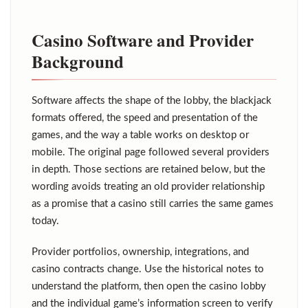
Casino Software and Provider
Background
Software affects the shape of the lobby, the blackjack
formats offered, the speed and presentation of the
games, and the way a table works on desktop or
mobile. The original page followed several providers
in depth. Those sections are retained below, but the
wording avoids treating an old provider relationship
as a promise that a casino still carries the same games
today.
Provider portfolios, ownership, integrations, and
casino contracts change. Use the historical notes to
understand the platform, then open the casino lobby
and the individual game’s information screen to verify