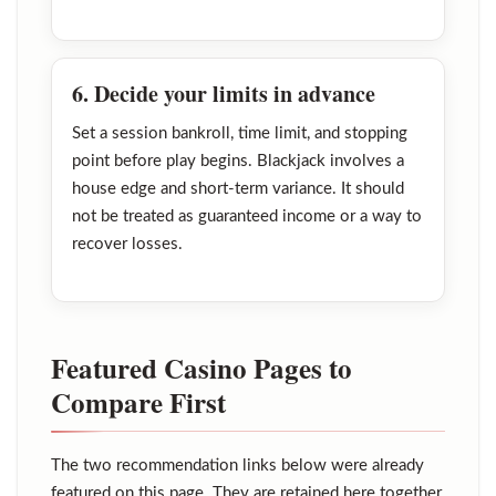
6. Decide your limits in advance
Set a session bankroll, time limit, and stopping
point before play begins. Blackjack involves a
house edge and short-term variance. It should
not be treated as guaranteed income or a way to
recover losses.
Featured Casino Pages to
Compare First
The two recommendation links below were already
featured on this page. They are retained here together