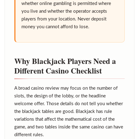
whether online gambling is permitted where
you live and whether the operator accepts
players from your location. Never deposit
money you cannot afford to lose.
Why Blackjack Players Need a
Different Casino Checklist
A broad casino review may focus on the number of
slots, the design of the lobby, or the headline
welcome offer. Those details do not tell you whether
the blackjack tables are good. Blackjack has rule
variations that affect the mathematical cost of the
game, and two tables inside the same casino can have
different rules.