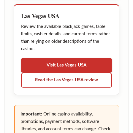
Las Vegas USA
Review the available blackjack games, table
limits, cashier details, and current terms rather
than relying on older descriptions of the
casino.
Visit Las Vegas USA
Read the Las Vegas USA review
Important:
Online casino availability,
promotions, payment methods, software
libraries, and account terms can change. Check