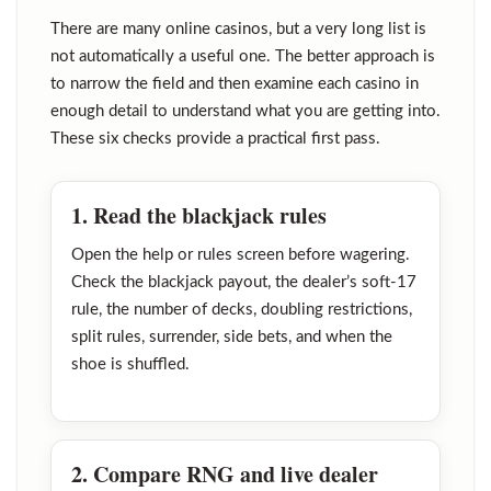
There are many online casinos, but a very long list is
not automatically a useful one. The better approach is
to narrow the field and then examine each casino in
enough detail to understand what you are getting into.
These six checks provide a practical first pass.
1. Read the blackjack rules
Open the help or rules screen before wagering.
Check the blackjack payout, the dealer’s soft-17
rule, the number of decks, doubling restrictions,
split rules, surrender, side bets, and when the
shoe is shuffled.
2. Compare RNG and live dealer