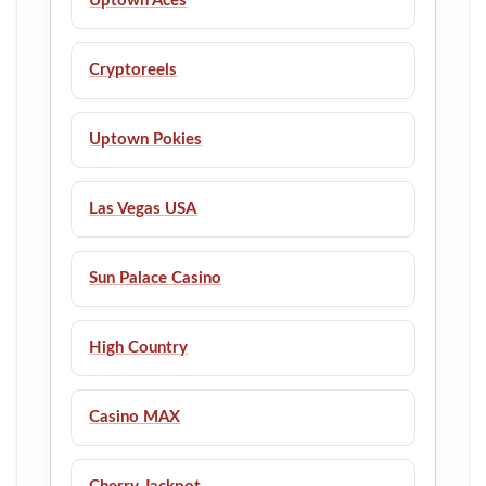
Uptown Aces
Cryptoreels
Uptown Pokies
Las Vegas USA
Sun Palace Casino
High Country
Casino MAX