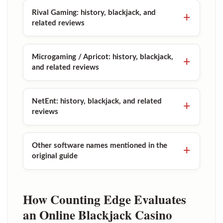
Rival Gaming: history, blackjack, and
related reviews
Microgaming / Apricot: history, blackjack,
and related reviews
NetEnt: history, blackjack, and related
reviews
Other software names mentioned in the
original guide
How Counting Edge Evaluates
an Online Blackjack Casino