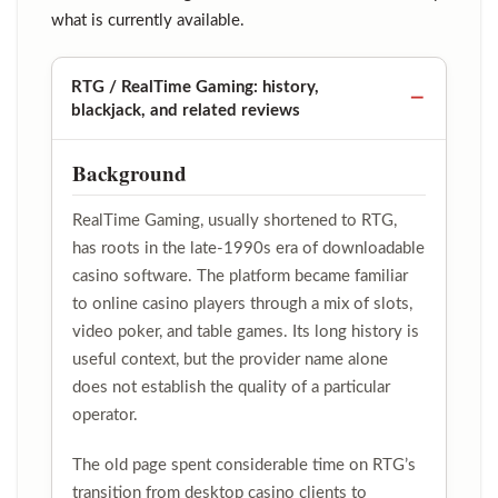
what is currently available.
RTG / RealTime Gaming: history,
blackjack, and related reviews
Background
RealTime Gaming, usually shortened to RTG,
has roots in the late-1990s era of downloadable
casino software. The platform became familiar
to online casino players through a mix of slots,
video poker, and table games. Its long history is
useful context, but the provider name alone
does not establish the quality of a particular
operator.
The old page spent considerable time on RTG’s
transition from desktop casino clients to