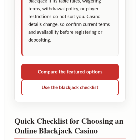
blackjack if its table rules, wagering
terms, withdrawal policy, or player
restrictions do not suit you. Casino
details change, so confirm current terms
and availability before registering or
depositing.
Compare the featured options
Use the blackjack checklist
Quick Checklist for Choosing an
Online Blackjack Casino