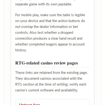
separate game with its own paytable.
For mobile play, make sure the table is legible
on your device and that the action buttons do
not overlap the dealer information or bet
controls. Also test whether a dropped
connection produces a clear hand result and
whether completed wagers appear in account
history.
RTG-related casino review pages
These links are retained from the existing page.
They document casinos associated with the
RTG section at the time of writing; verify each
casino’s current software and availability.