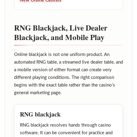
New Online Casinos
RNG Blackjack, Live Dealer
Blackjack, and Mobile Play
Online blackjack is not one uniform product. An
automated RNG table, a streamed live dealer table, and
a mobile version of either format can create very
different playing conditions. The right comparison
begins with the exact table rather than the casino’s
general marketing page.
RNG blackjack
RNG blackjack resolves hands through casino
software. It can be convenient for practice and