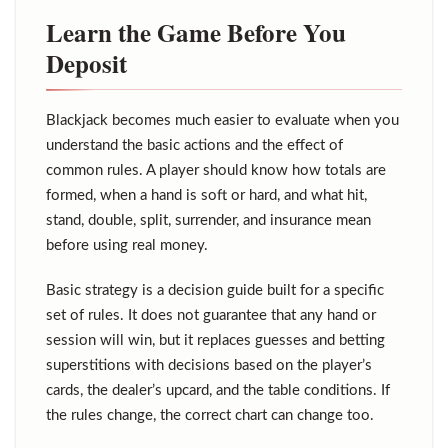
Learn the Game Before You
Deposit
Blackjack becomes much easier to evaluate when you
understand the basic actions and the effect of
common rules. A player should know how totals are
formed, when a hand is soft or hard, and what hit,
stand, double, split, surrender, and insurance mean
before using real money.
Basic strategy is a decision guide built for a specific
set of rules. It does not guarantee that any hand or
session will win, but it replaces guesses and betting
superstitions with decisions based on the player’s
cards, the dealer’s upcard, and the table conditions. If
the rules change, the correct chart can change too.