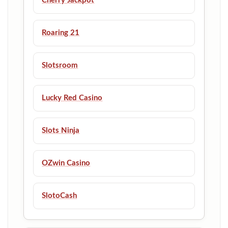
Cherry Jackpot
Roaring 21
Slotsroom
Lucky Red Casino
Slots Ninja
OZwin Casino
SlotoCash