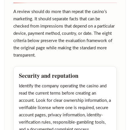
A review should do more than repeat the casino’s
marketing. It should separate facts that can be
checked from impressions that depend on a particular
device, payment method, country, or date. The eight
criteria below preserve the evaluation framework of
the original page while making the standard more
transparent.
Security and reputation
Identify the company operating the casino and
read the current terms before creating an
account. Look for clear ownership information, a
verifiable license where one is required, secure
account pages, privacy information, identity-
verification rules, responsible-gambling tools,
and a documented complaint process.