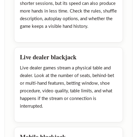
shorter sessions, but its speed can also produce
more hands in less time. Check the rules, shuffle
description, autoplay options, and whether the
game keeps a visible hand history.
Live dealer blackjack
Live dealer games stream a physical table and
dealer. Look at the number of seats, behind-bet
or multi-hand features, betting window, shoe
procedure, video quality, table limits, and what
happens if the stream or connection is
interrupted.
Mobile blackjack